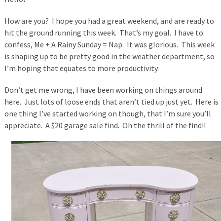
How are you? I hope you had a great weekend, and are ready to
hit the ground running this week. That’s my goal. I have to
confess, Me + A Rainy Sunday = Nap. It was glorious. This week
is shaping up to be pretty good in the weather department, so
I’m hoping that equates to more productivity.
Don’t get me wrong, I have been working on things around
here. Just lots of loose ends that aren’t tied up just yet. Here is
one thing I’ve started working on though, that I’m sure you’ll
appreciate. A $20 garage sale find. Oh the thrill of the find!!