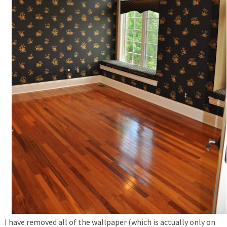
I have removed all of the wallpaper (which is actually only on