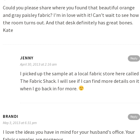
Could you please share where you found that beautiful orange
and gray paisley fabric? I'm in love with it! Can't wait to see how
the room turns out. And that desk definitely has great bones.
Kate
JENNY
Reply
April 30, 2013 at 2:16 am
I picked up the sample at a local fabric store here called
The Fabric Shack. I will see if I can find more details on it
when I go back in for more.
BRANDI
Reply
May 3, 2013 at 6:31 pm
I love the ideas you have in mind for your husband's office. Your
fabric samples are gorgeous.