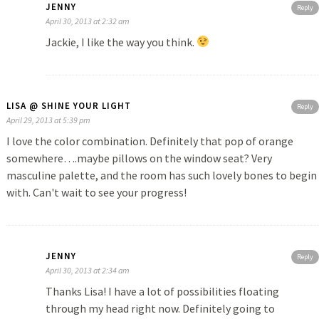
JENNY
Reply
April 30, 2013 at 2:32 am
Jackie, I like the way you think.
LISA @ SHINE YOUR LIGHT
Reply
April 29, 2013 at 5:39 pm
I love the color combination. Definitely that pop of orange
somewhere….maybe pillows on the window seat? Very
masculine palette, and the room has such lovely bones to begin
with. Can't wait to see your progress!
JENNY
Reply
April 30, 2013 at 2:34 am
Thanks Lisa! I have a lot of possibilities floating
through my head right now. Definitely going to