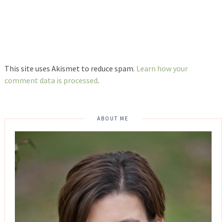
This site uses Akismet to reduce spam.
Learn how your
comment data is processed
.
ABOUT ME