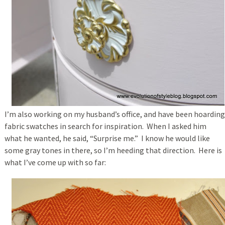
I’m also working on my husband’s office, and have been hoarding
fabric swatches in search for inspiration. When I asked him
what he wanted, he said, “Surprise me.” I know he would like
some gray tones in there, so I’m heeding that direction. Here is
what I’ve come up with so far: