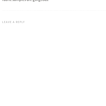
LEAVE A REPLY