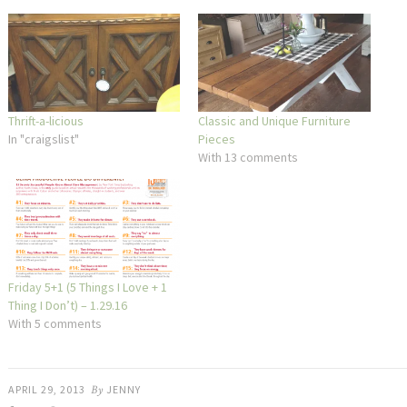
Thrift-a-licious
Classic and Unique Furniture
In "craigslist"
Pieces
With 13 comments
Friday 5+1 (5 Things I Love + 1
Thing I Don’t) – 1.29.16
With 5 comments
APRIL 29, 2013
By
JENNY