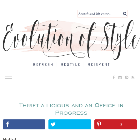
Thrift-a-licious and an Office in
Progress
8
Hello!