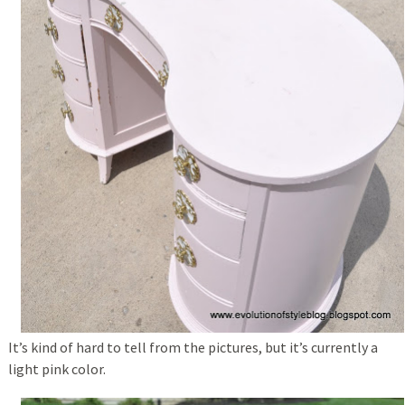
It’s kind of hard to tell from the pictures, but it’s currently a
light pink color.