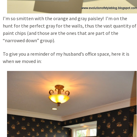
I’m so smitten with the orange and gray paisley! I’m on the
hunt for the perfect gray for the walls, thus the vast quantity of
paint chips (and those are the ones that are part of the
“narrowed down” group).
To give you a reminder of my husband’s office space, here it is
when we moved in: