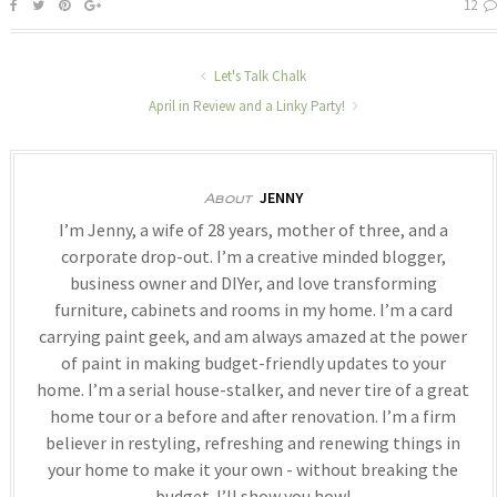
12
Let's Talk Chalk
April in Review and a Linky Party!
JENNY
About
I’m Jenny, a wife of 28 years, mother of three, and a
corporate drop-out. I’m a creative minded blogger,
business owner and DIYer, and love transforming
furniture, cabinets and rooms in my home. I’m a card
carrying paint geek, and am always amazed at the power
of paint in making budget-friendly updates to your
home. I’m a serial house-stalker, and never tire of a great
home tour or a before and after renovation. I’m a firm
believer in restyling, refreshing and renewing things in
your home to make it your own - without breaking the
budget. I’ll show you how!