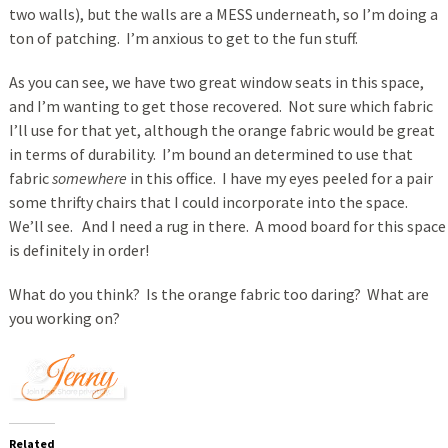
two walls), but the walls are a MESS underneath, so I’m doing a
ton of patching. I’m anxious to get to the fun stuff.
As you can see, we have two great window seats in this space,
and I’m wanting to get those recovered. Not sure which fabric
I’ll use for that yet, although the orange fabric would be great
in terms of durability. I’m bound an determined to use that
fabric
somewhere
in this office. I have my eyes peeled for a pair
some thrifty chairs that I could incorporate into the space.
We’ll see. And I need a rug in there. A mood board for this space
is definitely in order!
What do you think? Is the orange fabric too daring? What are
you working on?
Related