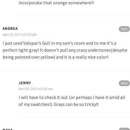
incorporate that orange somewhere!!
ANDREA
Reply
April 29, 2013 at 8:30 pm
I just used Valspar's Gull in my son's room and to me it's a
perfect light gray! It doesn't pull any crazy undertones(despite
being painted over yellow) and it is a really nice color!
JENNY
Reply
April 30, 2013 at 2:31 am
I will have to check it out (or perhaps I have it amid all
of my swatches!). Grays can be so tricky!!