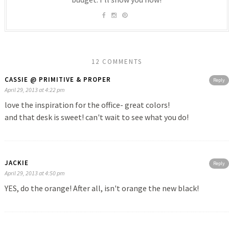
12 COMMENTS
CASSIE @ PRIMITIVE & PROPER
Reply
April 29, 2013 at 4:22 pm
love the inspiration for the office- great colors!
and that desk is sweet! can't wait to see what you do!
JACKIE
Reply
April 29, 2013 at 4:50 pm
YES, do the orange! After all, isn't orange the new black!