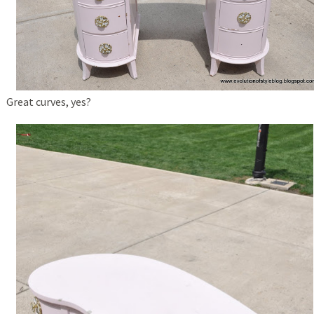
Great curves, yes?