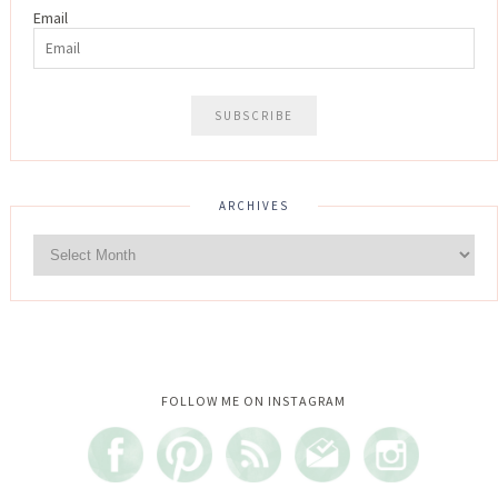
Email
ARCHIVES
Instagram did not return a 200.
FOLLOW ME ON INSTAGRAM