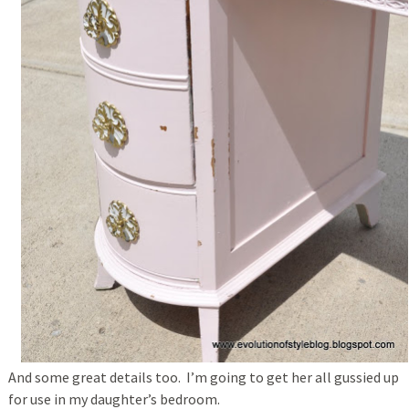
And some great details too. I’m going to get her all gussied up
for use in my daughter’s bedroom.