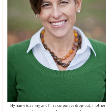
My name is Jenny, and I'm a corporate drop-out, mother