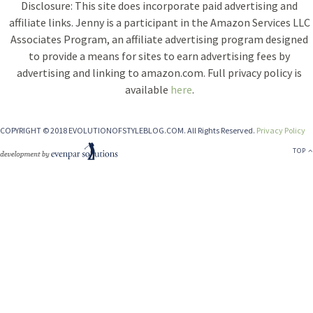
Disclosure: This site does incorporate paid advertising and
affiliate links. Jenny is a participant in the Amazon Services LLC
Associates Program, an affiliate advertising program designed
to provide a means for sites to earn advertising fees by
advertising and linking to amazon.com. Full privacy policy is
available
here
.
COPYRIGHT © 2018 EVOLUTIONOFSTYLEBLOG.COM. All Rights Reserved.
Privacy Policy
TOP