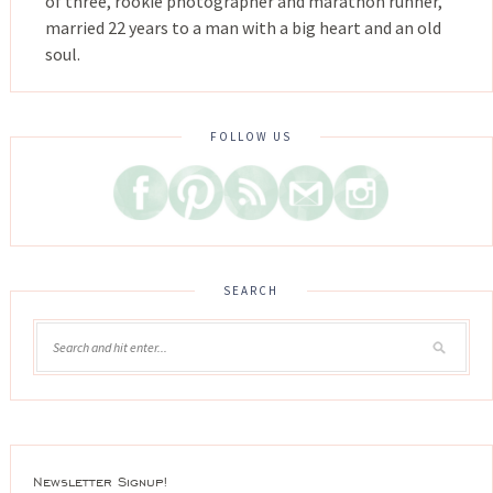
of three, rookie photographer and marathon runner,
married 22 years to a man with a big heart and an old
soul.
FOLLOW US
SEARCH
Newsletter Signup!