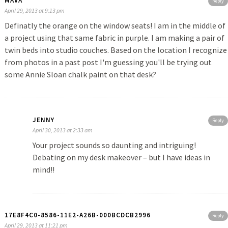
MAVA
Reply
April 29, 2013 at 9:13 pm
Definatly the orange on the window seats! I am in the middle of
a project using that same fabric in purple. I am making a pair of
twin beds into studio couches. Based on the location I recognize
from photos in a past post I'm guessing you'll be trying out
some Annie Sloan chalk paint on that desk?
JENNY
Reply
April 30, 2013 at 2:33 am
Your project sounds so daunting and intriguing!
Debating on my desk makeover – but I have ideas in
mind!!
17E8F4C0-8586-11E2-A26B-000BCDCB2996
Reply
April 29, 2013 at 11:21 pm