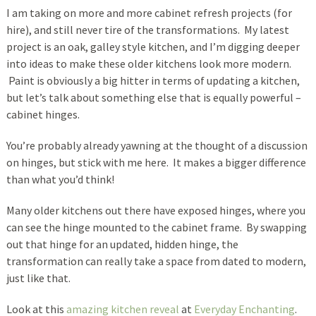
I am taking on more and more cabinet refresh projects (for
hire), and still never tire of the transformations. My latest
project is an oak, galley style kitchen, and I’m digging deeper
into ideas to make these older kitchens look more modern.
Paint is obviously a big hitter in terms of updating a kitchen,
but let’s talk about something else that is equally powerful –
cabinet hinges.
You’re probably already yawning at the thought of a discussion
on hinges, but stick with me here. It makes a bigger difference
than what you’d think!
Many older kitchens out there have exposed hinges, where you
can see the hinge mounted to the cabinet frame. By swapping
out that hinge for an updated, hidden hinge, the
transformation can really take a space from dated to modern,
just like that.
Look at this
amazing kitchen reveal
at
Everyday Enchanting
.