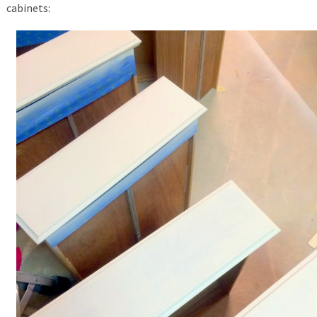
cabinets: