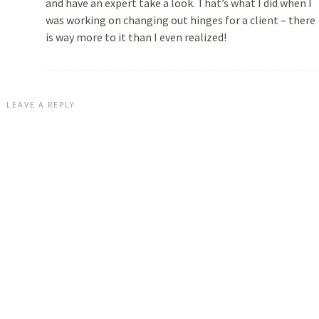
and have an expert take a look. That’s what I did when I
was working on changing out hinges for a client – there
is way more to it than I even realized!
LEAVE A REPLY