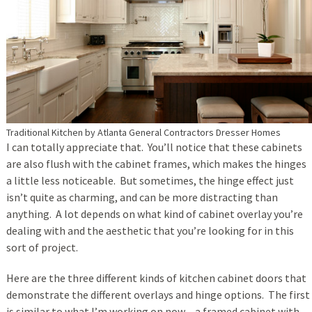
Traditional Kitchen
by
Atlanta General Contractors
Dresser Homes
I can totally appreciate that. You’ll notice that these cabinets
are also flush with the cabinet frames, which makes the hinges
a little less noticeable. But sometimes, the hinge effect just
isn’t quite as charming, and can be more distracting than
anything. A lot depends on what kind of cabinet overlay you’re
dealing with and the aesthetic that you’re looking for in this
sort of project.
Here are the three different kinds of kitchen cabinet doors that
demonstrate the different overlays and hinge options. The first
is similar to what I’m working on now – a framed cabinet with