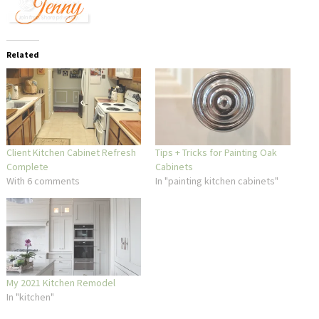
Related
Client Kitchen Cabinet Refresh
Tips + Tricks for Painting Oak
Complete
Cabinets
With 6 comments
In "painting kitchen cabinets"
My 2021 Kitchen Remodel
In "kitchen"