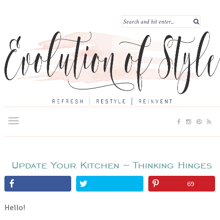
Update Your Kitchen – Thinking Hinges
69
Hello!