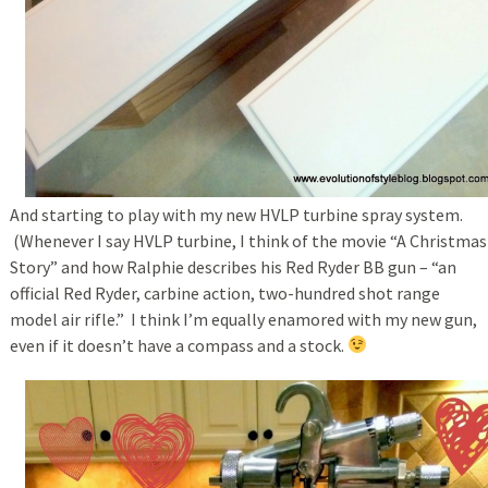
And starting to play with my new HVLP turbine spray system.
(Whenever I say HVLP turbine, I think of the movie “A Christmas
Story” and how Ralphie describes his Red Ryder BB gun – “an
official Red Ryder, carbine action, two-hundred shot range
model air rifle.” I think I’m equally enamored with my new gun,
even if it doesn’t have a compass and a stock.