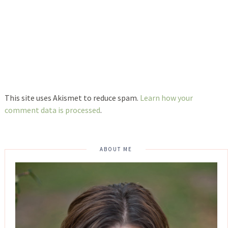
This site uses Akismet to reduce spam.
Learn how your
comment data is processed
.
ABOUT ME