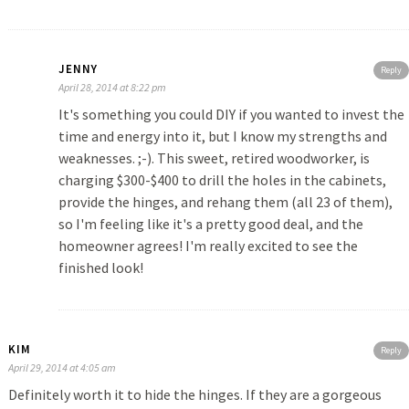
JENNY
Reply
April 28, 2014 at 8:22 pm
It's something you could DIY if you wanted to invest the
time and energy into it, but I know my strengths and
weaknesses. ;-). This sweet, retired woodworker, is
charging $300-$400 to drill the holes in the cabinets,
provide the hinges, and rehang them (all 23 of them),
so I'm feeling like it's a pretty good deal, and the
homeowner agrees! I'm really excited to see the
finished look!
KIM
Reply
April 29, 2014 at 4:05 am
Definitely worth it to hide the hinges. If they are a gorgeous