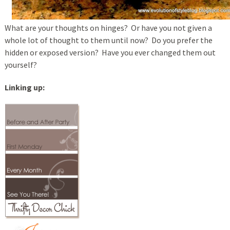
What are your thoughts on hinges? Or have you not given a
whole lot of thought to them until now? Do you prefer the
hidden or exposed version? Have you ever changed them out
yourself?
Linking up: