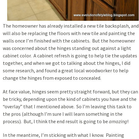
The homeowner has already installed a new tile backsplash, and
will also be replacing the floors with new tile and painting the
walls once I’m finished with the cabinets. But the homeowner
was concerned about the hinges standing out against a light
cabinet color. A cabinet refresh is going to help tie the updates
together, and when we got to talking about the hinges, I did
some research, and found a great local woodworker to help
change the hinges from exposed to concealed.
At face value, hinges seem pretty straight forward, but they can
be tricky, depending upon the kind of cabinets you have and the
“overlay” that I mentioned above. So I’m leaving this task to
the pros (although I’m sure I will learn something in the
process). But, I think the end result is going to be
amazing
!
In the meantime, I’m sticking with what I know. Painting