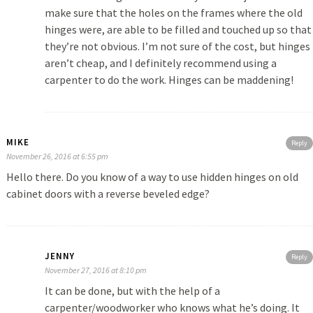
make sure that the holes on the frames where the old
hinges were, are able to be filled and touched up so that
they’re not obvious. I’m not sure of the cost, but hinges
aren’t cheap, and I definitely recommend using a
carpenter to do the work. Hinges can be maddening!
MIKE
Reply
November 26, 2016 at 6:55 pm
Hello there. Do you know of a way to use hidden hinges on old
cabinet doors with a reverse beveled edge?
JENNY
Reply
November 27, 2016 at 8:10 pm
It can be done, but with the help of a
carpenter/woodworker who knows what he’s doing. It