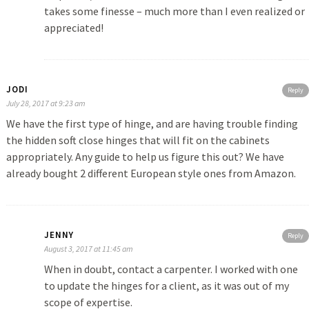
takes some finesse – much more than I even realized or
appreciated!
JODI
Reply
July 28, 2017 at 9:23 am
We have the first type of hinge, and are having trouble finding
the hidden soft close hinges that will fit on the cabinets
appropriately. Any guide to help us figure this out? We have
already bought 2 different European style ones from Amazon.
JENNY
Reply
August 3, 2017 at 11:45 am
When in doubt, contact a carpenter. I worked with one
to update the hinges for a client, as it was out of my
scope of expertise.