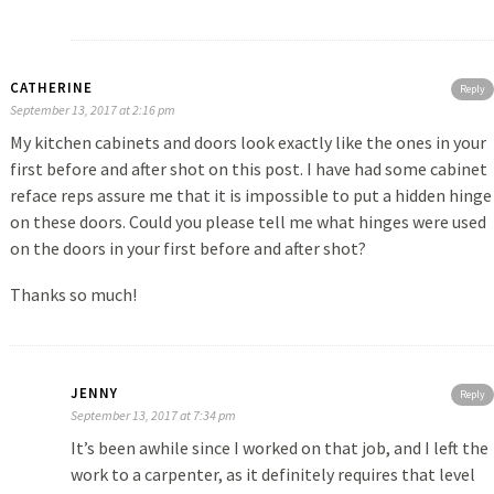
CATHERINE
Reply
September 13, 2017 at 2:16 pm
My kitchen cabinets and doors look exactly like the ones in your
first before and after shot on this post. I have had some cabinet
reface reps assure me that it is impossible to put a hidden hinge
on these doors. Could you please tell me what hinges were used
on the doors in your first before and after shot?
Thanks so much!
JENNY
Reply
September 13, 2017 at 7:34 pm
It’s been awhile since I worked on that job, and I left the
work to a carpenter, as it definitely requires that level