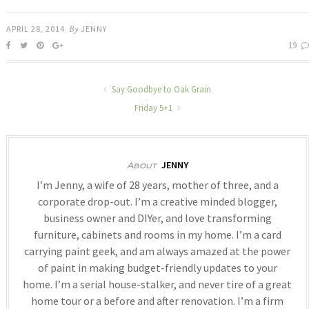
APRIL 28, 2014
By
JENNY
19
Say Goodbye to Oak Grain
Friday 5+1
JENNY
About
I’m Jenny, a wife of 28 years, mother of three, and a
corporate drop-out. I’m a creative minded blogger,
business owner and DIYer, and love transforming
furniture, cabinets and rooms in my home. I’m a card
carrying paint geek, and am always amazed at the power
of paint in making budget-friendly updates to your
home. I’m a serial house-stalker, and never tire of a great
home tour or a before and after renovation. I’m a firm