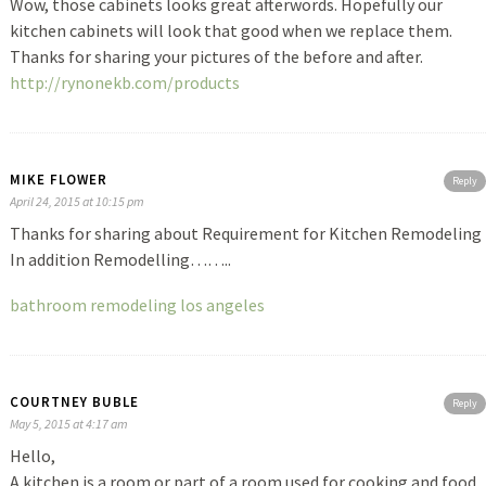
Wow, those cabinets looks great afterwords. Hopefully our
kitchen cabinets will look that good when we replace them.
Thanks for sharing your pictures of the before and after.
http://rynonekb.com/products
MIKE FLOWER
Reply
April 24, 2015 at 10:15 pm
Thanks for sharing about Requirement for Kitchen Remodeling
In addition Remodelling……..
bathroom remodeling los angeles
COURTNEY BUBLE
Reply
May 5, 2015 at 4:17 am
Hello,
A kitchen is a room or part of a room used for cooking and food