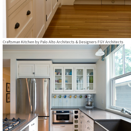
Craftsman Kitchen
by
Palo Alto Architects & Designers
FGY Architects