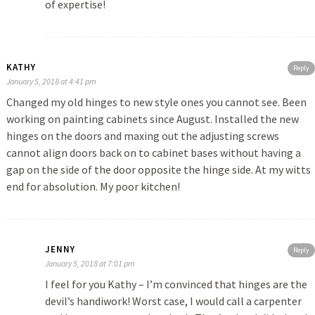
of expertise!
KATHY
Reply
January 5, 2018 at 4:41 pm
Changed my old hinges to new style ones you cannot see. Been
working on painting cabinets since August. Installed the new
hinges on the doors and maxing out the adjusting screws
cannot align doors back on to cabinet bases without having a
gap on the side of the door opposite the hinge side. At my witts
end for absolution. My poor kitchen!
JENNY
Reply
January 5, 2018 at 7:01 pm
I feel for you Kathy – I’m convinced that hinges are the
devil’s handiwork! Worst case, I would call a carpenter