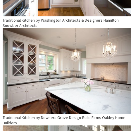
Traditional Kitchen
by
Washington Architects & Designers
Hamilton
Snowber Architects
Traditional Kitchen
by
Downers Grove Design-Build Firms
Oakley Home
Builders