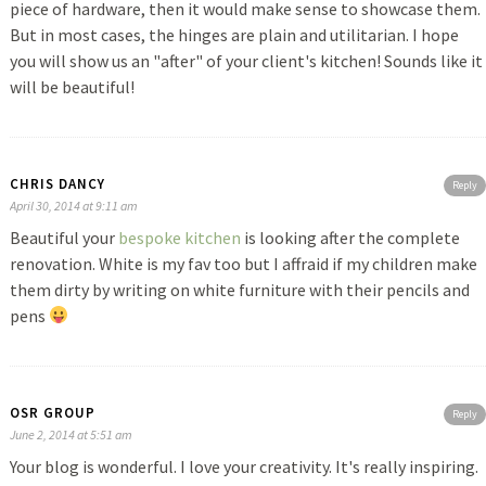
piece of hardware, then it would make sense to showcase them.
But in most cases, the hinges are plain and utilitarian. I hope
you will show us an "after" of your client's kitchen! Sounds like it
will be beautiful!
CHRIS DANCY
Reply
April 30, 2014 at 9:11 am
Beautiful your
bespoke kitchen
is looking after the complete
renovation. White is my fav too but I affraid if my children make
them dirty by writing on white furniture with their pencils and
pens
OSR GROUP
Reply
June 2, 2014 at 5:51 am
Your blog is wonderful. I love your creativity. It's really inspiring.