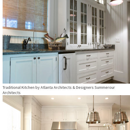
Traditional Kitchen
by
Atlanta Architects & Designers
Summerour
Architects