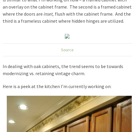
an overlay on the cabinet frame. The second is a framed cabinet
where the doors are
inset,
flush with the cabinet frame. And the
third is a frameless cabinet where hidden hinges are utilized.
Source
In dealing with oak cabinets, the trend seems to be towards
modernizing vs. retaining vintage charm.
Here is a peek at the kitchen I’m currently working on: