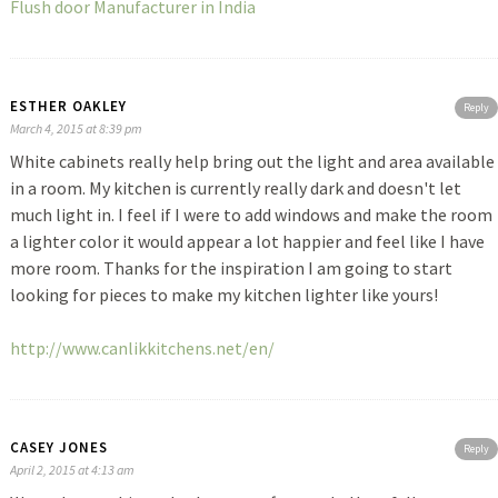
Flush door Manufacturer in India
ESTHER OAKLEY
Reply
March 4, 2015 at 8:39 pm
White cabinets really help bring out the light and area available
in a room. My kitchen is currently really dark and doesn't let
much light in. I feel if I were to add windows and make the room
a lighter color it would appear a lot happier and feel like I have
more room. Thanks for the inspiration I am going to start
looking for pieces to make my kitchen lighter like yours!
http://www.canlikkitchens.net/en/
CASEY JONES
Reply
April 2, 2015 at 4:13 am