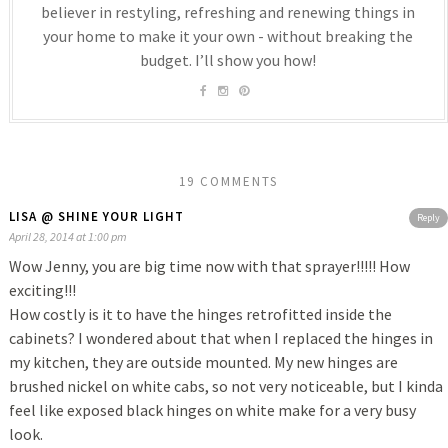
believer in restyling, refreshing and renewing things in
your home to make it your own - without breaking the
budget. I’ll show you how!
19 COMMENTS
LISA @ SHINE YOUR LIGHT
Reply
April 28, 2014 at 1:00 pm
Wow Jenny, you are big time now with that sprayer!!!!! How
exciting!!!
How costly is it to have the hinges retrofitted inside the
cabinets? I wondered about that when I replaced the hinges in
my kitchen, they are outside mounted. My new hinges are
brushed nickel on white cabs, so not very noticeable, but I kinda
feel like exposed black hinges on white make for a very busy
look.