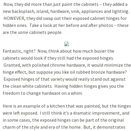
Now, they did more than just paint the cabinets – they added a
new backsplash, island, hardware, sink, appliances and lighting.
HOWEVER, they did swap out their exposed cabinet hinges for
hidden ones. Take a look at her before and after photos – these
are the
same
cabinets people.
Fantastic, right? Now, think about how much busier the
cabinets would look if they still had the exposed hinges.
Granted, with polished chrome hardware, it would minimize the
hinge effect, but suppose you like oil rubbed bronze hardware?
Exposed hinges of that variety would really stand out against
the clean white cabinets. Having hidden hinges gives you the
freedom to change hardware on a whim.
Here is an example of a kitchen that was painted, but the hinges
were left exposed. I still think it’s a dramatic improvement, and
in some cases, the exposed hinges can be part of the original
charm of the style and era of the home. But, it demonstrates