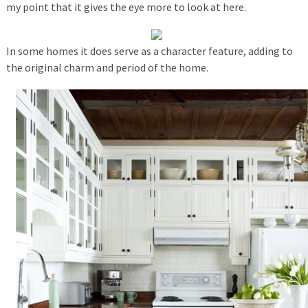
my point that it gives the eye more to look at here.
In some homes it does serve as a character feature, adding to
the original charm and period of the home.