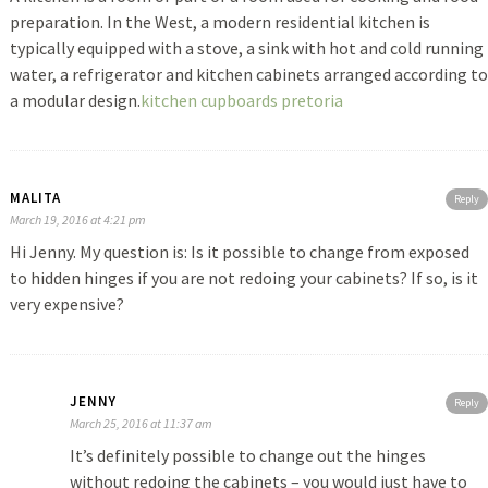
preparation. In the West, a modern residential kitchen is
typically equipped with a stove, a sink with hot and cold running
water, a refrigerator and kitchen cabinets arranged according to
a modular design.
kitchen cupboards pretoria
MALITA
Reply
March 19, 2016 at 4:21 pm
Hi Jenny. My question is: Is it possible to change from exposed
to hidden hinges if you are not redoing your cabinets? If so, is it
very expensive?
JENNY
Reply
March 25, 2016 at 11:37 am
It’s definitely possible to change out the hinges
without redoing the cabinets – you would just have to