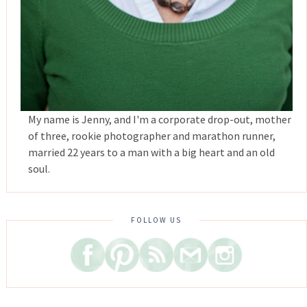
My name is Jenny, and I'm a corporate drop-out, mother
of three, rookie photographer and marathon runner,
married 22 years to a man with a big heart and an old
soul.
FOLLOW US