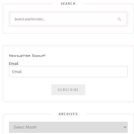
SEARCH
Newsletter Signup!
Email
ARCHIVES