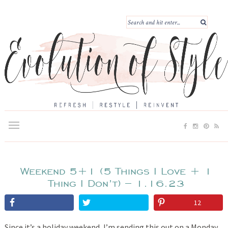
Weekend 5+1 (5 Things I Love + 1
Thing I Don’t) – 1.16.23
12
Since it’s a holiday weekend, I’m sending this out on a Monday