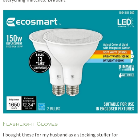
Flashlight Gloves
I bought these for my husband as a stocking stuffer for