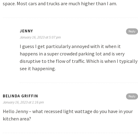
space. Most cars and trucks are much higher than I am.
JENNY
Reply
January 16, 2023 at 5:07 pm
I guess I get particularly annoyed with it when it
happens in a super crowded parking lot and is very
disruptive to the flow of traffic. Which is when I typically
see it happening.
BELINDA GRIFFIN
Reply
January 16, 2023 at 1:16 pm
Hello Jenny – what recessed light wattage do you have in your
kitchen area?