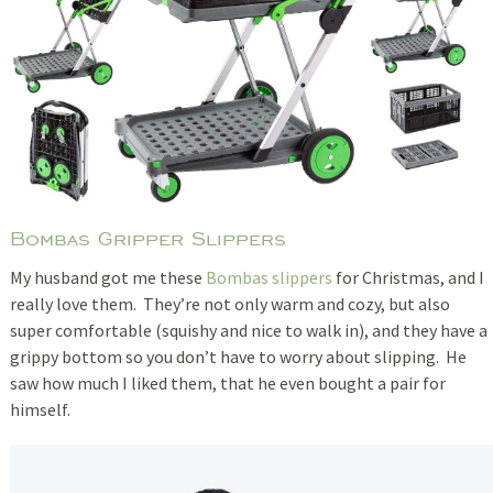
Bombas Gripper Slippers
My husband got me these
Bombas slippers
for Christmas, and I
really love them. They’re not only warm and cozy, but also
super comfortable (squishy and nice to walk in), and they have a
grippy bottom so you don’t have to worry about slipping. He
saw how much I liked them, that he even bought a pair for
himself.