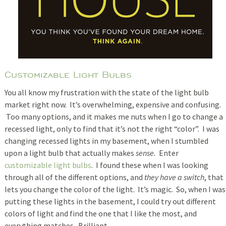
Customizable Light Bulbs
You all know my frustration with the state of the light bulb
market right now. It’s overwhelming, expensive and confusing.
Too many options, and it makes me nuts when I go to change a
recessed light, only to find that it’s not the right “color”. I was
changing recessed lights in my basement, when I stumbled
upon a light bulb that actually makes
sense.
Enter
customizable light bulbs
. I found these when I was looking
through all of the different options, and
they have a switch
, that
lets you change the color of the light. It’s magic. So, when I was
putting these lights in the basement, I could try out different
colors of light and find the one that I like the most, and
everything matches. Brilliant.