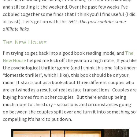
and still calling it the weekend. Over the past few weeks I’ve
cobbled together some finds that I think you’ll find useful (I did
at least). Let’s get on with this 5+1!
This post contains some
affiliate links.
The New House
I’m trying to get back into a good book reading mode, and
The
New House
helped me kick off the year on a high note. If you like
the psychological thriller genre (and I think this one falls under
“domestic thriller”, which I like), this book should be on your
radar. It starts out as a book about three different couples who
are entwined as a result of real estate transactions. Couples are
buying homes from other couples. But there ends up being
much more to the story – situations and circumstances going
on between the couples spill over and turn it into something so
compelling it’s hard to put down.