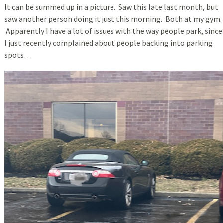
It can be summed up in a picture. Saw this late last month, but
saw another person doing it just this morning. Both at my gym.
Apparently I have a lot of issues with the way people park, since
I just recently complained about people backing into parking
spots…