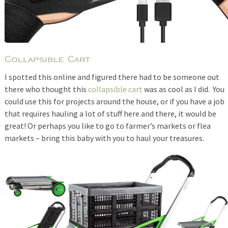
Collapsible Cart
I spotted this online and figured there had to be someone out
there who thought this
collapsible cart
was as cool as I did. You
could use this for projects around the house, or if you have a job
that requires hauling a lot of stuff here and there, it would be
great! Or perhaps you like to go to farmer’s markets or flea
markets – bring this baby with you to haul your treasures.