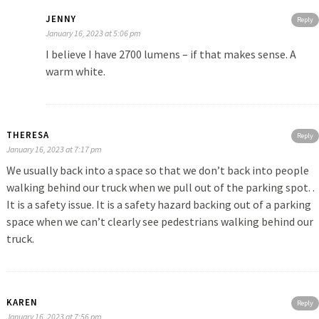
JENNY
Reply
January 16, 2023 at 5:06 pm
I believe I have 2700 lumens – if that makes sense. A
warm white.
THERESA
Reply
January 16, 2023 at 7:17 pm
We usually back into a space so that we don’t back into people
walking behind our truck when we pull out of the parking spot. .
It is a safety issue. It is a safety hazard backing out of a parking
space when we can’t clearly see pedestrians walking behind our
truck.
KAREN
Reply
January 16, 2023 at 7:56 pm