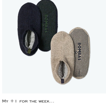
My +1 for the week…