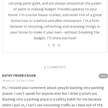
carrying paint geek, and am always amazed at the power
of paint in making budget-friendly updates to your
home. I’m a serial house-stalker, and never tire of a great
home tour or a before and after renovation. I’m a firm
believer in restyling, refreshing and renewing things in
your home to make it your own - without breaking the
budget. I’ll show you how!
6 COMMENTS
KATHY FREDRICKSON
Reply
January 16, 2023 at 1:14 pm
Hi, I missed your comment about people backing into parking
places. I can’t speak for anyone else but I drive a small suv.
Backing into a parking place is a safety habit for me because
when I pull in, I can’t see oncoming traffic as I back out of the