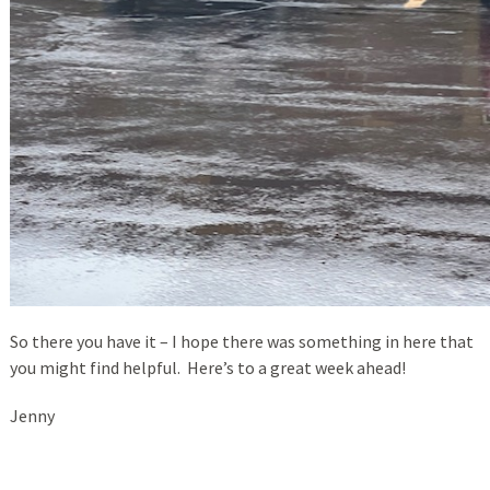
So there you have it – I hope there was something in here that
you might find helpful. Here’s to a great week ahead!
Jenny