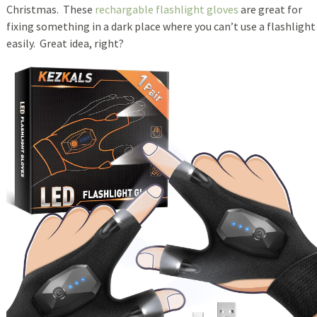
Christmas. These
rechargable flashlight gloves
are great for
fixing something in a dark place where you can’t use a flashlight
easily. Great idea, right?