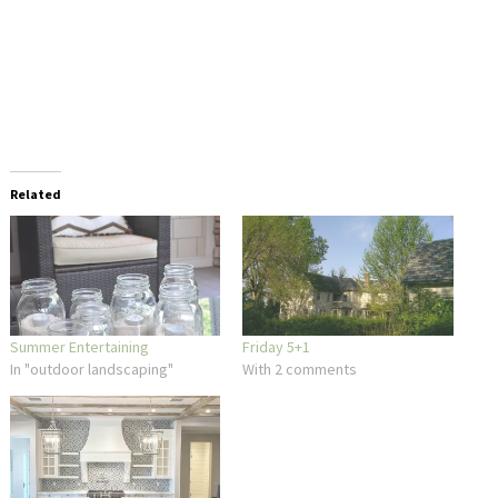
Related
Summer Entertaining
Friday 5+1
In "outdoor landscaping"
With 2 comments