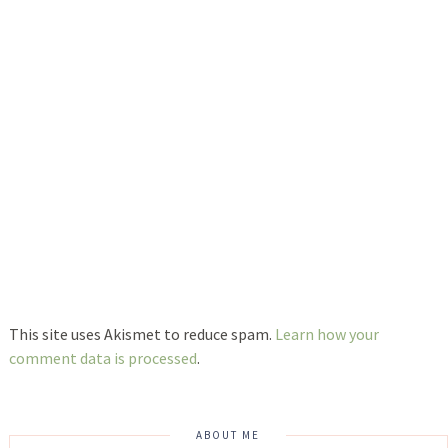
This site uses Akismet to reduce spam.
Learn how your
comment data is processed
.
ABOUT ME