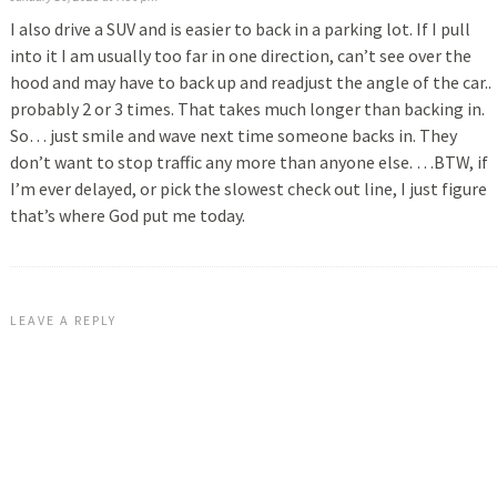
I also drive a SUV and is easier to back in a parking lot. If I pull
into it I am usually too far in one direction, can’t see over the
hood and may have to back up and readjust the angle of the car..
probably 2 or 3 times. That takes much longer than backing in.
So… just smile and wave next time someone backs in. They
don’t want to stop traffic any more than anyone else. …BTW, if
I’m ever delayed, or pick the slowest check out line, I just figure
that’s where God put me today.
LEAVE A REPLY