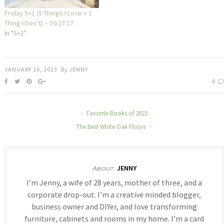
Friday 5+1 (5 Things I Love + 1
Thing I Don’t) – 10.27.17
In "5+1"
JANUARY 16, 2023
By
JENNY
6
Favorite Books of 2022
The Best White Oak Floors
JENNY
About
I’m Jenny, a wife of 28 years, mother of three, and a
corporate drop-out. I’m a creative minded blogger,
business owner and DIYer, and love transforming
furniture, cabinets and rooms in my home. I’m a card