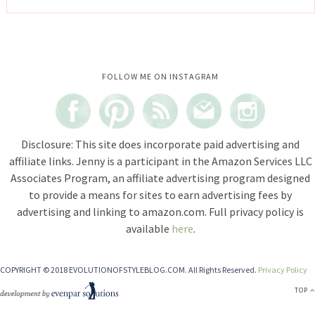
Instagram did not return a 200.
FOLLOW ME ON INSTAGRAM
Disclosure: This site does incorporate paid advertising and
affiliate links. Jenny is a participant in the Amazon Services LLC
Associates Program, an affiliate advertising program designed
to provide a means for sites to earn advertising fees by
advertising and linking to amazon.com. Full privacy policy is
available
here
.
COPYRIGHT © 2018 EVOLUTIONOFSTYLEBLOG.COM. All Rights Reserved.
Privacy Policy
TOP