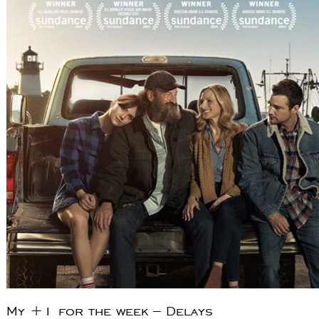
My +1 for the week – Delays