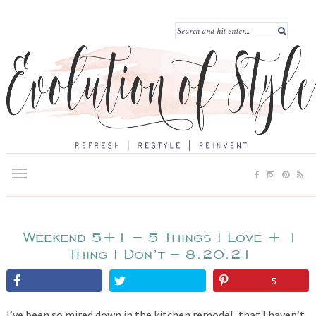
Weekend 5+1 – 5 Things I Love + 1
Thing I Don’t – 8.20.21
5
I’ve been so mired down in the kitchen remodel, that I haven’t