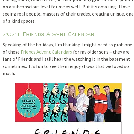
on a subconscious level for me as well. But it’s amazing. I love
seeing real people, masters of their trades, creating unique, one
of a kind spaces.
2021 Friends Advent Calendar
Speaking of the holidays, I’m thinking I might need to grab one
of these
Friends Advent Calendars
for my older sons – they are
fans of Friends and I still hear the watching it in the basement
sometimes. It’s fun to see them enjoy shows that we loved so
much.