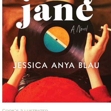
Cook’s Illustrated