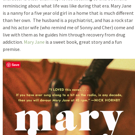
reminiscing about what life was like during that era. Mary Jane
is a nanny for a five year old girl in a home that is much different
than her own. The husband is a psychiatrist, and has a rock star
and his actor wife (who remind me of Sonny and Cher) come and
live with them as he guides him through recovery from drug
addiction.
Mary Jane
is a sweet book, great story and a fun
premise.
Save