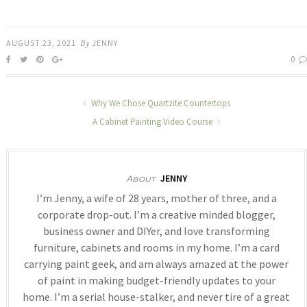
AUGUST 23, 2021
By
JENNY
0
Why We Chose Quartzite Countertops
A Cabinet Painting Video Course
JENNY
About
I’m Jenny, a wife of 28 years, mother of three, and a
corporate drop-out. I’m a creative minded blogger,
business owner and DIYer, and love transforming
furniture, cabinets and rooms in my home. I’m a card
carrying paint geek, and am always amazed at the power
of paint in making budget-friendly updates to your
home. I’m a serial house-stalker, and never tire of a great