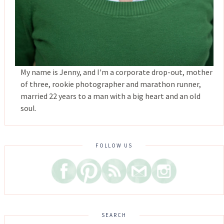
My name is Jenny, and I'm a corporate drop-out, mother
of three, rookie photographer and marathon runner,
married 22 years to a man with a big heart and an old
soul.
FOLLOW US
SEARCH