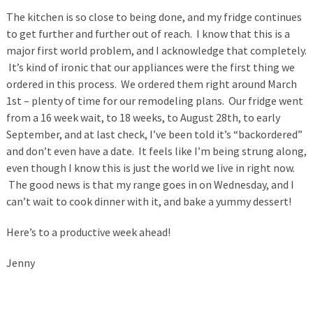
The kitchen is so close to being done, and my fridge continues
to get further and further out of reach. I know that this is a
major first world problem, and I acknowledge that completely.
It’s kind of ironic that our appliances were the first thing we
ordered in this process. We ordered them right around March
1st – plenty of time for our remodeling plans. Our fridge went
from a 16 week wait, to 18 weeks, to August 28th, to early
September, and at last check, I’ve been told it’s “backordered”
and don’t even have a date. It feels like I’m being strung along,
even though I know this is just the world we live in right now.
The good news is that my range goes in on Wednesday, and I
can’t wait to cook dinner with it, and bake a yummy dessert!
Here’s to a productive week ahead!
Jenny