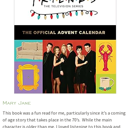
Mary Jane
This book was a fun read for me, particularly since it’s a coming
of age story that takes place in the 70’s. While the main
character is older than me, I loved listening to this book and