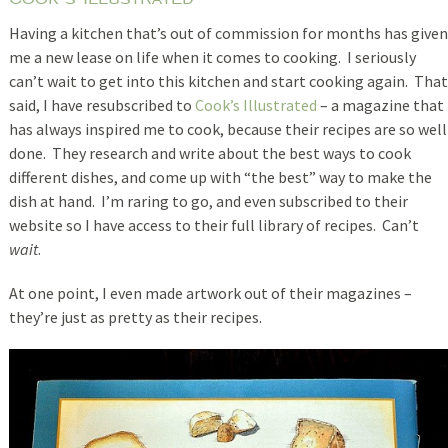
Having a kitchen that’s out of commission for months has given
me a new lease on life when it comes to cooking. I seriously
can’t wait to get into this kitchen and start cooking again. That
said, I have resubscribed to
Cook’s Illustrated
– a magazine that
has always inspired me to cook, because their recipes are so well
done. They research and write about the best ways to cook
different dishes, and come up with “the best” way to make the
dish at hand. I’m raring to go, and even subscribed to their
website so I have access to their full library of recipes. Can’t
wait
.
At one point, I even made artwork out of their magazines –
they’re just as pretty as their recipes.