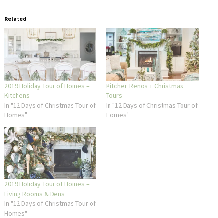
Related
2019 Holiday Tour of Homes –
Kitchen Renos + Christmas
Kitchens
Tours
In "12 Days of Christmas Tour of
In "12 Days of Christmas Tour of
Homes"
Homes"
2019 Holiday Tour of Homes –
Living Rooms & Dens
In "12 Days of Christmas Tour of
Homes"