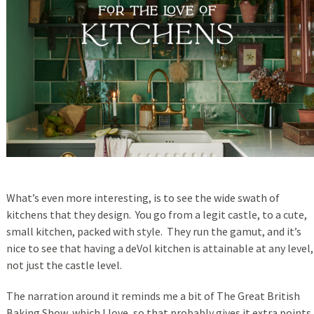
What’s even more interesting, is to see the wide swath of
kitchens that they design. You go from a legit castle, to a cute,
small kitchen, packed with style. They run the gamut, and it’s
nice to see that having a deVol kitchen is attainable at any level,
not just the castle level.
The narration around it reminds me a bit of The Great British
Baking Show, which I love, so that probably gives it extra points