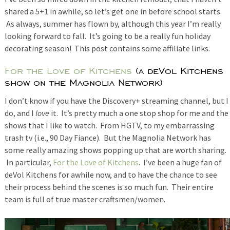
shared a 5+1 in awhile, so let’s get one in before school starts.
As always, summer has flown by, although this year I’m really
looking forward to fall. It’s going to be a really fun holiday
decorating season! This post contains some affiliate links.
For the Love of Kitchens
(a deVol Kitchens
show on the Magnolia Network)
I don’t know if you have the Discovery+ streaming channel, but I
do, and I
love
it. It’s pretty much a one stop shop for me and the
shows that I like to watch. From HGTV, to my embarrassing
trash tv (i.e., 90 Day Fiance). But the Magnolia Network has
some really amazing shows popping up that are worth sharing.
In particular,
For the Love of Kitchens
. I’ve been a huge fan of
deVol Kitchens for awhile now, and to have the chance to see
their process behind the scenes is so much fun. Their entire
team is full of true master craftsmen/women.