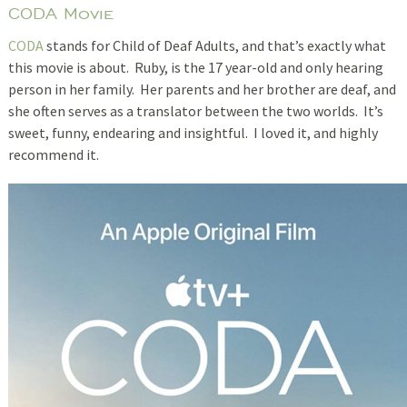
CODA Movie
CODA
stands for Child of Deaf Adults, and that’s exactly what
this movie is about. Ruby, is the 17 year-old and only hearing
person in her family. Her parents and her brother are deaf, and
she often serves as a translator between the two worlds. It’s
sweet, funny, endearing and insightful. I loved it, and highly
recommend it.