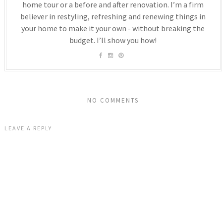
home tour or a before and after renovation. I’m a firm
believer in restyling, refreshing and renewing things in
your home to make it your own - without breaking the
budget. I’ll show you how!
NO COMMENTS
LEAVE A REPLY