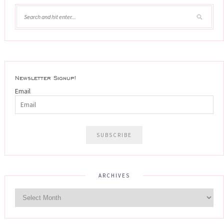
Newsletter Signup!
Email
ARCHIVES