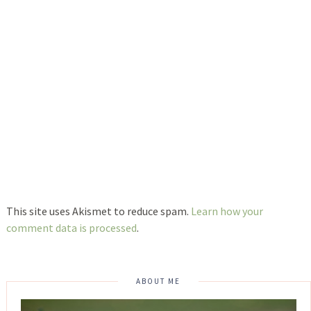
This site uses Akismet to reduce spam.
Learn how your
comment data is processed
.
ABOUT ME