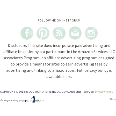
Instagram did not return a 200.
FOLLOW ME ON INSTAGRAM
Disclosure: This site does incorporate paid advertising and
affiliate links. Jenny is a participant in the Amazon Services LLC
Associates Program, an affiliate advertising program designed
to provide a means for sites to earn advertising fees by
advertising and linking to amazon.com. Full privacy policy is
available
here
.
COPYRIGHT © 2018 EVOLUTIONOFSTYLEBLOG.COM. All Rights Reserved.
Privacy Policy
TOP