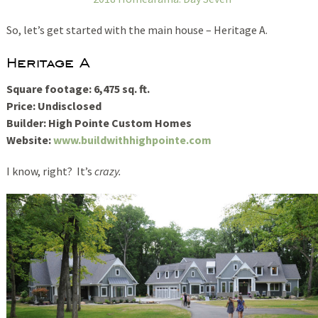
So, let’s get started with the main house – Heritage A.
Heritage A
Square footage: 6,475 sq. ft.
Price: Undisclosed
Builder: High Pointe Custom Homes
Website:
www.buildwithhighpointe.com
I know, right? It’s
crazy.