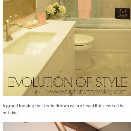
A grand looking master bedroom with a beautiful view to the
outside.