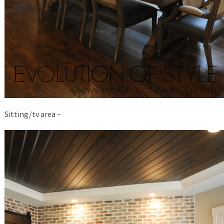
Sitting/tv area –