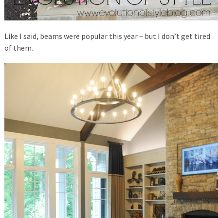
Like I said, beams were popular this year – but I don’t get tired
of them.