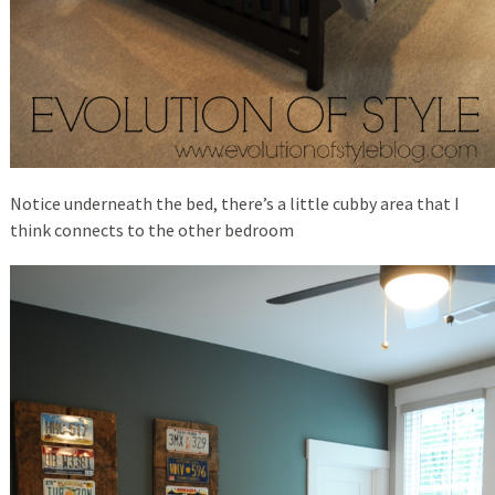
Notice underneath the bed, there’s a little cubby area that I
think connects to the other bedroom