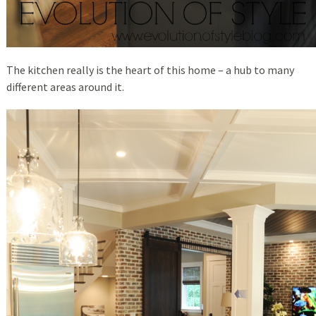
The kitchen really is the heart of this home – a hub to many
different areas around it.