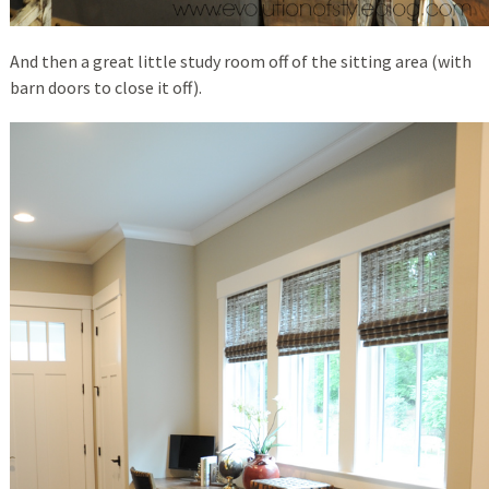
And then a great little study room off of the sitting area (with
barn doors to close it off).