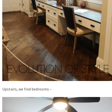
Upstairs, we find bedrooms –