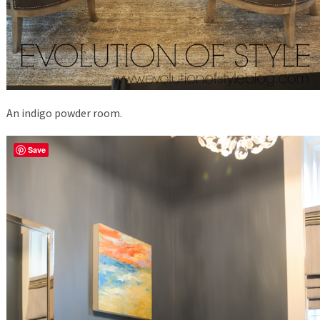
An indigo powder room.
Save