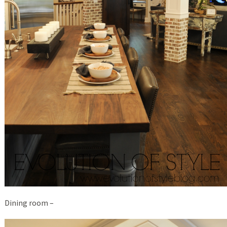
Dining room –