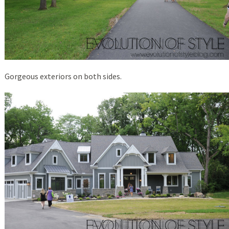
Gorgeous exteriors on both sides.