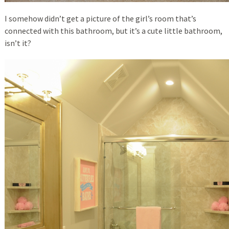
I somehow didn’t get a picture of the girl’s room that’s
connected with this bathroom, but it’s a cute little bathroom,
isn’t it?