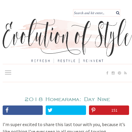
2018 Homearama: Day Nine
151
I’m super excited to share this last tour with you, because it’s
like nothing I’ve ever seen in all my years of touring