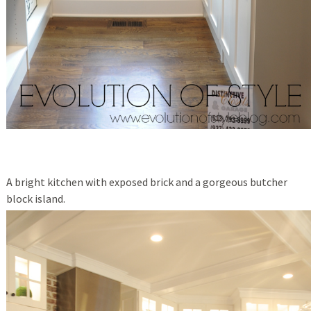
A bright kitchen with exposed brick and a gorgeous butcher
block island.