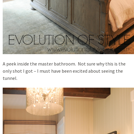
A peek inside the master bathroom. Not sure why this is the
only shot I got – I must have been excited about seeing the
tunnel.