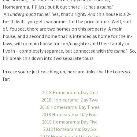
Homearama. I’ll just put it out there – it has a
tunnel
.
An
underground tunnel
. Yes, that’s right.
And
this house is a 2-
for-1 deal – you get two homes for the price of one. Well, sort
of. You see, there are two homes on this property. A main
house, and a second home that is intended as home for the in-
laws, with a main house for son/daughter and their family to
live in – completely separate, but connected with
the tunnel.
So,
I’ll break this down into two separate tours.
In case you’re just catching up, here are links the the tours so
far:
2018 Homearama: Day One
2018 Homearama: Day Two
2018 Homearama: Day Three
2018 Homearama: Day Four
2018 Homearama: Day Five
2018 Homearama: Day Six
2018 Homearama: Day Seven