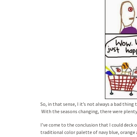
So, in that sense, I it’s not always a bad thing
With the seasons changing, there were plenty
I’ve come to the conclusion that I could deck o
traditional color palette of navy blue, orange