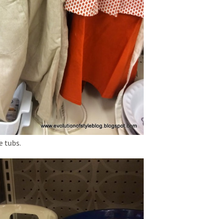
e tubs.