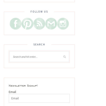
FOLLOW US
SEARCH
Newsletter Signup!
Email