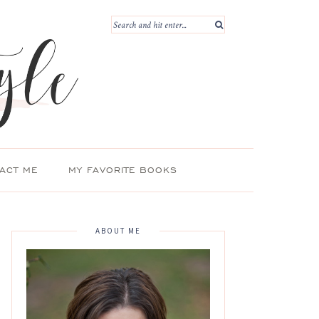
ACT ME
MY FAVORITE BOOKS
ABOUT ME