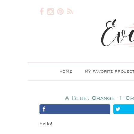
HOME
MY FAVORITE PROJEC
A Blue, Orange + Cr
Hello!