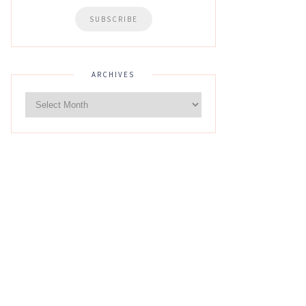
ARCHIVES