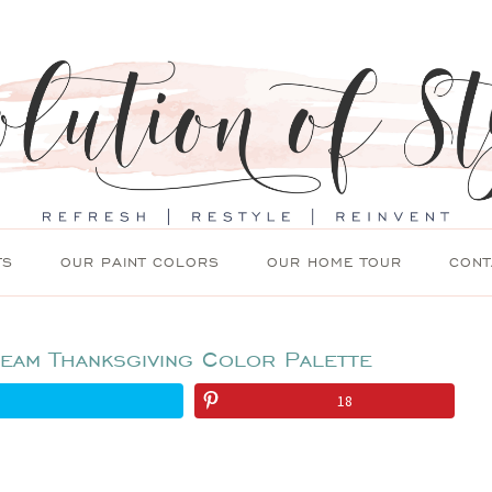
TS
OUR PAINT COLORS
OUR HOME TOUR
CONT
eam Thanksgiving Color Palette
18