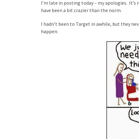
I’m late in posting today – my apologies. It’
have been a bit crazier than the norm.
I hadn’t been to Target in awhile, but they ne
happen: