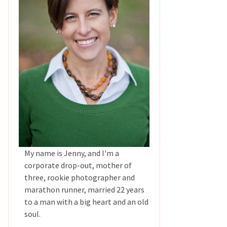
My name is Jenny, and I'm a
corporate drop-out, mother of
three, rookie photographer and
marathon runner, married 22 years
to a man with a big heart and an old
soul.