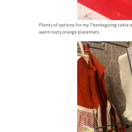
Plenty of options for my Thanksgiving table 
warm rusty orange placemats.