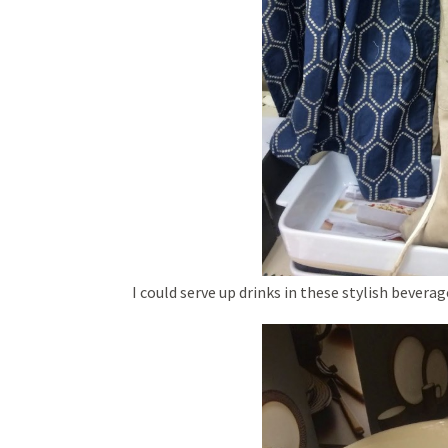
I could serve up drinks in these stylish beverag