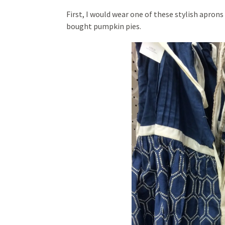
First, I would wear one of these stylish apron
bought pumpkin pies.