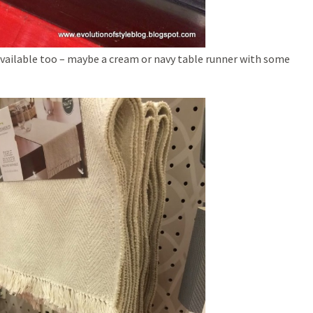
available too – maybe a cream or navy table runner with some