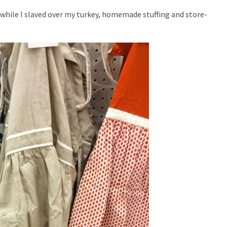
s while I slaved over my turkey, homemade stuffing and store-