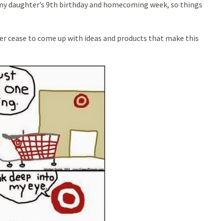
s my daughter’s 9th birthday and homecoming week, so things
ver cease to come up with ideas and products that make this