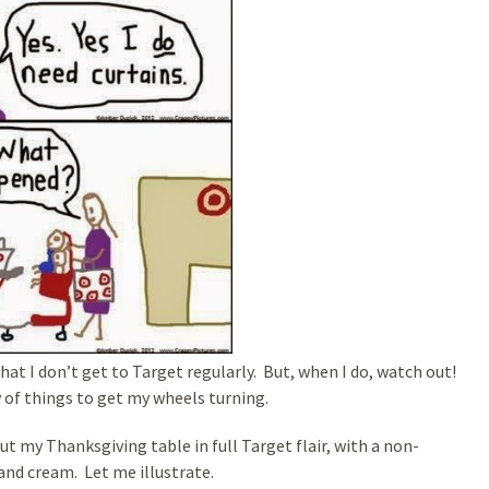
 that I don’t get to Target regularly. But, when I do, watch out!
 of things to get my wheels turning.
ut my Thanksgiving table in full Target flair, with a non-
 and cream. Let me illustrate.