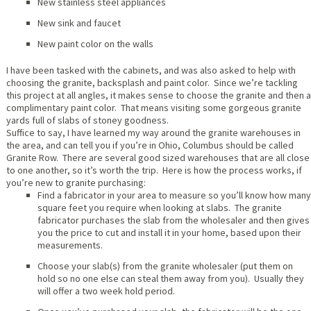
New stainless steel appliances
New sink and faucet
New paint color on the walls
I have been tasked with the cabinets, and was also asked to help with
choosing the granite, backsplash and paint color. Since we’re tackling
this project at all angles, it makes sense to choose the granite and then a
complimentary paint color. That means visiting some gorgeous granite
yards full of slabs of stoney goodness.
Suffice to say, I have learned my way around the granite warehouses in
the area, and can tell you if you’re in Ohio, Columbus should be called
Granite Row. There are several good sized warehouses that are all close
to one another, so it’s worth the trip. Here is how the process works, if
you’re new to granite purchasing:
Find a fabricator in your area to measure so you’ll know how many
square feet you require when looking at slabs. The granite
fabricator purchases the slab from the wholesaler and then gives
you the price to cut and install it in your home, based upon their
measurements.
Choose your slab(s) from the granite wholesaler (put them on
hold so no one else can steal them away from you). Usually they
will offer a two week hold period.