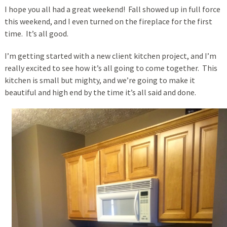
I hope you all had a great weekend! Fall showed up in full force
this weekend, and I even turned on the fireplace for the first
time. It’s all good.
I’m getting started with a new client kitchen project, and I’m
really excited to see how it’s all going to come together. This
kitchen is small but mighty, and we’re going to make it
beautiful and high end by the time it’s all said and done.