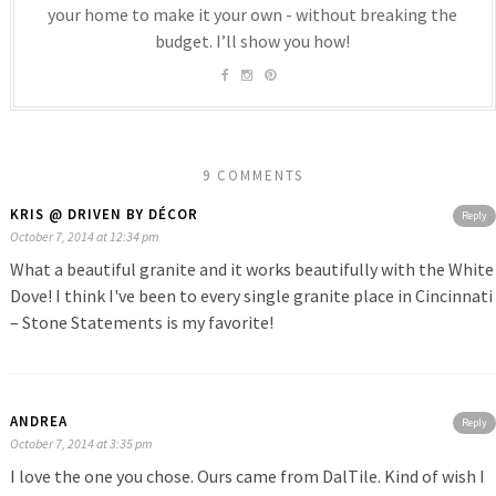
your home to make it your own - without breaking the
budget. I’ll show you how!
9 COMMENTS
KRIS @ DRIVEN BY DÉCOR
Reply
October 7, 2014 at 12:34 pm
What a beautiful granite and it works beautifully with the White
Dove! I think I've been to every single granite place in Cincinnati
– Stone Statements is my favorite!
ANDREA
Reply
October 7, 2014 at 3:35 pm
I love the one you chose. Ours came from DalTile. Kind of wish I