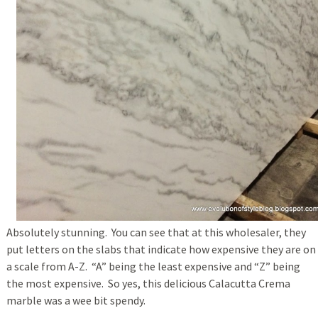
Absolutely stunning. You can see that at this wholesaler, they
put letters on the slabs that indicate how expensive they are on
a scale from A-Z. “A” being the least expensive and “Z” being
the most expensive. So yes, this delicious Calacutta Crema
marble was a wee bit spendy.