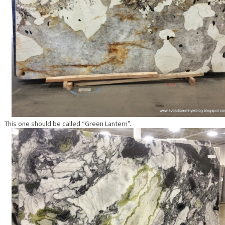
This one should be called “Green Lantern”.