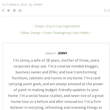
OCTOBER 6, 2014
By
JENNY
9
Cheap + Easy K-Cup Organization
A Blue, Orange + Cream Thanksgiving Color Palette
JENNY
About
I’m Jenny, a wife of 28 years, mother of three, and a
corporate drop-out. I’m a creative minded blogger,
business owner and DIYer, and love transforming
furniture, cabinets and rooms in my home. I’m a card
carrying paint geek, and am always amazed at the power
of paint in making budget-friendly updates to your
home. I’m a serial house-stalker, and never tire of a great
home tour or a before and after renovation. I’m a firm
believer in restyling, refreshing and renewing things in