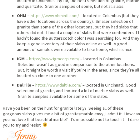
located in Columbus. By far, the best selection of granite, marble
and quartzite. Granite samples of some, but not all slabs.
OHM –
https://www.ohmintl.com/
– located in Columbus (but they
have other locations across the country). Smaller selection of
granite than some of the other locations, but they had slabs that
others did not. I found a couple of slabs that were contenders if I
hadn’t found the Butterscotch color I was searching for. And they
keep a good inventory of their slabs online as well. A good
amount of samples were available to take home, which is nice.
IGM –
https://www.igmcorp.com/
– located in Columbus.
Selection wasn’t as good in comparison to the other locations.
But, it might be worth a visit if you’re in the area, since they’re all
located so close to one another.
DalTile
–
https://www.daltile.com/
– located in Cincinnati. Good
selection of granite, and I noticed a lot of marble slabs as well.
Granite samples available for some of the slabs.
Have you been on the hunt for granite lately? Seeing all of these
gorgeous slabs gives me a bit of granite/marble envy, I admit it. How can
you not love that beautiful marble? It’s impossible not to touch it – I dare
you to try and resist.