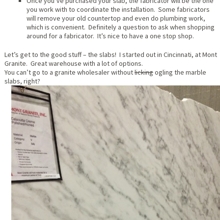
Once you’ve purchased your slab, the fabricator will be the one
you work with to coordinate the installation. Some fabricators
will remove your old countertop and even do plumbing work,
which is convenient. Definitely a question to ask when shopping
around for a fabricator. It’s nice to have a one stop shop.
Let’s get to the good stuff – the slabs! I started out in Cincinnati, at Mont
Granite. Great warehouse with a lot of options.
You can’t go to a granite wholesaler without
licking
ogling the marble
slabs, right?