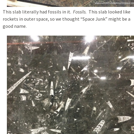
This slab literally had fossils in it.
Fossils.
This slab looked like
rockets in outer space, so we thought “Space Junk” might be a
good name.