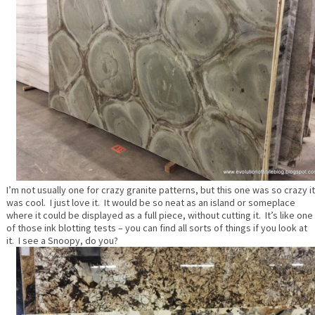
I’m not usually one for crazy granite patterns, but this one was so crazy it
was cool. I just love it. It would be so neat as an island or someplace
where it could be displayed as a full piece, without cutting it. It’s like one
of those ink blotting tests – you can find all sorts of things if you look at
it. I see a Snoopy, do you?