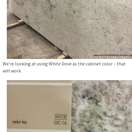
We’re looking at using White Dove as the cabinet color – that
will work.