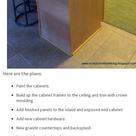
Here are the plans:
Paint the cabinets
Build up the cabinet frames to the ceiling and trim with crown
moulding
Add finished panels to the island and exposed end cabinet
Add new cabinet hardware
New granite countertops and backsplash