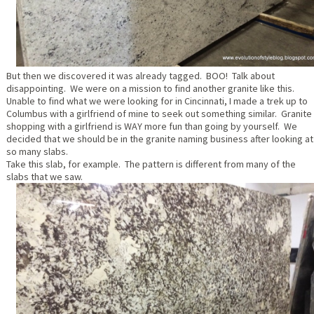
But then we discovered it was already tagged. BOO! Talk about
disappointing. We were on a mission to find another granite like this.
Unable to find what we were looking for in Cincinnati, I made a trek up to
Columbus with a girlfriend of mine to seek out something similar. Granite
shopping with a girlfriend is WAY more fun than going by yourself. We
decided that we should be in the granite naming business after looking at
so many slabs.
Take this slab, for example. The pattern is different from many of the
slabs that we saw.