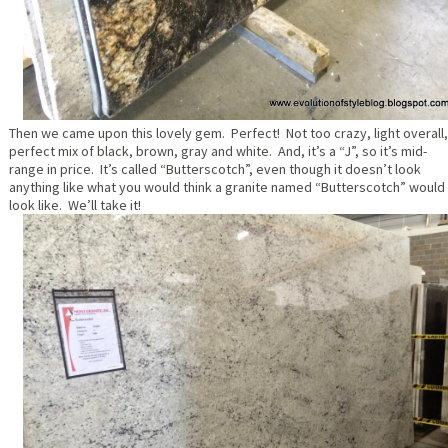
Then we came upon this lovely gem. Perfect! Not too crazy, light overall,
perfect mix of black, brown, gray and white. And, it’s a “J”, so it’s mid-
range in price. It’s called “Butterscotch”, even though it doesn’t look
anything like what you would think a granite named “Butterscotch” would
look like. We’ll take it!