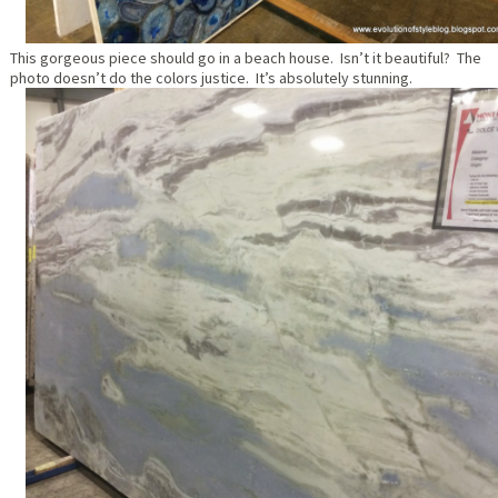
This gorgeous piece should go in a beach house. Isn’t it beautiful? The
photo doesn’t do the colors justice. It’s absolutely stunning.