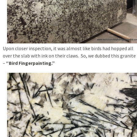
Upon closer inspection, it was almost like birds had hopped all
over the slab with ink on their claws. So, we dubbed this granite
–
“Bird Fingerpainting.”