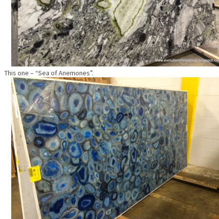
This one – “Sea of Anemones”.