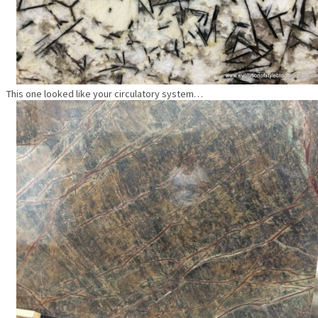
This one looked like your circulatory system…