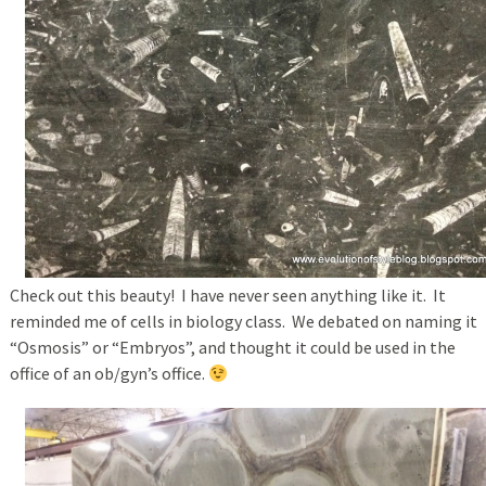
Check out this beauty! I have never seen anything like it. It
reminded me of cells in biology class. We debated on naming it
“Osmosis” or “Embryos”, and thought it could be used in the
office of an ob/gyn’s office.