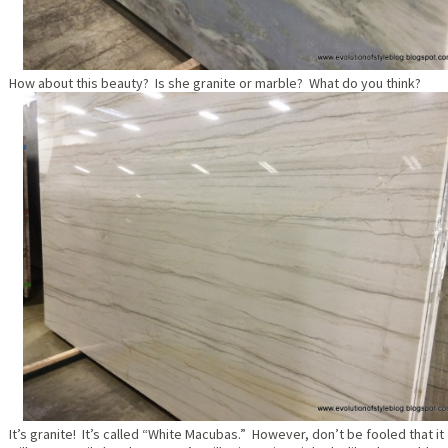
How about this beauty? Is she granite or marble? What do you think?
It’s granite! It’s called “White Macubas.” However, don’t be fooled that it