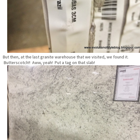
But then, at the last granite warehouse that we visited, we found it.
Butterscotch!! Aww, yeah! Put a tag on that slab!