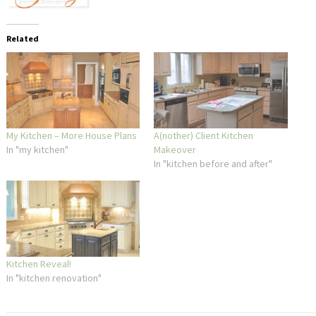
Related
My Kitchen – More House Plans
A(nother) Client Kitchen
In "my kitchen"
Makeover
In "kitchen before and after"
Kitchen Reveal!
In "kitchen renovation"