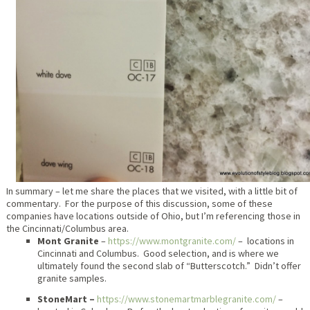
In summary – let me share the places that we visited, with a little bit of
commentary. For the purpose of this discussion, some of these
companies have locations outside of Ohio, but I’m referencing those in
the Cincinnati/Columbus area.
Mont Granite
–
https://www.montgranite.com/
– locations in
Cincinnati and Columbus. Good selection, and is where we
ultimately found the second slab of “Butterscotch.” Didn’t offer
granite samples.
StoneMart –
https://www.stonemartmarblegranite.com/
–