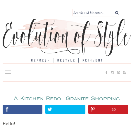
A Kitchen Redo: Granite Shopping
20
Hello!