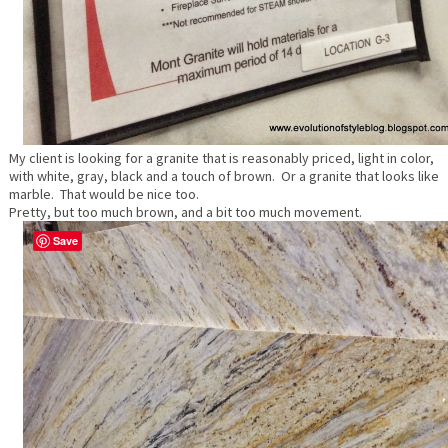
My client is looking for a granite that is reasonably priced, light in color,
with white, gray, black and a touch of brown. Or a granite that looks like
marble. That would be nice too.
Pretty, but too much brown, and a bit too much movement.
Save