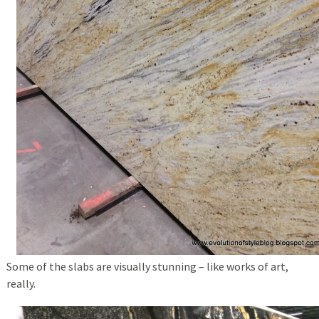
Some of the slabs are visually stunning – like works of art,
really.