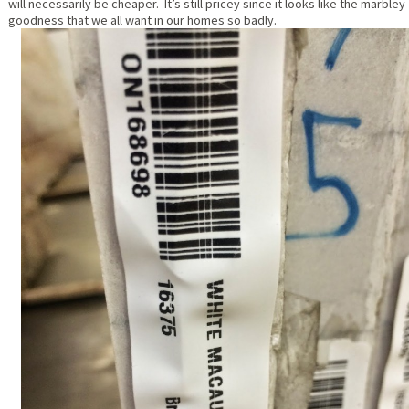
will necessarily be cheaper. It’s still pricey since it looks like the marbley
goodness that we all want in our homes so badly.