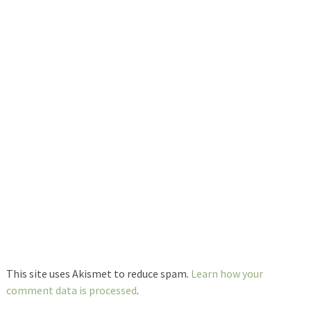
This site uses Akismet to reduce spam.
Learn how your
comment data is processed
.