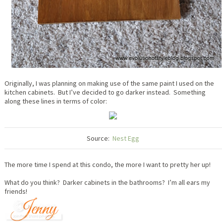
Originally, I was planning on making use of the same paint I used on the
kitchen cabinets. But I’ve decided to go darker instead. Something
along these lines in terms of color:
Source:
Nest Egg
The more time I spend at this condo, the more I want to pretty her up!
What do you think? Darker cabinets in the bathrooms? I’m all ears my
friends!