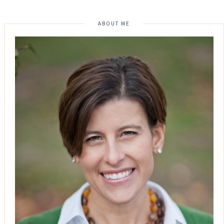
ABOUT ME