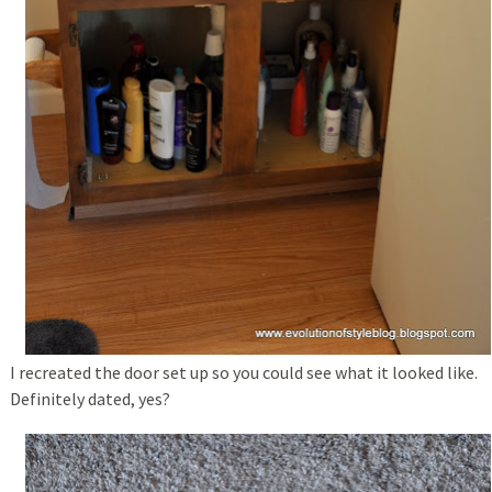
I recreated the door set up so you could see what it looked like.
Definitely dated, yes?