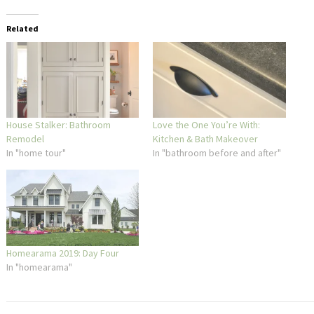
Related
House Stalker: Bathroom
Love the One You’re With:
Remodel
Kitchen & Bath Makeover
In "home tour"
In "bathroom before and after"
Homearama 2019: Day Four
In "homearama"