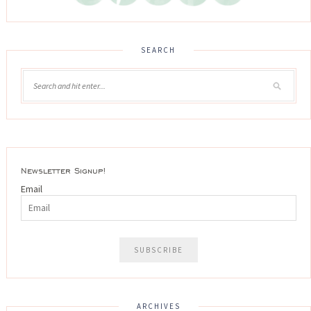
SEARCH
Newsletter Signup!
Email
ARCHIVES