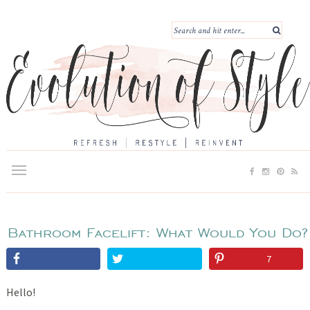
Bathroom Facelift: What Would You Do?
7
Hello!