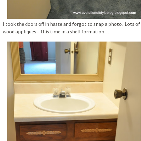
I took the doors off in haste and forgot to snap a photo. Lots of
wood appliques – this time in a shell formation…