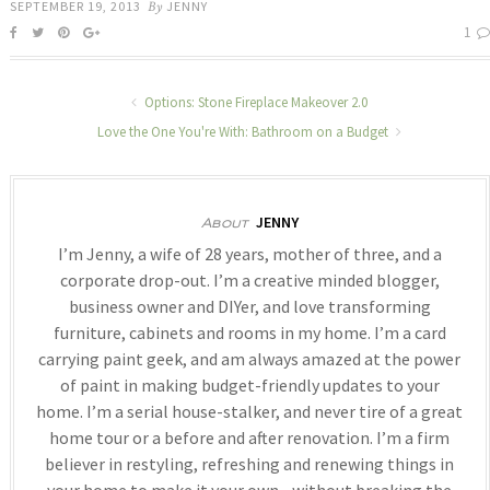
SEPTEMBER 19, 2013
By
JENNY
1
Options: Stone Fireplace Makeover 2.0
Love the One You're With: Bathroom on a Budget
JENNY
About
I’m Jenny, a wife of 28 years, mother of three, and a
corporate drop-out. I’m a creative minded blogger,
business owner and DIYer, and love transforming
furniture, cabinets and rooms in my home. I’m a card
carrying paint geek, and am always amazed at the power
of paint in making budget-friendly updates to your
home. I’m a serial house-stalker, and never tire of a great
home tour or a before and after renovation. I’m a firm
believer in restyling, refreshing and renewing things in
your home to make it your own - without breaking the