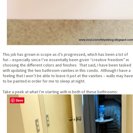
This job has grown in scope as it’s progressed, which has been a lot of
fun – especially since I’ve essentially been given “creative freedom” in
choosing the different colors and finishes. That said, I have been tasked
with updating the two bathroom vanities in this condo. Although I have a
feeling that I won’t be able to leave it just at the vanities – walls may have
to be painted in order for me to sleep at night.
Take a peek at what I’m starting with in both of these bathrooms:
Save