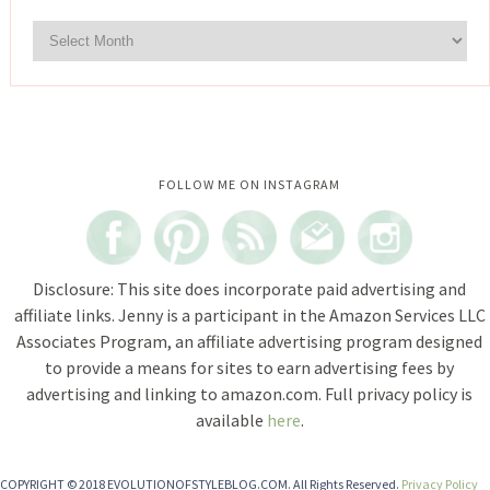
Instagram did not return a 200.
FOLLOW ME ON INSTAGRAM
Disclosure: This site does incorporate paid advertising and
affiliate links. Jenny is a participant in the Amazon Services LLC
Associates Program, an affiliate advertising program designed
to provide a means for sites to earn advertising fees by
advertising and linking to amazon.com. Full privacy policy is
available
here
.
COPYRIGHT © 2018 EVOLUTIONOFSTYLEBLOG.COM. All Rights Reserved.
Privacy Policy