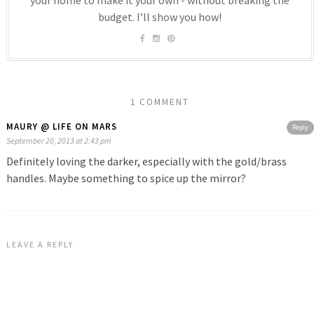
budget. I’ll show you how!
1 COMMENT
MAURY @ LIFE ON MARS
Reply
September 20, 2013 at 2:43 pm
Definitely loving the darker, especially with the gold/brass
handles. Maybe something to spice up the mirror?
LEAVE A REPLY