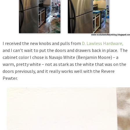
I received the new knobs and pulls from
D. Lawless Hardware,
and I can’t wait to put the doors and drawers back in place. The
cabinet color I chose is Navajo White (Benjamin Moore) – a
warm, pretty white – not as stark as the white that was on the
doors previously, and it really works well with the Revere
Pewter.