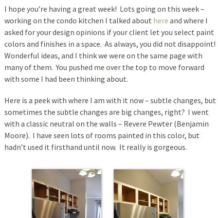
I hope you’re having a great week! Lots going on this week –
working on the condo kitchen I talked about
here
and where I
asked for your design opinions if your client let you select paint
colors and finishes in a space. As always, you did not disappoint!
Wonderful ideas, and I think we were on the same page with
many of them. You pushed me over the top to move forward
with some I had been thinking about.
Here is a peek with where I am with it now – subtle changes, but
sometimes the subtle changes are big changes, right? I went
with a classic neutral on the walls – Revere Pewter (Benjamin
Moore). I have seen lots of rooms painted in this color, but
hadn’t used it firsthand until now. It really is gorgeous.