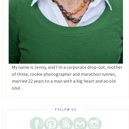
My name is Jenny, and I'm a corporate drop-out, mother
of three, rookie photographer and marathon runner,
married 22 years to a man with a big heart and an old
soul.
FOLLOW US