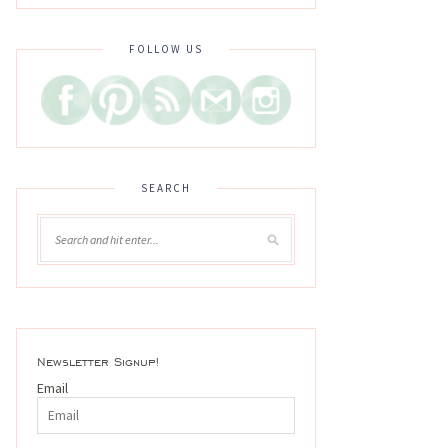
FOLLOW US
SEARCH
Newsletter Signup!
Email