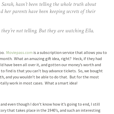
 Sarah, hasn’t been telling the whole truth about
her parents have been keeping secrets of their
y’re not telling. But they are watching Ella.
too.
Moviepass.com
is a subscription service that allows you to
/month. What an amazing gift idea, right? Heck, if they had
uld have been all over it, and gotten our money’s worth and
to find is that you can’t buy advance tickets. So, we bought
th, and you wouldn’t be able to do that. But for the most
totally work in most cases. What a smart idea!
and even though I don’t know how it’s going to end, I still
tory that takes place in the 1940’s, and such an interesting