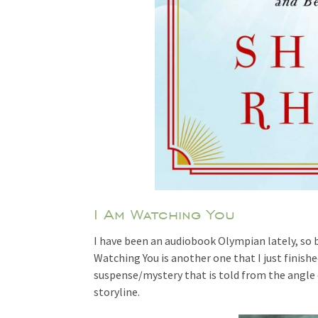
I Am Watching You
I have been an audiobook Olympian lately, so 
Watching You is another one that I just finishe
suspense/mystery that is told from the angle 
storyline.