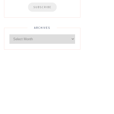
ARCHIVES