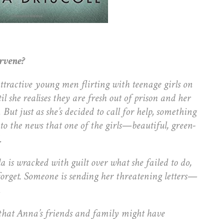
ervene?
tractive young men flirting with teenage girls on
l she realises they are fresh out of prison and her
 But just as she’s decided to call for help, something
 to the news that one of the girls—beautiful, green-
.
la is wracked with guilt over what she failed to do,
forget. Someone is sending her threatening letters—
.
that Anna’s friends and family might have