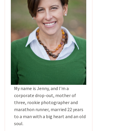
My name is Jenny, and I'm a
corporate drop-out, mother of
three, rookie photographer and
marathon runner, married 22 years
to a man with a big heart and an old
soul.