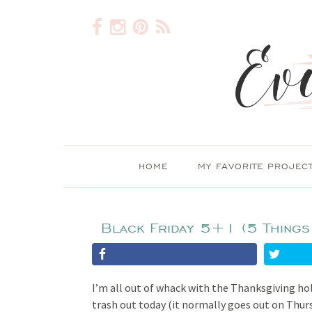
HOME
MY FAVORITE PROJEC
Black Friday 5+1 (5 Things
I’m all out of whack with the Thanksgiving ho
trash out today (it normally goes out on Thurs