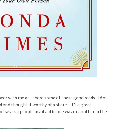
bear with me as I share some of these good reads. I Am
d and thought it worthy of a share. It’s a great
of several people involved in one way or another in the