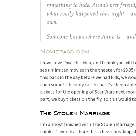
something to hide. Anna’s best friend,
what really happened that night—and 
own.
Someone knows where Anna is—and the
Moviepass.com
I love, love,
love
this idea, and I think you will 
see unlimited movies in the theater, for $9.95
this back in the day before we had kids, we wo
then some! The only catch that I’ve been able 
tickets for the opening of Star Wars next mon
part, we buy tickets on the fly, so this would 
The Stolen Marriage
I’m almost finished with The Stolen Marriage, 
think it’s worth a share. It’s a heartbreaking s