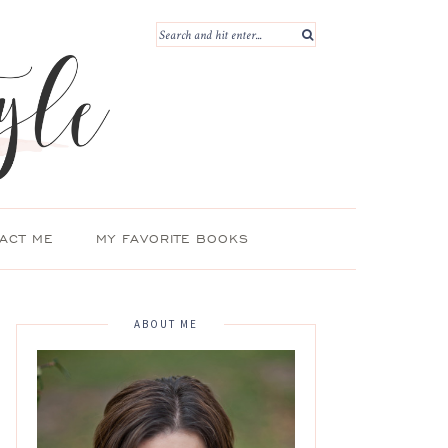
ACT ME
MY FAVORITE BOOKS
ABOUT ME