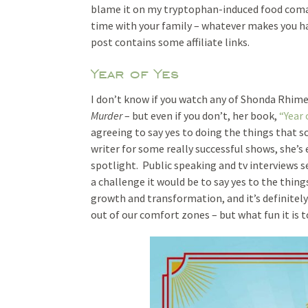
blame it on my tryptophan-induced food coma. 
time with your family – whatever makes you hap
post contains some affiliate links.
Year of Yes
I don’t know if you watch any of Shonda Rhim
Murder
– but even if you don’t, her book,
“Year 
agreeing to say yes to doing the things that sca
writer for some really successful shows, she’s 
spotlight. Public speaking and tv interviews s
a challenge it would be to say yes to the thin
growth and transformation, and it’s definitely
out of our comfort zones – but what fun it is