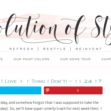
TS
OUR PAINT COLORS
OUR HOME TOUR
CONT
 I Love + 1 Thing I Don’t) – 11.24.17
5
liday, and somehow forgot that I was supposed to take the
day). So, we’ll have super-smelly trash for next week then. I