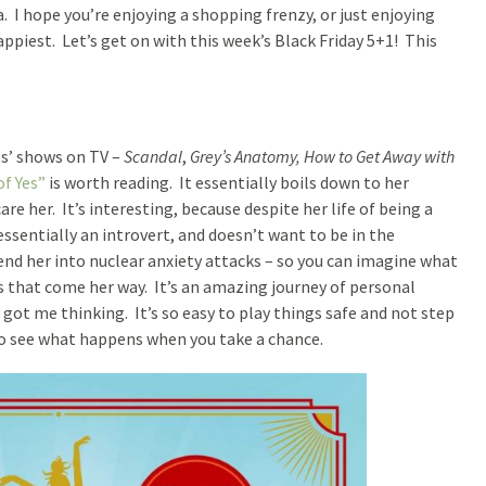
I hope you’re enjoying a shopping frenzy, or just enjoying
piest. Let’s get on with this week’s Black Friday 5+1! This
es’ shows on TV –
Scandal
,
Grey’s Anatomy, How to Get Away with
of Yes”
is worth reading. It essentially boils down to her
re her. It’s interesting, because despite her life of being a
essentially an introvert, and doesn’t want to be in the
end her into nuclear anxiety attacks – so you can imagine what
gs that come her way. It’s an amazing journey of personal
 got me thinking. It’s so easy to play things safe and not step
 to see what happens when you take a chance.