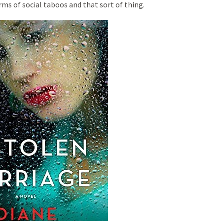
rms of social taboos and that sort of thing.