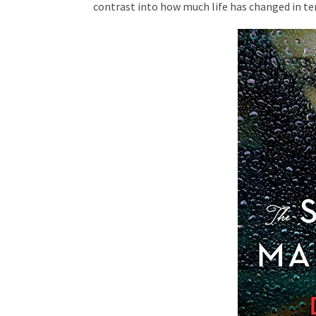
contrast into how much life has changed in te