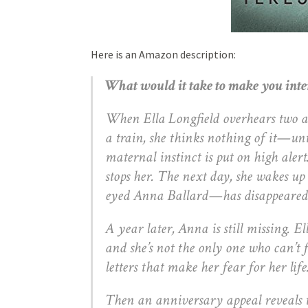
Here is an Amazon description:
What would it take to make you int
When Ella Longfield overhears two at
a train, she thinks nothing of it—unti
maternal instinct is put on high alert.
stops her. The next day, she wakes up
eyed Anna Ballard—has disappeared
A year later, Anna is still missing. El
and she’s not the only one who can’t 
letters that make her fear for her life
Then an anniversary appeal reveals 