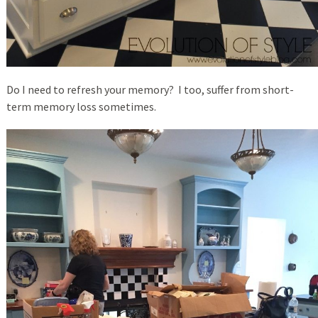
Do I need to refresh your memory? I too, suffer from short-
term memory loss sometimes.