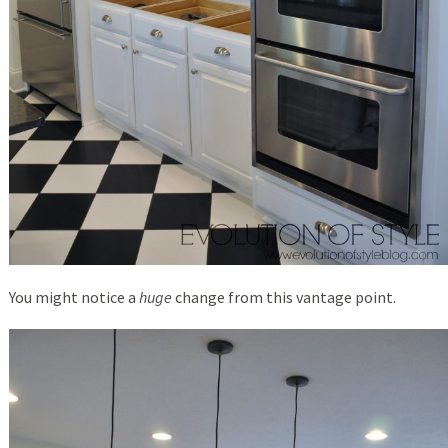
You might notice a
huge
change from this vantage point.