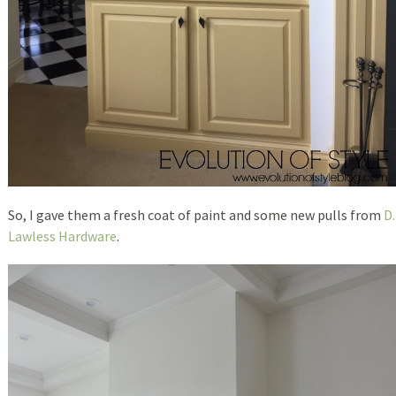
So, I gave them a fresh coat of paint and some new pulls from
D.
Lawless Hardware
.