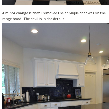
A minor change is that I removed the appliqué that was on the
range hood. The devil is in the details.