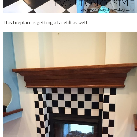
This fireplace is getting a facelift as well –