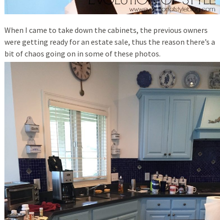
When I came to take down the cabinets, the previous owners
were getting ready for an estate sale, thus the reason there’s a
bit of chaos going on in some of these photos.