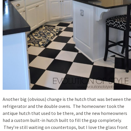
Another big (obvious) change is the hutch that was between the
refrigerator and the double ovens. The homeowner took the
antique hutch that used to be there, and the new homeowners
had a custom built-in hutch built to fill the gap completely.
They’re still waiting on countertops, but I love the glass front