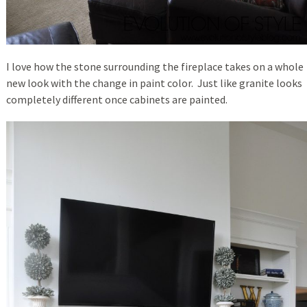
I love how the stone surrounding the fireplace takes on a whole
new look with the change in paint color. Just like granite looks
completely different once cabinets are painted.