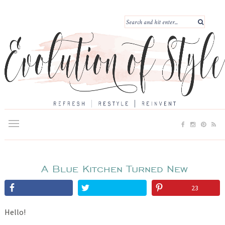
A Blue Kitchen Turned New
23
Hello!