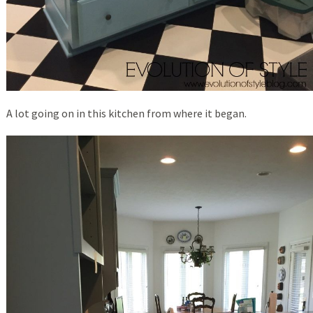
A lot going on in this kitchen from where it began.