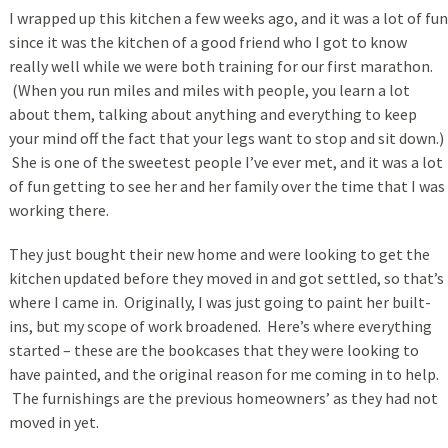
I wrapped up this kitchen a few weeks ago, and it was a lot of fun
since it was the kitchen of a good friend who I got to know
really well while we were both training for our first marathon.
(When you run miles and miles with people, you learn a lot
about them, talking about anything and everything to keep
your mind off the fact that your legs want to stop and sit down.)
She is one of the sweetest people I’ve ever met, and it was a lot
of fun getting to see her and her family over the time that I was
working there.
They just bought their new home and were looking to get the
kitchen updated before they moved in and got settled, so that’s
where I came in. Originally, I was just going to paint her built-
ins, but my scope of work broadened. Here’s where everything
started – these are the bookcases that they were looking to
have painted, and the original reason for me coming in to help.
The furnishings are the previous homeowners’ as they had not
moved in yet.