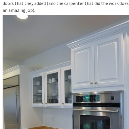
doors that they added (and the carpenter that did the work does
an amazing job).