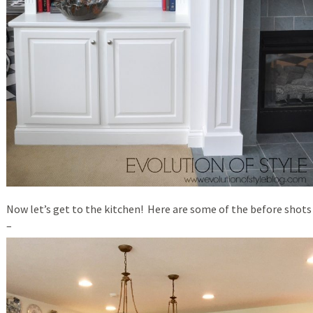
Now let’s get to the kitchen! Here are some of the before shots
–