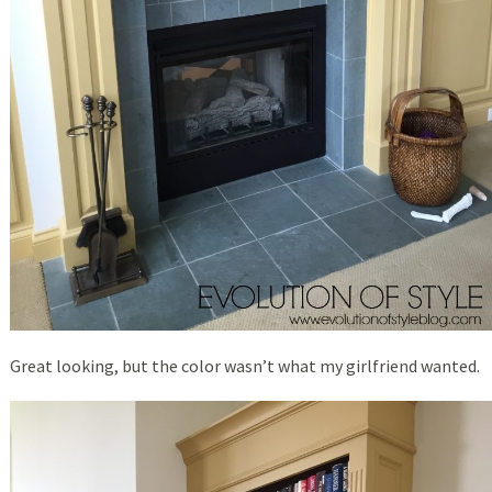
Great looking, but the color wasn’t what my girlfriend wanted.