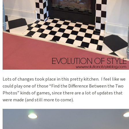
Lots of changes took place in this pretty kitchen. I feel like we
could play one of those “Find the Difference Between the Two
Photos” kinds of games, since there are a lot of updates that
were made (and still more to come).