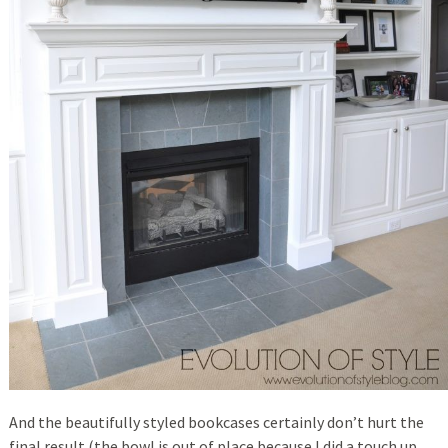
And the beautifully styled bookcases certainly don’t hurt the
final result (the bowl is out of place because I did a touch up