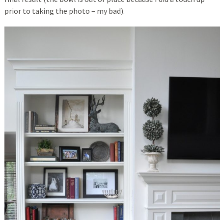
prior to taking the photo – my bad).