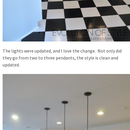
The lights were updated, and I love the change. Not only did
they go from two to three pendants, the style is clean and
updated.