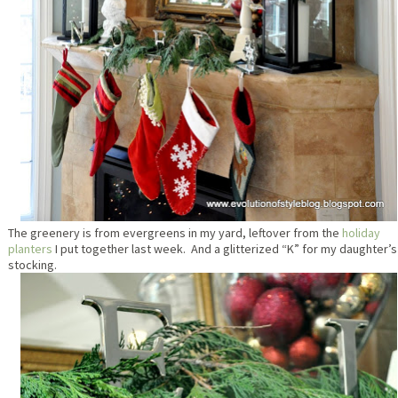
The greenery is from evergreens in my yard, leftover from the
holiday
planters
I put together last week. And a glitterized “K” for my daughter’s
stocking.