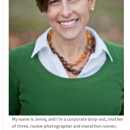
My name is Jenny, and I'm a corporate drop-out, mother
of three, rookie photographer and marathon runner,