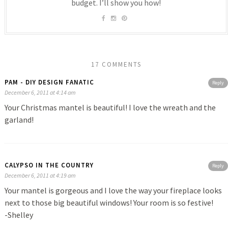
budget. I’ll show you how!
17 COMMENTS
PAM - DIY DESIGN FANATIC
Reply
December 6, 2011 at 4:14 am
Your Christmas mantel is beautiful! I love the wreath and the
garland!
CALYPSO IN THE COUNTRY
Reply
December 6, 2011 at 4:19 am
Your mantel is gorgeous and I love the way your fireplace looks
next to those big beautiful windows! Your room is so festive!
-Shelley