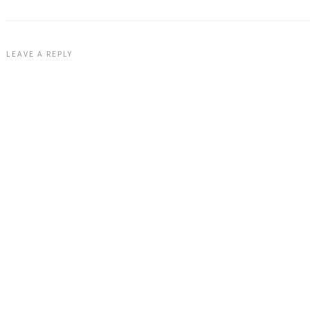
LEAVE A REPLY