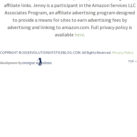
affiliate links. Jenny is a participant in the Amazon Services LLC
Associates Program, an affiliate advertising program designed
to provide a means for sites to earn advertising fees by
advertising and linking to amazon.com. Full privacy policy is
available
here
.
COPYRIGHT © 2018 EVOLUTIONOFSTYLEBLOG.COM. All Rights Reserved.
Privacy Policy
TOP