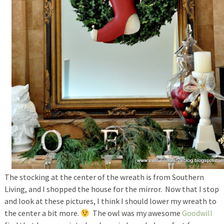
The stocking at the center of the wreath is from Southern
Living, and I shopped the house for the mirror. Now that I stop
and look at these pictures, I think I should lower my wreath to
the center a bit more.
The owl was my awesome
Goodwill