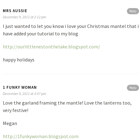
MRS AUSSIE
Reply
December 9, 2011 at 2:12 pm
I just wanted to let you know i love your Christmas mantel that i
have added your tutorial to my blog
http://ourlittlenestonthelake.blogspot.com/
happy holidays
1 FUNKY WOMAN
Reply
December 9, 2011 at 3:07 pm
Love the garland framing the mantle! Love the lanterns too,
very festive!
Megan
http://1funkywoman.blogspot.com