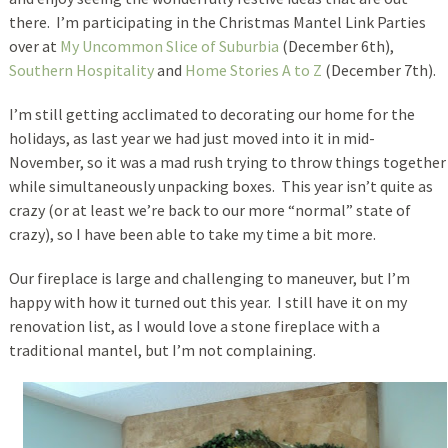
there. I’m participating in the Christmas Mantel Link Parties
over at
My Uncommon Slice of Suburbia
(December 6th),
Southern Hospitality
and
Home Stories A to Z
(December 7th).
I’m still getting acclimated to decorating our home for the
holidays, as last year we had just moved into it in mid-
November, so it was a mad rush trying to throw things together
while simultaneously unpacking boxes. This year isn’t quite as
crazy (or at least we’re back to our more “normal” state of
crazy), so I have been able to take my time a bit more.
Our fireplace is large and challenging to maneuver, but I’m
happy with how it turned out this year. I still have it on my
renovation list, as I would love a stone fireplace with a
traditional mantel, but I’m not complaining.