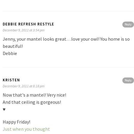
DEBBIE REFRESH RESTYLE
Reply
December 9, 2011 at 3:54 pm
Jenny, your mantel looks great…love your owl! You home is so
beautiful!
Debbie
KRISTEN
Reply
December 9, 2011 at 8:18 pm
Now that's a mantel! Very nice!
And that ceiling is gorgeous!
♥
Happy Friday!
Just when you thought