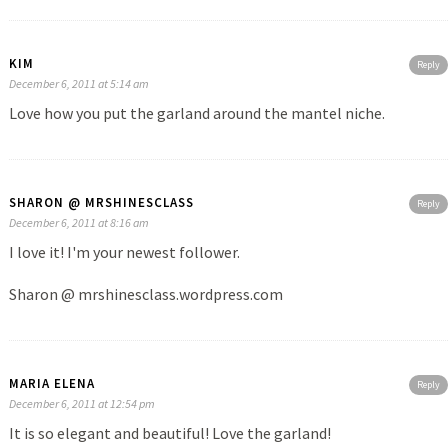
KIM
Reply
December 6, 2011 at 5:14 am
Love how you put the garland around the mantel niche.
SHARON @ MRSHINESCLASS
Reply
December 6, 2011 at 8:16 am
I love it! I'm your newest follower.
Sharon @ mrshinesclass.wordpress.com
MARIA ELENA
Reply
December 6, 2011 at 12:54 pm
It is so elegant and beautiful! Love the garland!