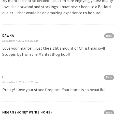
My mantel is not so decked…but I'm sure enjoying yours! Really
love the boxwood and stockings. I have never been to a Ballard
outlet…that would be an amazing experience to be sure!
DAWNA
Reply
December 7, 2011 at 5:27 am
Love your mantel,,,just the right amount of Christmas joy!!
Stoppin by from the Mantel Blog hop!!
L
Reply
December 7, 2011 at 3:28 pm
Pretty! I love your stone fireplace. Your home is so beautiful.
MEGAN {HONEY WE'RE HOME}
Reply