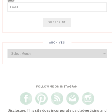
Email
ARCHIVES
Instagram did not return a 200.
FOLLOW ME ON INSTAGRAM
Disclosure: This site does incorporate paid advertising and