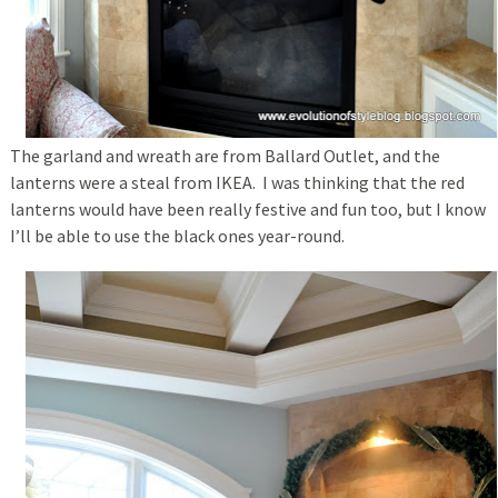
The garland and wreath are from Ballard Outlet, and the
lanterns were a steal from IKEA. I was thinking that the red
lanterns would have been really festive and fun too, but I know
I’ll be able to use the black ones year-round.