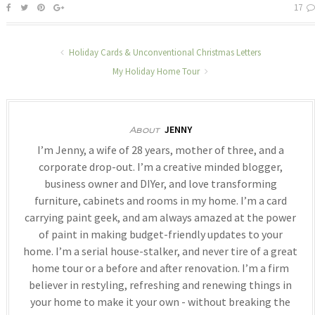
17
Holiday Cards & Unconventional Christmas Letters
My Holiday Home Tour
JENNY
About
I’m Jenny, a wife of 28 years, mother of three, and a
corporate drop-out. I’m a creative minded blogger,
business owner and DIYer, and love transforming
furniture, cabinets and rooms in my home. I’m a card
carrying paint geek, and am always amazed at the power
of paint in making budget-friendly updates to your
home. I’m a serial house-stalker, and never tire of a great
home tour or a before and after renovation. I’m a firm
believer in restyling, refreshing and renewing things in
your home to make it your own - without breaking the