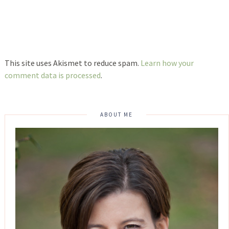
This site uses Akismet to reduce spam.
Learn how your
comment data is processed
.
ABOUT ME