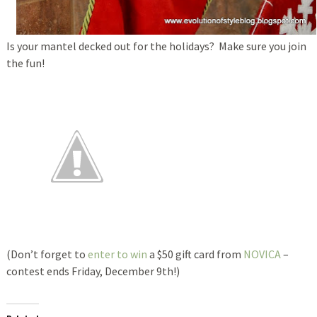
Is your mantel decked out for the holidays? Make sure you join
the fun!
(Don’t forget to
enter to win
a $50 gift card from
NOVICA
–
contest ends Friday, December 9th!)