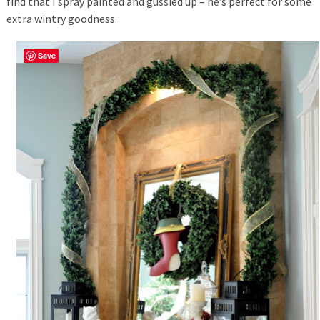
find that I spray painted and gussied up – he’s perfect for some
extra wintry goodness.
Save