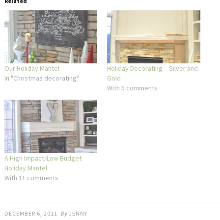
Related
Our Holiday Mantel
Holiday Decorating – Silver and
In "Christmas decorating"
Gold
With 5 comments
A High Impact/Low Budget
Holiday Mantel
With 11 comments
DECEMBER 6, 2011
By
JENNY