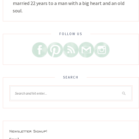
married 22 years to a man with a big heart and an old
soul.
FOLLOW US
SEARCH
Newsletter Signup!