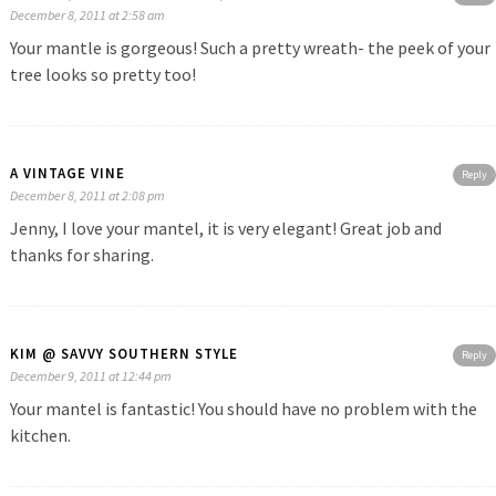
December 8, 2011 at 2:58 am
Your mantle is gorgeous! Such a pretty wreath- the peek of your
tree looks so pretty too!
A VINTAGE VINE
Reply
December 8, 2011 at 2:08 pm
Jenny, I love your mantel, it is very elegant! Great job and
thanks for sharing.
KIM @ SAVVY SOUTHERN STYLE
Reply
December 9, 2011 at 12:44 pm
Your mantel is fantastic! You should have no problem with the
kitchen.