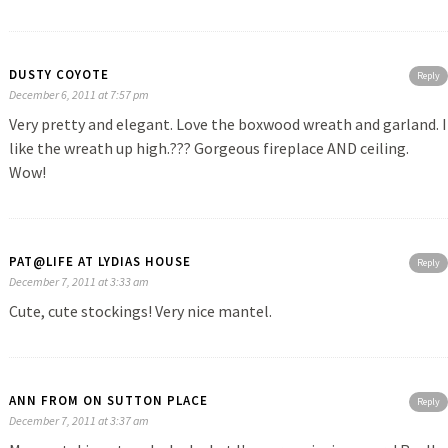
DUSTY COYOTE
Reply
December 6, 2011 at 7:57 pm
Very pretty and elegant. Love the boxwood wreath and garland. I
like the wreath up high.??? Gorgeous fireplace AND ceiling.
Wow!
PAT@LIFE AT LYDIAS HOUSE
Reply
December 7, 2011 at 3:33 am
Cute, cute stockings! Very nice mantel.
ANN FROM ON SUTTON PLACE
Reply
December 7, 2011 at 3:37 am