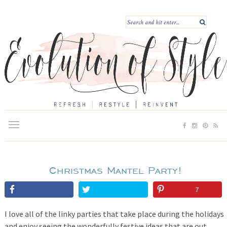
Christmas Mantel Party!
7
I love all of the linky parties that take place during the holidays
and enjoy seeing the wonderfully festive ideas that are out