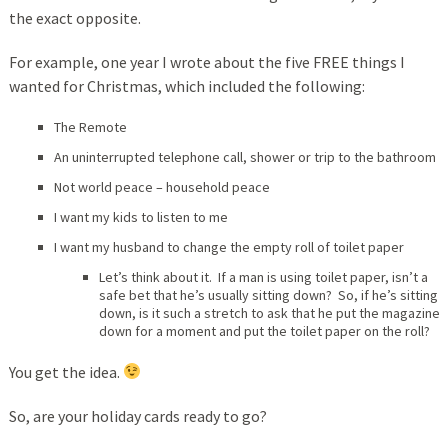
the exact opposite.
For example, one year I wrote about the five FREE things I
wanted for Christmas, which included the following:
The Remote
An uninterrupted telephone call, shower or trip to the bathroom
Not world peace – household peace
I want my kids to listen to me
I want my husband to change the empty roll of toilet paper
Let’s think about it. If a man is using toilet paper, isn’t a
safe bet that he’s usually sitting down? So, if he’s sitting
down, is it such a stretch to ask that he put the magazine
down for a moment and put the toilet paper on the roll?
You get the idea.
So, are your holiday cards ready to go?