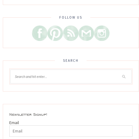
FOLLOW US
SEARCH
Newsletter Signup!
Email