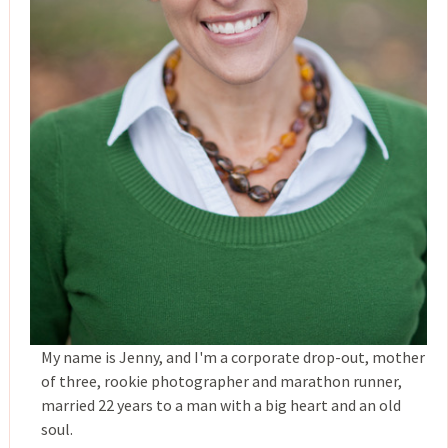
My name is Jenny, and I'm a corporate drop-out, mother
of three, rookie photographer and marathon runner,
married 22 years to a man with a big heart and an old
soul.