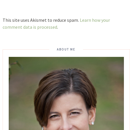
This site uses Akismet to reduce spam.
Learn how your
comment data is processed
.
ABOUT ME