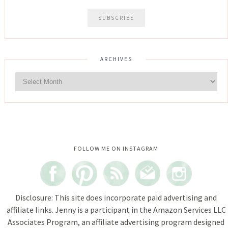
ARCHIVES
Instagram did not return a 200.
FOLLOW ME ON INSTAGRAM
Disclosure: This site does incorporate paid advertising and
affiliate links. Jenny is a participant in the Amazon Services LLC
Associates Program, an affiliate advertising program designed