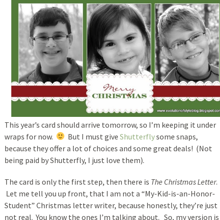
This year’s card should arrive tomorrow, so I’m keeping it under
wraps for now.
But I must give
Shutterfly
some snaps,
because they offer a lot of choices and some great deals! (Not
being paid by Shutterfly, I just love them).
The card is only the first step, then there is
The Christmas Letter
.
Let me tell you up front, that I am not a “My-Kid-is-an-Honor-
Student” Christmas letter writer, because honestly, they’re just
not real. You know the ones I’m talking about. So, my version is