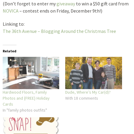
(Don’t forget to enter my
giveaway
to win a $50 gift card from
NOVICA
– contest ends on Friday, December 9th!)
Linking to:
The 36th Avenue – Blogging Around the Christmas Tree
Related
Hardwood Floors, Family
Dude, Where’s My Car(d)?
Photos and {FREE} Holiday
With 18 comments
Cards
In "family photos outfits"