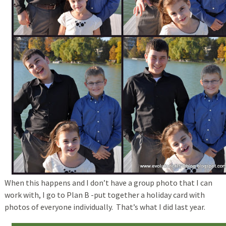
When this happens and I don’t have a group photo that I can
work with, I go to Plan B -put together a holiday card with
photos of everyone individually. That’s what I did last year.