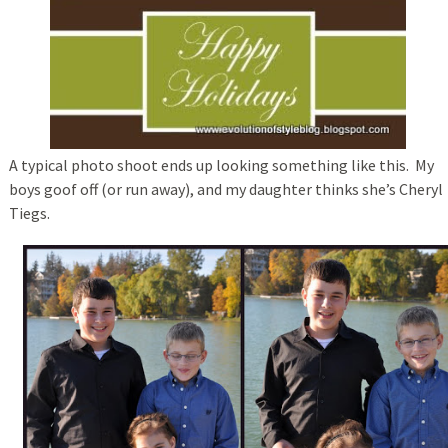
A typical photo shoot ends up looking something like this. My
boys goof off (or run away), and my daughter thinks she’s Cheryl
Tiegs.