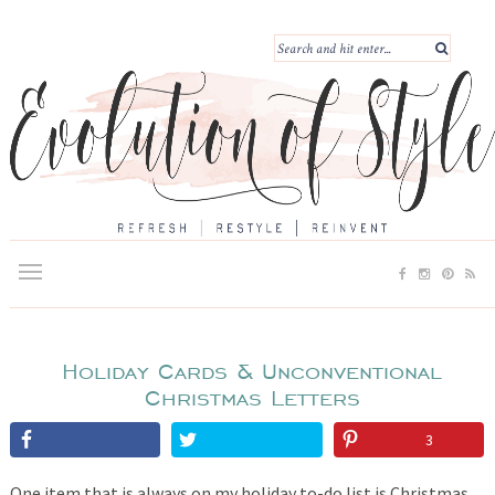
Holiday Cards & Unconventional
Christmas Letters
3
One item that is always on my holiday to-do list is Christmas