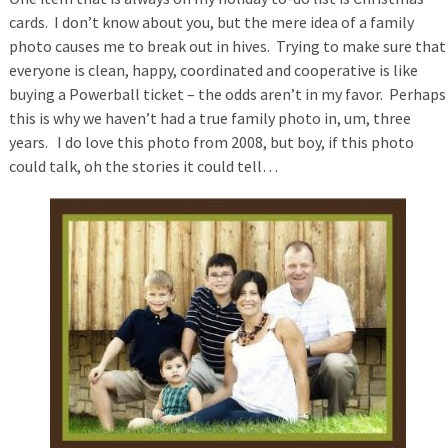
cards. I don’t know about you, but the mere idea of a family
photo causes me to break out in hives. Trying to make sure that
everyone is clean, happy, coordinated and cooperative is like
buying a Powerball ticket – the odds aren’t in my favor. Perhaps
this is why we haven’t had a true family photo in, um, three
years. I do love this photo from 2008, but boy, if this photo
could talk, oh the stories it could tell…