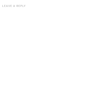
LEAVE A REPLY