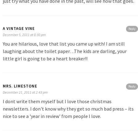
just try what you have done in the past, will see how that goes.
A VINTAGE VINE
Reply
December 5, 2011 at 8:30 pm
You are hilarious, love that list you came up with! I am still
laughing about the toilet paper…The kids are darling, your
little girl is going to be a heart breaker!!
MRS. LIMESTONE
Reply
December 21, 2011 at 2:43 pm
I dont write them myself but I love those christmas
newsletters. I don't know why they get so much bad press – its
nice to see a 'year in review' from people I love.