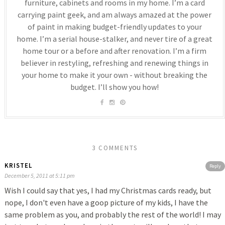
furniture, cabinets and rooms in my home. I’m a card
carrying paint geek, and am always amazed at the power
of paint in making budget-friendly updates to your
home. I’m a serial house-stalker, and never tire of a great
home tour or a before and after renovation. I’m a firm
believer in restyling, refreshing and renewing things in
your home to make it your own - without breaking the
budget. I’ll show you how!
3 COMMENTS
KRISTEL
Reply
December 5, 2011 at 5:11 pm
Wish I could say that yes, I had my Christmas cards ready, but
nope, I don't even have a goop picture of my kids, I have the
same problem as you, and probably the rest of the world! I may