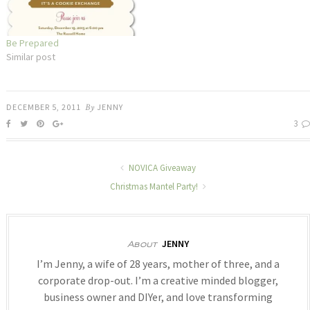
Be Prepared
Similar post
DECEMBER 5, 2011
By
JENNY
3
NOVICA Giveaway
Christmas Mantel Party!
JENNY
About
I’m Jenny, a wife of 28 years, mother of three, and a
corporate drop-out. I’m a creative minded blogger,
business owner and DIYer, and love transforming