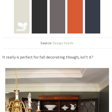
Source:
Design Seeds
It really is perfect for fall decorating though, isn’t it?