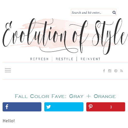
Fall Color Fave: Gray + Orange
3
Hello!