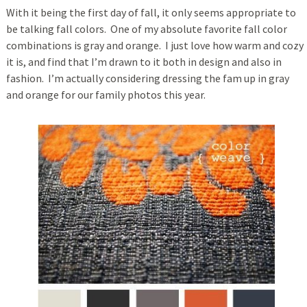
With it being the first day of fall, it only seems appropriate to
be talking fall colors. One of my absolute favorite fall color
combinations is gray and orange. I just love how warm and cozy
it is, and find that I’m drawn to it both in design and also in
fashion. I’m actually considering dressing the fam up in gray
and orange for our family photos this year.