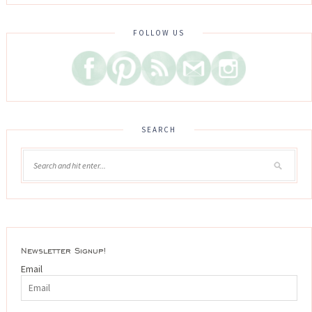
FOLLOW US
SEARCH
Newsletter Signup!
Email