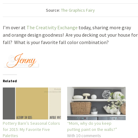
Source:
The Graphics Fairy
I’m over at
The Creativity Exchange
today, sharing more gray
and orange design goodness! Are you decking out your house for
fall? What is your favorite fall color combination?
Related
Pottery Barn’s Seasonal Colors
“Mom, why do you keep
for 2015: My Favorite Five
putting paint on the walls?”
Palettes
With 10 comments