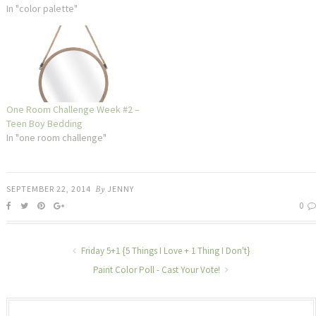
In "color palette"
One Room Challenge Week #2 –
Teen Boy Bedding
In "one room challenge"
SEPTEMBER 22, 2014
By
JENNY
0
Friday 5+1 {5 Things I Love + 1 Thing I Don't}
Paint Color Poll - Cast Your Vote!