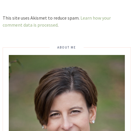
This site uses Akismet to reduce spam.
Learn how your
comment data is processed
.
ABOUT ME