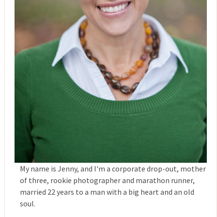
My name is Jenny, and I'm a corporate drop-out, mother
of three, rookie photographer and marathon runner,
married 22 years to a man with a big heart and an old
soul.