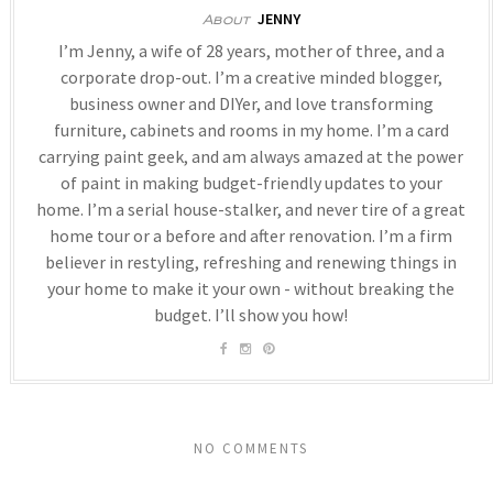
JENNY
About
I’m Jenny, a wife of 28 years, mother of three, and a
corporate drop-out. I’m a creative minded blogger,
business owner and DIYer, and love transforming
furniture, cabinets and rooms in my home. I’m a card
carrying paint geek, and am always amazed at the power
of paint in making budget-friendly updates to your
home. I’m a serial house-stalker, and never tire of a great
home tour or a before and after renovation. I’m a firm
believer in restyling, refreshing and renewing things in
your home to make it your own - without breaking the
budget. I’ll show you how!
NO COMMENTS