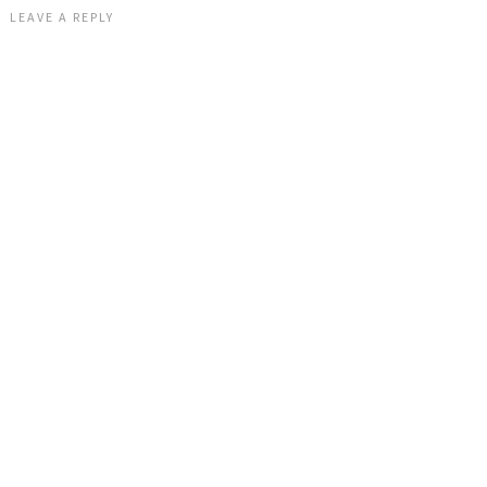
LEAVE A REPLY