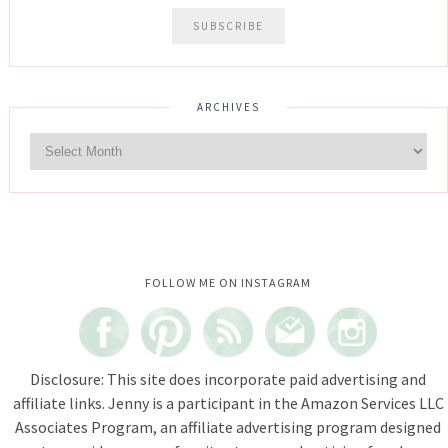
ARCHIVES
Instagram did not return a 200.
FOLLOW ME ON INSTAGRAM
Disclosure: This site does incorporate paid advertising and
affiliate links. Jenny is a participant in the Amazon Services LLC
Associates Program, an affiliate advertising program designed