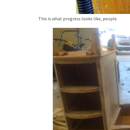
This is what progress looks like, people.