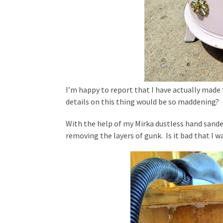
I’m happy to report that I have actually made
details on this thing would be so maddening?
With the help of my Mirka dustless hand sande
removing the layers of gunk. Is it bad that I 