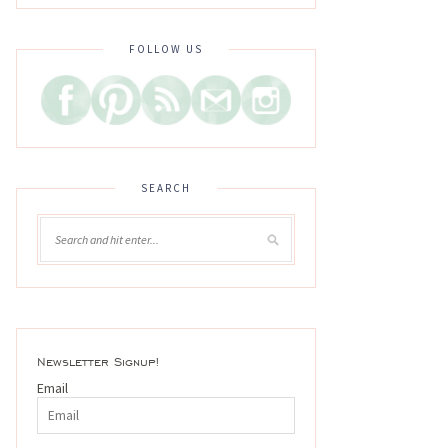
FOLLOW US
SEARCH
Newsletter Signup!
Email