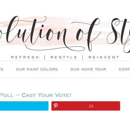
TS
OUR PAINT COLORS
OUR HOME TOUR
CONT
Poll – Cast Your Vote!
13