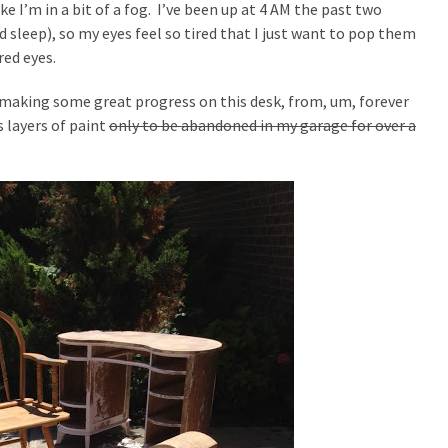
ike I’m in a bit of a fog. I’ve been up at 4 AM the past two
d sleep), so my eyes feel so tired that I just want to pop them
red eyes.
s making some great progress on this desk, from, um, forever
’s layers of paint
only to be abandoned in my garage for over a