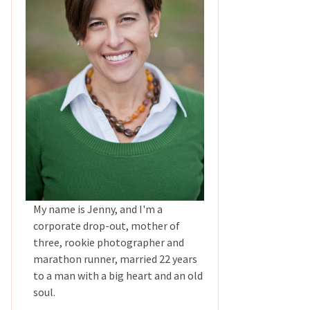
My name is Jenny, and I'm a
corporate drop-out, mother of
three, rookie photographer and
marathon runner, married 22 years
to a man with a big heart and an old
soul.