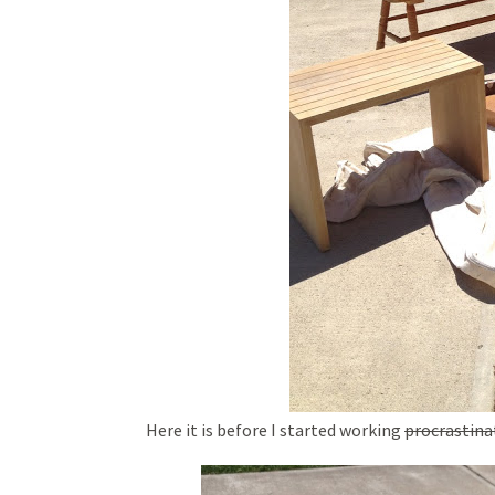
Here it is before I started working
procrastina