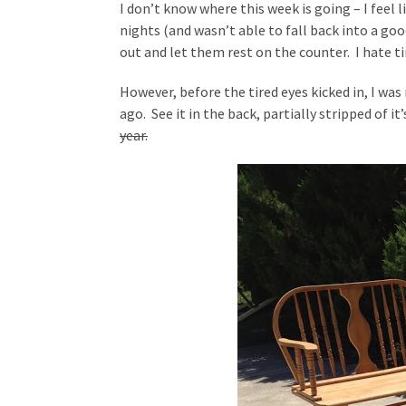
I don’t know where this week is going – I feel l
nights (and wasn’t able to fall back into a goo
out and let them rest on the counter. I hate ti
However, before the tired eyes kicked in, I wa
ago. See it in the back, partially stripped of it
year.