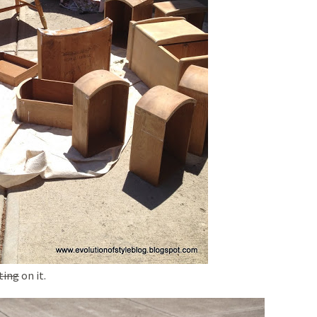
ting
on it.