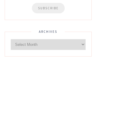
ARCHIVES