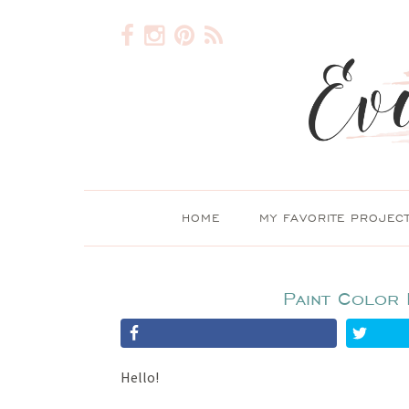
HOME
MY FAVORITE PROJEC
Paint Color 
Hello!