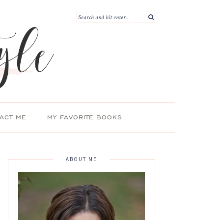
ACT ME
MY FAVORITE BOOKS
ABOUT ME