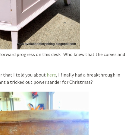
 forward progress on this desk. Who knew that the curves and
r that I told you about
here
, I finally had a breakthrough in
want a tricked out power sander for Christmas?