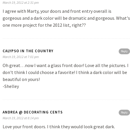
March 19, 2012 at 2:31 pm
I agree with Marty, your doors and front entry overall is
gorgeous and a dark color will be dramatic and gorgeous. What's
one more project for the 2012 list, right??
CALYPSO IN THE COUNTRY
Reply
March 19, 2012 at 7:01 pm
Oh great…now I want a glass front door! Love all the pictures. I
don't think I could choose a favorite! I think a dark color will be
beautiful on yours!
-Shelley
ANDREA @ DECORATING CENTS
Reply
March 19, 2012 at 8:14 pm
Love your front doors. I think they would look great dark.