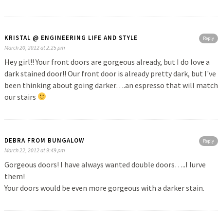
KRISTAL @ ENGINEERING LIFE AND STYLE
Reply
March 20, 2012 at 2:25 pm
Hey girl!! Your front doors are gorgeous already, but I do love a
dark stained door!! Our front door is already pretty dark, but I've
been thinking about going darker….an espresso that will match
our stairs
DEBRA FROM BUNGALOW
Reply
March 22, 2012 at 9:49 pm
Gorgeous doors! I have always wanted double doors…..I lurve
them!
Your doors would be even more gorgeous with a darker stain.