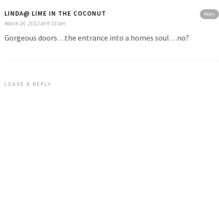
LINDA@ LIME IN THE COCONUT
Reply
March 26, 2012 at 9:33 am
Gorgeous doors…the entrance into a homes soul…no?
LEAVE A REPLY