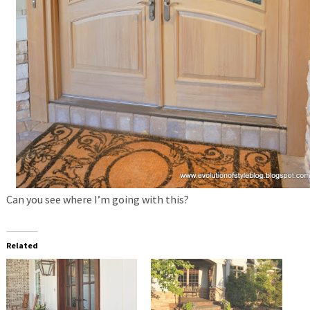
Can you see where I’m going with this?
Related