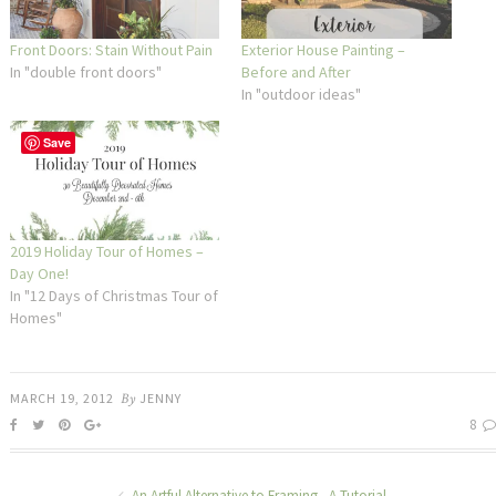
Front Doors: Stain Without Pain
Exterior House Painting –
In "double front doors"
Before and After
In "outdoor ideas"
Save
2019 Holiday Tour of Homes –
Day One!
In "12 Days of Christmas Tour of
Homes"
MARCH 19, 2012
By
JENNY
8
An Artful Alternative to Framing - A Tutorial