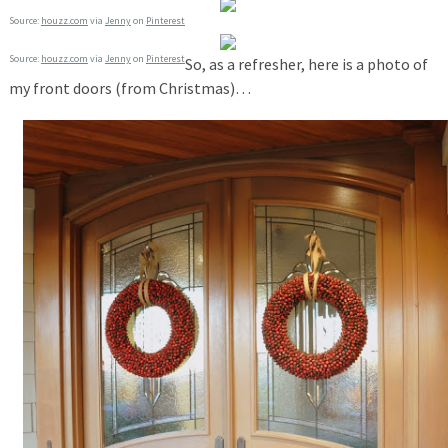
Source:
houzz.com
via
Jenny
on
Pinterest
Source:
houzz.com
via
Jenny
on
Pinterest
So, as a refresher, here is a photo of
my front doors (from Christmas)…