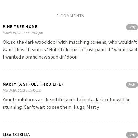
8 COMMENTS
PINE TREE HOME
Reply
March 19, 2012 at 12:42 pm
Ok, so the dark wood door with matching screens, who wouldn't
want those beauties? Hubs told me to "just paint it" when I said
I wanted a brand new spankin' door.
MARTY (A STROLL THRU LIFE)
Reply
March 19, 2012 at 1:40 pm
Your front doors are beautiful and stained a dark color will be
stunning. Can't wait to see them. Hugs, Marty
LISA SCIBILIA
Reply