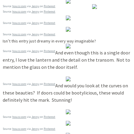
Source:
houzz.com
via
Jenny
on
Pinterest
Source:
houzz.com
via
Jenny
on
Pinterest
Source:
houzz.com
via
Jenny
on
Pinterest
Source:
houzz.com
via
Jenny
on
Pinterest
Isn’t this entry just dreamy in every way imaginable?
Source:
houzz.com
via
Jenny
on
Pinterest
And even though this is a single door
entry, I love the lantern and the detail on the transom. Not to
mention the glass on the door itself.
Source:
houzz.com
via
Jenny
on
Pinterest
And would you look at the curves on
these beauties? If doors could be bootylicious, these would
definitely hit the mark. Stunning!
Source:
houzz.com
via
Jenny
on
Pinterest
Source:
houzz.com
via
Jenny
on
Pinterest