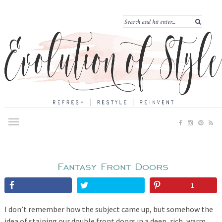
Fantasy Front Doors
1
I don’t remember how the subject came up, but somehow the
idea of staining our double front doors in a deep, rich, warm