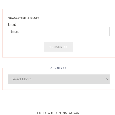
Newsletter Signup!
Email
ARCHIVES
Instagram did not return a 200.
FOLLOW ME ON INSTAGRAM