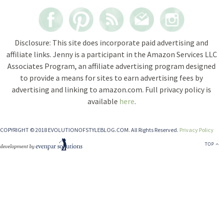
Disclosure: This site does incorporate paid advertising and
affiliate links. Jenny is a participant in the Amazon Services LLC
Associates Program, an affiliate advertising program designed
to provide a means for sites to earn advertising fees by
advertising and linking to amazon.com. Full privacy policy is
available
here
.
COPYRIGHT © 2018 EVOLUTIONOFSTYLEBLOG.COM. All Rights Reserved.
Privacy Policy
TOP