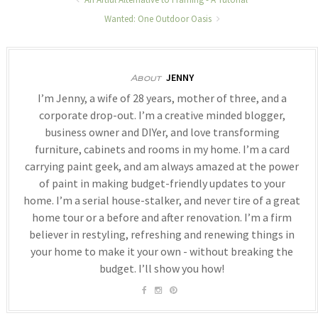
Wanted: One Outdoor Oasis
JENNY
About
I’m Jenny, a wife of 28 years, mother of three, and a
corporate drop-out. I’m a creative minded blogger,
business owner and DIYer, and love transforming
furniture, cabinets and rooms in my home. I’m a card
carrying paint geek, and am always amazed at the power
of paint in making budget-friendly updates to your
home. I’m a serial house-stalker, and never tire of a great
home tour or a before and after renovation. I’m a firm
believer in restyling, refreshing and renewing things in
your home to make it your own - without breaking the
budget. I’ll show you how!