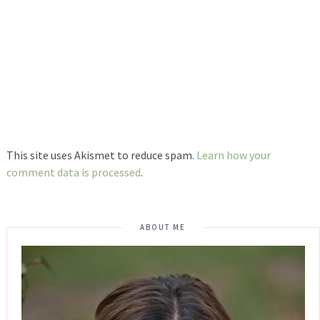
This site uses Akismet to reduce spam.
Learn how your
comment data is processed
.
ABOUT ME