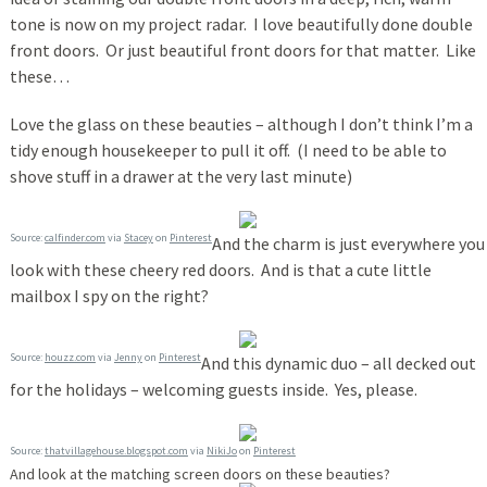
tone is now on my project radar. I love beautifully done double
front doors. Or just beautiful front doors for that matter. Like
these…
Love the glass on these beauties – although I don’t think I’m a
tidy enough housekeeper to pull it off. (I need to be able to
shove stuff in a drawer at the very last minute)
Source:
calfinder.com
via
Stacey
on
Pinterest
And the charm is just everywhere you
look with these cheery red doors. And is that a cute little
mailbox I spy on the right?
Source:
houzz.com
via
Jenny
on
Pinterest
And this dynamic duo – all decked out
for the holidays – welcoming guests inside. Yes, please.
Source:
thatvillagehouse.blogspot.com
via
NikiJo
on
Pinterest
And look at the matching screen doors on these beauties?