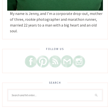
My name is Jenny, and I'm a corporate drop-out, mother
of three, rookie photographer and marathon runner,
married 22 years to a man with a big heart and an old
soul.
FOLLOW US
SEARCH