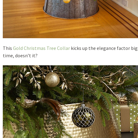
This
Gold Christmas Tree Collar
kicks up the elegance factor big
time, doesn’t it?