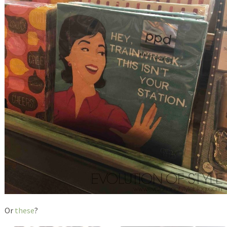
Or
these
?