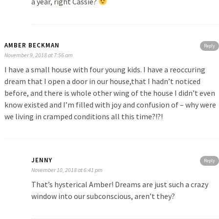
a year, right Cassie?
AMBER BECKMAN
Reply
November 9, 2018 at 7:56 am
I have a small house with four young kids. I have a reoccuring
dream that I open a door in our house,that I hadn’t noticed
before, and there is whole other wing of the house I didn’t even
know existed and I’m filled with joy and confusion of – why were
we living in cramped conditions all this time?!?!
JENNY
Reply
November 10, 2018 at 6:41 pm
That’s hysterical Amber! Dreams are just such a crazy
window into our subconscious, aren’t they?