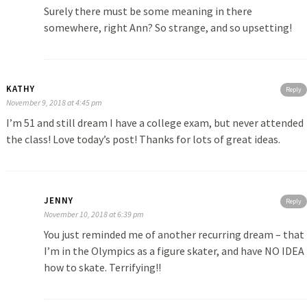
Surely there must be some meaning in there
somewhere, right Ann? So strange, and so upsetting!
KATHY
Reply
November 9, 2018 at 4:45 pm
I’m 51 and still dream I have a college exam, but never attended
the class! Love today’s post! Thanks for lots of great ideas.
JENNY
Reply
November 10, 2018 at 6:39 pm
You just reminded me of another recurring dream – that
I’m in the Olympics as a figure skater, and have NO IDEA
how to skate. Terrifying!!