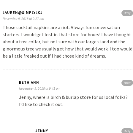
LAUREN@SIMPLYLKJ
Reply
November 9, 2018 at 9:27 am
Those cocktail napkins are a riot. Always fun conversation
starters. I would get lost in that store for hours! I have thought
about a tree collar, but not sure with our large stand and the
ginormous tree we usually get how that would work. I too would
be a little freaked out if I had those kind of dreams.
BETH ANN
Reply
November 9, 2018 at 9:41 pm
Jenny, where is birch & burlap store for us local folks?
I’d like to check it out.
JENNY
Reply