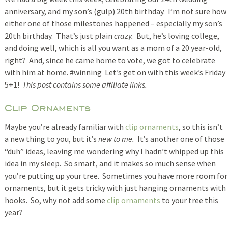
anniversary, and my son’s (gulp) 20th birthday. I’m not sure how
either one of those milestones happened – especially my son’s
20th birthday. That’s just plain
crazy.
But, he’s loving college,
and doing well, which is all you want as a mom of a 20 year-old,
right? And, since he came home to vote, we got to celebrate
with him at home. #winning Let’s get on with this week’s Friday
5+1!
This post contains some affiliate links.
Clip Ornaments
Maybe you’re already familiar with
clip ornaments
, so this isn’t
a new thing to you, but it’s
new to me.
It’s another one of those
“duh” ideas, leaving me wondering why I hadn’t whipped up this
idea in my sleep. So smart, and it makes so much sense when
you’re putting up your tree. Sometimes you have more room for
ornaments, but it gets tricky with just hanging ornaments with
hooks. So, why not add some
clip ornaments
to your tree this
year?