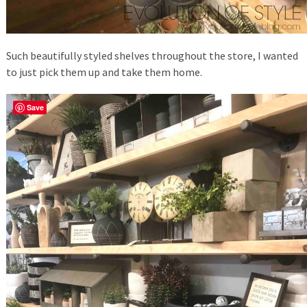
Such beautifully styled shelves throughout the store, I wanted
to just pick them up and take them home.
Save