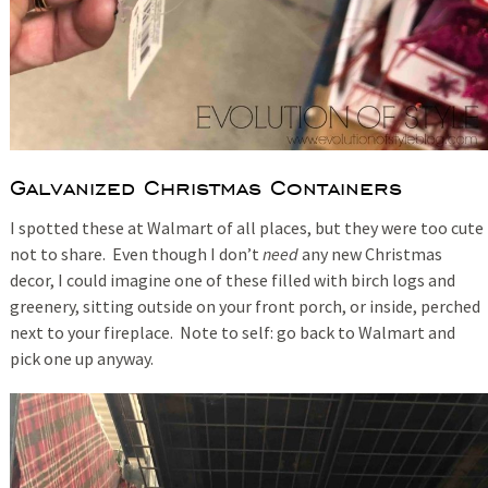
Galvanized Christmas Containers
I spotted these at Walmart of all places, but they were too cute
not to share. Even though I don’t
need
any new Christmas
decor, I could imagine one of these filled with birch logs and
greenery, sitting outside on your front porch, or inside, perched
next to your fireplace. Note to self: go back to Walmart and
pick one up anyway.