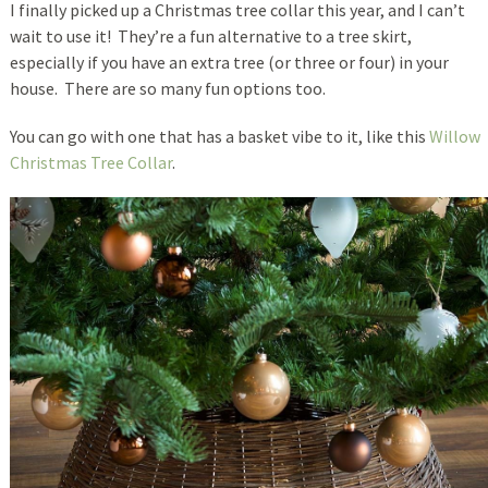
I finally picked up a Christmas tree collar this year, and I can’t
wait to use it! They’re a fun alternative to a tree skirt,
especially if you have an extra tree (or three or four) in your
house. There are so many fun options too.
You can go with one that has a basket vibe to it, like this
Willow
Christmas Tree Collar
.