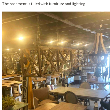
The basement is filled with furniture and lighting.