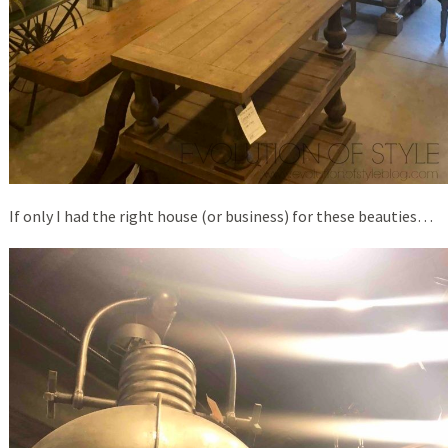
If only I had the right house (or business) for these beauties…