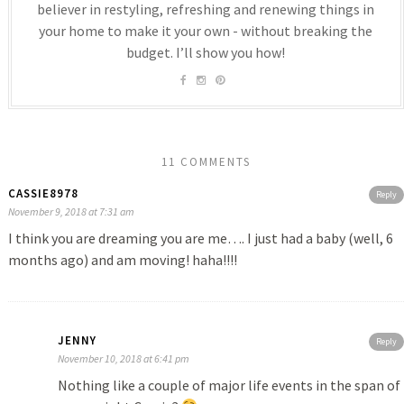
believer in restyling, refreshing and renewing things in
your home to make it your own - without breaking the
budget. I’ll show you how!
11 COMMENTS
CASSIE8978
Reply
November 9, 2018 at 7:31 am
I think you are dreaming you are me…. I just had a baby (well, 6
months ago) and am moving! haha!!!!
JENNY
Reply
November 10, 2018 at 6:41 pm
Nothing like a couple of major life events in the span of