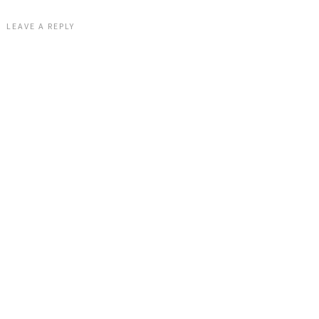
LEAVE A REPLY