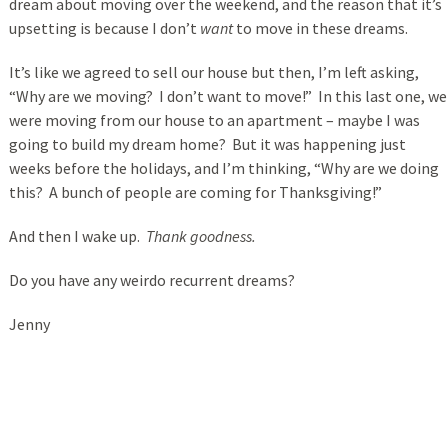
dream about moving over the weekend, and the reason that it’s
upsetting is because I don’t
want
to move in these dreams.
It’s like we agreed to sell our house but then, I’m left asking,
“Why are we moving? I don’t want to move!” In this last one, we
were moving from our house to an apartment – maybe I was
going to build my dream home? But it was happening just
weeks before the holidays, and I’m thinking, “Why are we doing
this? A bunch of people are coming for Thanksgiving!”
And then I wake up.
Thank goodness.
Do you have any weirdo recurrent dreams?
Jenny