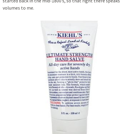
started back in the mid-1800’s, so that right there speaks
volumes to me.