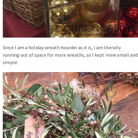
Since I am a holiday wreath hoarder as it is, I am literally
running out of space for more wreaths, so I kept mine small and
simple.