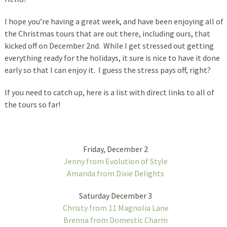
I hope you’re having a great week, and have been enjoying all of
the Christmas tours that are out there, including ours, that
kicked off on December 2nd. While I get stressed out getting
everything ready for the holidays, it sure is nice to have it done
early so that I can enjoy it. I guess the stress pays off, right?
If you need to catch up, here is a list with direct links to all of
the tours so far!
Friday, December 2
Jenny from Evolution of Style
Amanda from Dixie Delights
Saturday December 3
Christy from 11 Magnolia Lane
Brenna from Domestic Charm