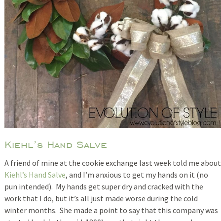
Kiehl’s Hand Salve
A friend of mine at the cookie exchange last week told me about
Kiehl’s Hand Salve
, and I’m anxious to get my hands on it (no
pun intended). My hands get super dry and cracked with the
work that I do, but it’s all just made worse during the cold
winter months. She made a point to say that this company was