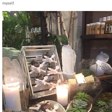
myself.