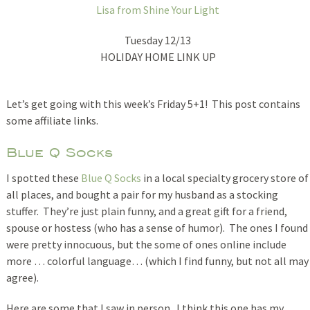
Lisa from Shine Your Light
Tuesday 12/13
HOLIDAY HOME LINK UP
Let’s get going with this week’s Friday 5+1! This post contains
some affiliate links.
Blue Q Socks
I spotted these
Blue Q Socks
in a local specialty grocery store of
all places, and bought a pair for my husband as a stocking
stuffer. They’re just plain funny, and a great gift for a friend,
spouse or hostess (who has a sense of humor). The ones I found
were pretty innocuous, but the some of ones online include
more … colorful language… (which I find funny, but not all may
agree).
Here are some that I saw in person. I think this one has my