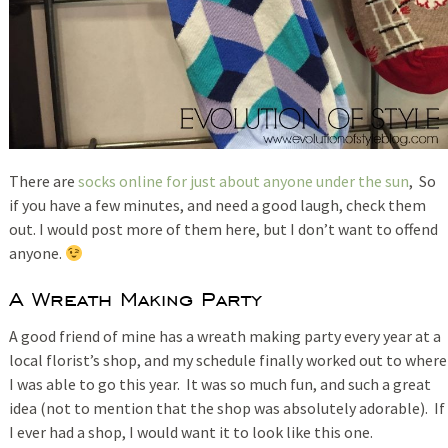
There are
socks online for just about anyone under the sun
, So
if you have a few minutes, and need a good laugh, check them
out. I would post more of them here, but I don’t want to offend
anyone.
A Wreath Making Party
A good friend of mine has a wreath making party every year at a
local florist’s shop, and my schedule finally worked out to where
I was able to go this year. It was so much fun, and such a great
idea (not to mention that the shop was absolutely adorable). If
I ever had a shop, I would want it to look like this one.