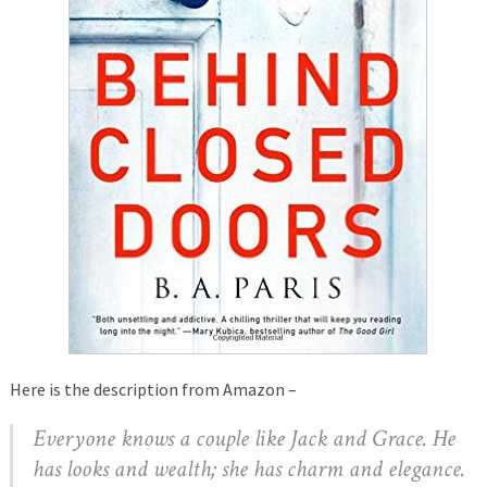
Here is the description from Amazon –
Everyone knows a couple like Jack and Grace. He
has looks and wealth; she has charm and elegance.