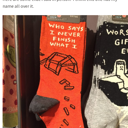
name all over it.