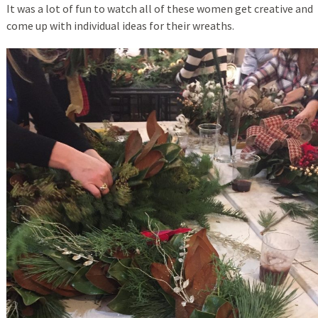
It was a lot of fun to watch all of these women get creative and
come up with individual ideas for their wreaths.