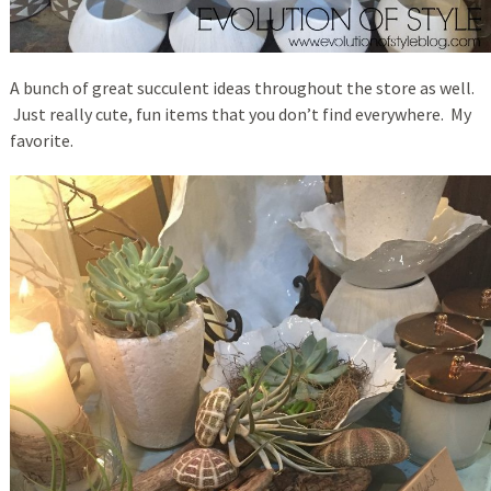
A bunch of great succulent ideas throughout the store as well.
Just really cute, fun items that you don’t find everywhere. My
favorite.