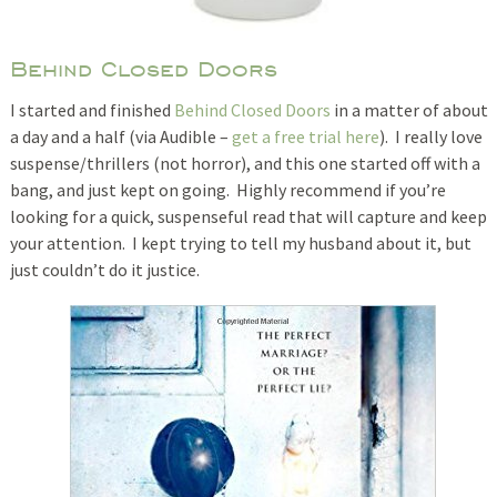
Behind Closed Doors
I started and finished
Behind Closed Doors
in a matter of about
a day and a half (via Audible –
get a free trial here
). I really love
suspense/thrillers (not horror), and this one started off with a
bang, and just kept on going. Highly recommend if you’re
looking for a quick, suspenseful read that will capture and keep
your attention. I kept trying to tell my husband about it, but
just couldn’t do it justice.