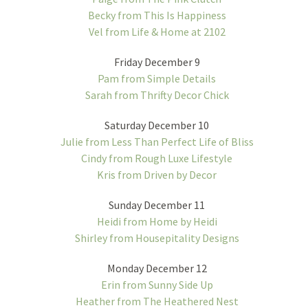
Becky from This Is Happiness
Vel from Life & Home at 2102
Friday December 9
Pam from Simple Details
Sarah from Thrifty Decor Chick
Saturday December 10
Julie from Less Than Perfect Life of Bliss
Cindy from Rough Luxe Lifestyle
Kris from Driven by Decor
Sunday December 11
Heidi from Home by Heidi
Shirley from Housepitality Designs
Monday December 12
Erin from Sunny Side Up
Heather from The Heathered Nest