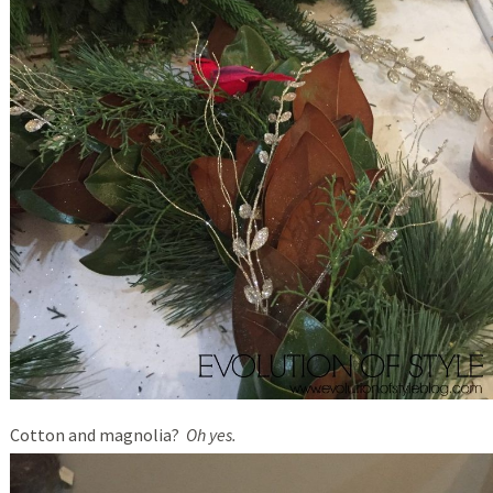
Cotton and magnolia?
Oh yes.