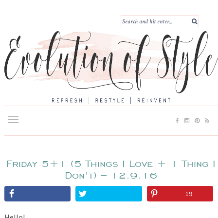
Friday 5+1 (5 Things I Love + 1 Thing I
Don’t) – 12.9.16
19
Hello!