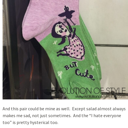
And this pair could be mine as well. Except salad almost always
makes me sad, not just sometimes. And the “I hate everyone
too” is pretty hysterical too.