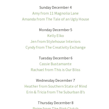
Sunday December 4
Amy from 11 Magnolia Lane
Amanda from The Tale of an Ugly House
Monday December 5
Kelly Elko
Jen from Stylehouse Interiors
Cyndy from The Creativity Exchange
Tuesday December 6
Cassie Bustamante
Rachael from This is Our Bliss
Wednesday December 7
Heather from Southern State of Mind
Erin & Tricia from The Suburban B’s
Thursday December 8
Paige from The Pink Clutch