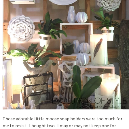
Those adorable little moose soap holders were too much for
me to resist. I bought two. I may or may not keep one for