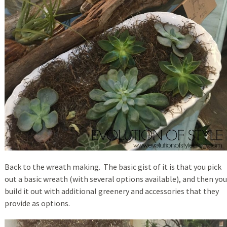
Back to the wreath making. The basic gist of it is that you pick
out a basic wreath (with several options available), and then you
build it out with additional greenery and accessories that they
provide as options.