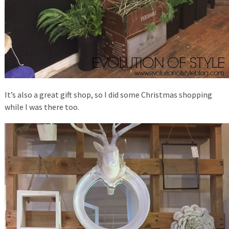
It’s also a great gift shop, so I did some Christmas shopping
while I was there too.