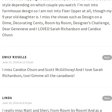
style depending on which couple you watch. I’m not into
farmhouse design so I am not into Fixer Upper at all, though my
9 year old daughter is. I miss the shows such as Design on a
Dime, Decorating Cents, Room by Room, Designer’s Challenge,
Dear Genevieve and I LOVED Sarah Richardson and Candice
Olson.
EMILY ROSELLE
Reply
June 15, 2018 at 12:53 pm
I miss Candice Olson and Scott McGillivray! And I love Sarah
Richardson, too! Gimme all the canadians!
LINDA
Reply
June 18, 2018 at 4:50 pm
I really miss Matt and Sheri, from Room by Room! And as a