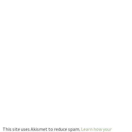
This site uses Akismet to reduce spam.
Learn how your