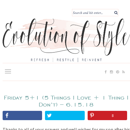
Friday 5+1 (5 Things I Love + 1 Thing I
Don’t) – 6.15.18
8
Thanks to all of your prayers and well wishes for my son after his