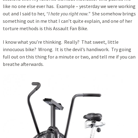
like no one else ever has. Example – yesterday we were working
out and I said to her,
“I hate you right now.”
She somehow brings
something out in me that I can’t quite explain, and one of her
torture methods is this Assault Fan Bike.
I know what you’re thinking. Really? That sweet, little
innocuous bike? Wrong. It is the devil’s handiwork. Try going
full out on this thing for a minute or two, and tell me if you can
breathe afterwards.