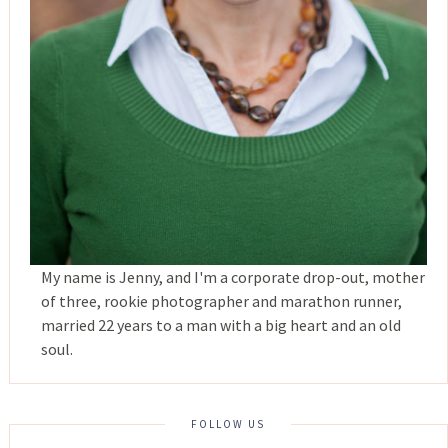
My name is Jenny, and I'm a corporate drop-out, mother
of three, rookie photographer and marathon runner,
married 22 years to a man with a big heart and an old
soul.
FOLLOW US