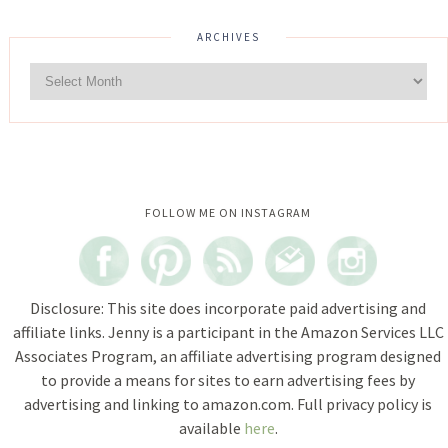
ARCHIVES
Instagram did not return a 200.
FOLLOW ME ON INSTAGRAM
Disclosure: This site does incorporate paid advertising and
affiliate links. Jenny is a participant in the Amazon Services LLC
Associates Program, an affiliate advertising program designed
to provide a means for sites to earn advertising fees by
advertising and linking to amazon.com. Full privacy policy is
available
here
.