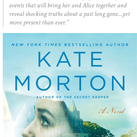
events that will bring her and Alice together and
reveal shocking truths about a past long gone…yet
more present than ever.”