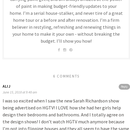
of paint in making budget-friendly updates to your
home. I’m a serial house-stalker, and never tire of a great
home tour or a before and after renovation. I’m a firm
believer in restyling, refreshing and renewing things in
your home to make it your own - without breaking the
budget. I’ll show you how!
6 COMMENTS
ALIJ
Reply
June 15, 2018 at 9:48 am
I was so excited when I saw the new Sarah Richardson show
being advertised on HGTV! I LOVE how she had her girls help
design their bedrooms and bathrooms. And I totally agree on
the design shows! I don’t watch HGTV much anymore because
I’m not into flipping houses and they all seem to have the same