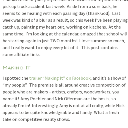
pick up truck accident last week. Aside from a sore back, he
seems to be healing with each passing day (thank God). Last
week was kind of a blur as a result, so this week I’ve been playing
catch up, painting my heart out, working on kitchens. At the
same time, I’m looking at the calendar, amazed that school will
be starting again in just TWO months! I love summer so much,
and I really want to enjoy every bit of it. This post contains
some affiliate links.
Making It
I spotted the
trailer “Making It” on Facebook
, and it’s a show of
“my people”. The premise is all around creative competition of
people who are makers – artists, crafters, woodworkers, you
name it! Amy Poehler and Nick Offerman are the hosts, so
already I’m in! Interestingly, Amy is not at all crafty, while Nick
appears to be quite knowledgeable and handy. What a fresh
take on competitive reality shows.