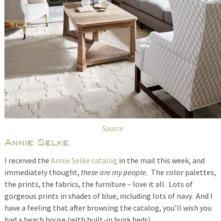
Source
Annie Selke
I received the
Annie Selke catalog
in the mail this week, and
immediately thought,
these are my people.
The color palettes,
the prints, the fabrics, the furniture – love it all. Lots of
gorgeous prints in shades of blue, including lots of navy. And I
have a feeling that after browsing the catalog, you’ll wish you
had a beach house (with built-in bunk beds).