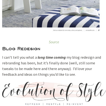
Source
Blog Redesign
I can’t tell you what a
long time coming
my blog redesign and
rebranding has been, but it’s finally done (well, still some
tweaks to be made here and there anyway). I’d love your
feedback and ideas on things you’d like to see.