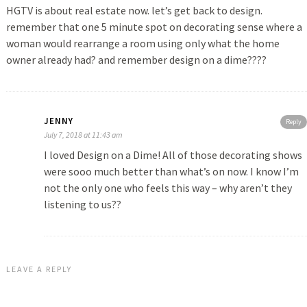
HGTV is about real estate now. let’s get back to design.
remember that one 5 minute spot on decorating sense where a
woman would rearrange a room using only what the home
owner already had? and remember design on a dime????
JENNY
Reply
July 7, 2018 at 11:43 am
I loved Design on a Dime! All of those decorating shows
were sooo much better than what’s on now. I know I’m
not the only one who feels this way – why aren’t they
listening to us??
LEAVE A REPLY