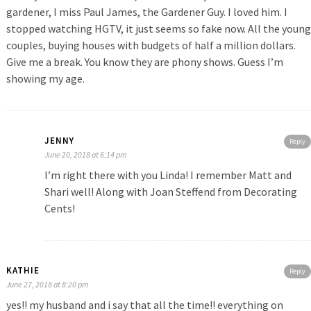
gardener, I miss Paul James, the Gardener Guy. I loved him. I
stopped watching HGTV, it just seems so fake now. All the young
couples, buying houses with budgets of half a million dollars.
Give me a break. You know they are phony shows. Guess I’m
showing my age.
JENNY
Reply
June 20, 2018 at 6:14 pm
I’m right there with you Linda! I remember Matt and
Shari well! Along with Joan Steffend from Decorating
Cents!
KATHIE
Reply
June 27, 2018 at 8:20 pm
yes!! my husband and i say that all the time!! everything on