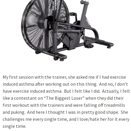
My first session with the trainer, she asked me if I had exercise
induced asthma after working out on this thing. And no, I don’t
have exercise induced asthma. But I felt like I did. Actually, I felt
like a contestant on “The Biggest Loser” when they did their
first workout with the trainers and were falling off treadmills
and puking. And here I thought I was in pretty good shape. She
challenges me every single time, and I love/hate her for it every
single time.