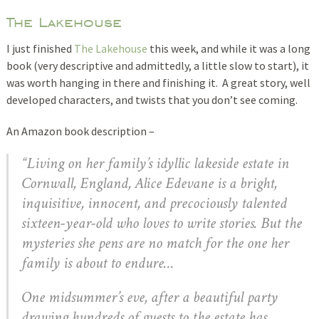
The Lakehouse
I just finished
The Lakehouse
this week, and while it was a long
book (very descriptive and admittedly, a little slow to start), it
was worth hanging in there and finishing it. A great story, well
developed characters, and twists that you don’t see coming.
An Amazon book description –
“Living on her family’s idyllic lakeside estate in
Cornwall, England, Alice Edevane is a bright,
inquisitive, innocent, and precociously talented
sixteen-year-old who loves to write stories. But the
mysteries she pens are no match for the one her
family is about to endure…
One midsummer’s eve, after a beautiful party
drawing hundreds of guests to the estate has