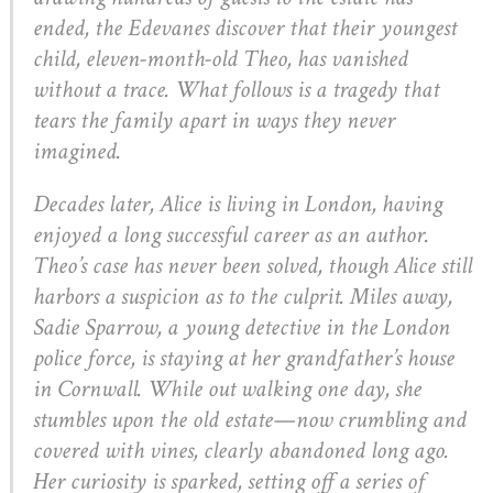
ended, the Edevanes discover that their youngest
child, eleven-month-old Theo, has vanished
without a trace. What follows is a tragedy that
tears the family apart in ways they never
imagined.
Decades later, Alice is living in London, having
enjoyed a long successful career as an author.
Theo’s case has never been solved, though Alice still
harbors a suspicion as to the culprit. Miles away,
Sadie Sparrow, a young detective in the London
police force, is staying at her grandfather’s house
in Cornwall. While out walking one day, she
stumbles upon the old estate—now crumbling and
covered with vines, clearly abandoned long ago.
Her curiosity is sparked, setting off a series of