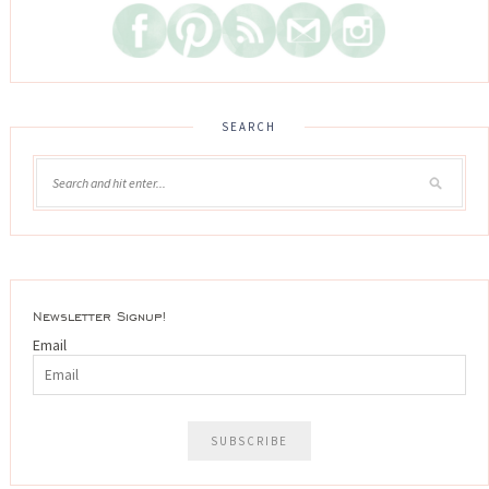
SEARCH
Newsletter Signup!
Email