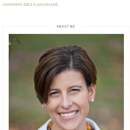
comment data is processed
.
ABOUT ME