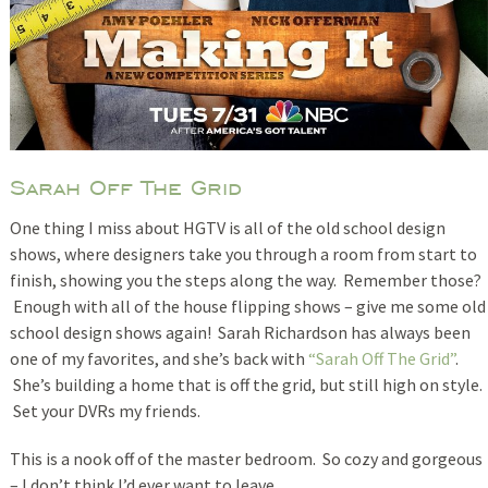
Sarah Off The Grid
One thing I miss about HGTV is all of the old school design
shows, where designers take you through a room from start to
finish, showing you the steps along the way. Remember those?
Enough with all of the house flipping shows – give me some old
school design shows again! Sarah Richardson has always been
one of my favorites, and she’s back with
“Sarah Off The Grid”
.
She’s building a home that is off the grid, but still high on style.
Set your DVRs my friends.
This is a nook off of the master bedroom. So cozy and gorgeous
– I don’t think I’d ever want to leave.