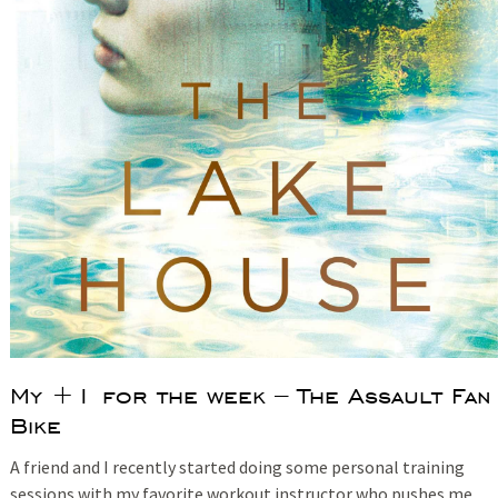
My +1 for the week – The Assault Fan
Bike
A friend and I recently started doing some personal training
sessions with my favorite workout instructor who pushes me