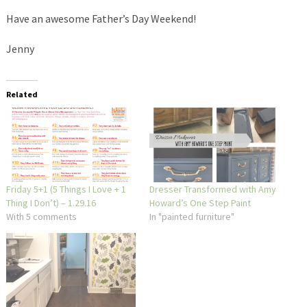
Have an awesome Father’s Day Weekend!
Jenny
Related
Friday 5+1 (5 Things I Love + 1
Dresser Transformed with Amy
Thing I Don’t) – 1.29.16
Howard’s One Step Paint
With 5 comments
In "painted furniture"