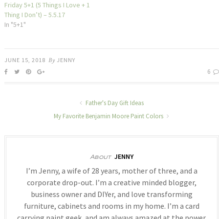
Friday 5+1 (5 Things I Love + 1
Thing I Don’t) – 5.5.17
In "5+1"
JUNE 15, 2018
By
JENNY
6
Father's Day Gift Ideas
My Favorite Benjamin Moore Paint Colors
JENNY
About
I’m Jenny, a wife of 28 years, mother of three, and a
corporate drop-out. I’m a creative minded blogger,
business owner and DIYer, and love transforming
furniture, cabinets and rooms in my home. I’m a card
carrying paint geek, and am always amazed at the power