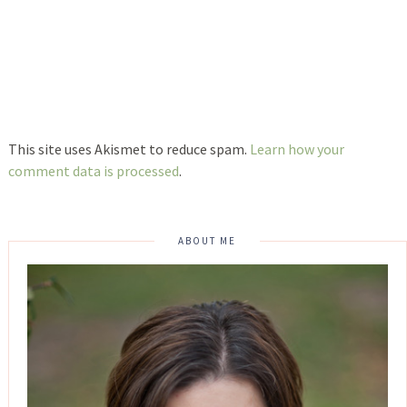
This site uses Akismet to reduce spam.
Learn how your
comment data is processed
.
ABOUT ME