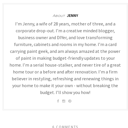
JENNY
About
I’m Jenny, a wife of 28 years, mother of three, and a
corporate drop-out. I’m a creative minded blogger,
business owner and DIYer, and love transforming
furniture, cabinets and rooms in my home. I’m a card
carrying paint geek, and am always amazed at the power
of paint in making budget-friendly updates to your
home. I’m a serial house-stalker, and never tire of a great
home tour or a before and after renovation. I’m a firm
believer in restyling, refreshing and renewing things in
your home to make it your own - without breaking the
budget. I’ll show you how!
6 COMMENTS