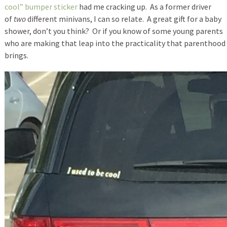
cool” bumper sticker
had me cracking up. As a former driver
of
two
different minivans, I can so relate. A great gift for a baby
shower, don’t you think? Or if you know of some young parents
who are making that leap into the practicality that parenthood
brings.