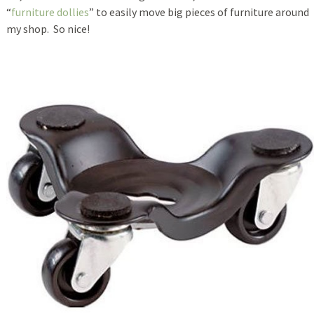
“
furniture dollies
” to easily move big pieces of furniture around
my shop. So nice!