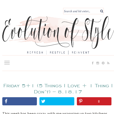
Friday 5+1 (5 Things I Love + 1 Thing I
Don’t) – 8.18.17
8
This week has been crazy, with me wrapping up two kitchens,