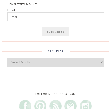
Newsletter Signup!
Email
ARCHIVES
Instagram did not return a 200.
FOLLOW ME ON INSTAGRAM