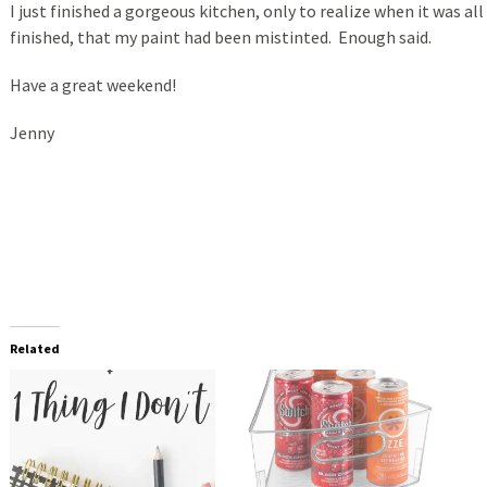
I just finished a gorgeous kitchen, only to realize when it was all
finished, that my paint had been mistinted. Enough said.
Have a great weekend!
Jenny
Related