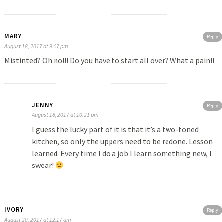
MARY
Reply
August 18, 2017 at 9:57 pm
Mistinted? Oh no!!! Do you have to start all over? What a pain!!
JENNY
Reply
August 18, 2017 at 10:21 pm
I guess the lucky part of it is that it’s a two-toned
kitchen, so only the uppers need to be redone. Lesson
learned. Every time I do a job I learn something new, I
swear!
IVORY
Reply
August 20, 2017 at 12:17 am