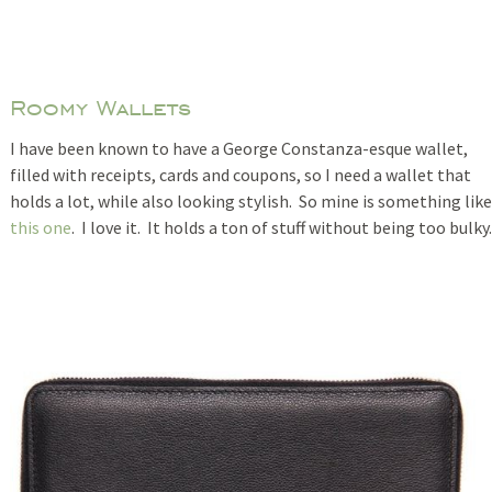
Roomy Wallets
I have been known to have a George Constanza-esque wallet,
filled with receipts, cards and coupons, so I need a wallet that
holds a lot, while also looking stylish. So mine is something like
this one
. I love it. It holds a ton of stuff without being too bulky.