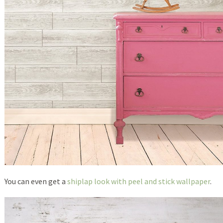
You can even get a
shiplap look with peel and stick wallpaper
.