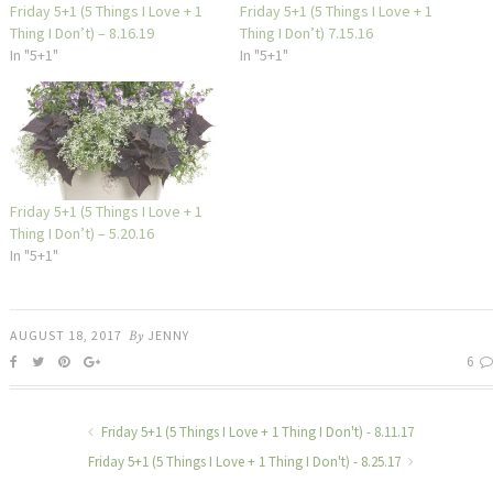
Friday 5+1 (5 Things I Love + 1
Friday 5+1 (5 Things I Love + 1
Thing I Don’t) – 8.16.19
Thing I Don’t) 7.15.16
In "5+1"
In "5+1"
Friday 5+1 (5 Things I Love + 1
Thing I Don’t) – 5.20.16
In "5+1"
AUGUST 18, 2017
By
JENNY
6
Friday 5+1 (5 Things I Love + 1 Thing I Don't) - 8.11.17
Friday 5+1 (5 Things I Love + 1 Thing I Don't) - 8.25.17