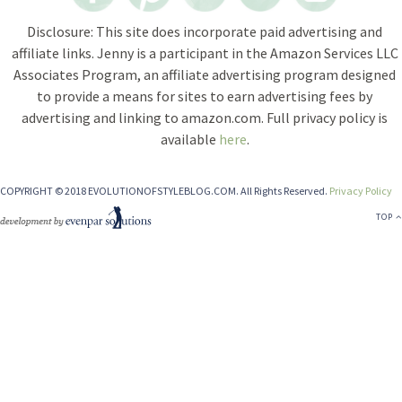
Disclosure: This site does incorporate paid advertising and
affiliate links. Jenny is a participant in the Amazon Services LLC
Associates Program, an affiliate advertising program designed
to provide a means for sites to earn advertising fees by
advertising and linking to amazon.com. Full privacy policy is
available
here
.
COPYRIGHT © 2018 EVOLUTIONOFSTYLEBLOG.COM. All Rights Reserved.
Privacy Policy
TOP