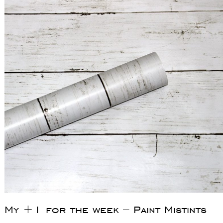
My +1 for the week – Paint Mistints