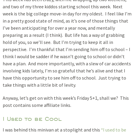
and two of my three kiddos starting school this week. Next
week is the big college move-in day for my oldest. I feel like I’m
in a pretty good state of mind, as it’s one of those things that
I’ve been anticipating for over a year now, and mentally
preparing as a result (I think). But life has a way of grabbing
hold of you, so we’ll see. But I’m trying to keep it all in
perspective. I’m thankful that I’m sending him off to school – I
think I would be sadder if he wasn’t going to school or didn’t
have a plan. And more importantly, with a slew of car accidents
involving kids lately, I’m so grateful that he’s alive and that I
have this opportunity to see him off to school. Just trying to
take things with a little bit of levity.
Anyway, let’s get on with this week’s Friday 5+1, shall we? This
post contains some affiliate links.
I Used to be Cool
I was behind this minivan at a stoplight and this
“I used to be