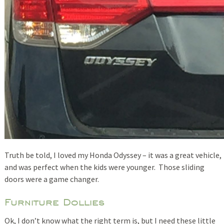
Truth be told, I loved my Honda Odyssey – it was a great vehicle,
and was perfect when the kids were younger. Those sliding
doors were a game changer.
Furniture Dollies
Ok, I don’t know what the right term is, but I need these little