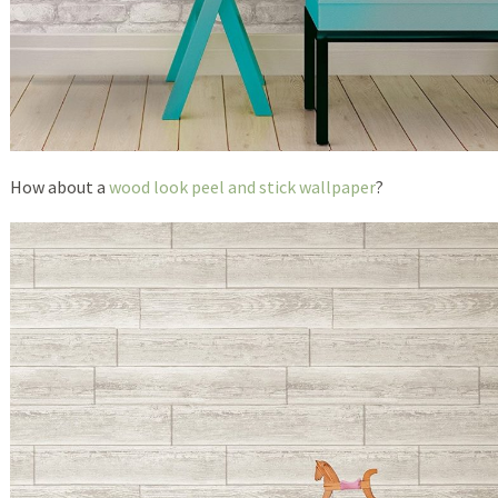
How about a
wood look peel and stick wallpaper
?