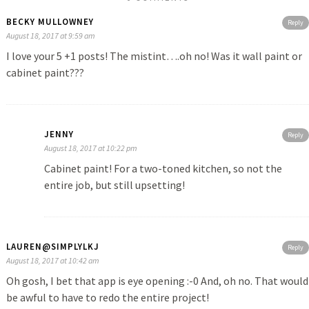
BECKY MULLOWNEY
Reply
August 18, 2017 at 9:59 am
I love your 5 +1 posts! The mistint….oh no! Was it wall paint or
cabinet paint???
JENNY
Reply
August 18, 2017 at 10:22 pm
Cabinet paint! For a two-toned kitchen, so not the
entire job, but still upsetting!
LAUREN@SIMPLYLKJ
Reply
August 18, 2017 at 10:42 am
Oh gosh, I bet that app is eye opening :-0 And, oh no. That would
be awful to have to redo the entire project!