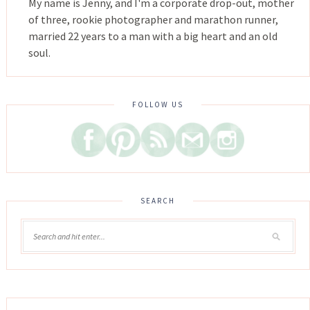
My name is Jenny, and I'm a corporate drop-out, mother
of three, rookie photographer and marathon runner,
married 22 years to a man with a big heart and an old
soul.
FOLLOW US
SEARCH