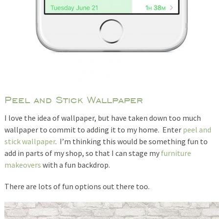
Peel and Stick Wallpaper
I love the idea of wallpaper, but have taken down too much
wallpaper to commit to adding it to my home. Enter
peel and
stick wallpaper
. I’m thinking this would be something fun to
add in parts of my shop, so that I can stage my
furniture
makeovers
with a fun backdrop.
There are lots of fun options out there too.