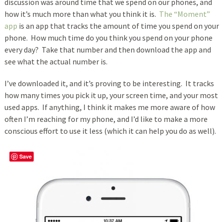
discussion was around time that we spend on our phones, and
how it’s much more than what you think it is.
The “Moment”
app
is an app that tracks the amount of time you spend on your
phone. How much time do you think you spend on your phone
every day? Take that number and then download the app and
see what the actual number is.
I’ve downloaded it, and it’s proving to be interesting. It tracks
how many times you pick it up, your screen time, and your most
used apps. If anything, I think it makes me more aware of how
often I’m reaching for my phone, and I’d like to make a more
conscious effort to use it less (which it can help you do as well).
Save