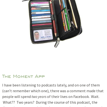
The Moment App
I have been listening to podcasts lately, and on one of them
(can’t remember which one), there was a comment made that
people will spend
two years
of their lives on Facebook. Wait.
What?? Two years? During the course of this podcast, the