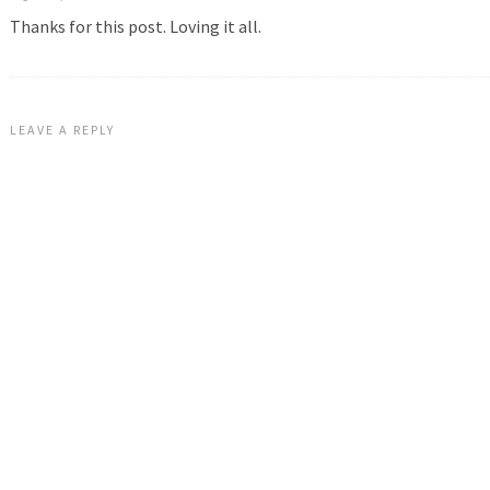
Thanks for this post. Loving it all.
LEAVE A REPLY