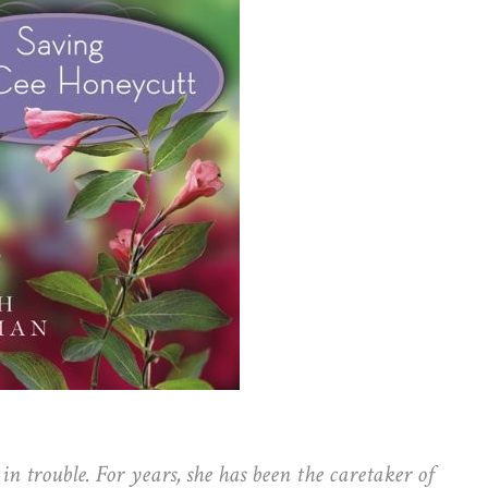
n trouble. For years, she has been the caretaker of