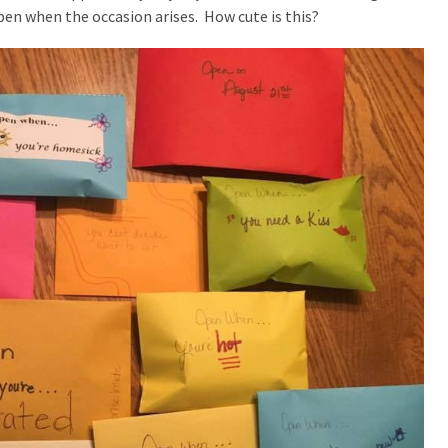
 open when the occasion arises. How cute is this?