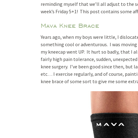
reminding myself that we’ll all adjust to the 
week’s Friday 5+1! This post contains some affi
Mava Knee Brace
Years ago, when my boys were little, I disloc
something cool or adventurous. I was moving a 
my kneecap went UP. It hurt so badly, that I al
fairly high pain tolerance, sudden, unexpected
knee surgery. I’ve been good since then, but l
etc… I exercise regularly, and of course, paintin
knee brace of some sort to give me some extr