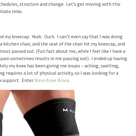
schedules, structure and change. Let’s get moving with this
liate links.
ated my kneecap. Yeah.
Ouch.
I can’t even say that I was doing
kitchen chair, and the seat of the chair hit my kneecap, and
most passed out. (Fun fact about me, while I feel like I have a
 pain sometimes results in me passing out). I ended up having
ately my knee has been giving me issues – aching, swelling,
g requires a lot of physical activity, so I was looking for a
a support. Enter
Mava Knee Brace
.