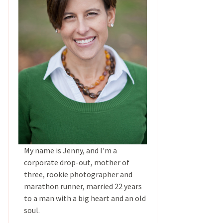
My name is Jenny, and I'm a
corporate drop-out, mother of
three, rookie photographer and
marathon runner, married 22 years
to a man with a big heart and an old
soul.