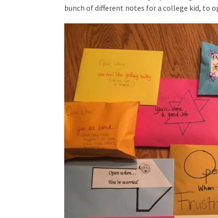
bunch of different notes for a college kid, to