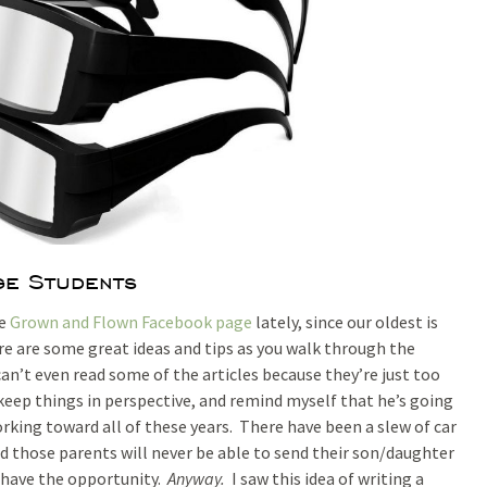
e Students
he
Grown and Flown Facebook page
lately, since our oldest is
ere are some great ideas and tips as you walk through the
can’t even read some of the articles because they’re just too
o keep things in perspective, and remind myself that he’s going
orking toward all of these years. There have been a slew of car
d those parents will never be able to send their son/daughter
I have the opportunity.
Anyway.
I saw this idea of writing a