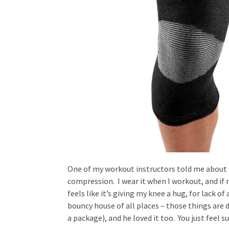
One of my workout instructors told me about it
compression. I wear it when I workout, and if 
feels like it’s giving my knee a hug, for lack o
bouncy house of all places – those things are d
a package), and he loved it too. You just feel 