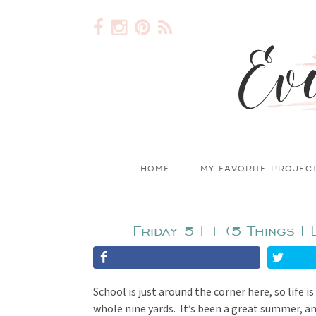
HOME
MY FAVORITE PROJEC
Friday 5+1 (5 Things I 
School is just around the corner here, so life i
whole nine yards. It’s been a great summer, an