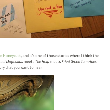
ee Honeycutt
, and it’s one of those stories where I think the
teel Magnolias
meets
The Help
meets
Fried Green Tomatoes
.
ory that you want to hear.