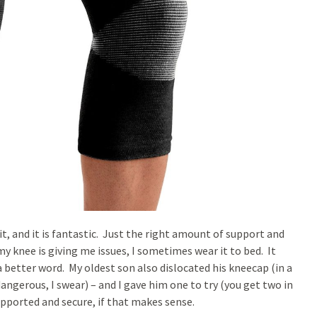
, and it is fantastic. Just the right amount of support and
my knee is giving me issues, I sometimes wear it to bed. It
f a better word. My oldest son also dislocated his kneecap (in a
angerous, I swear) – and I gave him one to try (you get two in
supported and secure, if that makes sense.