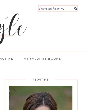
ACT ME
MY FAVORITE BOOKS
ABOUT ME