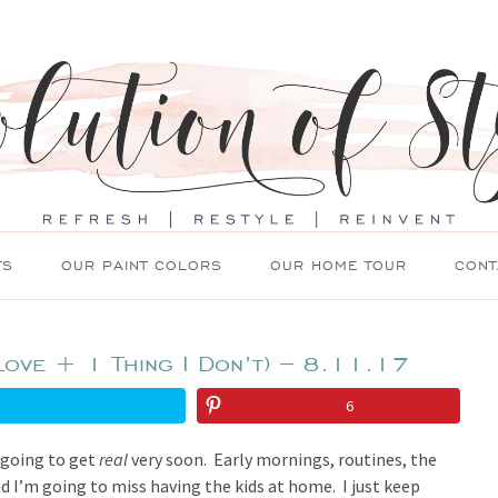
TS
OUR PAINT COLORS
OUR HOME TOUR
CONT
Love + 1 Thing I Don’t) – 8.11.17
6
s going to get
real
very soon. Early mornings, routines, the
d I’m going to miss having the kids at home. I just keep