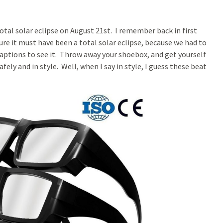
otal solar eclipse on August 21st. I remember back in first
ure it must have been a total solar eclipse, because we had to
aptions to see it. Throw away your shoebox, and get yourself
safely and in style. Well, when I say in style, I guess these beat