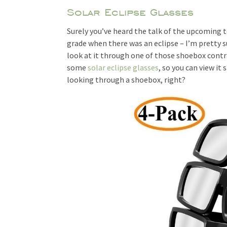
Solar Eclipse Glasses
Surely you’ve heard the talk of the upcoming t
grade when there was an eclipse – I’m pretty s
look at it through one of those shoebox contr
some
solar eclipse glasses
, so you can view it 
looking through a shoebox, right?