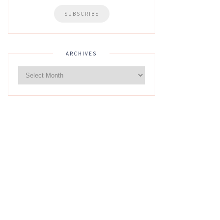
ARCHIVES