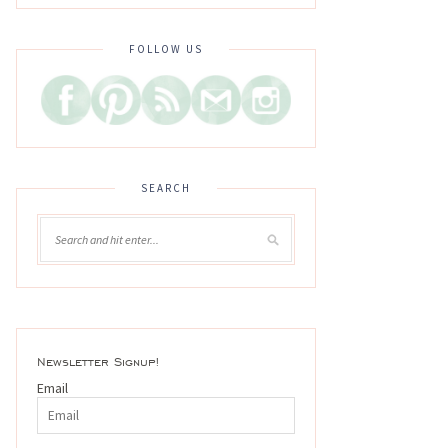
FOLLOW US
SEARCH
Newsletter Signup!
Email