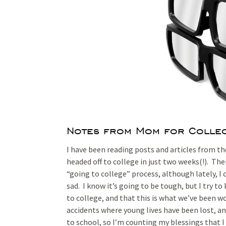
Notes from Mom for Colleg
I have been reading posts and articles from t
headed off to college in just two weeks(!). Th
“going to college” process, although lately, I 
sad. I know it’s going to be tough, but I try t
to college, and that this is what we’ve been w
accidents where young lives have been lost, an
to school, so I’m counting my blessings that 