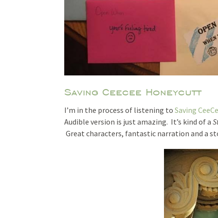
Saving Ceecee Honeycutt
I’m in the process of listening to
Saving CeeC
Audible version is just amazing. It’s kind of a
S
Great characters, fantastic narration and a st