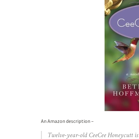
An Amazon description –
Twelve-year-old CeeCee Honeycutt is i