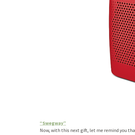
“Swegway”
Now, with this next gift, let me remind you th