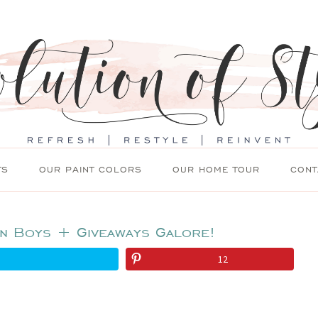
TS
OUR PAINT COLORS
OUR HOME TOUR
CONT
en Boys + Giveaways Galore!
12