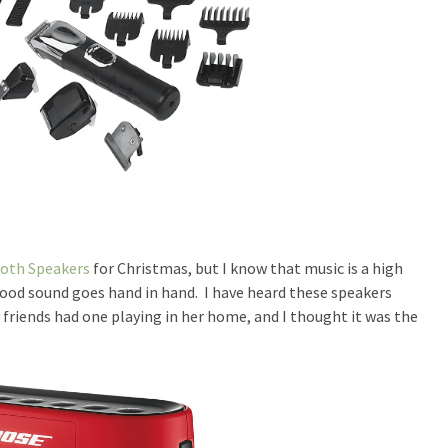
oth Speakers
for Christmas, but I know that music is a high
ood sound goes hand in hand. I have heard these speakers
friends had one playing in her home, and I thought it was the