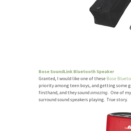
Bose SoundLink Bluetooth Speaker
Granted, I would like one of these
Bose Blueto
priority among teen boys, and getting some g
firsthand, and they sound
amazing.
One of my 
surround sound speakers playing. True story.