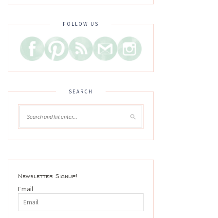
FOLLOW US
SEARCH
Newsletter Signup!
Email