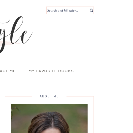
ACT ME
MY FAVORITE BOOKS
ABOUT ME