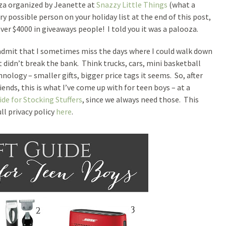
ooza organized by Jeanette at
Snazzy Little Things
(what a
ry possible person on your holiday list at the end of this post,
ver $4000 in giveaways people! I told you it was a palooza.
admit that I sometimes miss the days where I could walk down
at didn’t break the bank. Think trucks, cars, mini basketball
hnology – smaller gifts, bigger price tags it seems. So, after
ends, this is what I’ve come up with for teen boys – at a
ide for Stocking Stuffers
, since we always need those. This
ull privacy policy
here
.