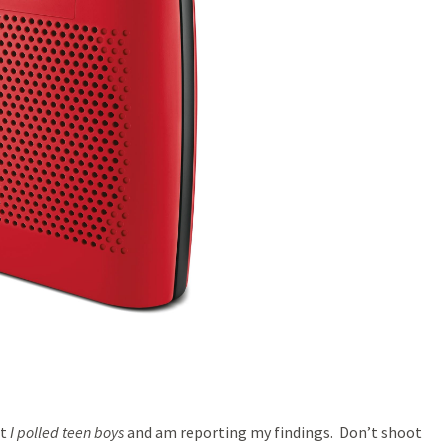
at
I polled teen boys
and am reporting my findings. Don’t shoot