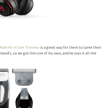
Wahl All in One Trimmer
is a great way for them to tame their
nd’s, so we got him one of his own, and he uses it all the