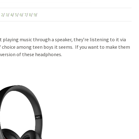
/
2
/
3
/
4
/
5
/
6
/
7
/
8
/
9
/
 playing music through a speaker, they’re listening to it via
 choice among teen boys it seems. If you want to make them
version of these headphones.