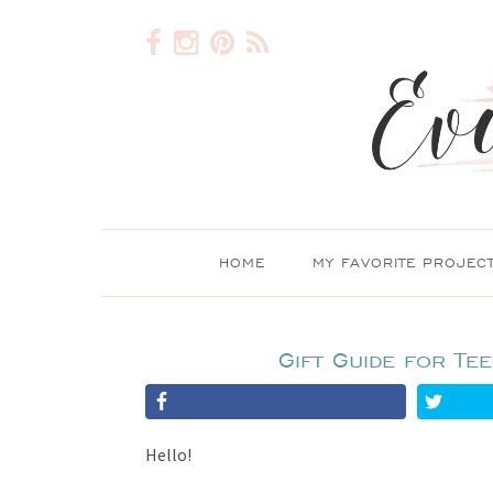
HOME
MY FAVORITE PROJEC
Gift Guide for Te
Hello!