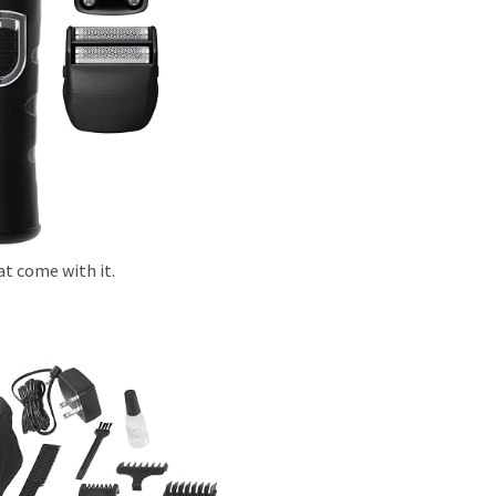
at come with it.