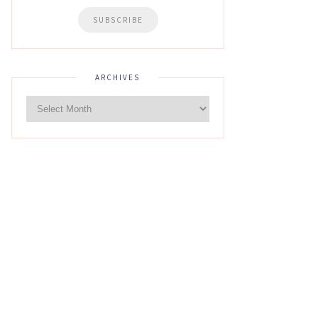
ARCHIVES