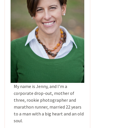
My name is Jenny, and I'm a
corporate drop-out, mother of
three, rookie photographer and
marathon runner, married 22 years
to a man with a big heart and an old
soul.