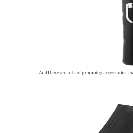
And there are lots of grooming accessories th