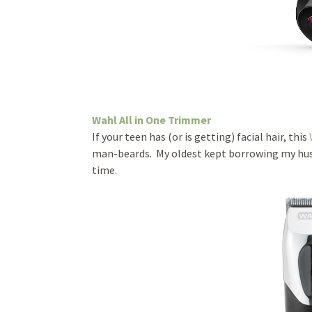
Wahl All in One Trimmer
If your teen has (or is getting) facial hair, this
man-beards. My oldest kept borrowing my husba
time.