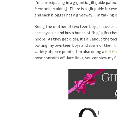
I’m participating in a gigantic gift guide pal
huge
undertaking). There is a gift guide for eve
and each blogger has a giveaway. I’m talking o
Being the mother of two teen boys, I have to 
the toy aisle and buy a bunch of “big” gifts th
hoops. As they get older, it’s all about the tec
polling my own teen boys and some of their fri
variety of price points. I’m also doing a
Gift Gu
post contains affiliate links, you can view my f