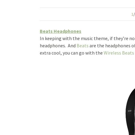
1
Beats Headphones
In keeping with the music theme, if they’re not
headphones. And
Beats
are the headphones of
extra cool, you can go with the
Wireless Beats