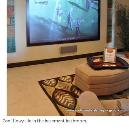
Cool flowy tile in the basement bathroom.