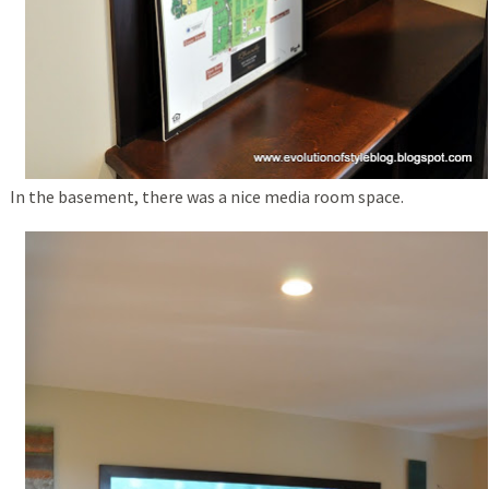
In the basement, there was a nice media room space.