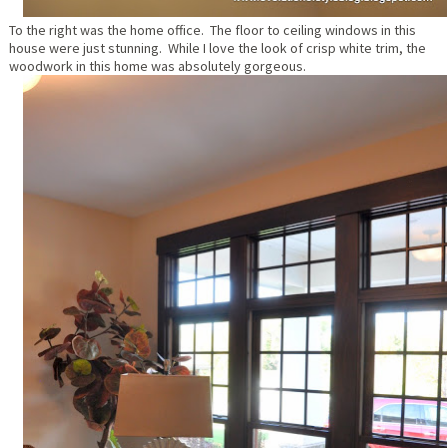
To the right was the home office. The floor to ceiling windows in this
house were just stunning. While I love the look of crisp white trim, the
woodwork in this home was absolutely gorgeous.