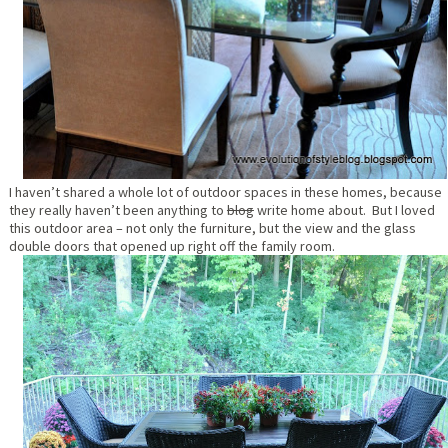
I haven’t shared a whole lot of outdoor spaces in these homes, because
they really haven’t been anything to
blog
write home about. But I loved
this outdoor area – not only the furniture, but the view and the glass
double doors that opened up right off the family room.