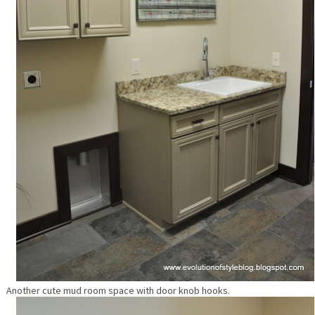
Another cute mud room space with door knob hooks.