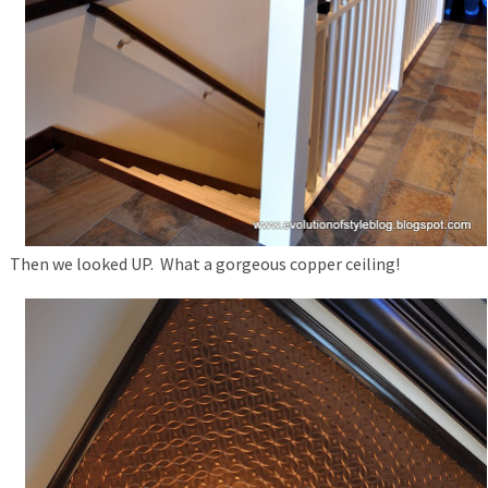
Then we looked UP. What a gorgeous copper ceiling!