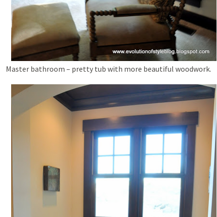
Master bathroom – pretty tub with more beautiful woodwork.