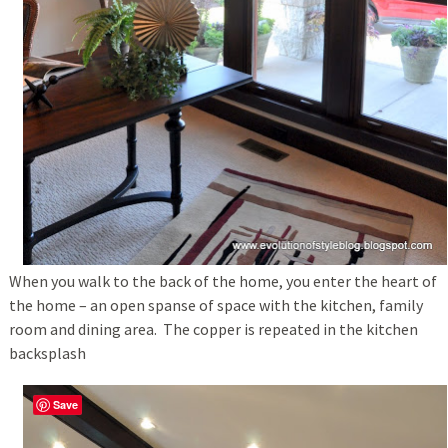
When you walk to the back of the home, you enter the heart of
the home – an open spanse of space with the kitchen, family
room and dining area. The copper is repeated in the kitchen
backsplash
Save