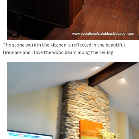
The stone work in the kitchen is reflected in the beautiful
fireplace and I love the wood beam along the ceiling.