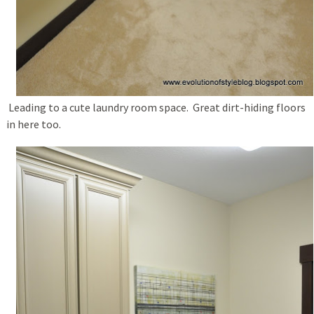
Leading to a cute laundry room space. Great dirt-hiding floors
in here too.