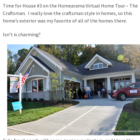
Time for House #3 on the Homearama Virtual Home Tour – The
Craftsman. I really love the craftsman style in homes, so this
home’s exterior was my favorite of all of the homes there.
Isn’t is charming?