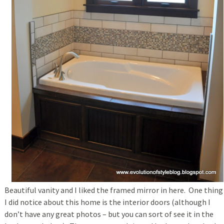
Beautiful vanity and I liked the framed mirror in here. One thing
I did notice about this home is the interior doors (although I
don’t have any great photos – but you can sort of see it in the