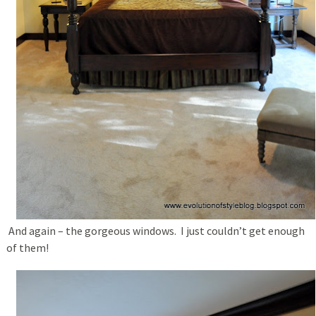
And again – the gorgeous windows. I just couldn’t get enough
of them!