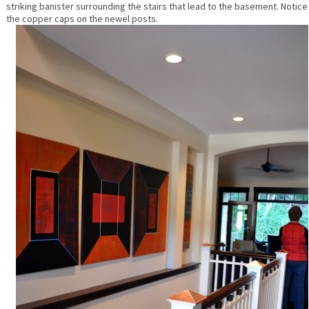
striking banister surrounding the stairs that lead to the basement. Notice
the copper caps on the newel posts.