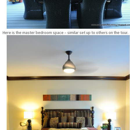
Here is the master bedroom space – similar set up to others on the tour.