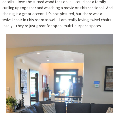
details – love the turned wood feet on it. I could see a family
curling up together and watching a movie on this sectional. And
the rug is a great accent. It’s not pictured, but there was a
swivel chair in this room as well. I am really loving swivel chairs
lately – they’re just great for open, multi-purpose spaces.