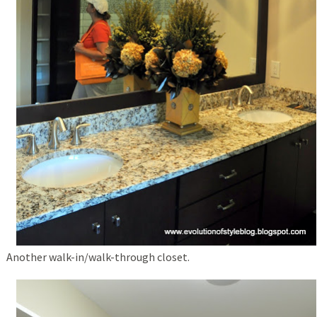
Another walk-in/walk-through closet.