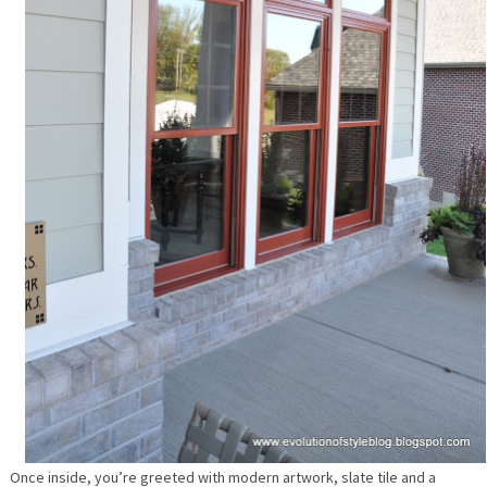
Once inside, you’re greeted with modern artwork, slate tile and a