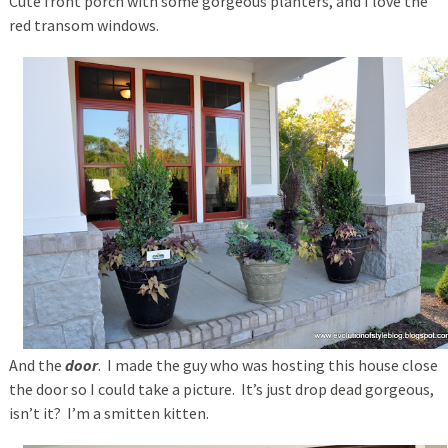
Cute front porch with some gorgeous planters, and I love the
red transom windows.
And the
door
. I made the guy who was hosting this house close
the door so I could take a picture. It’s just drop dead gorgeous,
isn’t it? I’m a smitten kitten.