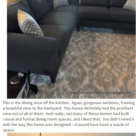
This is the dining area off the kitchen. Again, gorgeous windows, framing
a beautiful view to the backyard. This house definitely had the prettiest
view out of all of them. And really, not many of these homes had both
casual and formal dining room spaces, and I liked that. You didn’t need it
with the way this home was designed – it would have been a waste of
space.