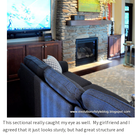
This sectional really caught my eye as well. My girlfriend and I
agreed that it just looks
sturdy,
but had great structure and