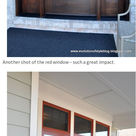
Another shot of the red window – such a great impact.