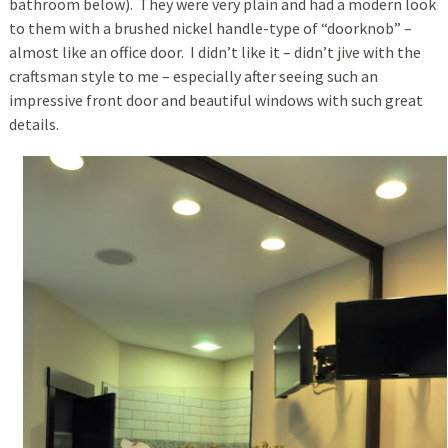
bathroom below). They were very plain and had a modern look
to them with a brushed nickel handle-type of “doorknob” –
almost like an office door. I didn’t like it – didn’t jive with the
craftsman style to me – especially after seeing such an
impressive front door and beautiful windows with such great
details.