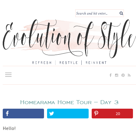
Homearama Home Tour – Day 3
20
Hello!