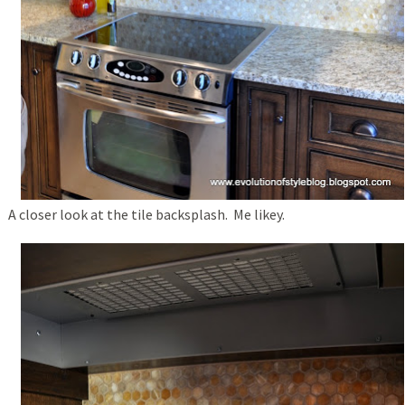
A closer look at the tile backsplash. Me likey.