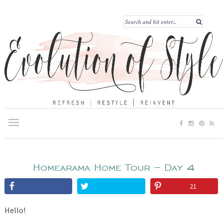
Homearama Home Tour – Day 4
21
Hello!