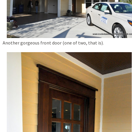
Another gorgeous front door (one of two, that is).