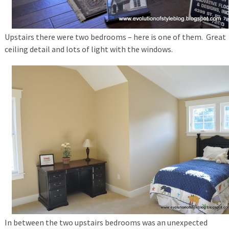
Upstairs there were two bedrooms – here is one of them. Great
ceiling detail and lots of light with the windows.
In between the two upstairs bedrooms was an unexpected