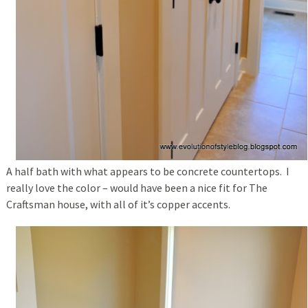
A half bath with what appears to be concrete countertops. I
really love the color – would have been a nice fit for The
Craftsman house, with all of it’s copper accents.