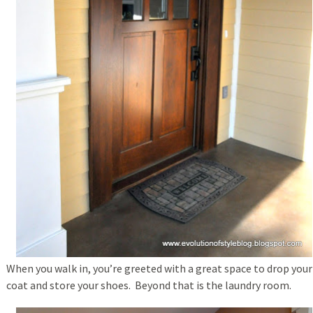
When you walk in, you’re greeted with a great space to drop your
coat and store your shoes. Beyond that is the laundry room.