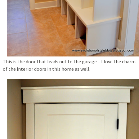
This is the door that leads out to the garage – I love the charm
of the interior doors in this home as well.