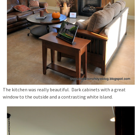
The kitchen was really beautiful. Dark cabinets with a great
window to the outside and a contrasting white island.