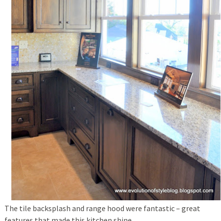
The tile backsplash and range hood were fantastic – great
features that made this kitchen shine.