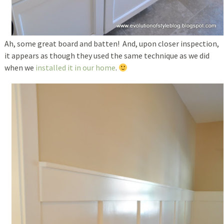
Ah, some great board and batten! And, upon closer inspection,
it appears as though they used the same technique as we did
when we
installed it in our home
.