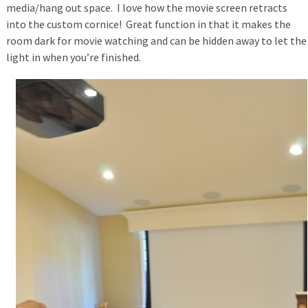
media/hang out space. I love how the movie screen retracts
into the custom cornice! Great function in that it makes the
room dark for movie watching and can be hidden away to let the
light in when you’re finished.