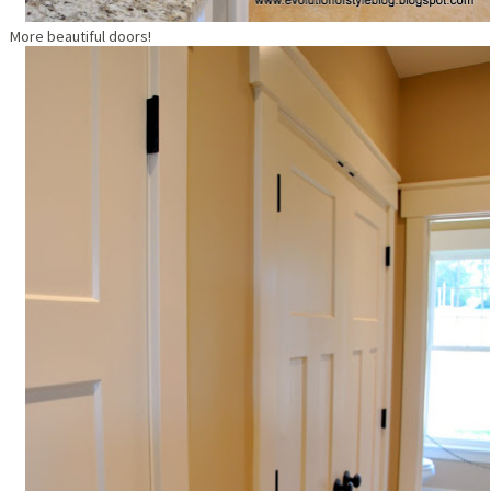
More beautiful doors!