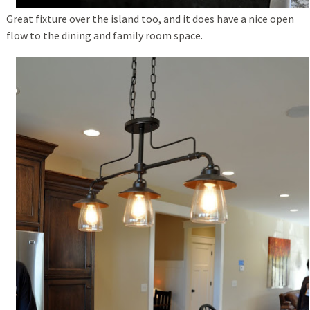
Great fixture over the island too, and it does have a nice open
flow to the dining and family room space.