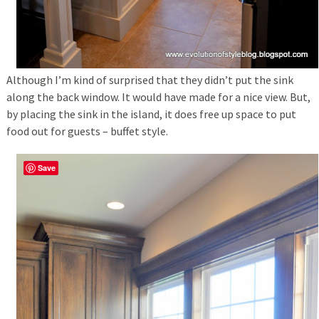
Although I’m kind of surprised that they didn’t put the sink
along the back window. It would have made for a nice view. But,
by placing the sink in the island, it does free up space to put
food out for guests – buffet style.
Save