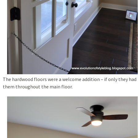
The hardwood floors were a welcome addition – if only they had
them throughout the main floor.