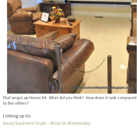
That wraps up House #4. What did you think? How does it rank compared
to the others?
Linking up to:
Savvy Southern Style – Wow Us Wednesday