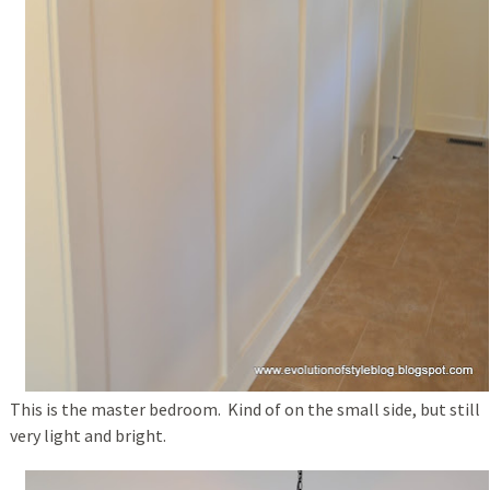
This is the master bedroom. Kind of on the small side, but still
very light and bright.