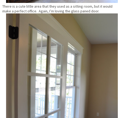
There is a cute little area that they used as a sitting room, but it would
make a perfect office. Again, I’m loving the glass paned door.