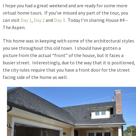
I hope you had a great weekend and are ready for some more
virtual home tours. If you’ve missed any part of the tour, you
can visit
Day 1
,
Day 2
and
Day 3
. Today I’m sharing House #4 –
The Aspen.
This home was in keeping with some of the architectural styles
you see throughout this old town. I should have gotten a
picture from the actual “front” of the house, but it faces a
busier street. Interestingly, due to the way that it is positioned,
the city rules require that you have a front door for the street
facing side of the home as well.