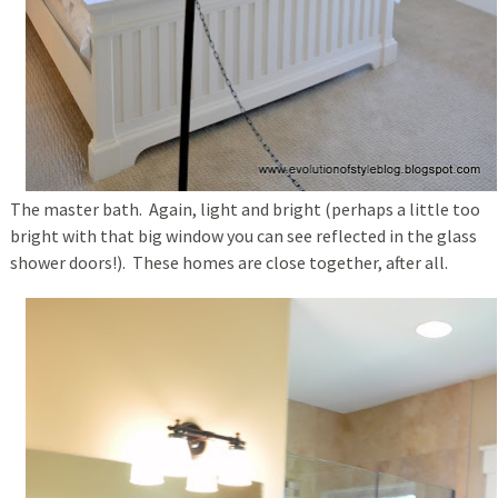
The master bath. Again, light and bright (perhaps a little too
bright with that big window you can see reflected in the glass
shower doors!). These homes are close together, after all.