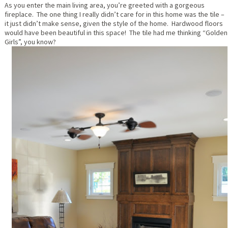
As you enter the main living area, you’re greeted with a gorgeous
fireplace. The one thing I really didn’t care for in this home was the tile –
it just didn’t make sense, given the style of the home. Hardwood floors
would have been beautiful in this space! The tile had me thinking “Golden
Girls”, you know?