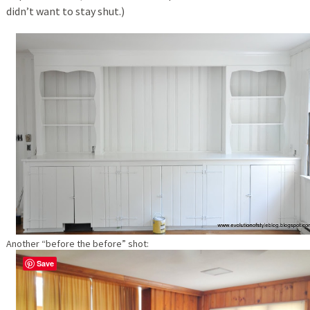
didn’t want to stay shut.)
Another “before the before” shot:
Save