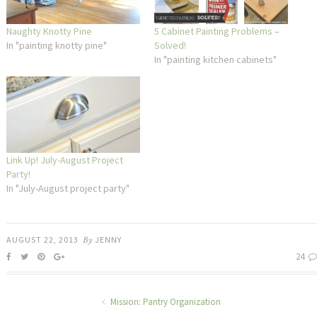
Naughty Knotty Pine
5 Cabinet Painting Problems –
In "painting knotty pine"
Solved!
In "painting kitchen cabinets"
Link Up! July-August Project
Party!
In "July-August project party"
AUGUST 22, 2013
By
JENNY
24
Mission: Pantry Organization