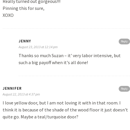
Really turned out gorgeous!!!
Pinning this for sure,
XOXO
JENNY
Reply
August 23, 2013 at 12:14 pm
Thanks so much Suzan – it' very labor intensive, but
such a big payoff when it's all done!
JENNIFER
Reply
August 22, 2013 at 4:37 pm
I love yellow door, but I am not loving it with in that room. I
think it is because of the shade of the wood floor it just doesn't
quite go. Maybe a teal/turquoise door?