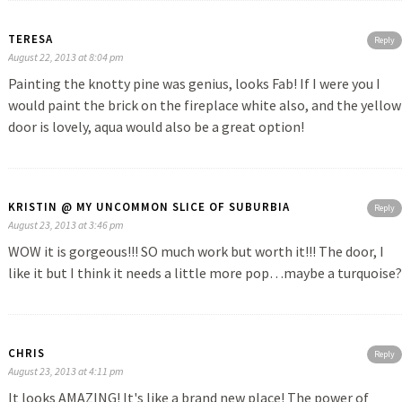
TERESA
Reply
August 22, 2013 at 8:04 pm
Painting the knotty pine was genius, looks Fab! If I were you I
would paint the brick on the fireplace white also, and the yellow
door is lovely, aqua would also be a great option!
KRISTIN @ MY UNCOMMON SLICE OF SUBURBIA
Reply
August 23, 2013 at 3:46 pm
WOW it is gorgeous!!! SO much work but worth it!!! The door, I
like it but I think it needs a little more pop…maybe a turquoise?
CHRIS
Reply
August 23, 2013 at 4:11 pm
It looks AMAZING! It's like a brand new place! The power of