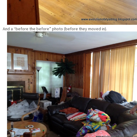
And a “before the before” photo (before they moved in).