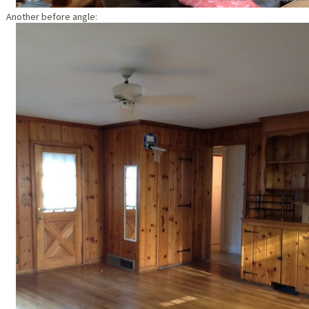
Another before angle: