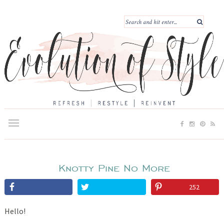
Knotty Pine No More
252
Hello!