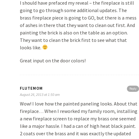
I should have prefaced my reveal – the fireplace is still
going to go through some additional updates. The
brass fireplace piece is going to GO, but there is a mess
of ashes in there that they want to clean out first. And
painting the brick is also on the table as an option.
They want to clean the brick first to see what that
looks like.
Great input on the door colors!
FLUTEMOM
Reply
August 26, 2013 at 1:50 am
Wow! I love how the painted paneling looks. About that
fireplace. . . When I reworked my family room, installing
a new fireplace screen to replace my brass one seemed
like a major hassle. I had a can of high heat black paint.
2 coats over the brass and it was exactly the updated