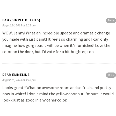
PAM {SIMPLE DETAILS}
Reply
August 24, 2013 at 3:31 am
WOW, Jenny! What an incredible update and dramatic change
you made with just paint! It feels so charming and I can only
imagine how gorgeous it will be when it's furnished! Love the
color on the door, but I'd vote for a bit brighter, too.
DEAR EMMELINE
Reply
August 25, 2013 at 4:43 pm
Looks great!! What an awesome room and so fresh and pretty
now in white! I don't mind the yellow door but I'm sure it would
lookk just as good in any other color.