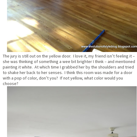
The jury is still out on the yellow door. I love it, my friend isn’t feeling it –
she was thinking of something a wee bit brighter I think – and mentioned
painting it white. At which time I grabbed her by the shoulders and tried
to shake her back to her senses. I think this room was made for a door
with a pop of color, don’t you? If not yellow, what color would you
choose?