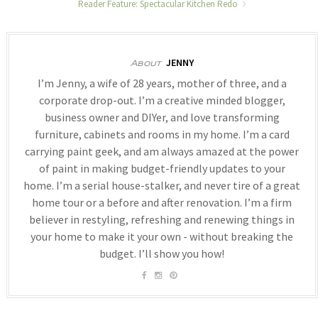
Reader Feature: Spectacular Kitchen Redo
JENNY
About
I’m Jenny, a wife of 28 years, mother of three, and a
corporate drop-out. I’m a creative minded blogger,
business owner and DIYer, and love transforming
furniture, cabinets and rooms in my home. I’m a card
carrying paint geek, and am always amazed at the power
of paint in making budget-friendly updates to your
home. I’m a serial house-stalker, and never tire of a great
home tour or a before and after renovation. I’m a firm
believer in restyling, refreshing and renewing things in
your home to make it your own - without breaking the
budget. I’ll show you how!