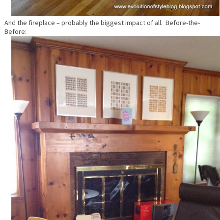
And the fireplace – probably the biggest impact of all. Before-the-
Before: