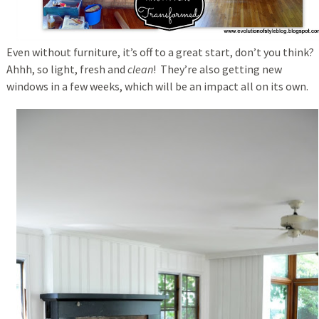
Even without furniture, it’s off to a great start, don’t you think?
Ahhh, so light, fresh and
clean
! They’re also getting new
windows in a few weeks, which will be an impact all on its own.