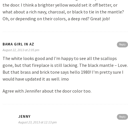
the door. I think a brighter yellow would set it off better, or
what about a rich navy, charcoal, or black to tie in the mantle?
Oh, or depending on their colors, a deep red? Great job!
BAMA GIRL IN AZ
Reply
August 22, 2013 at 2:05 pm
The white looks good and I'm happy to see all the scallops
gone, but that fireplace is still lacking. The black mantle – Love.
But that brass and brick tone says hello 1980! I'm pretty sure I
would have updated it as well. imo
Agree with Jennifer about the door color too.
JENNY
Reply
August 23, 2013 at 12:13 pm