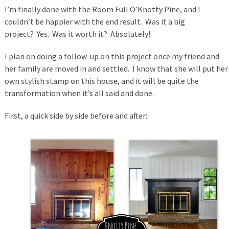
I’m finally done with the Room Full O’Knotty Pine, and I
couldn’t be happier with the end result. Was it a big
project? Yes. Was it worth it? Absolutely!
I plan on doing a follow-up on this project once my friend and
her family are moved in and settled. I know that she will put her
own stylish stamp on this house, and it will be quite the
transformation when it’s all said and done.
First, a quick side by side before and after: