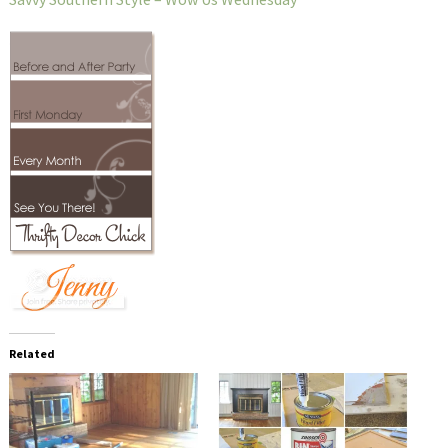
Related