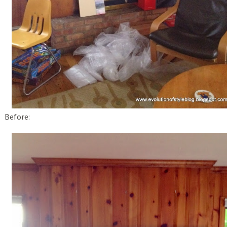
Before: