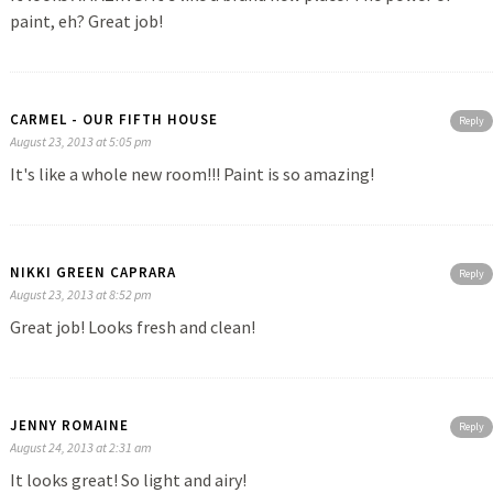
paint, eh? Great job!
CARMEL - OUR FIFTH HOUSE
Reply
August 23, 2013 at 5:05 pm
It's like a whole new room!!! Paint is so amazing!
NIKKI GREEN CAPRARA
Reply
August 23, 2013 at 8:52 pm
Great job! Looks fresh and clean!
JENNY ROMAINE
Reply
August 24, 2013 at 2:31 am
It looks great! So light and airy!