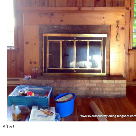
After!