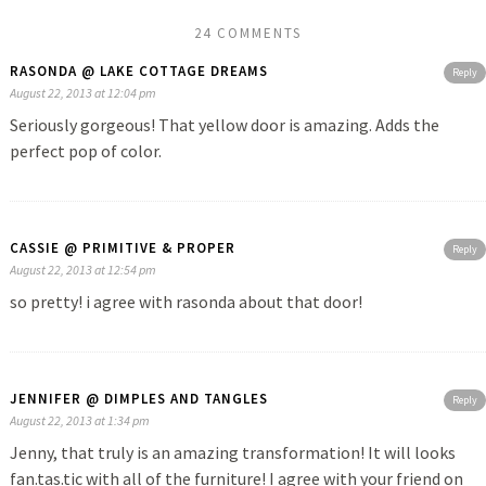
24 COMMENTS
RASONDA @ LAKE COTTAGE DREAMS
Reply
August 22, 2013 at 12:04 pm
Seriously gorgeous! That yellow door is amazing. Adds the
perfect pop of color.
CASSIE @ PRIMITIVE & PROPER
Reply
August 22, 2013 at 12:54 pm
so pretty! i agree with rasonda about that door!
JENNIFER @ DIMPLES AND TANGLES
Reply
August 22, 2013 at 1:34 pm
Jenny, that truly is an amazing transformation! It will looks
fan.tas.tic with all of the furniture! I agree with your friend on