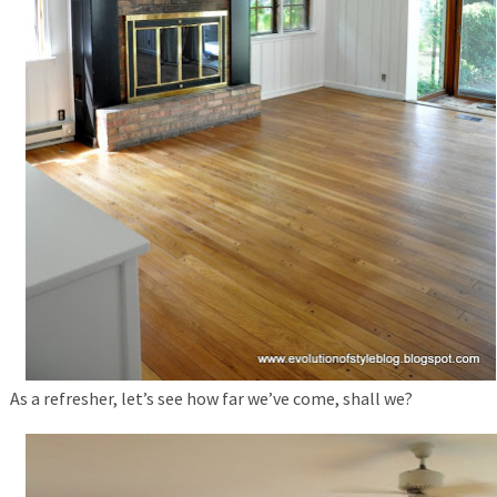
As a refresher, let’s see how far we’ve come, shall we?