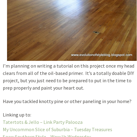
I’m planning on writing a tutorial on this project once my head
clears from all of the oil-based primer. It’s a totally doable DIY
project, but you just need to be prepared to put in the time to
prep properly and paint your heart out.
Have you tackled knotty pine or other paneling in your home?
Linking up to:
Tatertots & Jello – Link Party Palooza
My Uncommon Slice of Suburbia – Tuesday Treasures
Savvy Southern Style – Wow Us Wednesday