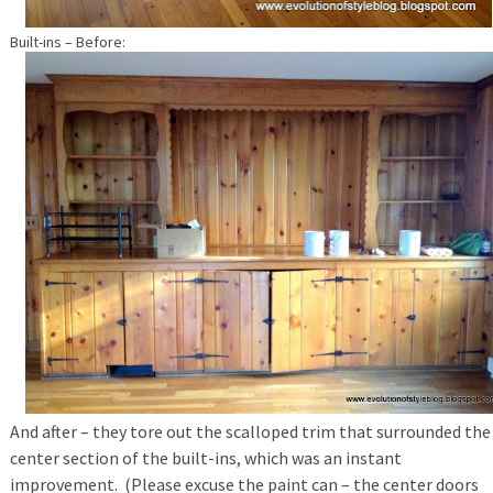
Built-ins – Before:
And after – they tore out the scalloped trim that surrounded the
center section of the built-ins, which was an instant
improvement. (Please excuse the paint can – the center doors