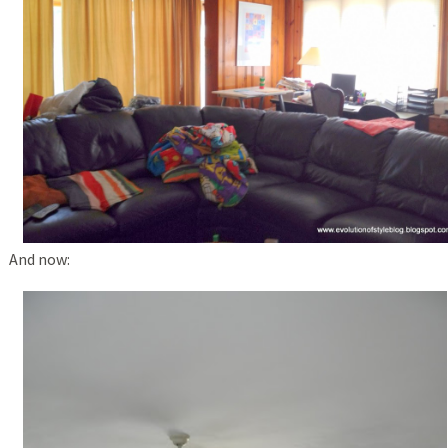
And now: