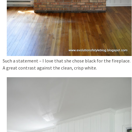
Such a statement – I love that she chose black for the fireplace.
A great contrast against the clean, crisp white.