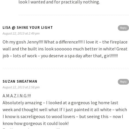
look I wanted and for practically nothing.
LISA @ SHINE YOUR LIGHT
Reply
August 22, 2013 at 2:49 pm
Oh my gosh Jenny!!!! What a difference!!!! I love it – the fireplace
wall and the built ins look soooooo much better in white! Great
job – lots of work – you deserve a spa day after that, girl!!!!!!
SUZAN SWEATMAN
Reply
August 22, 2013 at 2:58 pm
A.M.A.Z.I.N.G.!!!
Absolutely amazing – I looked at a gorgeous log home last
week and thought well what If I just painted it all white – which
I know is sacreligeous to wood lovers – but seeing this – now I
know how gorgeous it could look!