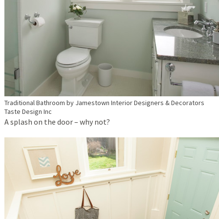
Traditional Bathroom
by
Jamestown Interior Designers & Decorators
Taste Design Inc
A splash on the door – why not?