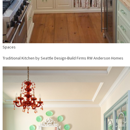
Spaces
Traditional Kitchen
by
Seattle Design-Build Firms
RW Anderson Homes