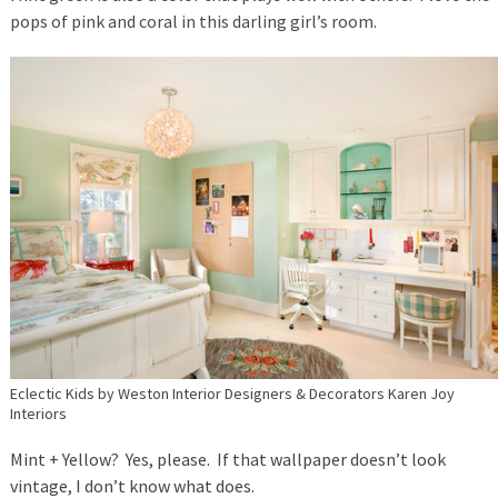
pops of pink and coral in this darling girl’s room.
Eclectic Kids
by
Weston Interior Designers & Decorators
Karen Joy
Interiors
Mint + Yellow? Yes, please. If that wallpaper doesn’t look
vintage, I don’t know what does.