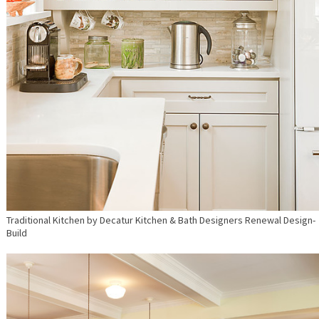
Traditional Kitchen
by
Decatur Kitchen & Bath Designers
Renewal Design-
Build