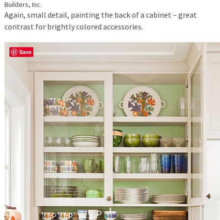
Builders, Inc.
Again, small detail, painting the back of a cabinet – great
contrast for brightly colored accessories.
Save