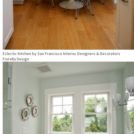
Eclectic Kitchen
by
San Francisco Interior Designers & Decorators
Fiorella Design