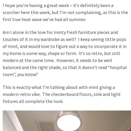
I hope you’re having a great week – it’s definitely been a
scorcher here this week, but I’m not complaining, as this is the
first true heat wave we’ve had all summer.
Am I alone in the love for minty fresh furniture pieces and
touches of it in my wardrobe as well? I keep seeing little pops
of mint, and would love to figure out a way to incorporate it in
my home is some way, shape or form. It’s so retro, but still
modern at the same time. However, it needs to be well
balanced and the right shade, so that it doesn’t read “hospital
room”, you know?
This is exactly what I’m talking about with mint giving a
modern-retro vibe. The checkerboard floors, sink and light
fixtures all complete the look.