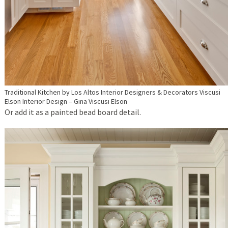
Traditional Kitchen
by
Los Altos Interior Designers & Decorators
Viscusi
Elson Interior Design – Gina Viscusi Elson
Or add it as a painted bead board detail.