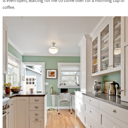
is even open, waiting for me to come over for a morning cup of
coffee.