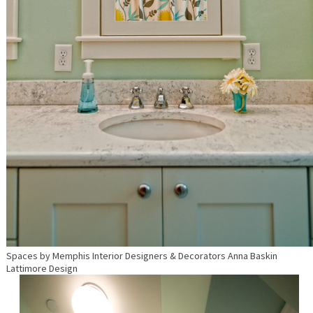
Spaces
by
Memphis Interior Designers & Decorators
Anna Baskin
Lattimore Design