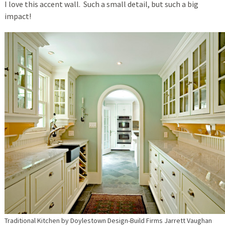
I love this accent wall. Such a small detail, but such a big
impact!
Traditional Kitchen
by
Doylestown Design-Build Firms
Jarrett Vaughan