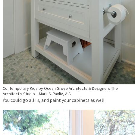
Contemporary Kids
by
Ocean Grove Architects & Designers
The
Architect’s Studio – Mark A. Pavliv, AIA
You could go all in, and paint your cabinets as well.