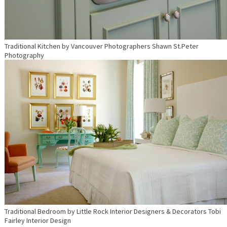
Traditional Kitchen
by
Vancouver Photographers
Shawn St.Peter
Photography
Traditional Bedroom
by
Little Rock Interior Designers & Decorators
Tobi
Fairley Interior Design