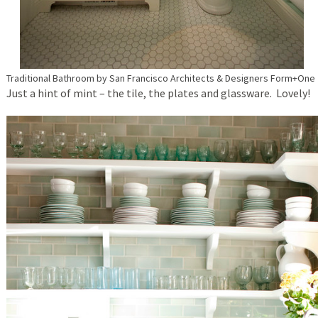
Traditional Bathroom
by
San Francisco Architects & Designers
Form+One
Just a hint of mint – the tile, the plates and glassware. Lovely!