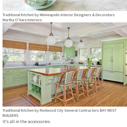
Traditional Kitchen
by
Minneapolis Interior Designers & Decorators
Martha O’Hara Interiors
Traditional Kitchen
by
Redwood City General Contractors
BAY WEST
BUILDERS
It’s all in the accessories.