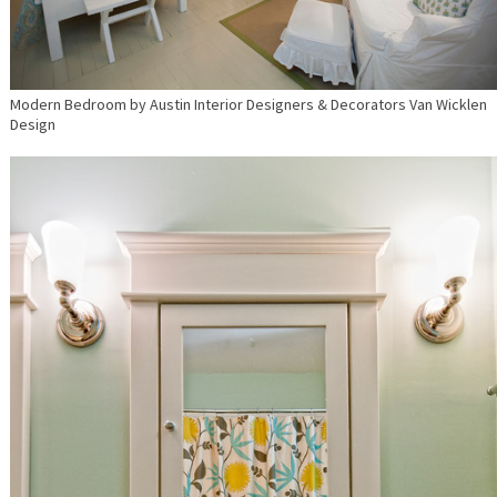
Modern Bedroom
by
Austin Interior Designers & Decorators
Van Wicklen
Design