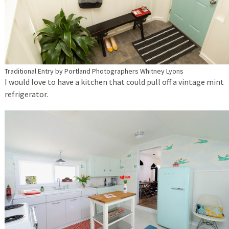
Traditional Entry
by
Portland Photographers
Whitney Lyons
I would love to have a kitchen that could pull off a vintage mint
refrigerator.