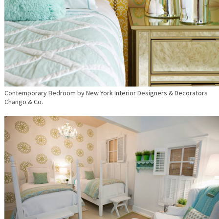
Contemporary Bedroom
by
New York Interior Designers & Decorators
Chango & Co.