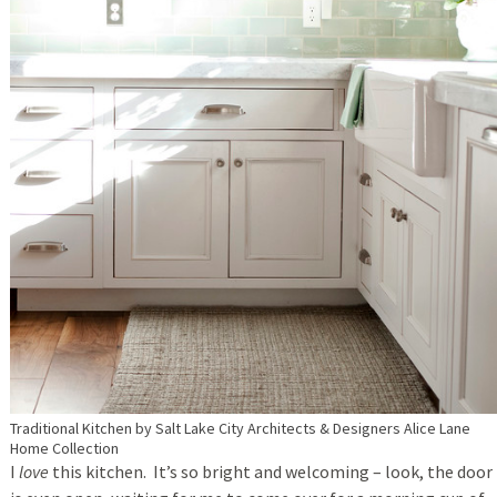
Traditional Kitchen
by
Salt Lake City Architects & Designers
Alice Lane
Home Collection
I
love
this kitchen. It’s so bright and welcoming – look, the door