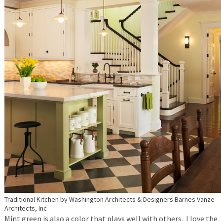
Traditional Kitchen
by
Washington Architects & Designers
Barnes Vanze
Architects, Inc
Mint green is also a color that plays well with others. I love the