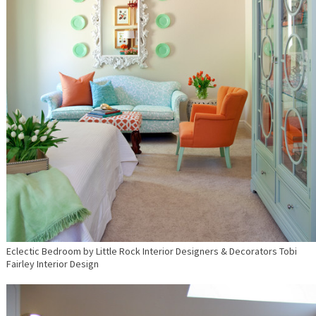
Eclectic Bedroom
by
Little Rock Interior Designers & Decorators
Tobi
Fairley Interior Design