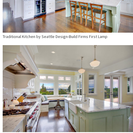
Traditional Kitchen
by
Seattle Design-Build Firms
First Lamp