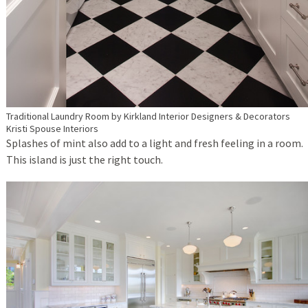
Traditional Laundry Room
by
Kirkland Interior Designers & Decorators
Kristi Spouse Interiors
Splashes of mint also add to a light and fresh feeling in a room.
This island is just the right touch.