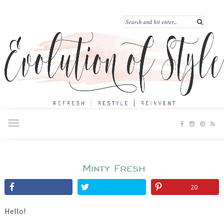
Minty Fresh
20
Hello!