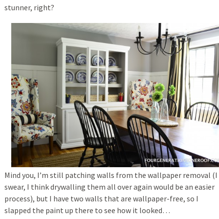
stunner, right?
Mind you, I’m still patching walls from the wallpaper removal (I
swear, I think drywalling them all over again would be an easier
process), but I have two walls that are wallpaper-free, so I
slapped the paint up there to see how it looked…