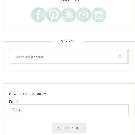
SEARCH
Newsletter Signup!
Email