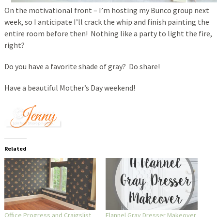
On the motivational front – I’m hosting my Bunco group next
week, so I anticipate I’ll crack the whip and finish painting the
entire room before then! Nothing like a party to light the fire,
right?
Do you have a favorite shade of gray? Do share!
Have a beautiful Mother’s Day weekend!
Related
Office Progress and Craigslist
Flannel Gray Dresser Makeover