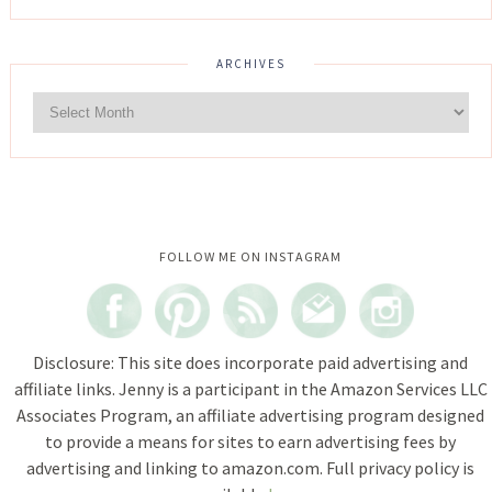
ARCHIVES
Instagram did not return a 200.
FOLLOW ME ON INSTAGRAM
Disclosure: This site does incorporate paid advertising and
affiliate links. Jenny is a participant in the Amazon Services LLC
Associates Program, an affiliate advertising program designed
to provide a means for sites to earn advertising fees by
advertising and linking to amazon.com. Full privacy policy is