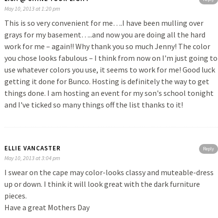
May 10, 2013 at 1:20 pm
This is so very convenient for me….I have been mulling over
grays for my basement…..and now you are doing all the hard
work for me – again!! Why thank you so much Jenny! The color
you chose looks fabulous – I think from now on I'm just going to
use whatever colors you use, it seems to work for me! Good luck
getting it done for Bunco. Hosting is definitely the way to get
things done. I am hosting an event for my son's school tonight
and I've ticked so many things off the list thanks to it!
ELLIE VANCASTER
Reply
May 10, 2013 at 3:04 pm
I swear on the cape may color-looks classy and muteable-dress
up or down. I think it will look great with the dark furniture
pieces.
Have a great Mothers Day