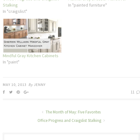
Stalking
In "painted furniture"
In "craigslist"
Mindful Gray Kitchen Cabinets
In "paint"
MAY 10, 2013
By
JENNY
11
The Month of May: Five Favorites
Office Progress and Craigslist Stalking