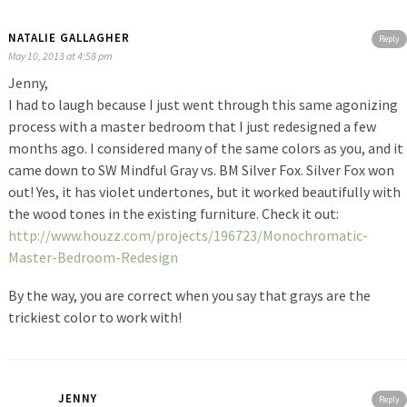
NATALIE GALLAGHER
Reply
May 10, 2013 at 4:58 pm
Jenny,
I had to laugh because I just went through this same agonizing
process with a master bedroom that I just redesigned a few
months ago. I considered many of the same colors as you, and it
came down to SW Mindful Gray vs. BM Silver Fox. Silver Fox won
out! Yes, it has violet undertones, but it worked beautifully with
the wood tones in the existing furniture. Check it out:
http://www.houzz.com/projects/196723/Monochromatic-
Master-Bedroom-Redesign
By the way, you are correct when you say that grays are the
trickiest color to work with!
JENNY
Reply