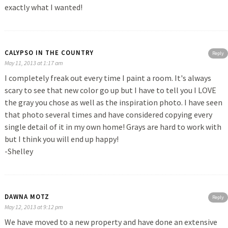
exactly what I wanted!
CALYPSO IN THE COUNTRY
Reply
May 11, 2013 at 1:17 am
I completely freak out every time I paint a room. It's always
scary to see that new color go up but I have to tell you I LOVE
the gray you chose as well as the inspiration photo. I have seen
that photo several times and have considered copying every
single detail of it in my own home! Grays are hard to work with
but I think you will end up happy!
-Shelley
DAWNA MOTZ
Reply
May 12, 2013 at 9:12 pm
We have moved to a new property and have done an extensive