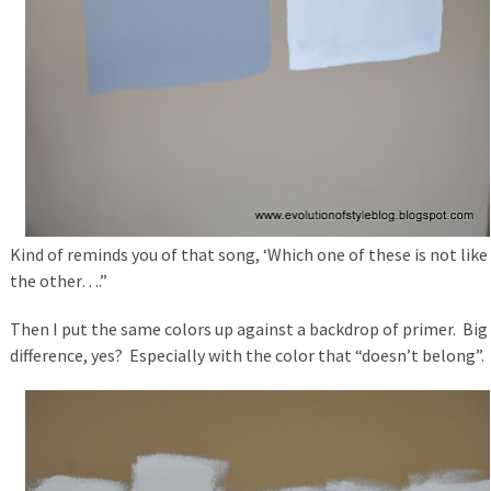
Kind of reminds you of that song, ‘Which one of these is not like
the other….”
Then I put the same colors up against a backdrop of primer. Big
difference, yes? Especially with the color that “doesn’t belong”.