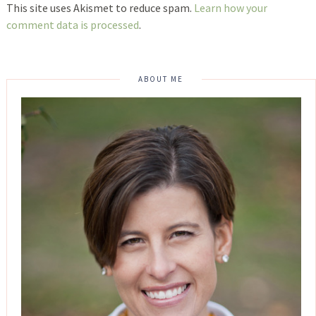
This site uses Akismet to reduce spam.
Learn how your
comment data is processed
.
ABOUT ME