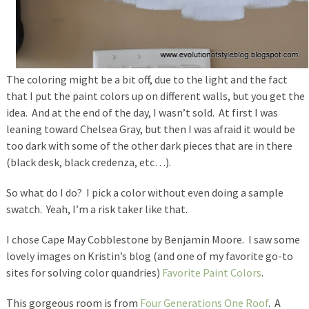
The coloring might be a bit off, due to the light and the fact
that I put the paint colors up on different walls, but you get the
idea. And at the end of the day, I wasn’t sold. At first I was
leaning toward Chelsea Gray, but then I was afraid it would be
too dark with some of the other dark pieces that are in there
(black desk, black credenza, etc…).
So what do I do? I pick a color without even doing a sample
swatch. Yeah, I’m a risk taker like that.
I chose Cape May Cobblestone by Benjamin Moore. I saw some
lovely images on Kristin’s blog (and one of my favorite go-to
sites for solving color quandries)
Favorite Paint Colors
.
This gorgeous room is from
Four Generations One Roof
. A