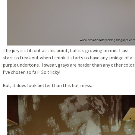
The jury is still out at this point, but it’s growing on me. I just
start to freak out when I think it starts to have any smidge of a
purple undertone. I swear, grays are harder than any other color
I’ve chosen so far! So tricky!
But, it does look better than this hot mess: