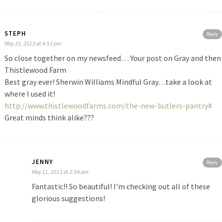
STEPH
Reply
May 10, 2013 at 4:53 pm
So close together on my newsfeed… Your post on Gray and then
Thistlewood Farm
Best gray ever! Sherwin Williams Mindful Gray…take a look at
where I used it!
http://www.thistlewoodfarms.com/the-new-butlers-pantry#
Great minds think alike???
JENNY
Reply
May 11, 2013 at 2:04 am
Fantastic!! So beautiful! I'm checking out all of these
glorious suggestions!