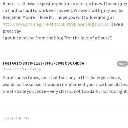
Reno…still have to post my before n after pictures. I found grey
so hard so hard to work with as well. We went with grey owl by
Benjamin Moore . I love it …hope you will follow along at
http://www.prairiegirl4-thatcountryplace.blogspot.ca
. Have a
great day.
I got inspiration from the blog "for the love of a house".
1A81A62C-3388-11E3-8FF5-000BCDCA4D7A
Reply
October 12, 2013 at 9:49 pm
Purple undertones, not that I see any in the shade you chose,
would not be so bad. It would complement your nice blue plates.
Great shade you chose – very classic, not too dark , not too light.
LEAVE A REPLY