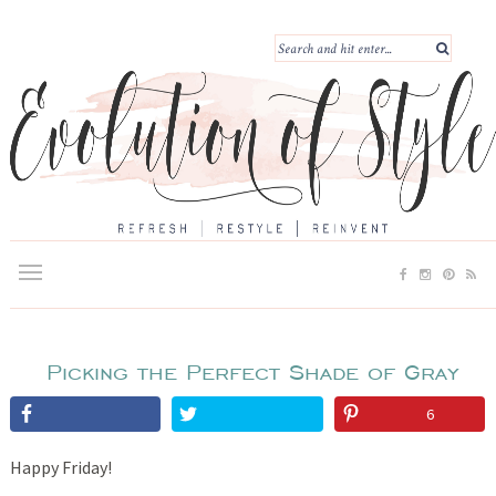
Picking the Perfect Shade of Gray
6
Happy Friday!