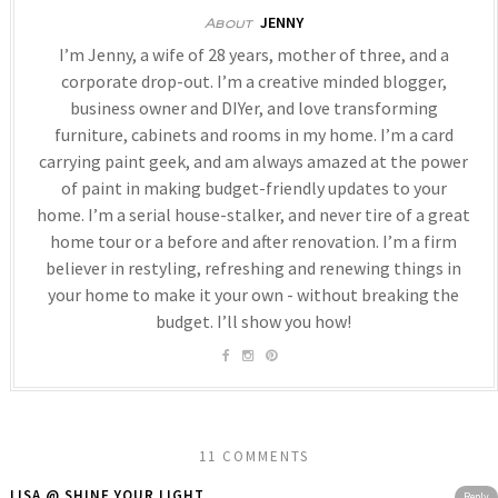
JENNY
About
I’m Jenny, a wife of 28 years, mother of three, and a
corporate drop-out. I’m a creative minded blogger,
business owner and DIYer, and love transforming
furniture, cabinets and rooms in my home. I’m a card
carrying paint geek, and am always amazed at the power
of paint in making budget-friendly updates to your
home. I’m a serial house-stalker, and never tire of a great
home tour or a before and after renovation. I’m a firm
believer in restyling, refreshing and renewing things in
your home to make it your own - without breaking the
budget. I’ll show you how!
11 COMMENTS
LISA @ SHINE YOUR LIGHT
Reply