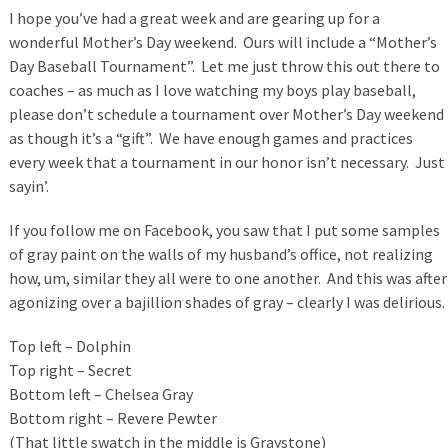
I hope you’ve had a great week and are gearing up for a
wonderful Mother’s Day weekend. Ours will include a “Mother’s
Day Baseball Tournament”. Let me just throw this out there to
coaches – as much as I love watching my boys play baseball,
please don’t schedule a tournament over Mother’s Day weekend
as though it’s a “gift”. We have enough games and practices
every week that a tournament in our honor isn’t necessary. Just
sayin’.
If you follow me on Facebook, you saw that I put some samples
of gray paint on the walls of my husband’s office, not realizing
how, um, similar they all were to one another. And this was after
agonizing over a bajillion shades of gray – clearly I was delirious.
Top left – Dolphin
Top right – Secret
Bottom left – Chelsea Gray
Bottom right – Revere Pewter
(That little swatch in the middle is Graystone)