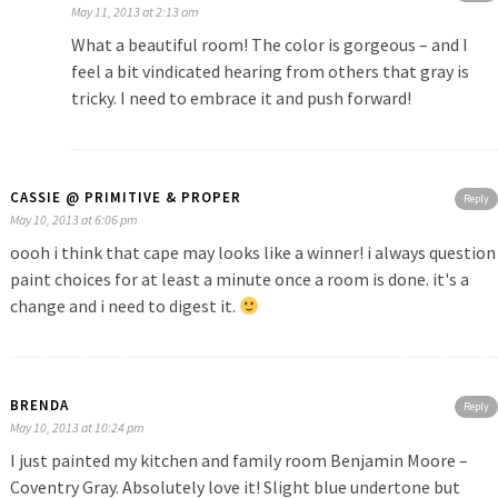
May 11, 2013 at 2:13 am
What a beautiful room! The color is gorgeous – and I
feel a bit vindicated hearing from others that gray is
tricky. I need to embrace it and push forward!
CASSIE @ PRIMITIVE & PROPER
Reply
May 10, 2013 at 6:06 pm
oooh i think that cape may looks like a winner! i always question
paint choices for at least a minute once a room is done. it's a
change and i need to digest it.
BRENDA
Reply
May 10, 2013 at 10:24 pm
I just painted my kitchen and family room Benjamin Moore –
Coventry Gray. Absolutely love it! Slight blue undertone but