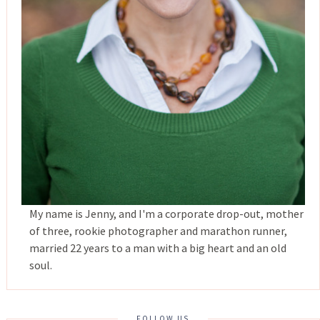
My name is Jenny, and I'm a corporate drop-out, mother
of three, rookie photographer and marathon runner,
married 22 years to a man with a big heart and an old
soul.
FOLLOW US