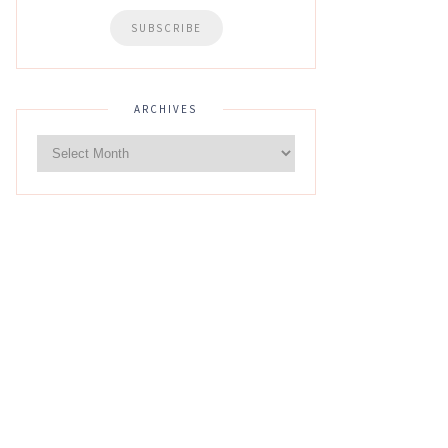
ARCHIVES