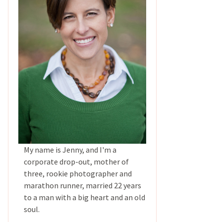
My name is Jenny, and I'm a
corporate drop-out, mother of
three, rookie photographer and
marathon runner, married 22 years
to a man with a big heart and an old
soul.