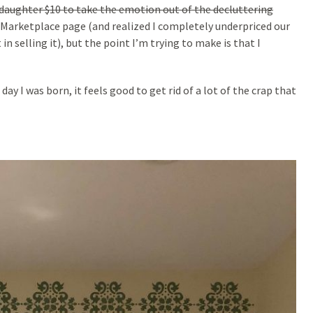
daughter $10 to take the emotion out of the decluttering
 Marketplace page (and realized I completely underpriced our
n selling it), but the point I’m trying to make is that I
ay I was born, it feels good to get rid of a lot of the crap that