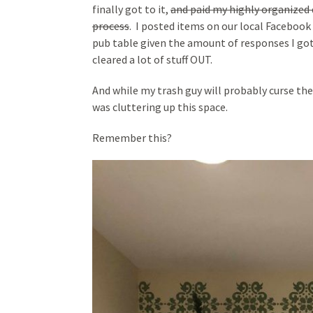
finally got to it,
and paid my highly organized 
process
. I posted items on our local Facebook
pub table given the amount of responses I got i
cleared a lot of stuff OUT.
And while my trash guy will probably curse the d
was cluttering up this space.
Remember this?