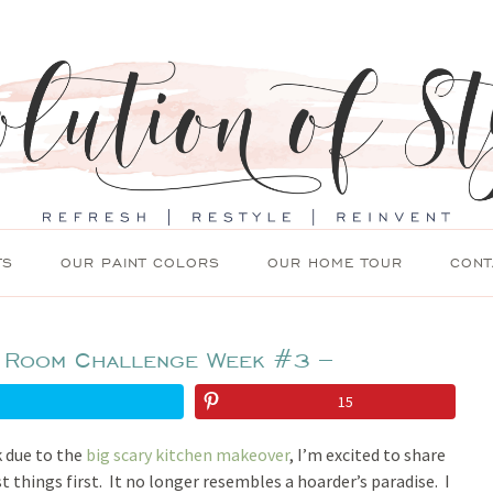
TS
OUR PAINT COLORS
OUR HOME TOUR
CONT
 Room Challenge Week #3 –
15
k due to the
big scary kitchen makeover
, I’m excited to share
 things first. It no longer resembles a hoarder’s paradise. I