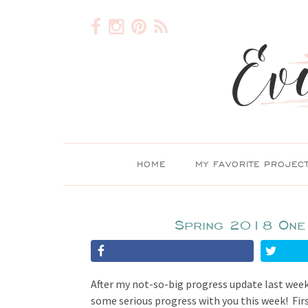
HOME
MY FAVORITE PROJEC
Spring 2018 One
After my not-so-big progress update last wee
some serious progress with you this week! First