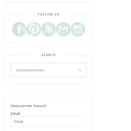
FOLLOW US
SEARCH
Newsletter Signup!
Email