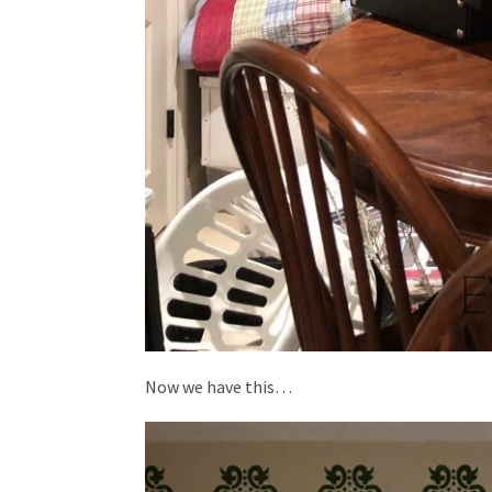
Now we have this…