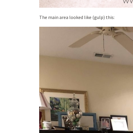
The main area looked like (gulp) this: