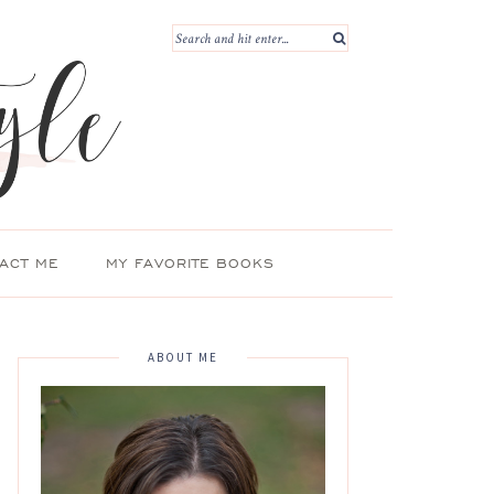
ACT ME
MY FAVORITE BOOKS
ABOUT ME