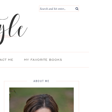
ACT ME
MY FAVORITE BOOKS
ABOUT ME