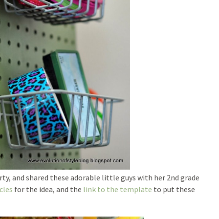
ty, and shared these adorable little guys with her 2nd grade
cles
for the idea, and the
link to the template
to put these