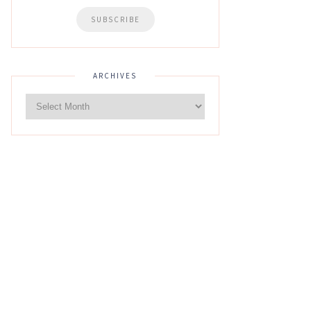
ARCHIVES