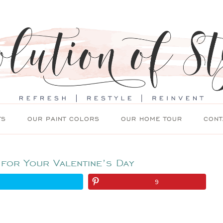
TS
OUR PAINT COLORS
OUR HOME TOUR
CONT
 for Your Valentine’s Day
9