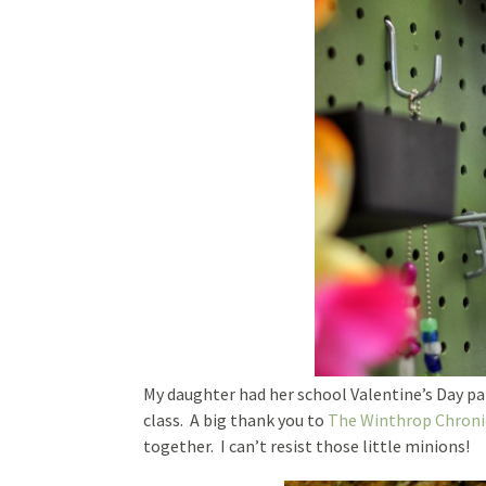
My daughter had her school Valentine’s Day par
class. A big thank you to
The Winthrop Chroni
together. I can’t resist those little minions!