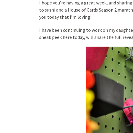
I hope you’re having a great week, and sharin
to sushi and a House of Cards Season 2 marath
you today that I’m loving!
I have been continuing to work on my daughte
sneak peek here today, will share the full reve