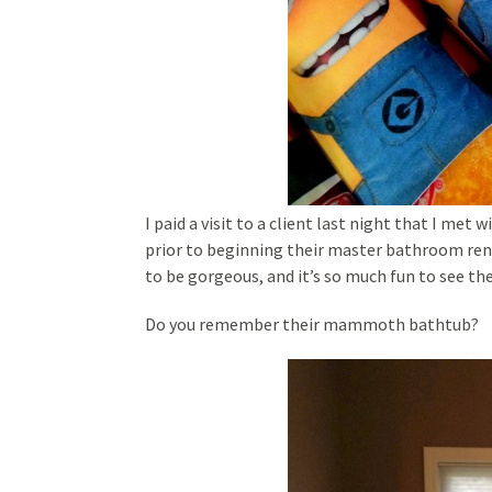
I paid a visit to a client last night that I met
prior to beginning their master bathroom renov
to be gorgeous, and it’s so much fun to see th
Do you remember their mammoth bathtub?