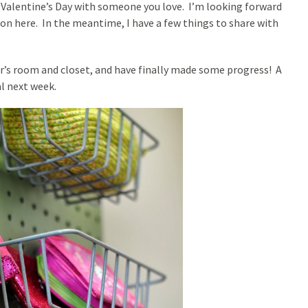
g Valentine’s Day with someone you love. I’m looking forward
on here. In the meantime, I have a few things to share with
r’s room and closet, and have finally made some progress! A
al next week.