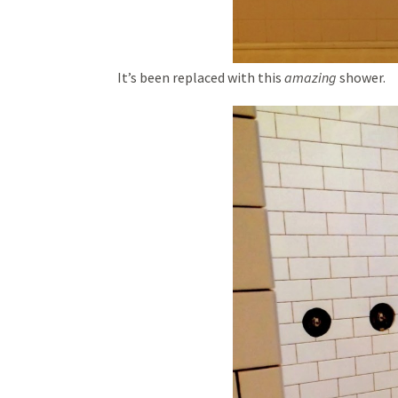
It’s been replaced with this
amazing
shower.