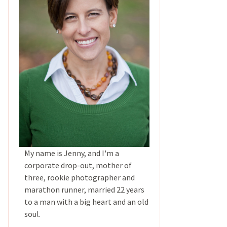
My name is Jenny, and I'm a
corporate drop-out, mother of
three, rookie photographer and
marathon runner, married 22 years
to a man with a big heart and an old
soul.