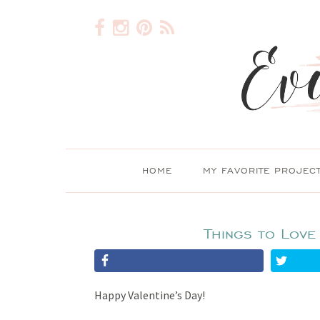
HOME
MY FAVORITE PROJEC
Things to Love
Happy Valentine’s Day!