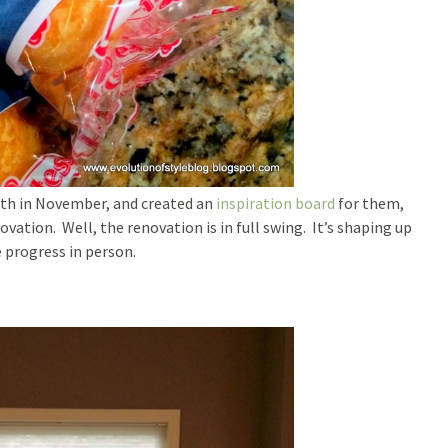
 with in November, and created an
inspiration board
for them,
ation. Well, the renovation is in full swing. It’s shaping up
e progress in person.