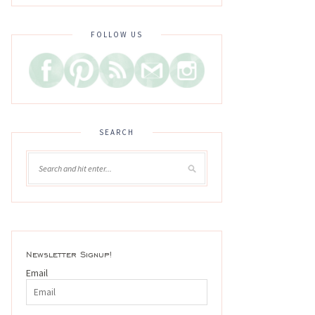
FOLLOW US
SEARCH
Newsletter Signup!
Email