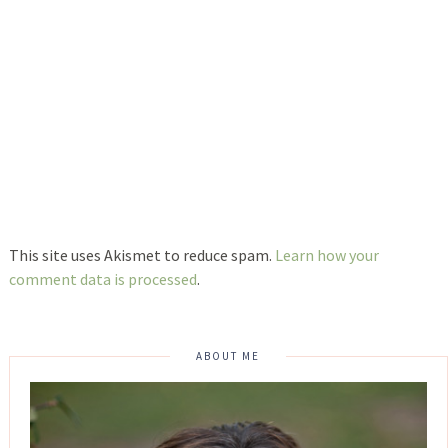
This site uses Akismet to reduce spam.
Learn how your
comment data is processed
.
ABOUT ME