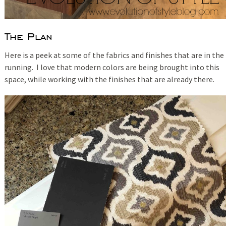
The Plan
Here is a peek at some of the fabrics and finishes that are in the
running. I love that modern colors are being brought into this
space, while working with the finishes that are already there.