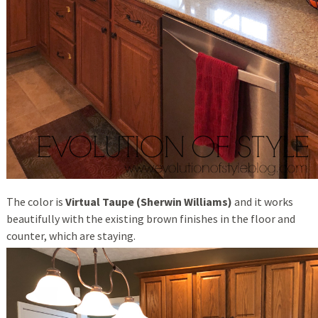
The color is
Virtual Taupe (Sherwin Williams)
and it works
beautifully with the existing brown finishes in the floor and
counter, which are staying.