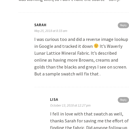
SARAH
Reply
May 25, 2018 at 8:33 am
I was curious too and did a reverse image lookup
in Google and tracked it down
It’s Waverly
Lunar Lattice Mineral Fabric. It’s described
online as having more Browns, creams and
golds than the blacks and greys I see on screen.
But a sample swatch will fix that .
LISA
Reply
October 13, 2018 at 12:27 pm
I fell in love with that swatch as well,
thanks Sarah for saving me the effort of
finding the fabric. Did anyone follow up