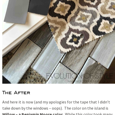
The After
And here it is now (and my apologies for the tape that I didn’t
take down by the windows – oops). The color on the island is
Willow – a Benjamin Moore color.
While this color took many