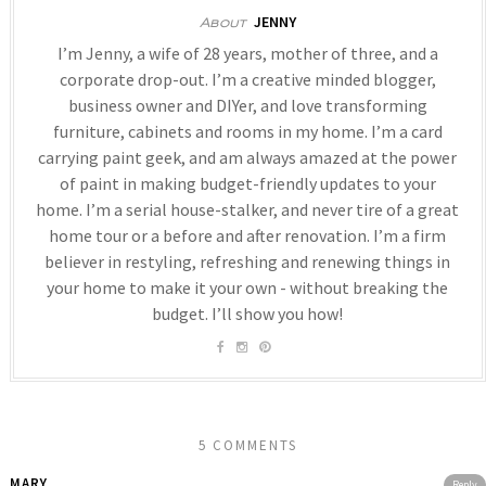
JENNY
About
I’m Jenny, a wife of 28 years, mother of three, and a
corporate drop-out. I’m a creative minded blogger,
business owner and DIYer, and love transforming
furniture, cabinets and rooms in my home. I’m a card
carrying paint geek, and am always amazed at the power
of paint in making budget-friendly updates to your
home. I’m a serial house-stalker, and never tire of a great
home tour or a before and after renovation. I’m a firm
believer in restyling, refreshing and renewing things in
your home to make it your own - without breaking the
budget. I’ll show you how!
5 COMMENTS
MARY
Reply