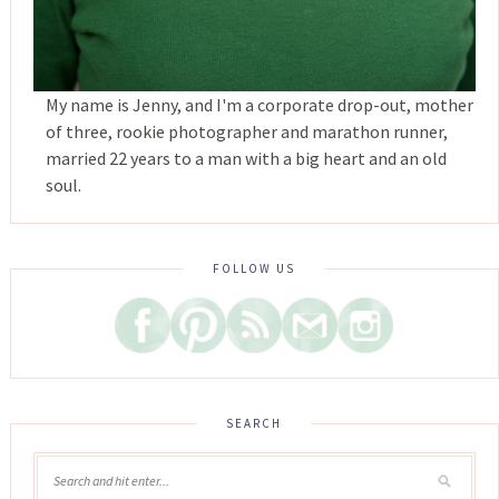
My name is Jenny, and I'm a corporate drop-out, mother
of three, rookie photographer and marathon runner,
married 22 years to a man with a big heart and an old
soul.
FOLLOW US
SEARCH