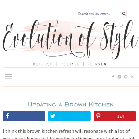
Updating a Brown Kitchen
124
I think this brown kitchen refresh will resonate with a lot of
you, since I know that brown/beige finishes are staples in a lot