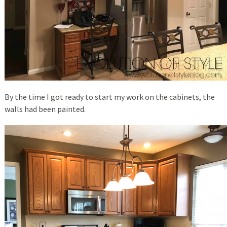
By the time I got ready to start my work on the cabinets, the
walls had been painted.