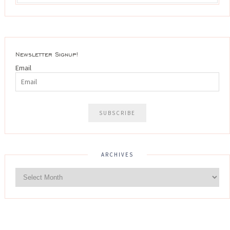
Newsletter Signup!
Email
ARCHIVES