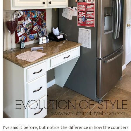
I’ve said it before, but notice the difference in how the counters