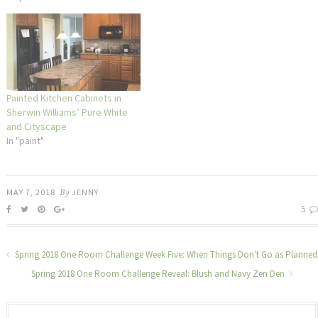
Painted Kitchen Cabinets in
Sherwin Williams’ Pure White
and Cityscape
In "paint"
MAY 7, 2018
By
JENNY
5
Spring 2018 One Room Challenge Week Five: When Things Don't Go as Planned
Spring 2018 One Room Challenge Reveal: Blush and Navy Zen Den