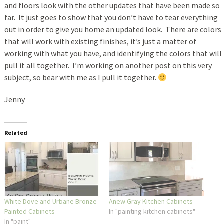
and floors look with the other updates that have been made so
far. It just goes to show that you don’t have to tear everything
out in order to give you home an updated look. There are colors
that will work with existing finishes, it’s just a matter of
working with what you have, and identifying the colors that will
pull it all together. I’m working on another post on this very
subject, so bear with me as I pull it together.
Jenny
Related
White Dove and Urbane Bronze
Anew Gray Kitchen Cabinets
Painted Cabinets
In "painting kitchen cabinets"
In "paint"