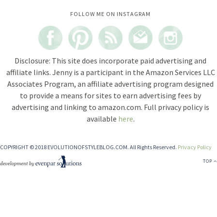
Instagram did not return a 200.
FOLLOW ME ON INSTAGRAM
Disclosure: This site does incorporate paid advertising and
affiliate links. Jenny is a participant in the Amazon Services LLC
Associates Program, an affiliate advertising program designed
to provide a means for sites to earn advertising fees by
advertising and linking to amazon.com. Full privacy policy is
available
here
.
COPYRIGHT © 2018 EVOLUTIONOFSTYLEBLOG.COM. All Rights Reserved.
Privacy Policy
TOP