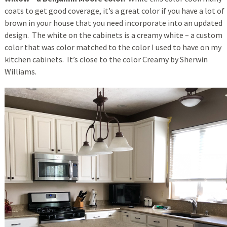
coats to get good coverage, it’s a great color if you have a lot of
brown in your house that you need incorporate into an updated
design. The white on the cabinets is a creamy white – a custom
color that was color matched to the color I used to have on my
kitchen cabinets. It’s close to the color Creamy by Sherwin
Williams.