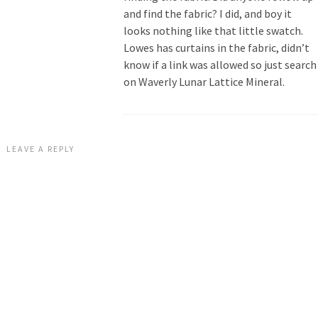
and find the fabric? I did, and boy it
looks nothing like that little swatch.
Lowes has curtains in the fabric, didn’t
know if a link was allowed so just search
on Waverly Lunar Lattice Mineral.
LEAVE A REPLY