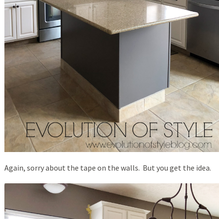
Again, sorry about the tape on the walls. But you get the idea.