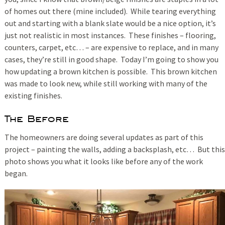
of homes out there (mine included). While tearing everything
out and starting with a blank slate would be a nice option, it’s
just not realistic in most instances. These finishes – flooring,
counters, carpet, etc… – are expensive to replace, and in many
cases, they’re still in good shape. Today I’m going to show you
how updating a brown kitchen is possible. This brown kitchen
was made to look new, while still working with many of the
existing finishes.
The Before
The homeowners are doing several updates as part of this
project – painting the walls, adding a backsplash, etc… But this
photo shows you what it looks like before any of the work
began.