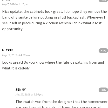
May 7, 2018 at 1:10 pm
Nice update, the cabinets look great. I do hope they remove the
band of granite before putting in a full backsplash. Whenever I
see it left in place during a kitchen refresh I think what a lost
opportunity.
NICKIE
Reply
May 17, 2018 at 4:39 pm
Looks great! Do you know where the fabric swatch is from and
what it is called?
JENNY
Reply
May 17, 2018 at 9:56 pm
The swatch was from the designer that the homeowner
was working with, so I don’t have the source – sorry!