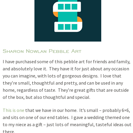
Sharon Nowlan Pebble Art
I have purchased some of this pebble art for friends and family,
and absolutely love it. They have it for just about any occasion
you can imagine, with lots of gorgeous designs. I love that
they’re small, thoughtful and pretty, and can be used in any
home, regardless of taste. They’re great gifts that are outside
of the box, but also thoughtful and special.
This is one
that we have in our home. It’s small – probably 6×6,
and sits on one of our end tables. I gave a wedding themed one
to my niece as a gift – just lots of meaningful, tasteful ideas out
there.