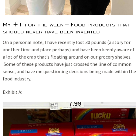
My +1 for the week – Food products that
should never have been invented
On a personal note, I have recently lost 30 pounds (a story for
another time and place perhaps) and have been keenly aware of
a lot of the crap that’s floating around on our grocery shelves.
Some of these products have just crossed the line of common
sense, and have me questioning decisions being made within the
food industry.
Exhibit A: