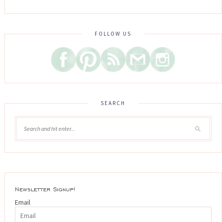
FOLLOW US
SEARCH
Newsletter Signup!
Email