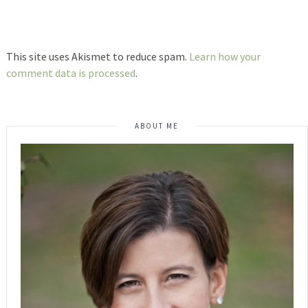
This site uses Akismet to reduce spam.
Learn how your
comment data is processed
.
ABOUT ME