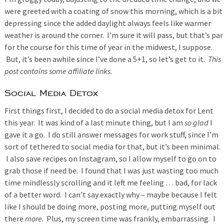
were greeted with a coating of snow this morning, which is a bit
depressing since the added daylight always feels like warmer
weather is around the corner. I’m sure it will pass, but that’s par
for the course for this time of year in the midwest, I suppose.
But, it’s been awhile since I’ve done a 5+1, so let’s get to it.
This
post contains some affiliate links.
Social Media Detox
First things first, I decided to do a social media detox for Lent
this year. It was kind of a last minute thing, but I am
so glad
I
gave it a go. I do still answer messages for work stuff, since I’m
sort of tethered to social media for that, but it’s been minimal.
I also save recipes on Instagram, so I allow myself to go on to
grab those if need be. I found that I was just wasting too much
time mindlessly scrolling and it left me feeling … bad, for lack
of a better word. I can’t say exactly why – maybe because I felt
like I should be doing more, posting more, putting myself out
there
more
. Plus, my screen time was frankly, embarrassing. I