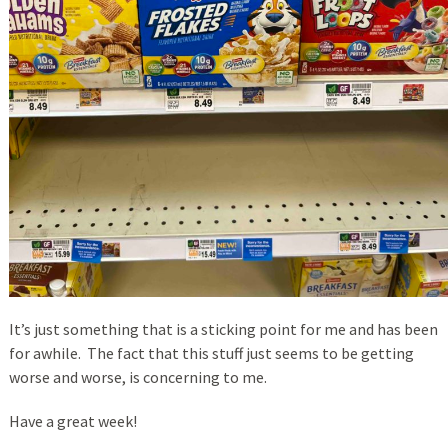
It’s just something that is a sticking point for me and has been
for awhile. The fact that this stuff just seems to be getting
worse and worse, is concerning to me.
Have a great week!