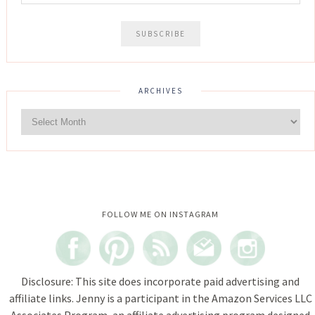
ARCHIVES
Instagram did not return a 200.
FOLLOW ME ON INSTAGRAM
Disclosure: This site does incorporate paid advertising and
affiliate links. Jenny is a participant in the Amazon Services LLC