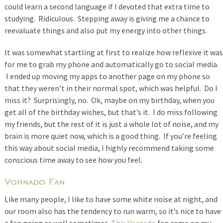
could learn a second language if I devoted that extra time to
studying. Ridiculous. Stepping away is giving me a chance to
reevaluate things and also put my energy into other things.
It was somewhat startling at first to realize how reflexive it was
for me to grab my phone and automatically go to social media.
I ended up moving my apps to another page on my phone so
that they weren’t in their normal spot, which was helpful. Do I
miss it? Surprisingly, no. Ok, maybe on my birthday, when you
get all of the birthday wishes, but that’s it. I do miss following
my friends, but the rest of it is just a whole lot of noise, and my
brain is more quiet now, which is a good thing. If you’re feeling
this way about social media, I highly recommend taking some
conscious time away to see how you feel.
Vornado Fan
Like many people, I like to have some white noise at night, and
our room also has the tendency to run warm, so it’s nice to have
a fan going as well sometimes.
This Vornado
fan came on my