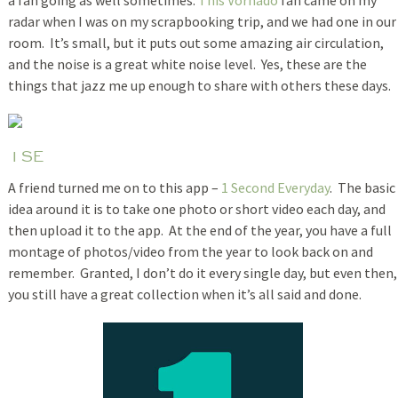
radar when I was on my scrapbooking trip, and we had one in our
room. It’s small, but it puts out some amazing air circulation,
and the noise is a great white noise level. Yes, these are the
things that jazz me up enough to share with others these days.
1SE
A friend turned me on to this app –
1 Second Everyday
. The basic
idea around it is to take one photo or short video each day, and
then upload it to the app. At the end of the year, you have a full
montage of photos/video from the year to look back on and
remember. Granted, I don’t do it every single day, but even then,
you still have a great collection when it’s all said and done.