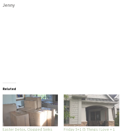
Jenny
Related
Easter Detox, Clogged Sinks
Friday 5+1 (5 Things I Love + 1