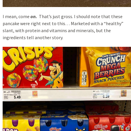
I mean, come
on.
That’s just gross. I should note that these
pancake were right next to this… Marketed with a “healthy”
slant, with protein and vitamins and minerals, but the
ingredients tell another story.