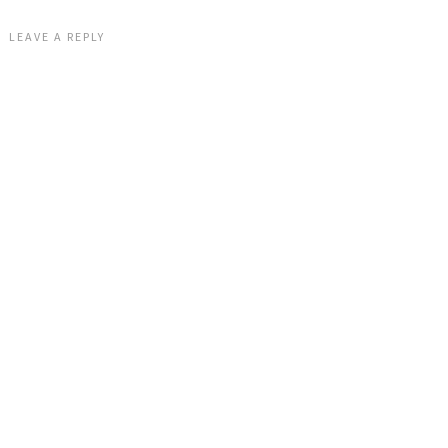
LEAVE A REPLY