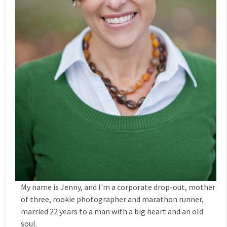
My name is Jenny, and I'm a corporate drop-out, mother
of three, rookie photographer and marathon runner,
married 22 years to a man with a big heart and an old
soul.