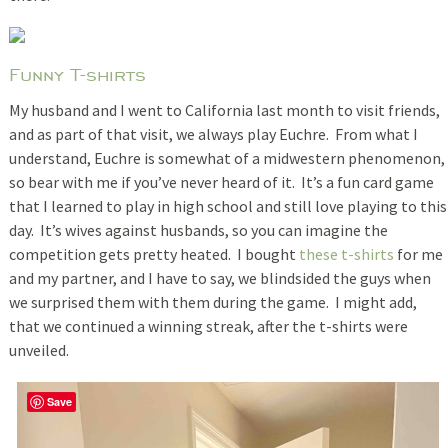
Funny T-shirts
My husband and I went to California last month to visit friends,
and as part of that visit, we always play Euchre. From what I
understand, Euchre is somewhat of a midwestern phenomenon,
so bear with me if you’ve never heard of it. It’s a fun card game
that I learned to play in high school and still love playing to this
day. It’s wives against husbands, so you can imagine the
competition gets pretty heated. I bought
these t-shirts
for me
and my partner, and I have to say, we blindsided the guys when
we surprised them with them during the game. I might add,
that we continued a winning streak, after the t-shirts were
unveiled.
Save