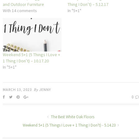
and Outdoor Furniture
Thing I Don’t) – 5.12.17
With 14 comments
In "5+1"
Weekend 5+1 (5 Things I Love +
1 Thing I Don’t) – 10.17.20
In "5+1"
MARCH 13, 2023
By
JENNY
0
The Best White Oak Floors
Weekend 5+1 (5 Things I Love + 1 Thing I Don't) - 5.14.23