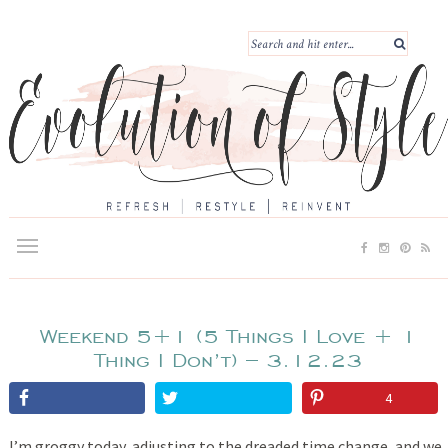
Weekend 5+1 (5 Things I Love + 1
Thing I Don’t) – 3.12.23
4
I’m groggy today, adjusting to the dreaded time change, and we