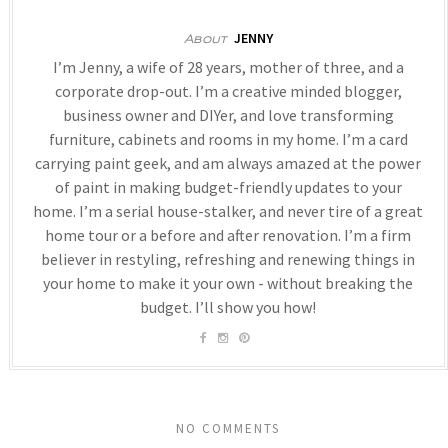
JENNY
About
I’m Jenny, a wife of 28 years, mother of three, and a
corporate drop-out. I’m a creative minded blogger,
business owner and DIYer, and love transforming
furniture, cabinets and rooms in my home. I’m a card
carrying paint geek, and am always amazed at the power
of paint in making budget-friendly updates to your
home. I’m a serial house-stalker, and never tire of a great
home tour or a before and after renovation. I’m a firm
believer in restyling, refreshing and renewing things in
your home to make it your own - without breaking the
budget. I’ll show you how!
NO COMMENTS