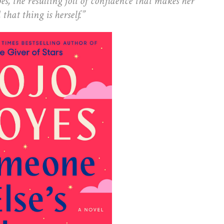
es, the resulting jolt of confidence that makes her
at thing is herself.”