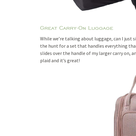
Great Carry-On Luggage
While we’re talking about luggage, can I just 
the hunt for a set that handles everything that 
slides over the handle of my larger carry on, an
plaid and it’s great!