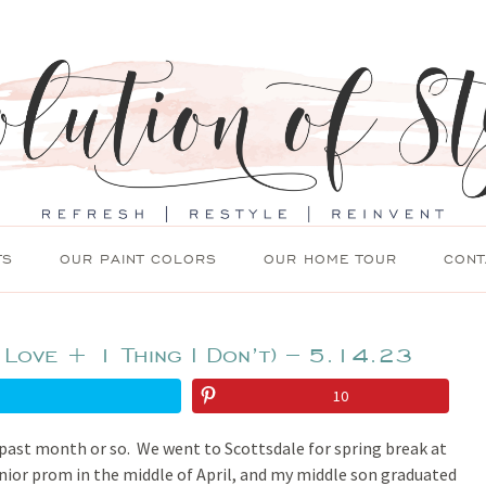
TS
OUR PAINT COLORS
OUR HOME TOUR
CONT
 Love + 1 Thing I Don’t) – 5.14.23
10
 past month or so. We went to Scottsdale for spring break at
unior prom in the middle of April, and my middle son graduated