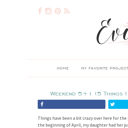
HOME
MY FAVORITE PROJEC
Weekend 5+1 (5 Things I
Things have been a bit crazy over here for the
the beginning of April, my daughter had her j