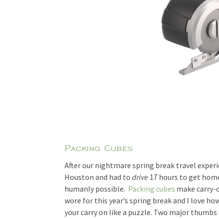
Packing Cubes
After our nightmare spring break travel experi
Houston and had to
drive
17 hours to get home)
humanly possible.
Packing cubes
make carry-o
wore for this year’s spring break and I love h
your carry on like a puzzle. Two major thumbs