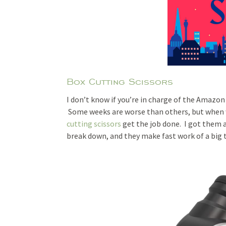
Box Cutting Scissors
I don’t know if you’re in charge of the Amazo
Some weeks are worse than others, but when w
cutting scissors
get the job done. I got them 
break down, and they make fast work of a big 