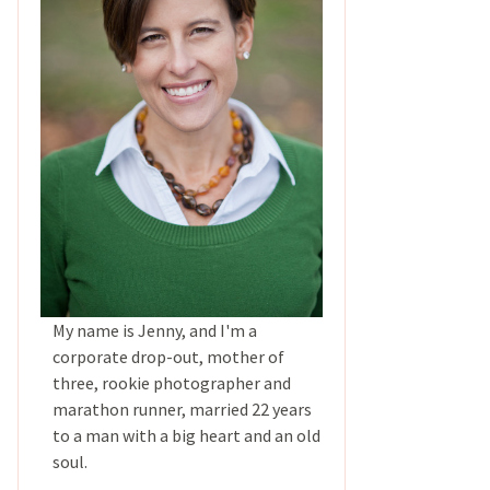
My name is Jenny, and I'm a
corporate drop-out, mother of
three, rookie photographer and
marathon runner, married 22 years
to a man with a big heart and an old
soul.