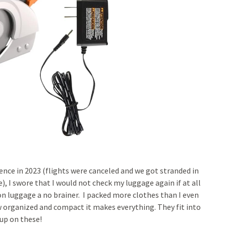
ence in 2023 (flights were canceled and we got stranded in
, I swore that I would not check my luggage again if at all
n luggage a no brainer. I packed more clothes than I even
ow organized and compact it makes everything. They fit into
 up on these!