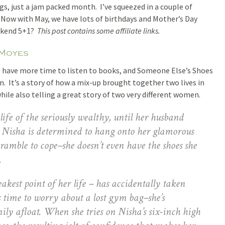
gs, just a jam packed month. I’ve squeezed in a couple of
y. Now with May, we have lots of birthdays and Mother’s Day
ekend 5+1?
This post contains some affiliate links.
 Moyes
I have more time to listen to books, and Someone Else’s Shoes
. It’s a story of how a mix-up brought together two lives in
while also telling a great story of two very different women.
life of the seriously wealthy, until her husband
. Nisha is determined to hang onto her glamorous
cramble to cope–she doesn’t even have the shoes she
.
kest point of her life – has accidentally taken
 time to worry about a lost gym bag–she’s
mily afloat. When she tries on Nisha’s six-inch high