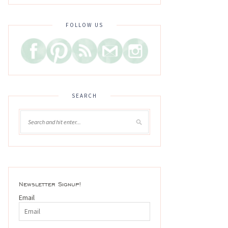
FOLLOW US
SEARCH
Newsletter Signup!
Email