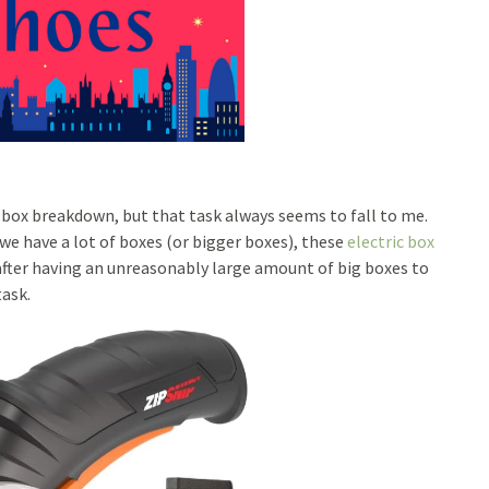
n box breakdown, but that task always seems to fall to me.
e have a lot of boxes (or bigger boxes), these
electric box
after having an unreasonably large amount of big boxes to
task.