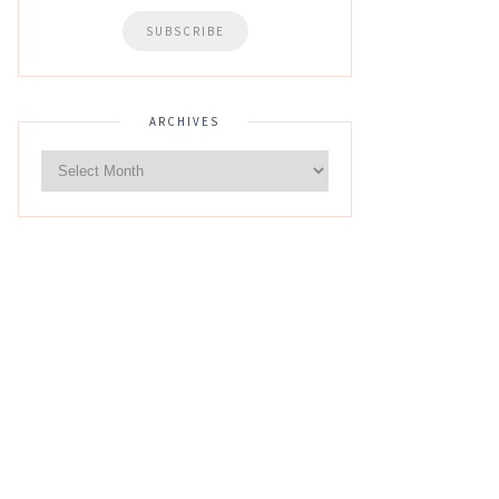
ARCHIVES