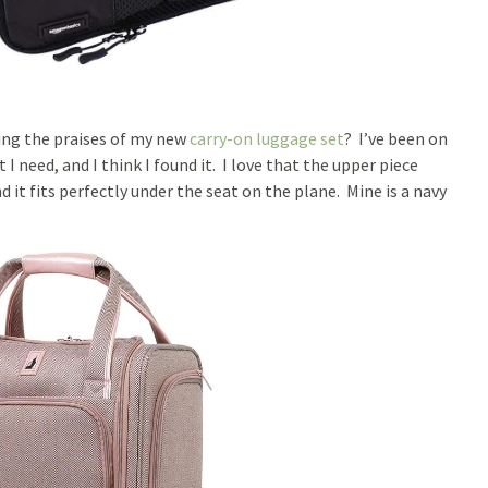
sing the praises of my new
carry-on luggage set
? I’ve been on
I need, and I think I found it. I love that the upper piece
d it fits perfectly under the seat on the plane. Mine is a navy