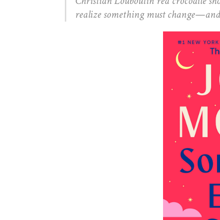
Christian Louboutin red crocodile sho
realize something must change—and th