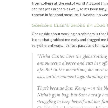
from college at the end of April! All good thin
cabinet jobs in there as well, so it’s been bus
thrown in for good measure. How about a we
Someone Else’s Shoes by Jojo
One upside about working on cabinets is that 
is one that grabbed me early and dragged me in
very different ways. It’s fast paced and funny, 
“Nisha Cantor lives the globetrotting 
announces a divorce and cuts her off
life. But in the meantime, she must s
was, until a moment ago, standing in
That’s because Sam Kemp – in the blea
Nisha’s gym bag. But Sam hardly has
struggling to keep herself and her fa