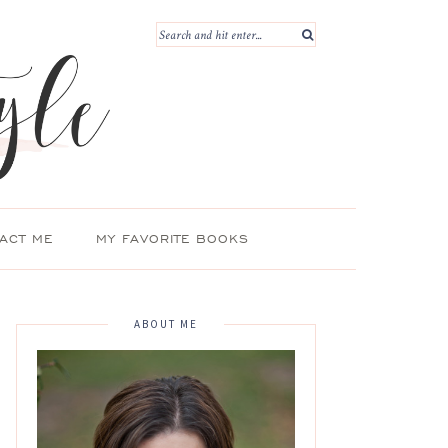
ACT ME
MY FAVORITE BOOKS
ABOUT ME