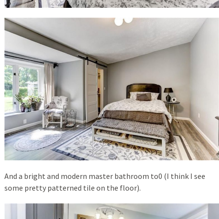
And a bright and modern master bathroom to0 (I think I see
some pretty patterned tile on the floor).