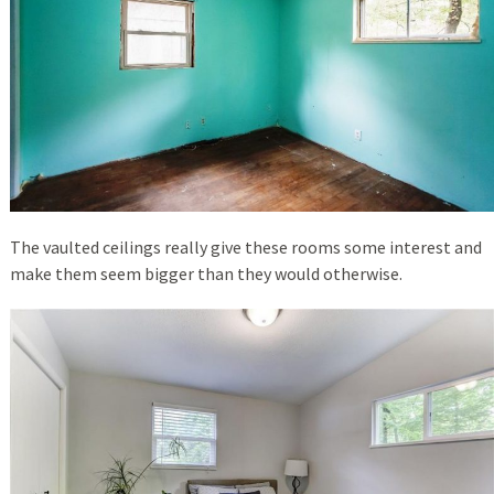
The vaulted ceilings really give these rooms some interest and
make them seem bigger than they would otherwise.