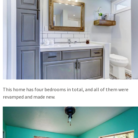
This home has four bedrooms in total, and all of them were
revamped and made new.