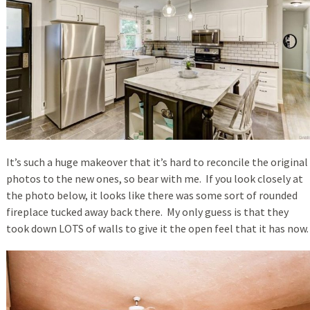
It’s such a huge makeover that it’s hard to reconcile the original
photos to the new ones, so bear with me. If you look closely at
the photo below, it looks like there was some sort of rounded
fireplace tucked away back there. My only guess is that they
took down LOTS of walls to give it the open feel that it has now.