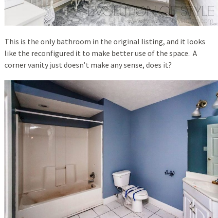
This is the only bathroom in the original listing, and it looks
like the reconfigured it to make better use of the space. A
corner vanity just doesn’t make any sense, does it?