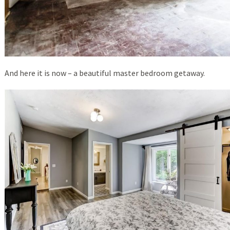
And here it is now – a beautiful master bedroom getaway.