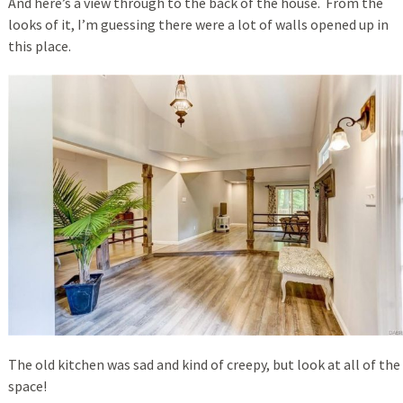
And here’s a view through to the back of the house. From the
looks of it, I’m guessing there were a lot of walls opened up in
this place.
The old kitchen was sad and kind of creepy, but look at all of the
space!