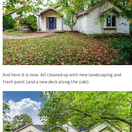
And here it is now. All cleaned up with new landscaping and
fresh paint (and a new deck along the side).