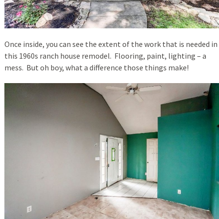
Once inside, you can see the extent of the work that is needed in
this 1960s ranch house remodel. Flooring, paint, lighting – a
mess. But oh boy, what a difference those things make!