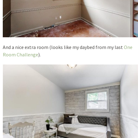
And a nice extra room (looks like my daybed from my last
One
Room Challenge
).