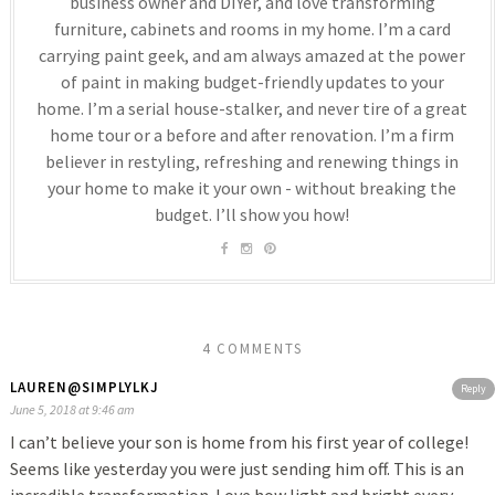
business owner and DIYer, and love transforming
furniture, cabinets and rooms in my home. I’m a card
carrying paint geek, and am always amazed at the power
of paint in making budget-friendly updates to your
home. I’m a serial house-stalker, and never tire of a great
home tour or a before and after renovation. I’m a firm
believer in restyling, refreshing and renewing things in
your home to make it your own - without breaking the
budget. I’ll show you how!
4 COMMENTS
LAUREN@SIMPLYLKJ
Reply
June 5, 2018 at 9:46 am
I can’t believe your son is home from his first year of college!
Seems like yesterday you were just sending him off. This is an