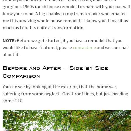
gorgeous 1960s ranch house remodel to share with you that will
blow your mind! A big thanks to my friend/reader who emailed
me this amazing whole house remodel – I know you’ll love it as
much as I do. It’s quite a transformation!
NOTE:
Before we get started, if you have a remodel that you
would like to have featured, please
contact me
and we can chat
about it.
Before and After – Side by Side
Comparison
You can see by looking at the exterior, that the home was
suffering from some neglect. Great roof lines, but just needing
some TLC.