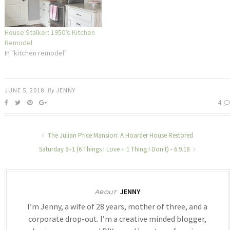
House Stalker: 1950’s Kitchen
Remodel
In "kitchen remodel"
JUNE 5, 2018
By
JENNY
4
The Julian Price Mansion: A Hoarder House Restored
Saturday 6+1 (6 Things I Love + 1 Thing I Don't) - 6.9.18
JENNY
About
I’m Jenny, a wife of 28 years, mother of three, and a
corporate drop-out. I’m a creative minded blogger,