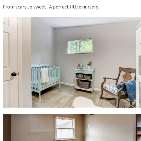
From scary to sweet. A perfect little nursery.