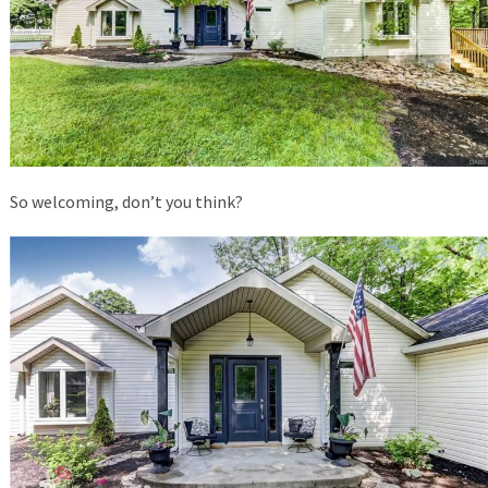
So welcoming, don’t you think?