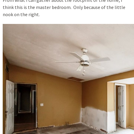
From what I can gather about the footprint of the home, I
think this is the master bedroom. Only because of the little
nook on the right.