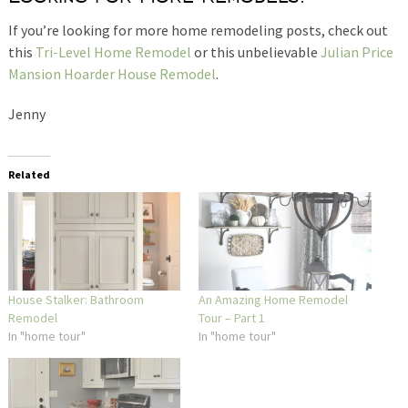
If you’re looking for more home remodeling posts, check out
this
Tri-Level Home Remodel
or this unbelievable
Julian Price
Mansion Hoarder House Remodel
.
Jenny
Related
House Stalker: Bathroom
An Amazing Home Remodel
Remodel
Tour – Part 1
In "home tour"
In "home tour"