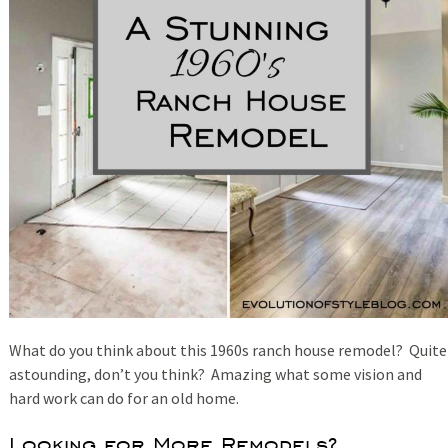
What do you think about this 1960s ranch house remodel? Quite
astounding, don’t you think? Amazing what some vision and
hard work can do for an old home.
Looking for More Remodels?