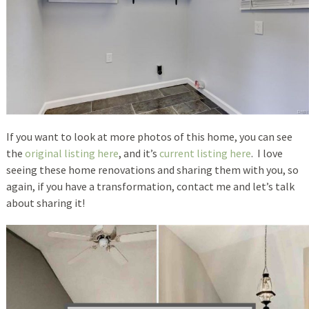
If you want to look at more photos of this home, you can see
the
original listing here
, and it’s
current listing here
. I love
seeing these home renovations and sharing them with you, so
again, if you have a transformation, contact me and let’s talk
about sharing it!