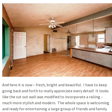
And here it is now – fresh, bright and beautiful. I have to keep
going back and forth to really appreciate every detail! It looks
like the cut out wall was modified to incorporate a railing –
much more stylish and modern. The whole space is welcoming
and ready for entertaining a large group of friends and family.