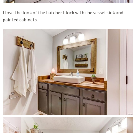
I love the look of the butcher block with the vessel sink and
painted cabinets.