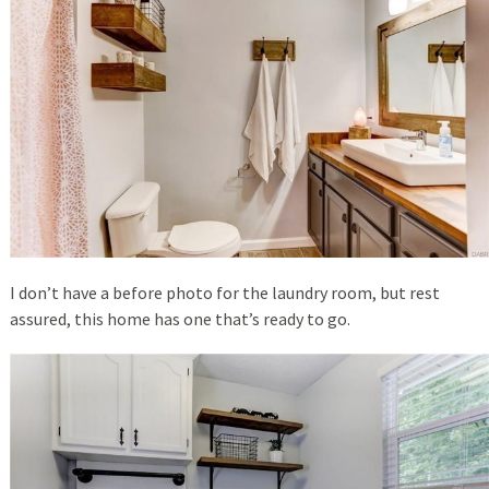
I don’t have a before photo for the laundry room, but rest
assured, this home has one that’s ready to go.