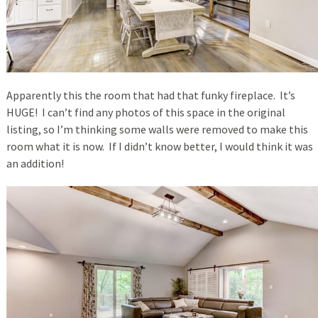
Apparently this the room that had that funky fireplace. It’s
HUGE! I can’t find any photos of this space in the original
listing, so I’m thinking some walls were removed to make this
room what it is now. If I didn’t know better, I would think it was
an addition!