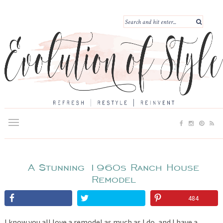
A Stunning 1960s Ranch House
Remodel
484
I know you all love a remodel as much as I do, and I have a