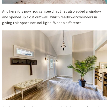
And here it is now. You can see that they also added a window
and opened up a cut out wall, which really work wonders in
giving this space natural light. What a difference.