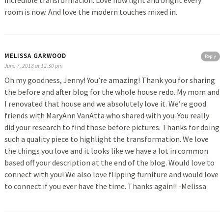
incredible transformation. Love how light and bright every
room is now. And love the modern touches mixed in.
MELISSA GARWOOD
Reply
June 7, 2018 at 12:30 pm
Oh my goodness, Jenny! You’re amazing! Thank you for sharing
the before and after blog for the whole house redo. My mom and
I renovated that house and we absolutely love it. We’re good
friends with MaryAnn VanAtta who shared with you. You really
did your research to find those before pictures. Thanks for doing
such a quality piece to highlight the transformation. We love
the things you love and it looks like we have a lot in common
based off your description at the end of the blog. Would love to
connect with you! We also love flipping furniture and would love
to connect if you ever have the time. Thanks again!! -Melissa