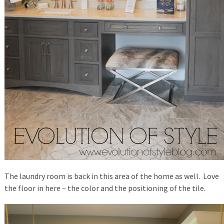
The laundry room is back in this area of the home as well. Love
the floor in here – the color and the positioning of the tile.