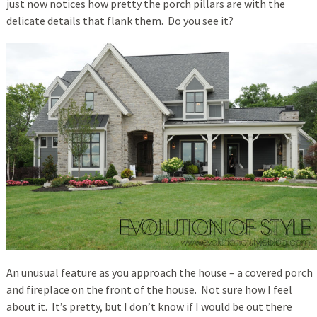
just now notices how pretty the porch pillars are with the
delicate details that flank them. Do you see it?
An unusual feature as you approach the house – a covered porch
and fireplace on the front of the house. Not sure how I feel
about it. It’s pretty, but I don’t know if I would be out there