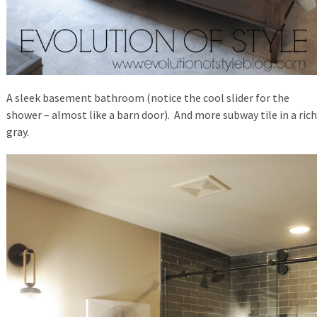
A sleek basement bathroom (notice the cool slider for the
shower – almost like a barn door). And more subway tile in a rich
gray.