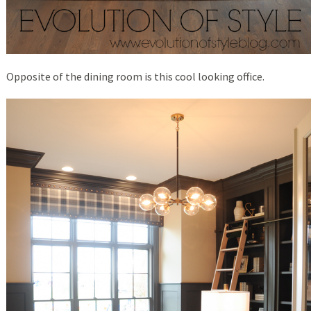
Opposite of the dining room is this cool looking office.