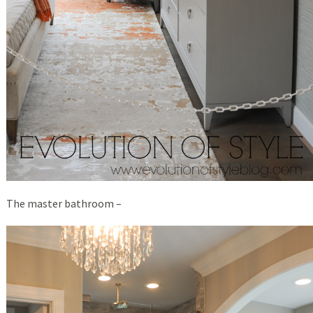
The master bathroom –