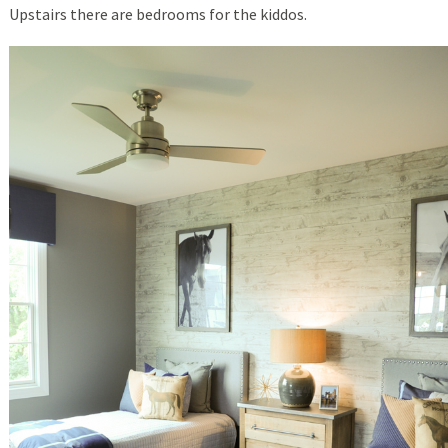
Upstairs there are bedrooms for the kiddos.