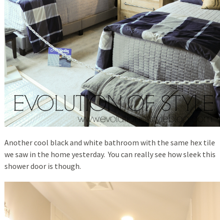
Another cool black and white bathroom with the same hex tile
we saw in the home yesterday. You can really see how sleek this
shower door is though.