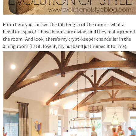
From here you can see the full length of the room – what a
beautiful space! Those beams are divine, and they really ground
the room. And look, there’s my crypt-keeper chandelier in the
dining room (I still love it, my husband just ruined it for me).