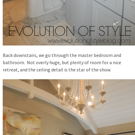
Back downstairs, we go through the master bedroom and
bathroom. Not overly huge, but plenty of room for a nice
retreat, and the ceiling detail is the star of the show.