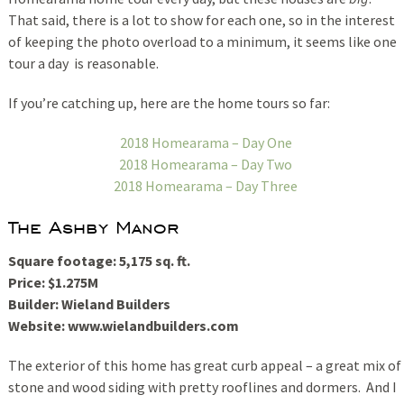
That said, there is a lot to show for each one, so in the interest
of keeping the photo overload to a minimum, it seems like one
tour a day is reasonable.
If you’re catching up, here are the home tours so far:
2018 Homearama – Day One
2018 Homearama – Day Two
2018 Homearama – Day Three
The Ashby Manor
Square footage: 5,175 sq. ft.
Price: $1.275M
Builder: Wieland Builders
Website: www.wielandbuilders.com
The exterior of this home has great curb appeal – a great mix of
stone and wood siding with pretty rooflines and dormers. And I