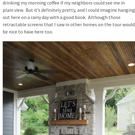
drinking my morning coffee if my neighbors could see me in
plain view. But it’s definitely pretty, and I could imagine hanging
out here on a rainy day with a good book. Although those
retractable screens that I saw in other homes on the tour would
be nice to have here too.