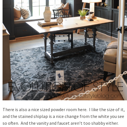
There is also a nice sized powder room here. I like the size of it,
and the stained shiplap is a nice change from the white you see
so often. And the vanity and faucet aren’t too shabby either.