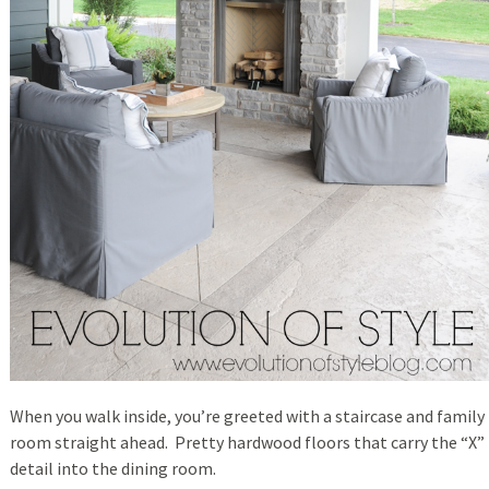
When you walk inside, you’re greeted with a staircase and family
room straight ahead. Pretty hardwood floors that carry the “X”
detail into the dining room.