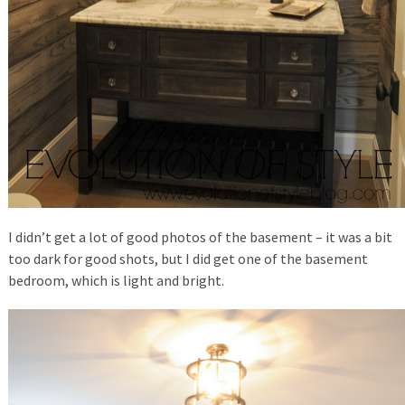
I didn’t get a lot of good photos of the basement – it was a bit
too dark for good shots, but I did get one of the basement
bedroom, which is light and bright.