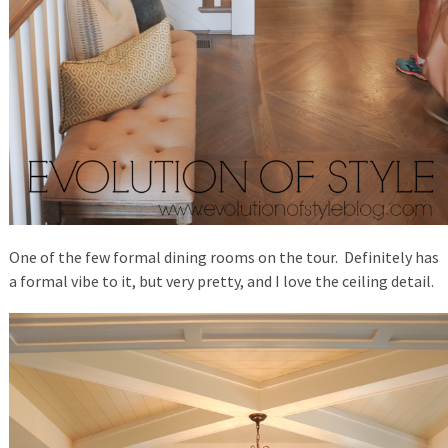
One of the few formal dining rooms on the tour. Definitely has
a formal vibe to it, but very pretty, and I love the ceiling detail.