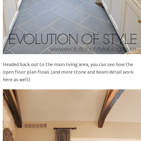
Headed back out to the main living area, you can see how the
open floor plan flows (and more stone and beam detail work
here as well).