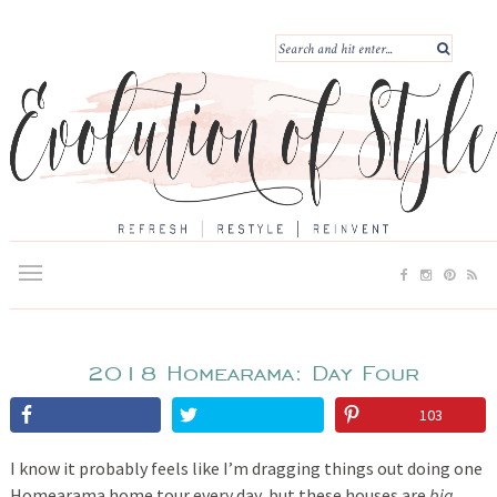
2018 Homearama: Day Four
103
I know it probably feels like I’m dragging things out doing one
Homearama home tour every day, but these houses are
big
.