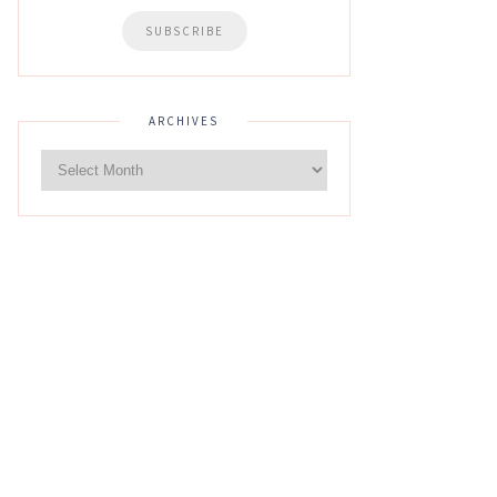
ARCHIVES