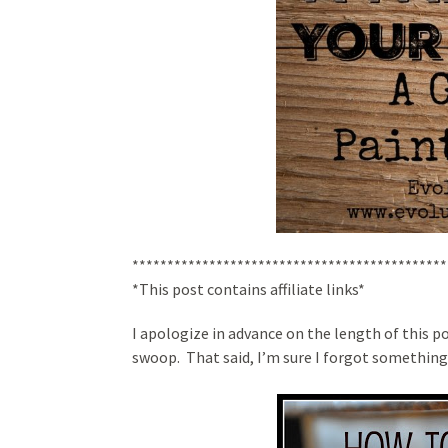
*********************************************
*This post contains affiliate links*
I apologize in advance on the length of this po
swoop. That said, I’m sure I forgot something,