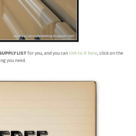
SUPPLY LIST
for you, and you can
link to it here
, click on the
ing you need.