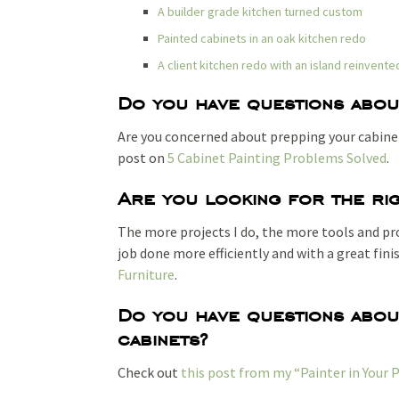
A builder grade kitchen turned custom
Painted cabinets in an oak kitchen redo
A client kitchen redo with an island reinvente
Do you have questions abou
Are you concerned about prepping your cabinet
post on
5 Cabinet Painting Problems Solved
.
Are you looking for the rig
The more projects I do, the more tools and prod
job done more efficiently and with a great fin
Furniture
.
Do you have questions about
cabinets?
Check out
this post from my “Painter in Your 