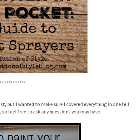
************
st, but I wanted to make sure I covered everything in one fell
 so feel free to ask any questions you may have.