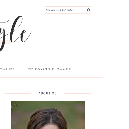
ACT ME
MY FAVORITE BOOKS
ABOUT ME