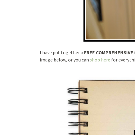
I have put together a
FREE COMPREHENSIVE 
image below, or you can
shop here
for everyth