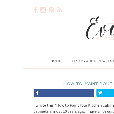
HOME
MY FAVORITE PROJEC
How to Paint Your 
I wrote this “How to Paint Your Kitchen Cabine
cabinets almost 10 years ago. I have since qui