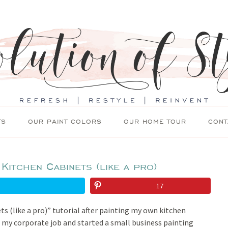
TS
OUR PAINT COLORS
OUR HOME TOUR
CONT
Kitchen Cabinets (like a pro)
17
ts (like a pro)” tutorial after painting my own kitchen
t my corporate job and started a small business painting