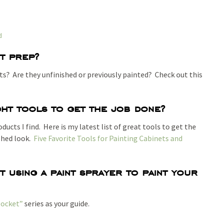
d
t prep?
s? Are they unfinished or previously painted? Check out this
ht tools to get the job done?
ucts I find. Here is my latest list of great tools to get the
ished look.
Five Favorite Tools for Painting Cabinets and
 using a paint sprayer to paint your
Pocket”
series as your guide.