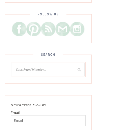
FOLLOW US
SEARCH
Newsletter Signup!
Email