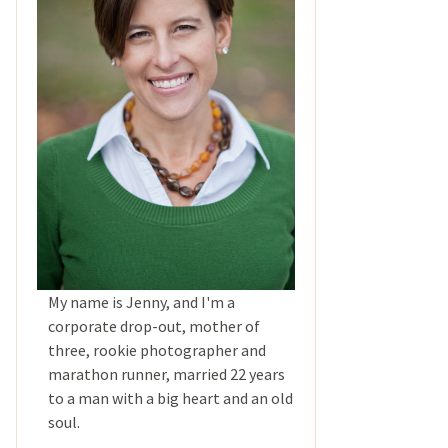
My name is Jenny, and I'm a
corporate drop-out, mother of
three, rookie photographer and
marathon runner, married 22 years
to a man with a big heart and an old
soul.