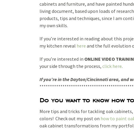
cabinets and furniture, and have painted hund
living document, based upon loads of research,
products, tips and techniques, since I am cont
my own skills.
If you’re interested in reading about this proje
my kitchen reveal
here
and the full evolution 
If you’re interested in
ONLINE VIDEO TRAINI
your side through the process,
click here
.
If you’re in the Dayton/Cincinnati area, and 
*********************************************
Do you want to know how to 
More tips and tricks for tackling oak cabinets
colors! Check out my post on
how to paint oa
oak cabinet transformations from my portfol