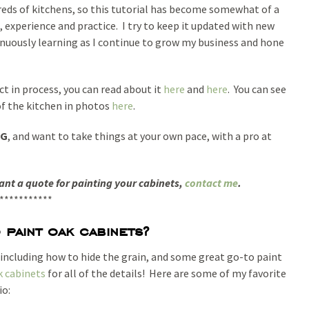
reds of kitchens, so this tutorial has become somewhat of a
 experience and practice. I try to keep it updated with new
inuously learning as I continue to grow my business and hone
ct in process, you can read about it
here
and
here
. You can see
of the kitchen in photos
here
.
NG
, and want to take things at your own pace, with a pro at
want a quote for painting your cabinets,
contact me
.
***********
paint oak cabinets?
, including how to hide the grain, and some great go-to paint
k cabinets
for all of the details! Here are some of my favorite
io: