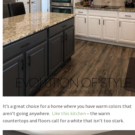
It’s a great choice for a home where you have warm colors that
aren’t going anywhere.
Like this kitchen
– the warm
countertops and floors call for a white that isn’t too stark.