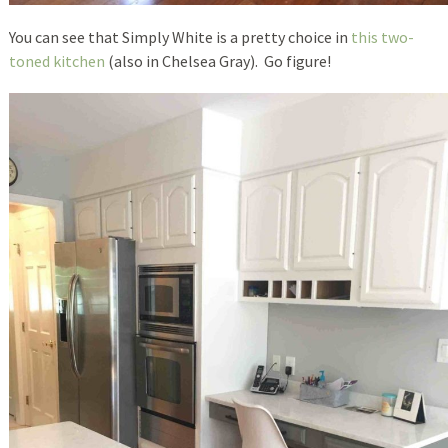
You can see that Simply White is a pretty choice in
this two-
toned kitchen
(also in Chelsea Gray). Go figure!