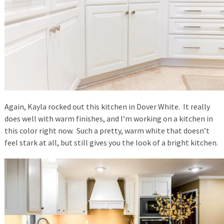
Again, Kayla rocked out this kitchen in Dover White. It really
does well with warm finishes, and I’m working on a kitchen in
this color right now. Such a pretty, warm white that doesn’t
feel stark at all, but still gives you the look of a bright kitchen.