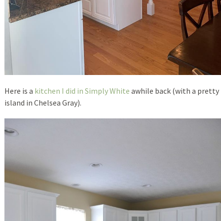
Here is a
kitchen I did in Simply White
awhile back (with a pretty
island in Chelsea Gray).