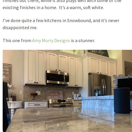
finishes out there, while it also plays well with some of the
existing finishes in a home. It’s a warm, soft white.
I’ve done quite a few kitchens in Snowbound, and it’s never
disappointed me.
This one from
Amy Murry Designs
is a stunner.