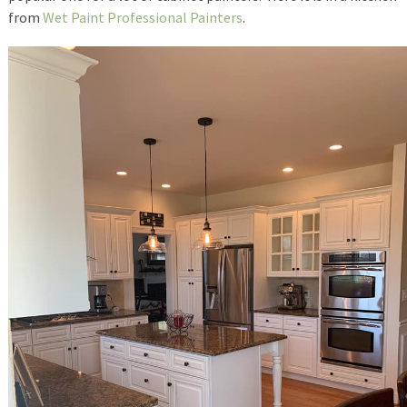
from
Wet Paint Professional Painters
.