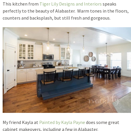
This kitchen from
Tiger Lily Designs and Interiors
speaks
perfectly to the beauty of Alabaster. Warm tones in the floors,
counters and backsplash, but still fresh and gorgeous.
My friend Kayla at
Painted by Kayla Payne
does some great
cabinet makeovers, including a few in Alabaster.