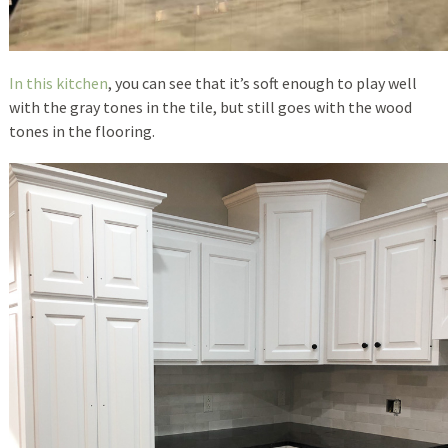
In this kitchen
, you can see that it’s soft enough to play well
with the gray tones in the tile, but still goes with the wood
tones in the flooring.