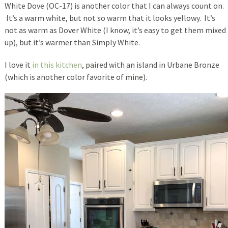
White Dove (OC-17) is another color that I can always count on.
It’s a warm white, but not so warm that it looks yellowy. It’s
not as warm as Dover White (I know, it’s easy to get them mixed
up), but it’s warmer than Simply White.
I love it
in this kitchen
, paired with an island in Urbane Bronze
(which is another color favorite of mine).