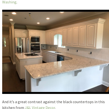
Washing
.
And it’s a great contrast against the black countertops in this
kitchen from
J&L Vintage Decor
.