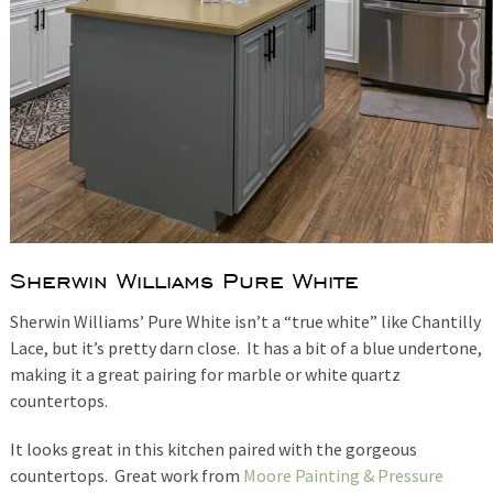
Sherwin Williams Pure White
Sherwin Williams’ Pure White isn’t a “true white” like Chantilly
Lace, but it’s pretty darn close. It has a bit of a blue undertone,
making it a great pairing for marble or white quartz
countertops.
It looks great in this kitchen paired with the gorgeous
countertops. Great work from
Moore Painting & Pressure