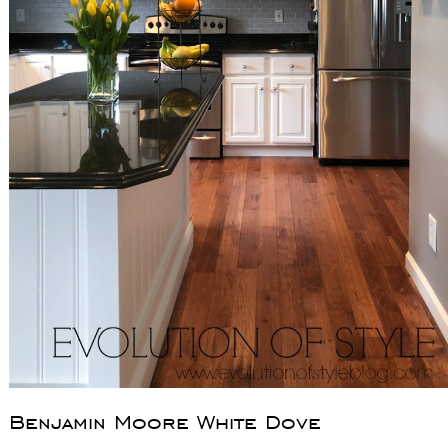
Benjamin Moore White Dove