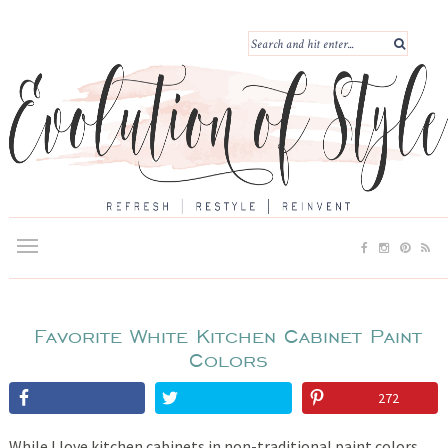
Favorite White Kitchen Cabinet Paint
Colors
272
While I love kitchen cabinets in non-traditional paint colors