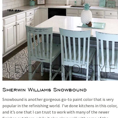
Sherwin Williams Snowbound
Snowbound is another gorgeous go-to paint color that is very
popular in the refinishing world. I’ve done kitchens in this color,
and it’s one that I can trust to work with many of the newer