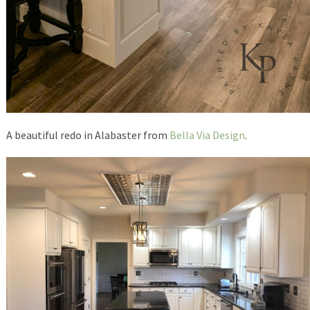
A beautiful redo in Alabaster from
Bella Via Design
.