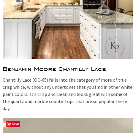
Benjamin Moore Chantilly Lace
Chantilly Lace (OC-65) falls into the category of more of true
crisp white, without any undertones that you find in other white
paint colors. It’s crisp and clean and looks great with some of
the quartz and marble countertops that are so popular these
days.
Save