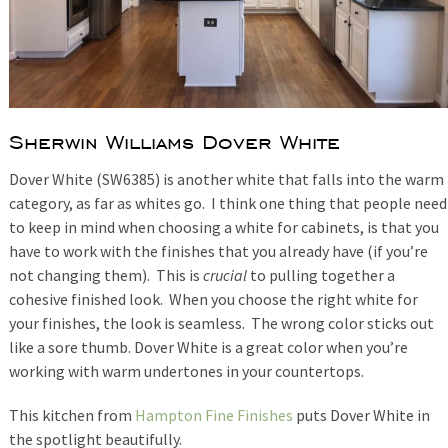
Sherwin Williams Dover White
Dover White (SW6385) is another white that falls into the warm
category, as far as whites go. I think one thing that people need
to keep in mind when choosing a white for cabinets, is that you
have to work with the finishes that you already have (if you’re
not changing them). This is
crucial
to pulling together a
cohesive finished look. When you choose the right white for
your finishes, the look is seamless. The wrong color sticks out
like a sore thumb. Dover White is a great color when you’re
working with warm undertones in your countertops.
This kitchen from
Hampton Fine Finishes
puts Dover White in
the spotlight beautifully.