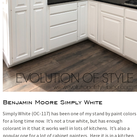
Benjamin Moore Simply White
Simply White (OC-117) has been one of my stand by paint colors
for a long time now. It’s not a true white, but has enough
colorant in it that it works well in lots of kitchens. It’s also a
popular one for a lot of cabinet painters. Here it is in a kitchen