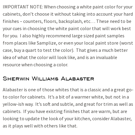
IMPORTANT NOTE: When choosing a white paint color for your
cabinets, don’t choose it without taking into account your hard
finishes – counters, floors, backsplash, etc… These need to be
your cues in choosing the white paint color that will work best
for you. I also highly recommend large sized paint samples
from places like Samplize, or even your local paint store (worst
case, buy a quart to test the color). That gives a much better
idea of what the color will look like, and is an invaluable
resource when choosing a color.
Sherwin Williams Alabaster
Alabaster is one of those whites that is a classic and a great go-
to color for cabinets. It’s a bit of a warmer white, but not in a
yellow-ish way. It’s soft and subtle, and great for trim as well as
cabinets. If you have existing finishes that are warm, but are
looking to update the look of your kitchen, consider Alabaster,
as it plays well with others like that.