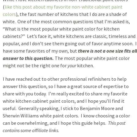
(
like this post about my favorite non-white cabinet paint
colors
), the fast number of kitchens that I do are a shade of
white. One of the most common questions that I’m asked is,
“What is the most popular white paint color for kitchen
cabinets?” Let’s face it, white kitchens are classic, timeless and
popular, and I don’t see them going out of favor anytime soon. I
have some favorites of my own, but
there is not a one size fits all
answer to this question.
The most popular white paint color
might not be the right one for
your
kitchen.
I have reached out to other professional refinishers to help
answer this question, so I have a great source of expertise to
share with you today. I’m really excited to share my favorite
white kitchen cabinet paint colors, and I hope you’ll find it
useful. Generally speaking, I stick to Benjamin Moore and
Sherwin Williams white paint colors. I know choosing a color
can be overwhelming, and I hope this guide helps.
This post
contains some affiliate links.