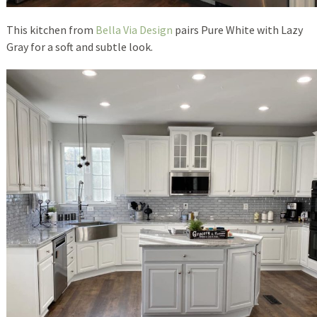
This kitchen from
Bella Via Design
pairs Pure White with Lazy
Gray for a soft and subtle look.