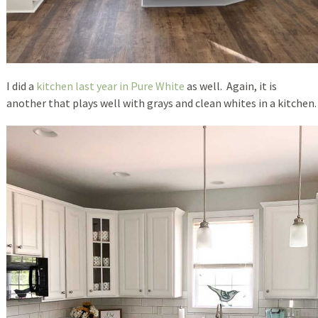
I did a
kitchen last year in Pure White
as well. Again, it is
another that plays well with grays and clean whites in a kitchen.