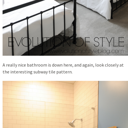
A really nice bathroom is down here, and again, look closely at
the interesting subway tile pattern.