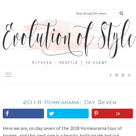
2018 Homearama: Day Seven
26
Here we are, on day seven of the 2018 Homearama tour of
homes, and this next one is a beauty, both inside and out.