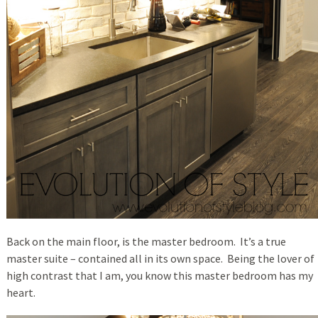
Back on the main floor, is the master bedroom. It’s a true
master suite – contained all in its own space. Being the lover of
high contrast that I am, you know this master bedroom has my
heart.