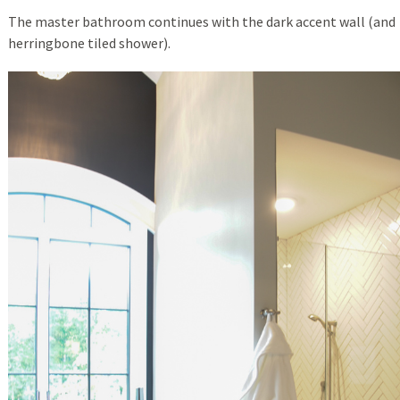
The master bathroom continues with the dark accent wall (and
herringbone tiled shower).