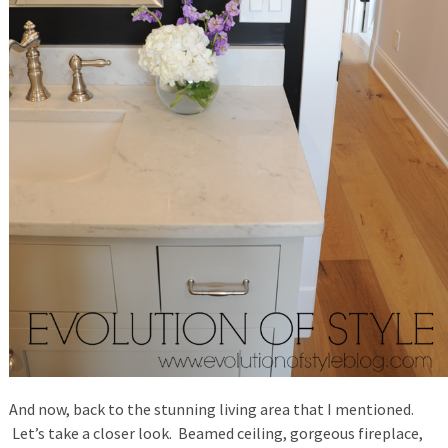
And now, back to the stunning living area that I mentioned.
Let’s take a closer look. Beamed ceiling, gorgeous fireplace,