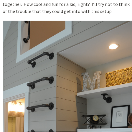
together. How cool and fun for a kid, right? I’ll try not to think
of the trouble that they could get into with this setup.