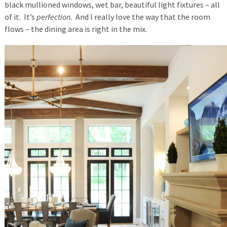
black mullioned windows, wet bar, beautiful light fixtures – all
of it. It’s
perfection.
And I really love the way that the room
flows – the dining area is right in the mix.