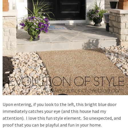
Upon entering, if you look to the left, this bright blue door
immediately catches your eye (and this house had my
attention). I love this fun style element. So unexpected, and
proof that you can be playful and fun in your home.