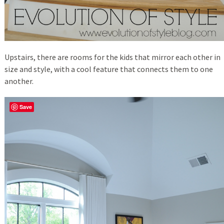
Upstairs, there are rooms for the kids that mirror each other in
size and style, with a cool feature that connects them to one
another.
Save