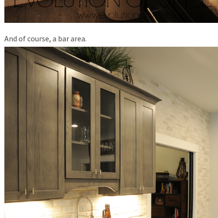
And of course, a bar area.