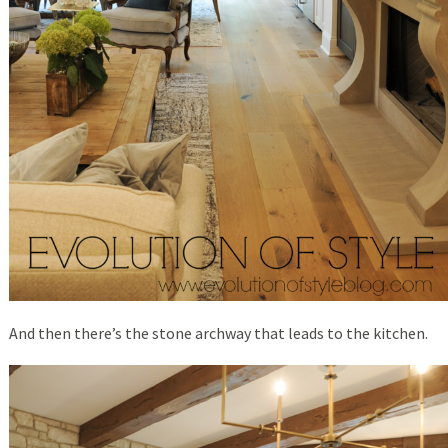
And then there’s the stone archway that leads to the kitchen.