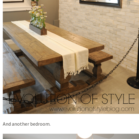
And another bedroom.