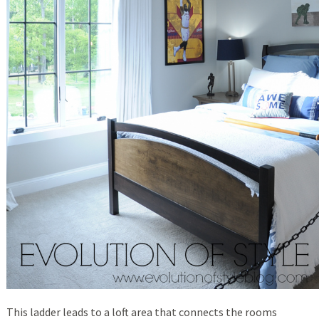
This ladder leads to a loft area that connects the rooms