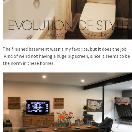
The finished basement wasn’t my favorite, but it does the job.
Kind of weird not having a huge big screen, since it seems to be
the norm in these homes.