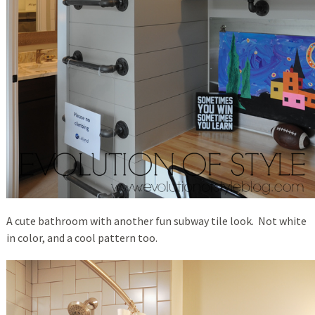
A cute bathroom with another fun subway tile look. Not white
in color, and a cool pattern too.