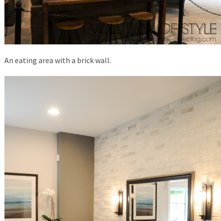
An eating area with a brick wall.