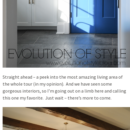
Straight ahead – a peek into the most amazing living area of
the whole tour (in my opinion). And we have seen some
gorgeous interiors, so I’m going out on a limb here and calling
this one my favorite. Just wait – there’s more to come.