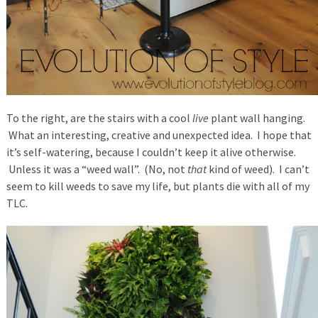
To the right, are the stairs with a cool
live
plant wall hanging.
What an interesting, creative and unexpected idea. I hope that
it’s self-watering, because I couldn’t keep it alive otherwise.
Unless it was a “weed wall”. (No, not
that
kind of weed). I can’t
seem to kill weeds to save my life, but plants die with all of my
TLC.