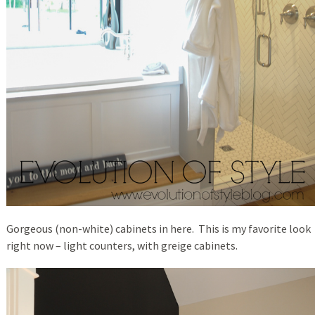
Gorgeous (non-white) cabinets in here. This is my favorite look
right now – light counters, with greige cabinets.