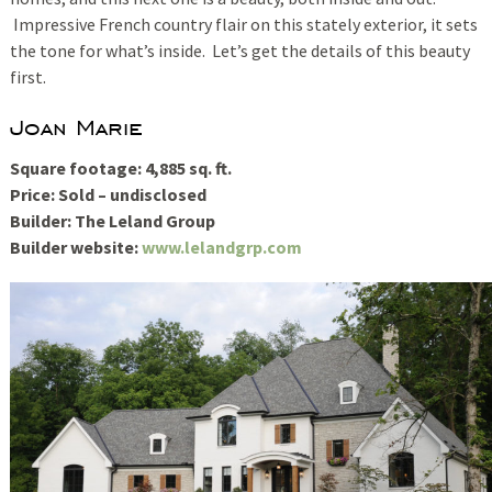
Impressive French country flair on this stately exterior, it sets
the tone for what’s inside. Let’s get the details of this beauty
first.
Joan Marie
Square footage: 4,885 sq. ft.
Price: Sold – undisclosed
Builder: The Leland Group
Builder website:
www.lelandgrp.com