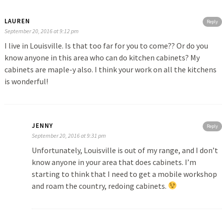
LAUREN
Reply
September 20, 2016 at 9:12 pm
I live in Louisville. Is that too far for you to come?? Or do you
know anyone in this area who can do kitchen cabinets? My
cabinets are maple-y also. I think your work on all the kitchens
is wonderful!
JENNY
Reply
September 20, 2016 at 9:31 pm
Unfortunately, Louisville is out of my range, and I don’t
know anyone in your area that does cabinets. I’m
starting to think that I need to get a mobile workshop
and roam the country, redoing cabinets.