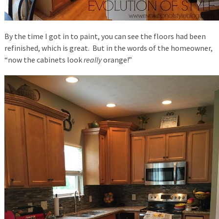
By the time I got in to paint, you can see the floors had been
refinished, which is great. But in the words of the homeowner,
“now the cabinets look
really
orange!”