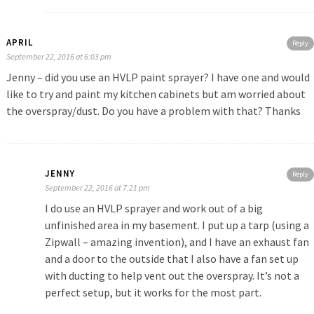
APRIL
Reply
September 22, 2016 at 6:03 pm
Jenny – did you use an HVLP paint sprayer? I have one and would
like to try and paint my kitchen cabinets but am worried about
the overspray/dust. Do you have a problem with that? Thanks
JENNY
Reply
September 22, 2016 at 7:21 pm
I do use an HVLP sprayer and work out of a big
unfinished area in my basement. I put up a tarp (using a
Zipwall – amazing invention), and I have an exhaust fan
and a door to the outside that I also have a fan set up
with ducting to help vent out the overspray. It’s not a
perfect setup, but it works for the most part.