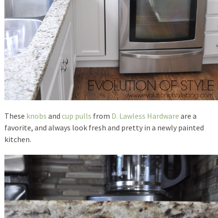
These
knobs
and
cup pulls
from
D. Lawless Hardware
are a
favorite, and always look fresh and pretty in a newly painted
kitchen.