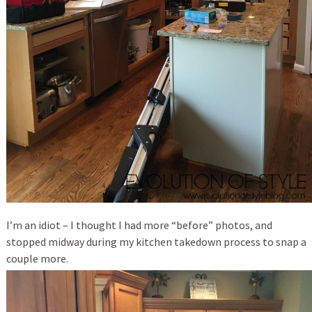
I’m an idiot – I thought I had more “before” photos, and
stopped midway during my kitchen takedown process to snap a
couple more.