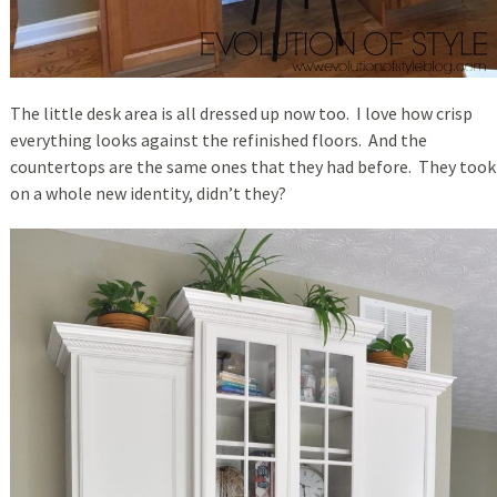
The little desk area is all dressed up now too. I love how crisp
everything looks against the refinished floors. And the
countertops are the same ones that they had before. They took
on a whole new identity, didn’t they?