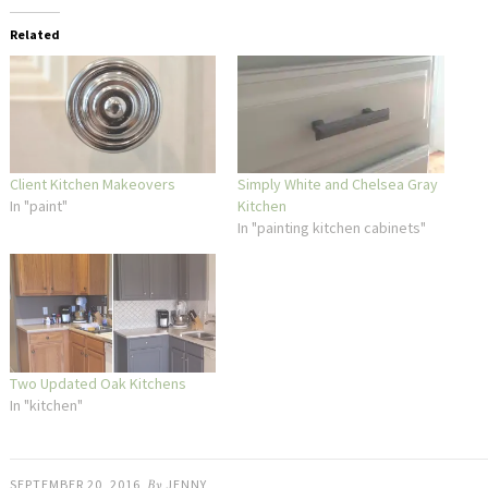
Related
Client Kitchen Makeovers
Simply White and Chelsea Gray
In "paint"
Kitchen
In "painting kitchen cabinets"
Two Updated Oak Kitchens
In "kitchen"
SEPTEMBER 20, 2016
By
JENNY