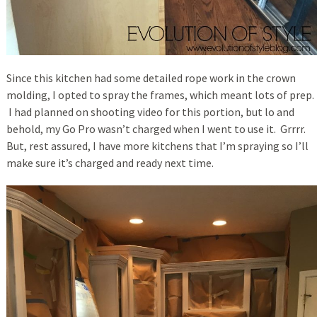
Since this kitchen had some detailed rope work in the crown
molding, I opted to spray the frames, which meant lots of prep.
I had planned on shooting video for this portion, but lo and
behold, my Go Pro wasn’t charged when I went to use it. Grrrr.
But, rest assured, I have more kitchens that I’m spraying so I’ll
make sure it’s charged and ready next time.