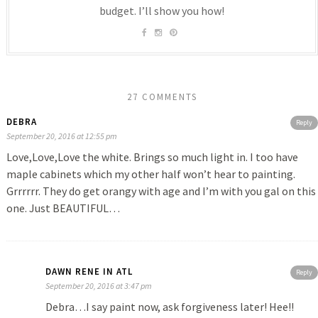
budget. I’ll show you how!
27 COMMENTS
DEBRA
Reply
September 20, 2016 at 12:55 pm
Love,Love,Love the white. Brings so much light in. I too have
maple cabinets which my other half won’t hear to painting.
Grrrrrr. They do get orangy with age and I’m with you gal on this
one. Just BEAUTIFUL…
DAWN RENE IN ATL
Reply
September 20, 2016 at 3:47 pm
Debra…I say paint now, ask forgiveness later! Hee!!