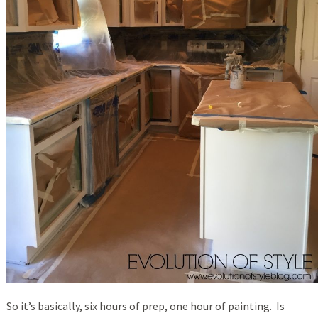
So it’s basically, six hours of prep, one hour of painting. Is