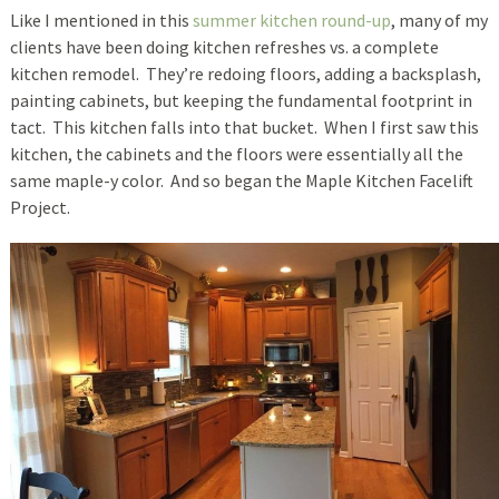
Like I mentioned in this
summer kitchen round-up
, many of my
clients have been doing kitchen refreshes vs. a complete
kitchen remodel. They’re redoing floors, adding a backsplash,
painting cabinets, but keeping the fundamental footprint in
tact. This kitchen falls into that bucket. When I first saw this
kitchen, the cabinets and the floors were essentially all the
same maple-y color. And so began the Maple Kitchen Facelift
Project.