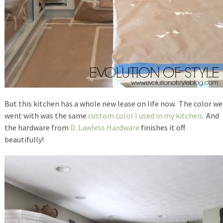
But this kitchen has a whole new lease on life now. The color we
went with was the same
custom color I used in my kitchen
. And
the hardware from
D. Lawless Hardware
finishes it off
beautifully!