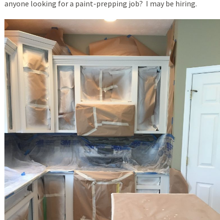
anyone looking for a paint-prepping job? I may be hiring.