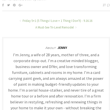
27
Friday 5+1 (5 Things I Love + 1 Thing I Don't) - 9.16.16
A Must-See Tri-Level Remodel
JENNY
About
I’m Jenny, a wife of 28 years, mother of three, and a
corporate drop-out. I’m a creative minded blogger,
business owner and DIYer, and love transforming
furniture, cabinets and rooms in my home. I’m a card
carrying paint geek, and am always amazed at the power
of paint in making budget-friendly updates to your
home. I’m a serial house-stalker, and never tire of a great
home tour or a before and after renovation. I’m a firm
believer in restyling, refreshing and renewing things in
your home to make it your own - without breaking the