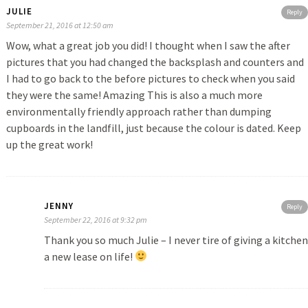
JULIE
Reply
September 21, 2016 at 12:50 am
Wow, what a great job you did! I thought when I saw the after
pictures that you had changed the backsplash and counters and
I had to go back to the before pictures to check when you said
they were the same! Amazing This is also a much more
environmentally friendly approach rather than dumping
cupboards in the landfill, just because the colour is dated. Keep
up the great work!
JENNY
Reply
September 22, 2016 at 9:32 pm
Thank you so much Julie – I never tire of giving a kitchen
a new lease on life!