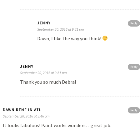
JENNY
Reply
September 20, 2016 at 9:31 pm
Dawn, I like the way you think!
JENNY
Reply
September 20, 2016 at 9:31 pm
Thank you so much Debra!
DAWN RENE IN ATL
Reply
September 20, 2016 at 3:46 pm
It looks fabulous! Paint works wonders…great job.