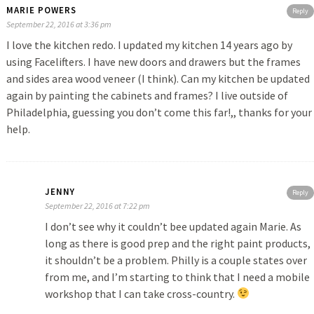
MARIE POWERS
Reply
September 22, 2016 at 3:36 pm
I love the kitchen redo. I updated my kitchen 14 years ago by
using Facelifters. I have new doors and drawers but the frames
and sides area wood veneer (I think). Can my kitchen be updated
again by painting the cabinets and frames? I live outside of
Philadelphia, guessing you don’t come this far!,, thanks for your
help.
JENNY
Reply
September 22, 2016 at 7:22 pm
I don’t see why it couldn’t bee updated again Marie. As
long as there is good prep and the right paint products,
it shouldn’t be a problem. Philly is a couple states over
from me, and I’m starting to think that I need a mobile
workshop that I can take cross-country.