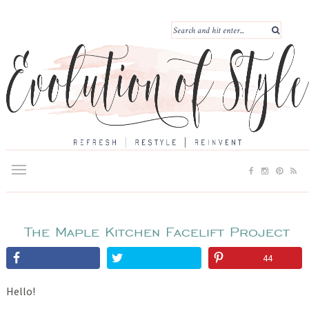
The Maple Kitchen Facelift Project
44
Hello!