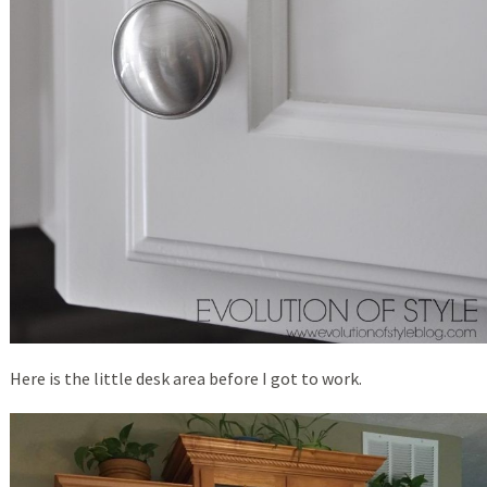
Here is the little desk area before I got to work.