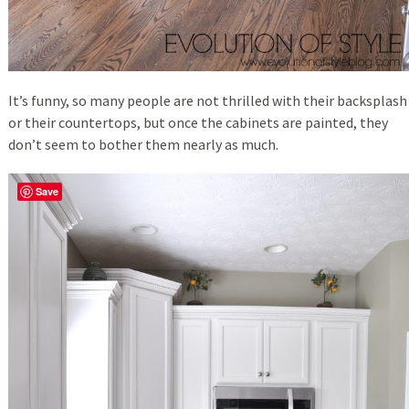
It’s funny, so many people are not thrilled with their backsplash
or their countertops, but once the cabinets are painted, they
don’t seem to bother them nearly as much.
Save