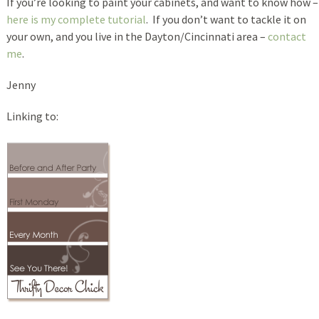
If you’re looking to paint your cabinets, and want to know how –
here is my complete tutorial
. If you don’t want to tackle it on
your own, and you live in the Dayton/Cincinnati area –
contact
me
.
Jenny
Linking to: