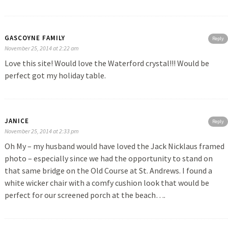
GASCOYNE FAMILY
Reply
November 25, 2014 at 2:22 am
Love this site! Would love the Waterford crystal!!! Would be
perfect got my holiday table.
JANICE
Reply
November 25, 2014 at 2:33 pm
Oh My – my husband would have loved the Jack Nicklaus framed
photo – especially since we had the opportunity to stand on
that same bridge on the Old Course at St. Andrews. I found a
white wicker chair with a comfy cushion look that would be
perfect for our screened porch at the beach….