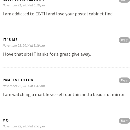
November 21, 2014 at 5:19 pm
I am addicted to EBTH and love your postal cabinet find.
IT"S ME
Reply
November 21, 2014 at 5:19 pm
I love that site! Thanks for a great give away.
PAMELA BOLTON
Reply
November 22, 2014 at 4:37 am
I am watching a marble vessel fountain and a beaufiful mirror.
MO
Reply
November 22, 2014 at 2:51 pm