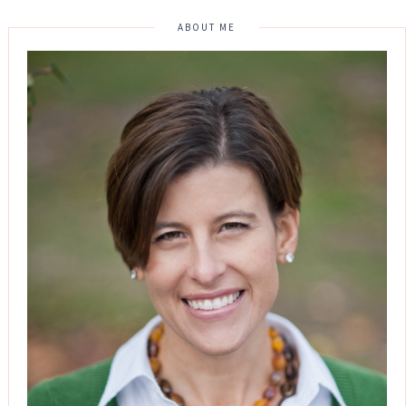
ABOUT ME