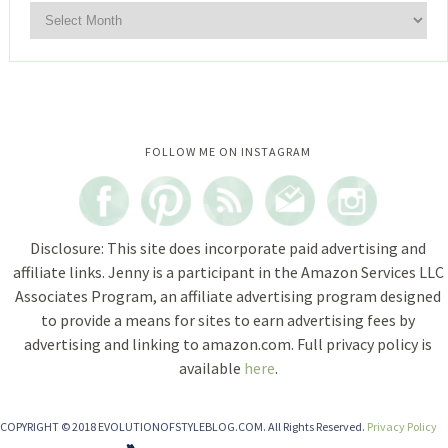
Instagram did not return a 200.
FOLLOW ME ON INSTAGRAM
Disclosure: This site does incorporate paid advertising and
affiliate links. Jenny is a participant in the Amazon Services LLC
Associates Program, an affiliate advertising program designed
to provide a means for sites to earn advertising fees by
advertising and linking to amazon.com. Full privacy policy is
available
here
.
COPYRIGHT © 2018 EVOLUTIONOFSTYLEBLOG.COM. All Rights Reserved.
Privacy Policy