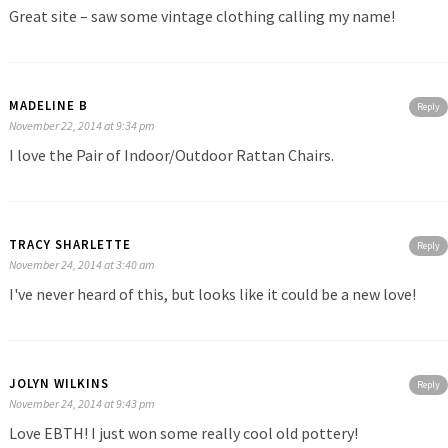
Great site – saw some vintage clothing calling my name!
MADELINE B
Reply
November 22, 2014 at 9:34 pm
I love the Pair of Indoor/Outdoor Rattan Chairs.
TRACY SHARLETTE
Reply
November 24, 2014 at 3:40 am
I've never heard of this, but looks like it could be a new love!
JOLYN WILKINS
Reply
November 24, 2014 at 9:43 pm
Love EBTH! I just won some really cool old pottery!