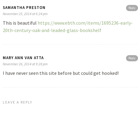
SAMANTHA PRESTON
Reply
November 25, 2014 at 6:24 pm
This is beautiful
https://www.ebth.com/items/1695236-early-
20th-century-oak-and-leaded-glass-bookshelf
MARY ANN VAN ATTA
Reply
November 26, 2014 at 9:28 pm
I have never seen this site before but could get hooked!
LEAVE A REPLY