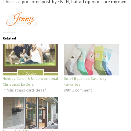
This is a sponsored post by EBTH, but all opinions are my own.
Related
Holiday Cards & Unconventional
Small Business Saturday
Christmas Letters
Favorites
In "christmas card ideas"
With 1 comment