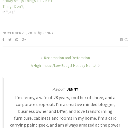
Friday 5+1 (5 Things I Love + 1
Thing I Don’t)
In "5+1"
NOVEMBER 21, 2014
By
JENNY
15
Reclamation and Restoration
A High Impact/Low Budget Holiday Mantel
JENNY
About
I’m Jenny, a wife of 28 years, mother of three, and a
corporate drop-out. I’m a creative minded blogger,
business owner and DIYer, and love transforming
furniture, cabinets and rooms in my home. I’m a card
carrying paint geek, and am always amazed at the power