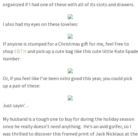
organized if I had one of these with all of its slots and drawers.
I also had my eyes on these lovelies:
If anyone is stumped for a Christmas gift for me, feel free to
shop
EBTH
and pick up a cute bag like this cute little Kate Spade
number:
Or, if you feel like I’ve been
extra
good this year, you could pick
up a pair of these:
Just sayin’…
My husband is a tough one to buy for during the holiday season
since he really doesn’t
need
anything. He’s an avid golfer, so I
was thrilled to discover this framed print of Jack Nicklaus at the