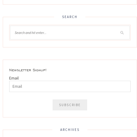
SEARCH
Newsletter Signup!
Email
ARCHIVES