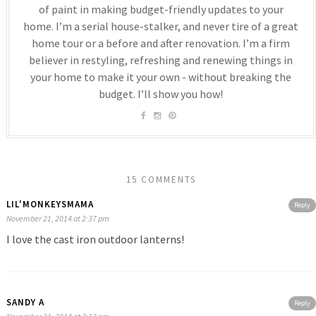
of paint in making budget-friendly updates to your
home. I’m a serial house-stalker, and never tire of a great
home tour or a before and after renovation. I’m a firm
believer in restyling, refreshing and renewing things in
your home to make it your own - without breaking the
budget. I’ll show you how!
15 COMMENTS
LIL'MONKEYSMAMA
Reply
November 21, 2014 at 2:37 pm
I love the cast iron outdoor lanterns!
SANDY A
Reply