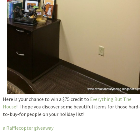
Here is your chance to win a $75 credit to
Everything But The
House
! I hope you discover some beautiful items for those hard-
to-buy-for people on your holiday list!
a Rafflecopter giveaway