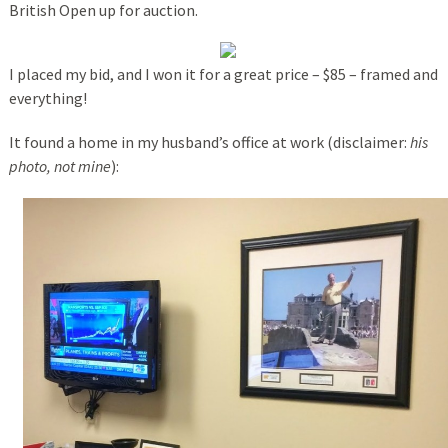
British Open up for auction.
I placed my bid, and I won it for a great price – $85 – framed and
everything!
It found a home in my husband’s office at work (disclaimer:
his
photo, not mine
):