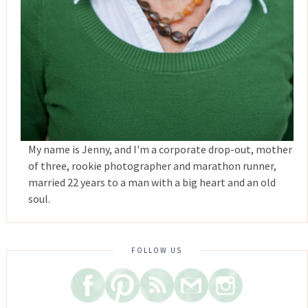
My name is Jenny, and I'm a corporate drop-out, mother
of three, rookie photographer and marathon runner,
married 22 years to a man with a big heart and an old
soul.
FOLLOW US