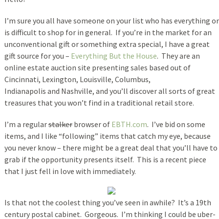
I’m sure you all have someone on your list who has everything or
is difficult to shop for in general. If you’re in the market for an
unconventional gift or something extra special, I have a great
gift source for you –
Everything But the House
. They are an
online estate auction site presenting sales based out of
Cincinnati, Lexington, Louisville, Columbus,
Indianapolis and Nashville, and you’ll discover all sorts of great
treasures that you won’t find in a traditional retail store.
I’m a regular
stalker
browser of
EBTH.com
. I’ve bid on some
items, and I like “following” items that catch my eye, because
you never know – there might be a great deal that you’ll have to
grab if the opportunity presents itself. This is a recent piece
that I just fell in love with immediately.
Is that not the coolest thing you’ve seen in awhile? It’s a 19th
century postal cabinet. Gorgeous. I’m thinking I could be uber-