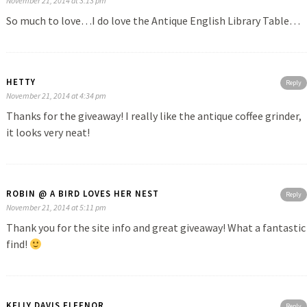
November 21, 2014 at 3:13 pm
So much to love…I do love the Antique English Library Table…
HETTY
Reply
November 21, 2014 at 4:34 pm
Thanks for the giveaway! I really like the antique coffee grinder,
it looks very neat!
ROBIN @ A BIRD LOVES HER NEST
Reply
November 21, 2014 at 5:11 pm
Thank you for the site info and great giveaway! What a fantastic
find!
KELLY DAVIS FLEENOR
Reply