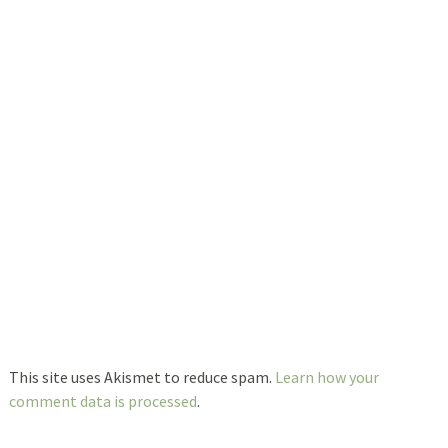
This site uses Akismet to reduce spam.
Learn how your
comment data is processed
.