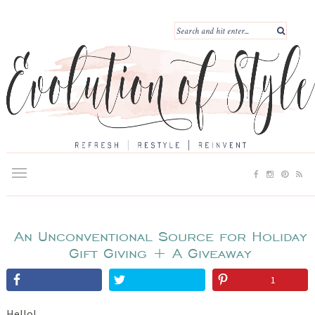
An Unconventional Source for Holiday
Gift Giving + A Giveaway
1
Hello!