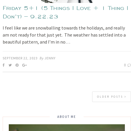
Friday 5+1 (5 Things I Love + 1 Thing I
Don’t) – 9.22.23
I feel like we are snowballing towards the holidays, and really
am not ready for that just yet. The weather has settled into a
beautiful pattern, and I’m in no…
SEPTEMBER 22, 2023
By
JENNY
0
OLDER POSTS
ABOUT ME