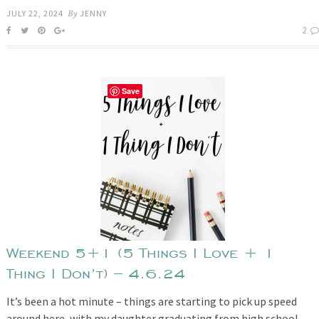
JULY 22, 2024
By
JENNY
2
Save
Weekend 5+1 (5 Things I Love + 1
Thing I Don’t) – 4.6.24
It’s been a hot minute – things are starting to pick up speed
around here, with my daughter graduating from high school