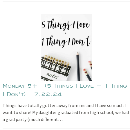
Monday 5+1 (5 Things I Love + 1 Thing
I Don’t) – 7.22.24
Things have totally gotten away from me and I have so much I
want to share! My daughter graduated from high school, we had
a grad party (much different…