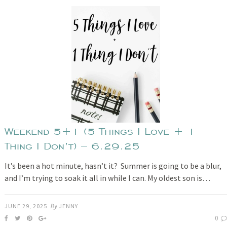
Weekend 5+1 (5 Things I Love + 1
Thing I Don’t) – 6.29.25
It’s been a hot minute, hasn’t it? Summer is going to be a blur,
and I’m trying to soak it all in while I can. My oldest son is…
JUNE 29, 2025
By
JENNY
0