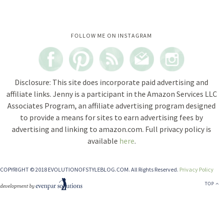
Instagram did not return a 200.
FOLLOW ME ON INSTAGRAM
Disclosure: This site does incorporate paid advertising and
affiliate links. Jenny is a participant in the Amazon Services LLC
Associates Program, an affiliate advertising program designed
to provide a means for sites to earn advertising fees by
advertising and linking to amazon.com. Full privacy policy is
available
here
.
COPYRIGHT © 2018 EVOLUTIONOFSTYLEBLOG.COM. All Rights Reserved.
Privacy Policy
TOP