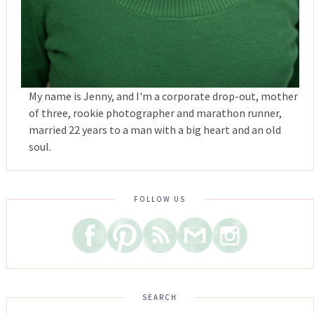
My name is Jenny, and I'm a corporate drop-out, mother
of three, rookie photographer and marathon runner,
married 22 years to a man with a big heart and an old
soul.
FOLLOW US
SEARCH