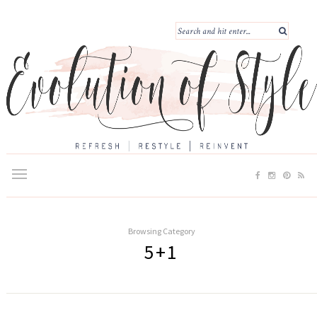
Browsing Category
5+1