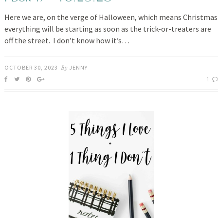
Here we are, on the verge of Halloween, which means Christmas
everything will be starting as soon as the trick-or-treaters are
off the street. I don’t know how it’s…
OCTOBER 30, 2023
By
JENNY
1