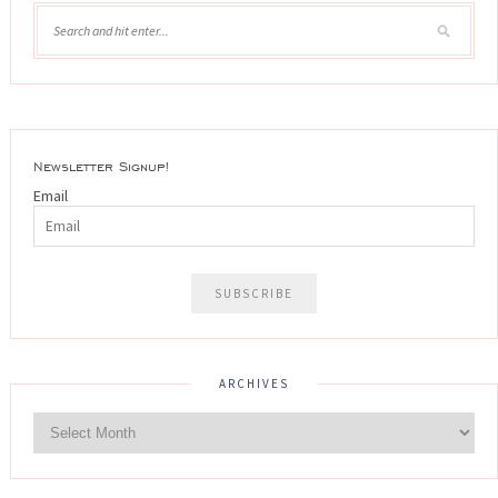
Newsletter Signup!
Email
ARCHIVES