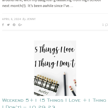
next month(!). It’s been awhile since I’ve…
APRIL 6, 2024
By
JENNY
1
Weekend 5+1 (5 Things I Love +1 Thing
I Don’t) – 10.29.23