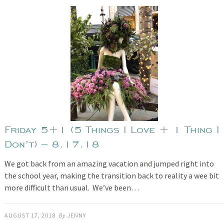
Friday 5+1 (5 Things I Love + 1 Thing I
Don’t) – 8.17.18
We got back from an amazing vacation and jumped right into
the school year, making the transition back to reality a wee bit
more difficult than usual. We’ve been…
AUGUST 17, 2018
By
JENNY