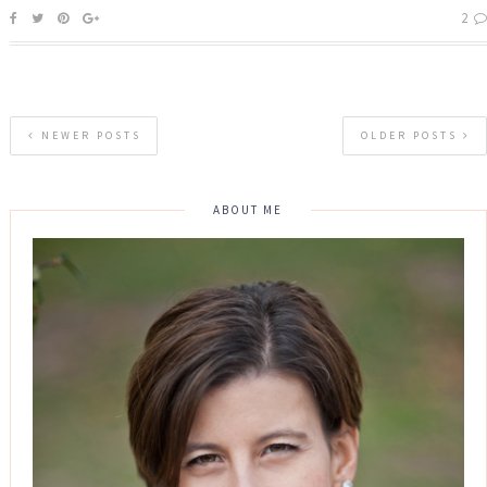
2
NEWER POSTS
OLDER POSTS
ABOUT ME