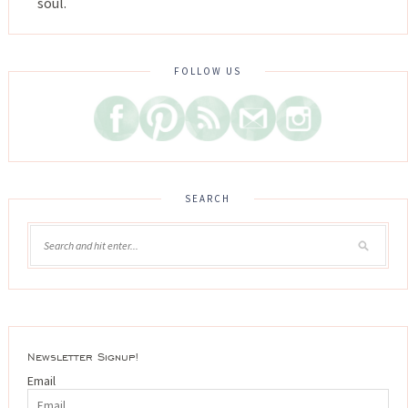
soul.
FOLLOW US
SEARCH
Newsletter Signup!
Email