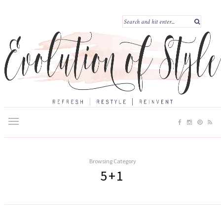
Browsing Category
5+1