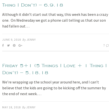
Thing I Don’t) – 6.9.18
Although it didn’t start out that way, this week has been a crazy
one. On Wednesday we got a phone call telling us that our son
had fallen out…
JUNE 9, 2018
By
JENNY
7
Friday 5+1 (5 Things I Love + 1 Thing I
Don’t) – 5.18.18
We’re wrapping up the school year around here, and I can’t
believe that the kids are going to be kicking off the summer by
the end of next week.…
MAY 18, 2018
By
JENNY