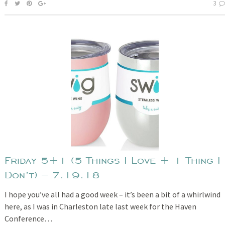
3
Friday 5+1 (5 Things I Love + 1 Thing I
Don’t) – 7.19.18
I hope you’ve all had a good week – it’s been a bit of a whirlwind
here, as I was in Charleston late last week for the Haven
Conference…