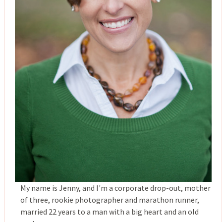
My name is Jenny, and I'm a corporate drop-out, mother
of three, rookie photographer and marathon runner,
married 22 years to a man with a big heart and an old