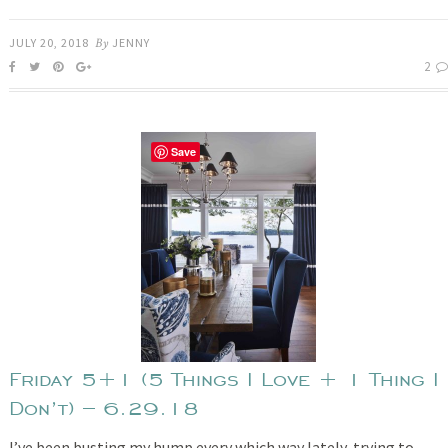
JULY 20, 2018
By
JENNY
2
Save
Friday 5+1 (5 Things I Love + 1 Thing I
Don’t) – 6.29.18
I’ve been busting my hump every which way lately, trying to