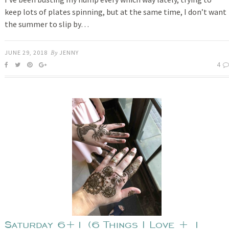
keep lots of plates spinning, but at the same time, I don’t want
the summer to slip by…
JUNE 29, 2018
By
JENNY
4
Saturday 6+1 (6 Things I Love + 1