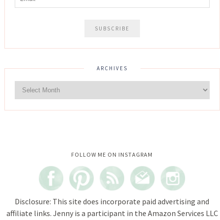
ARCHIVES
Instagram did not return a 200.
FOLLOW ME ON INSTAGRAM
Disclosure: This site does incorporate paid advertising and
affiliate links. Jenny is a participant in the Amazon Services LLC