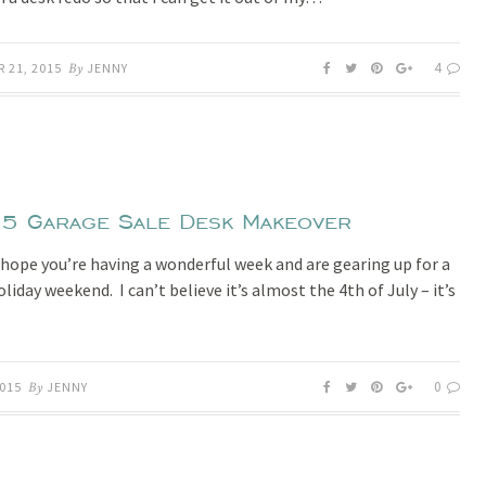
4
 21, 2015
By
JENNY
5 Garage Sale Desk Makeover
I hope you’re having a wonderful week and are gearing up for a
liday weekend. I can’t believe it’s almost the 4th of July – it’s
0
2015
By
JENNY