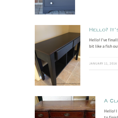
Hello? It’
Hello! I’ve fina
bit like a fish 
JANUARY 11, 2016
A Cl
Hello! 
to finis