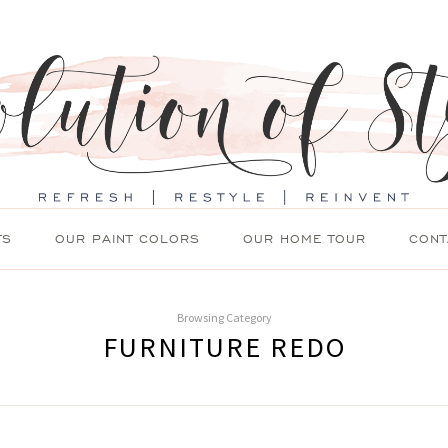
TS
OUR PAINT COLORS
OUR HOME TOUR
CONT
Browsing Category
FURNITURE REDO