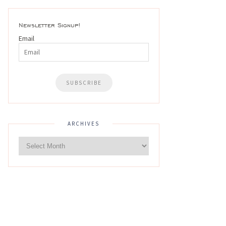
Newsletter Signup!
Email
ARCHIVES