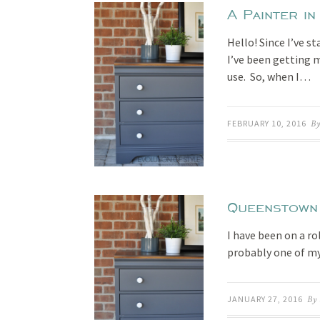
A Painter in
Hello! Since I’ve s
I’ve been getting 
use. So, when I…
FEBRUARY 10, 2016
By
Queenstown
I have been on a rol
probably one of my
JANUARY 27, 2016
By