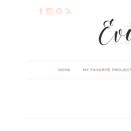
HOME
MY FAVORITE PROJEC