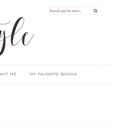
ACT ME
MY FAVORITE BOOKS