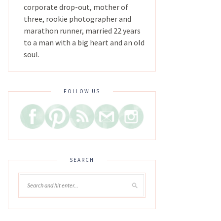
corporate drop-out, mother of
three, rookie photographer and
marathon runner, married 22 years
to a man with a big heart and an old
soul.
FOLLOW US
SEARCH