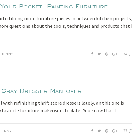
 Your Pocket: Painting Furniture
tarted doing more furniture pieces in between kitchen projects,
more questions about the tools, techniques and products that I
34
JENNY
 Gray Dresser Makeover
l with refinishing thrift store dressers lately, an this one is
 favorite furniture makeovers to date. You know that I…
23
JENNY