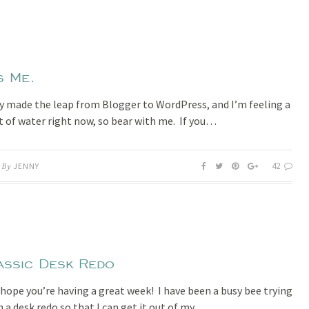
s Me.
lly made the leap from Blogger to WordPress, and I’m feeling a
out of water right now, so bear with me. If you…
42
By
JENNY
assic Desk Redo
I hope you’re having a great week! I have been a busy bee trying
h a desk redo so that I can get it out of my…