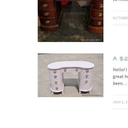
OCTOBER
A $2
Hello! 
great ho
been…
JULY 1, 