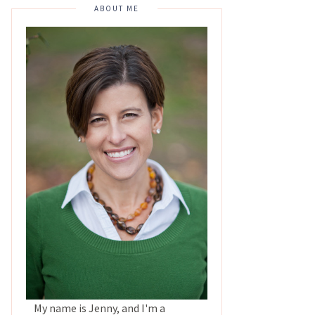
ABOUT ME
My name is Jenny, and I'm a