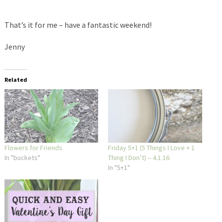
That’s it for me – have a fantastic weekend!
Jenny
Related
Flowers for Friends
Friday 5+1 (5 Things I Love + 1
In "buckets"
Thing I Don’t) – 4.1.16
In "5+1"