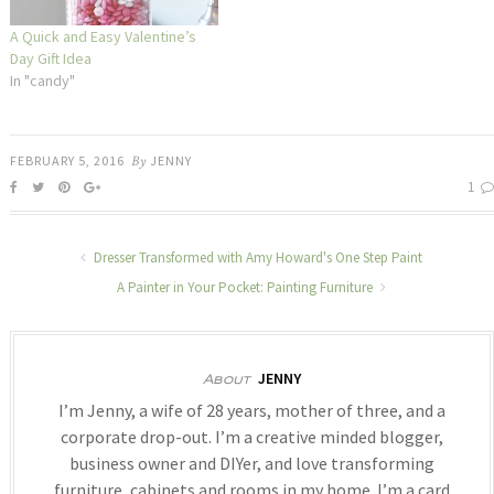
A Quick and Easy Valentine’s
Day Gift Idea
In "candy"
FEBRUARY 5, 2016
By
JENNY
1
Dresser Transformed with Amy Howard's One Step Paint
A Painter in Your Pocket: Painting Furniture
JENNY
About
I’m Jenny, a wife of 28 years, mother of three, and a
corporate drop-out. I’m a creative minded blogger,
business owner and DIYer, and love transforming
furniture, cabinets and rooms in my home. I’m a card