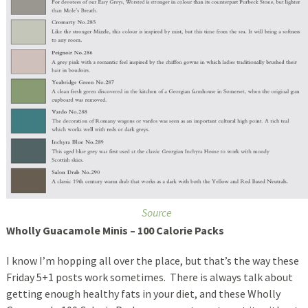
Source
Wholly Guacamole Minis – 100 Calorie Packs
I know I’m hopping all over the place, but that’s the way these
Friday 5+1 posts work sometimes. There is always talk about
getting enough healthy fats in your diet, and these Wholly