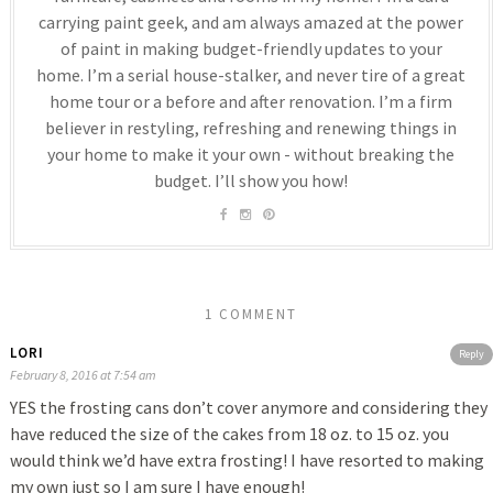
carrying paint geek, and am always amazed at the power
of paint in making budget-friendly updates to your
home. I’m a serial house-stalker, and never tire of a great
home tour or a before and after renovation. I’m a firm
believer in restyling, refreshing and renewing things in
your home to make it your own - without breaking the
budget. I’ll show you how!
1 COMMENT
LORI
Reply
February 8, 2016 at 7:54 am
YES the frosting cans don’t cover anymore and considering they
have reduced the size of the cakes from 18 oz. to 15 oz. you
would think we’d have extra frosting! I have resorted to making
my own just so I am sure I have enough!