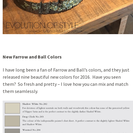
New Farrow and Ball Colors
I have long been a fan of Farrow and Ball’s colors, and they just
released nine beautiful new colors for 2016. Have you seen
them? So fresh and pretty – I love how you can mix and match
them seamlessly.