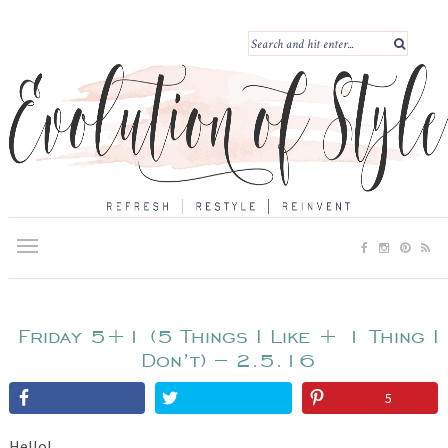
Friday 5+1 (5 Things I Like + 1 Thing I
Don’t) – 2.5.16
5
Hello!