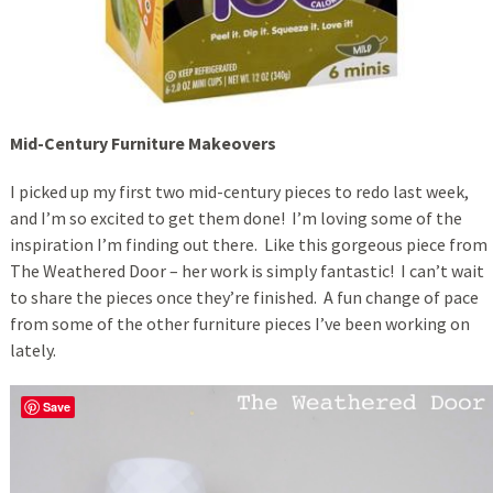
Mid-Century Furniture Makeovers
I picked up my first two mid-century pieces to redo last week,
and I’m so excited to get them done! I’m loving some of the
inspiration I’m finding out there. Like this gorgeous piece from
The Weathered Door – her work is simply fantastic! I can’t wait
to share the pieces once they’re finished. A fun change of pace
from some of the other furniture pieces I’ve been working on
lately.
Save