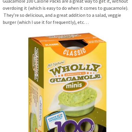
Guacamole 100 Calorie Packs are a great way to get it, without
overdoing it (which is easy to do when it comes to guacamole).
They’re so delicious, and a great addition to a salad, veggie
burger (which I use it for frequently), etc…