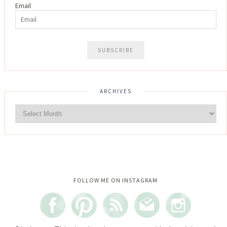
Email
ARCHIVES
Instagram did not return a 200.
FOLLOW ME ON INSTAGRAM