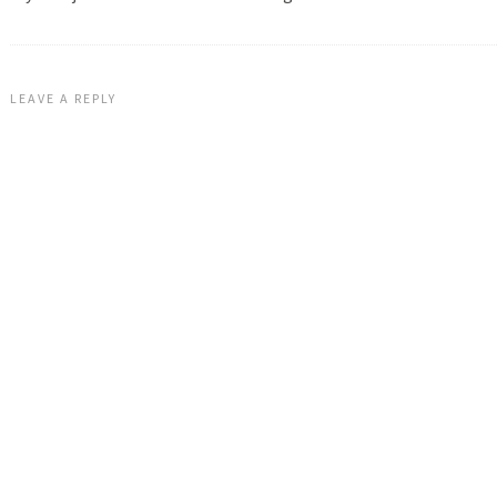
LEAVE A REPLY