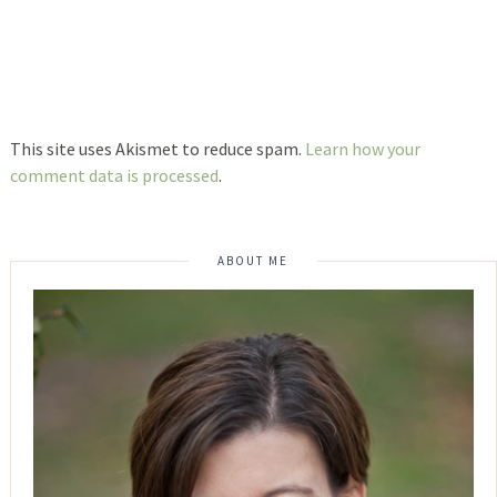
This site uses Akismet to reduce spam.
Learn how your
comment data is processed
.
ABOUT ME