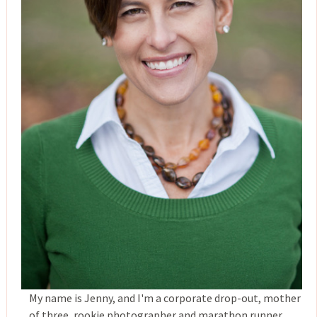
My name is Jenny, and I'm a corporate drop-out, mother
of three, rookie photographer and marathon runner,