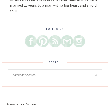
married 22 years to a man with a big heart and an old
soul.
FOLLOW US
SEARCH
Newsletter Signup!