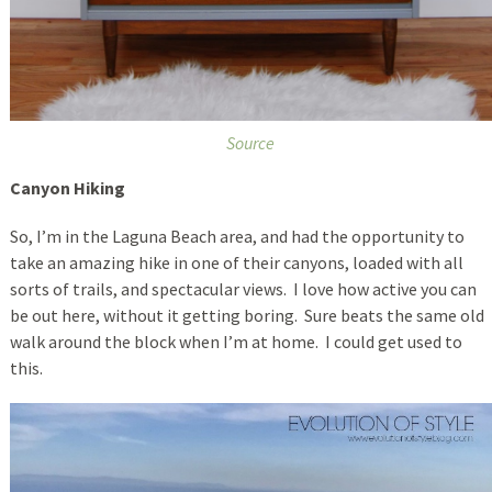
Source
Canyon Hiking
So, I’m in the Laguna Beach area, and had the opportunity to
take an amazing hike in one of their canyons, loaded with all
sorts of trails, and spectacular views. I love how active you can
be out here, without it getting boring. Sure beats the same old
walk around the block when I’m at home. I could get used to
this.