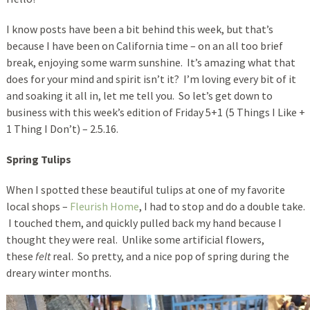
I know posts have been a bit behind this week, but that’s
because I have been on California time – on an all too brief
break, enjoying some warm sunshine. It’s amazing what that
does for your mind and spirit isn’t it? I’m loving every bit of it
and soaking it all in, let me tell you. So let’s get down to
business with this week’s edition of Friday 5+1 (5 Things I Like +
1 Thing I Don’t) – 2.5.16.
Spring Tulips
When I spotted these beautiful tulips at one of my favorite
local shops –
Fleurish Home
, I had to stop and do a double take.
I touched them, and quickly pulled back my hand because I
thought they were real. Unlike some artificial flowers,
these
felt
real. So pretty, and a nice pop of spring during the
dreary winter months.