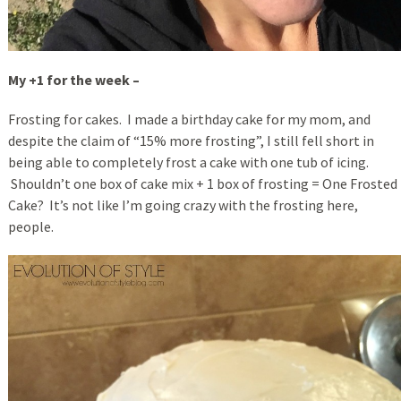
My +1 for the week –
Frosting for cakes. I made a birthday cake for my mom, and
despite the claim of “15% more frosting”, I still fell short in
being able to completely frost a cake with one tub of icing.
Shouldn’t one box of cake mix + 1 box of frosting = One Frosted
Cake? It’s not like I’m going crazy with the frosting here,
people.