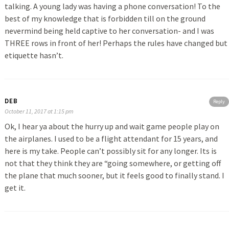
talking. A young lady was having a phone conversation! To the
best of my knowledge that is forbidden till on the ground
nevermind being held captive to her conversation- and I was
THREE rows in front of her! Perhaps the rules have changed but
etiquette hasn’t.
DEB
Reply
October 11, 2017 at 1:15 pm
Ok, I hear ya about the hurry up and wait game people play on
the airplanes. I used to be a flight attendant for 15 years, and
here is my take. People can’t possibly sit for any longer. Its is
not that they think they are “going somewhere, or getting off
the plane that much sooner, but it feels good to finally stand. I
get it.