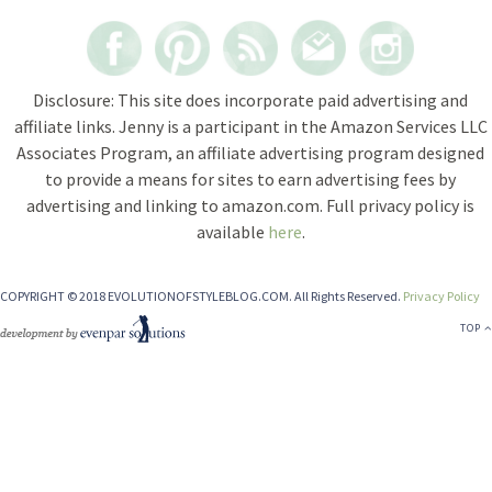
Disclosure: This site does incorporate paid advertising and
affiliate links. Jenny is a participant in the Amazon Services LLC
Associates Program, an affiliate advertising program designed
to provide a means for sites to earn advertising fees by
advertising and linking to amazon.com. Full privacy policy is
available
here
.
COPYRIGHT © 2018 EVOLUTIONOFSTYLEBLOG.COM. All Rights Reserved.
Privacy Policy
TOP