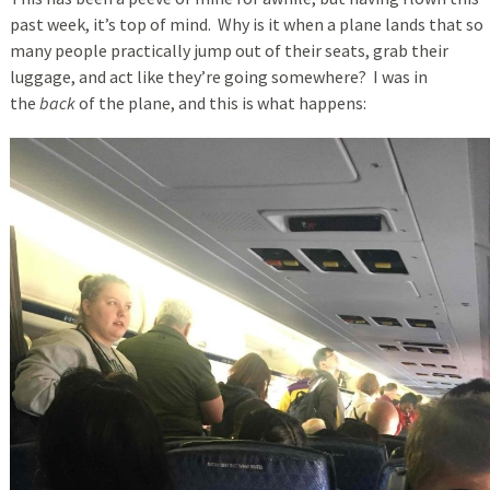
past week, it’s top of mind. Why is it when a plane lands that so
many people practically jump out of their seats, grab their
luggage, and act like they’re going somewhere? I was in
the
back
of the plane, and this is what happens: