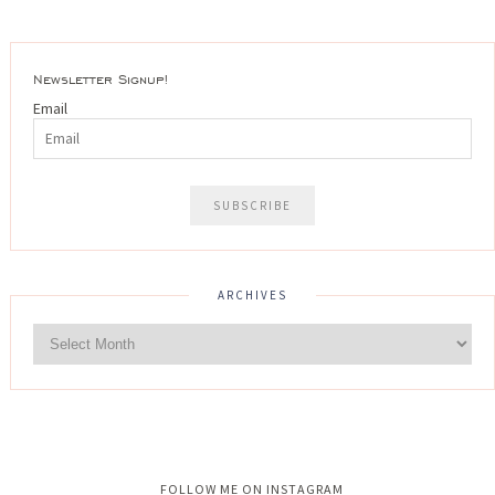
Newsletter Signup!
Email
ARCHIVES
Instagram did not return a 200.
FOLLOW ME ON INSTAGRAM