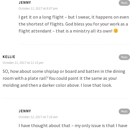
JENNY
Reply
October 11, 2017 at 8:07 pm
I get it on a long flight – but I swear, it happens on even
the shortest of flights. God bless you for your work as a
flight attendant – that is a ministry all its own!
KELLIE
Reply
October 11, 2017 at 11:15 pm
SO, how about some shiplap or board and batten in the dining
room with a plate rail? You could paint it the same as your
molding and then a darker color above. I love that look.
JENNY
Reply
October 12, 2017 at 7:16 am
I have thought about that – my only issue is that I have