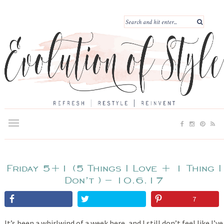
Friday 5+1 (5 Things I Love + 1 Thing I
Don’t ) – 10.6.17
7
It’s been a whirlwind of a week here, and I still don’t feel like I’ve