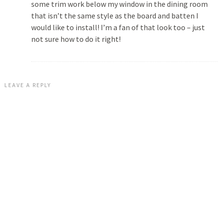
some trim work below my window in the dining room
that isn’t the same style as the board and batten I
would like to install! I’m a fan of that look too – just
not sure how to do it right!
LEAVE A REPLY