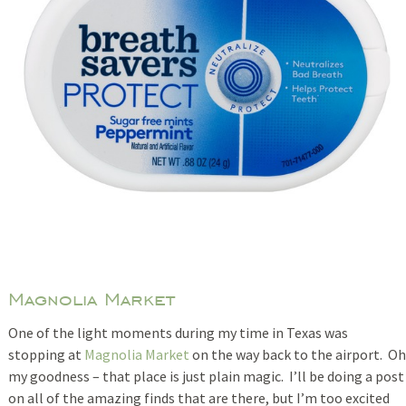
Magnolia Market
One of the light moments during my time in Texas was
stopping at
Magnolia Market
on the way back to the airport. Oh
my goodness – that place is just plain magic. I’ll be doing a post
on all of the amazing finds that are there, but I’m too excited