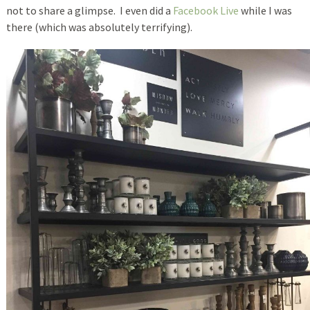
not to share a glimpse. I even did a
Facebook Live
while I was
there (which was absolutely terrifying).