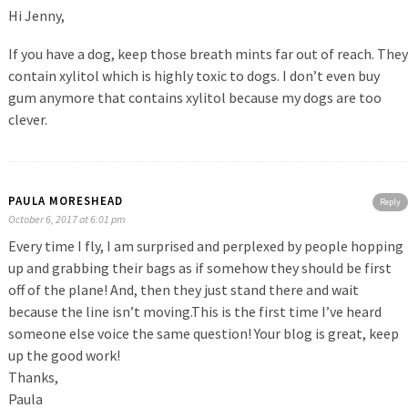
Hi Jenny,
If you have a dog, keep those breath mints far out of reach. They
contain xylitol which is highly toxic to dogs. I don’t even buy
gum anymore that contains xylitol because my dogs are too
clever.
PAULA MORESHEAD
Reply
October 6, 2017 at 6:01 pm
Every time I fly, I am surprised and perplexed by people hopping
up and grabbing their bags as if somehow they should be first
off of the plane! And, then they just stand there and wait
because the line isn’t moving.This is the first time I’ve heard
someone else voice the same question! Your blog is great, keep
up the good work!
Thanks,
Paula