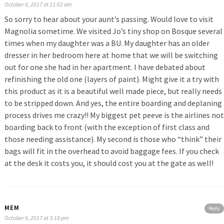
October 6, 2017 at 11:02 am
So sorry to hear about your aunt’s passing. Would love to visit
Magnolia sometime. We visited Jo’s tiny shop on Bosque several
times when my daughter was a BU. My daughter has an older
dresser in her bedroom here at home that we will be switching
out for one she had in her apartment. I have debated about
refinishing the old one (layers of paint). Might give it a try with
this product as it is a beautiful well made piece, but really needs
to be stripped down. And yes, the entire boarding and deplaning
process drives me crazy!! My biggest pet peeve is the airlines not
boarding back to front (with the exception of first class and
those needing assistance). My second is those who “think” their
bags will fit in the overhead to avoid baggage fees. If you check
at the desk it costs you, it should cost you at the gate as well!
MEM
Reply
October 6, 2017 at 3:18 pm