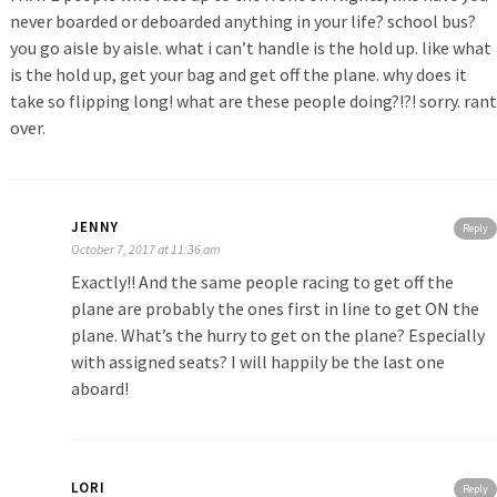
never boarded or deboarded anything in your life? school bus?
you go aisle by aisle. what i can’t handle is the hold up. like what
is the hold up, get your bag and get off the plane. why does it
take so flipping long! what are these people doing?!?! sorry. rant
over.
JENNY
Reply
October 7, 2017 at 11:36 am
Exactly!! And the same people racing to get off the
plane are probably the ones first in line to get ON the
plane. What’s the hurry to get on the plane? Especially
with assigned seats? I will happily be the last one
aboard!
LORI
Reply