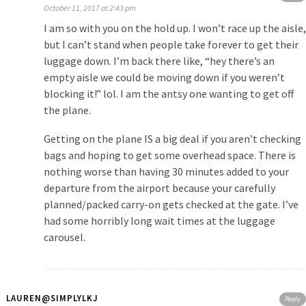
October 11, 2017 at 2:43 pm
I am so with you on the hold up. I won’t race up the aisle,
but I can’t stand when people take forever to get their
luggage down. I’m back there like, “hey there’s an
empty aisle we could be moving down if you weren’t
blocking it!” lol. I am the antsy one wanting to get off
the plane.
Getting on the plane IS a big deal if you aren’t checking
bags and hoping to get some overhead space. There is
nothing worse than having 30 minutes added to your
departure from the airport because your carefully
planned/packed carry-on gets checked at the gate. I’ve
had some horribly long wait times at the luggage
carousel.
LAUREN@SIMPLYLKJ
Reply