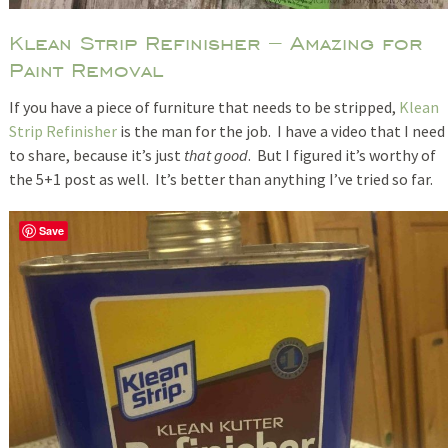
Klean Strip Refinisher – Amazing for
Paint Removal
If you have a piece of furniture that needs to be stripped,
Klean
Strip Refinisher
is the man for the job. I have a video that I need
to share, because it’s just
that good
. But I figured it’s worthy of
the 5+1 post as well. It’s better than anything I’ve tried so far.
Save