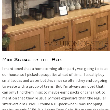
Mini Sodas by the Box
I mentioned that a homecoming after-party was going to be at
our house, so I picked up supplies ahead of time. I usually buy
small sodas and water bottles since so often they end up going
to waste with a group of teens. But I’m always annoyed that I
can only find them in six to maybe eight packs of cans (not to
mention that they’re usually more expensive than the regular
sized versions). Well, I found a 10-pack when I was shopping,
and it was only $2.50. Well done Coca-Cola. We moms thank you.