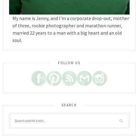
My name is Jenny, and I'm a corporate drop-out, mother
of three, rookie photographer and marathon runner,
married 22 years to a man with a big heart and an old
soul.
FOLLOW US
SEARCH