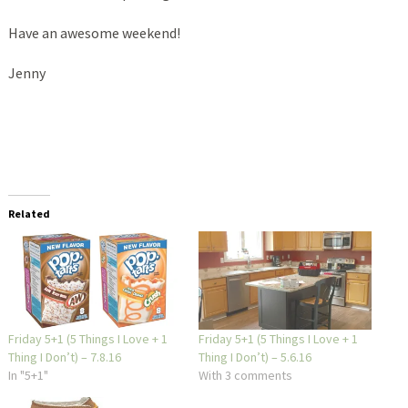
Have an awesome weekend!
Jenny
Related
Friday 5+1 (5 Things I Love + 1
Friday 5+1 (5 Things I Love + 1
Thing I Don’t) – 7.8.16
Thing I Don’t) – 5.6.16
In "5+1"
With 3 comments