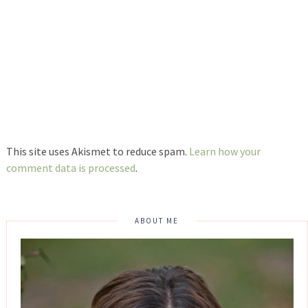
This site uses Akismet to reduce spam.
Learn how your
comment data is processed
.
ABOUT ME