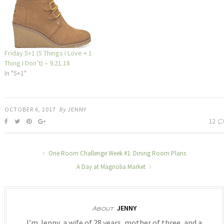
Friday 5+1 (5 Things I Love + 1
Thing I Don’t) – 9.21.18
In "5+1"
OCTOBER 6, 2017
By
JENNY
12
One Room Challenge Week #1: Dining Room Plans
A Day at Magnolia Market
JENNY
About
I’m Jenny, a wife of 28 years, mother of three, and a