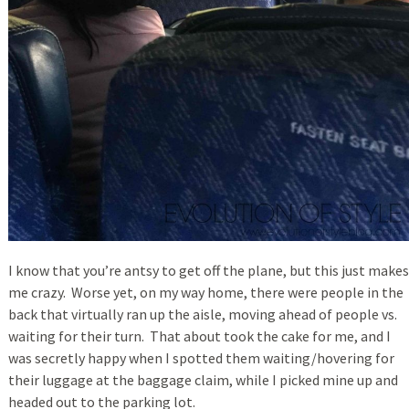
I know that you’re antsy to get off the plane, but this just makes
me crazy. Worse yet, on my way home, there were people in the
back that virtually ran up the aisle, moving ahead of people vs.
waiting for their turn. That about took the cake for me, and I
was secretly happy when I spotted them waiting/hovering for
their luggage at the baggage claim, while I picked mine up and
headed out to the parking lot.