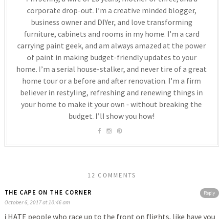
corporate drop-out. I’m a creative minded blogger,
business owner and DIYer, and love transforming
furniture, cabinets and rooms in my home. I’m a card
carrying paint geek, and am always amazed at the power
of paint in making budget-friendly updates to your
home. I’m a serial house-stalker, and never tire of a great
home tour or a before and after renovation. I’m a firm
believer in restyling, refreshing and renewing things in
your home to make it your own - without breaking the
budget. I’ll show you how!
12 COMMENTS
THE CAPE ON THE CORNER
Reply
October 6, 2017 at 10:46 am
i HATE people who race up to the front on flights, like have you