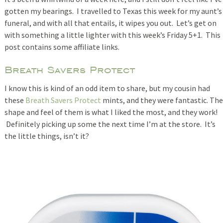
gotten my bearings. I travelled to Texas this week for my aunt’s
funeral, and with all that entails, it wipes you out. Let’s get on
with something a little lighter with this week’s Friday 5+1. This
post contains some affiliate links.
Breath Savers Protect
I know this is kind of an odd item to share, but my cousin had
these
Breath Savers Protect
mints, and they were fantastic. The
shape and feel of them is what I liked the most, and they work!
Definitely picking up some the next time I’m at the store. It’s
the little things, isn’t it?