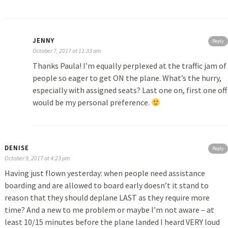
JENNY
Reply
October 7, 2017 at 11:33 am
Thanks Paula! I’m equally perplexed at the traffic jam of
people so eager to get ON the plane. What’s the hurry,
especially with assigned seats? Last one on, first one off
would be my personal preference.
DENISE
Reply
October 9, 2017 at 4:23 pm
Having just flown yesterday: when people need assistance
boarding and are allowed to board early doesn’t it stand to
reason that they should deplane LAST as they require more
time? And a new to me problem or maybe I’m not aware – at
least 10/15 minutes before the plane landed I heard VERY loud