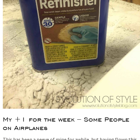
My +1 for the week – Some People
on Airplanes
This has been a peeve of mine for awhile, but having flown this