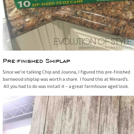
Pre-finished Shiplap
Since we’re talking Chip and Joanna, I figured this pre-finished
barnwood shiplap was worth a share. I found this at Menard’s.
All you had to do was install it – a great farmhouse aged look.