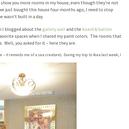
to show you more rooms in my house, even though they’re not
t we just bought this house four months ago, I need to stop
wasn’t built in a day.
n I blogged about the
gallery wall
and the
board & batten
favorite spaces when I shared my paint colors. The rooms that
 Well, you asked for it – here they are.
ide – it reminds me of a sea creature). During my trip to Ikea last week, I