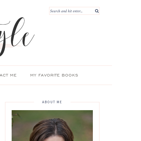
ACT ME
MY FAVORITE BOOKS
ABOUT ME