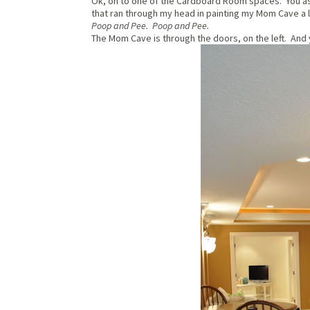
Ok, on to one of the Cardboard Room spaces. You 
that ran through my head in painting my Mom Cave a 
Poop and Pee. Poop and Pee.
The Mom Cave is through the doors, on the left. And ye