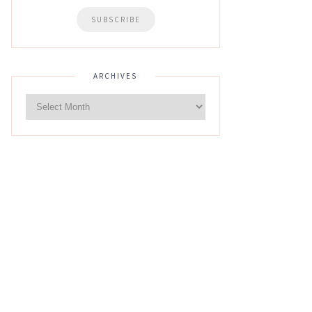
ARCHIVES