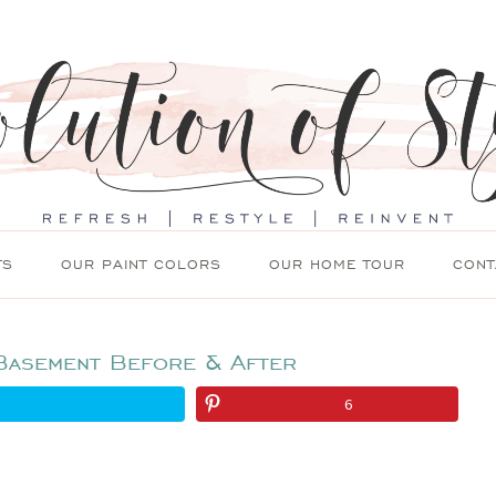
TS
OUR PAINT COLORS
OUR HOME TOUR
CONT
Basement Before & After
6