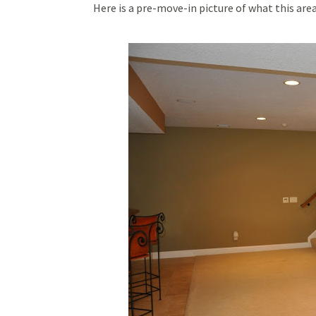
Here is a pre-move-in picture of what this ar