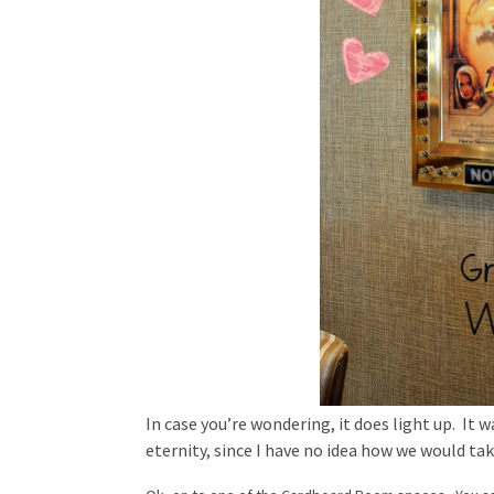
In case you’re wondering, it does light up. It w
eternity, since I have no idea how we would take