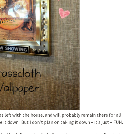
as left with the house, and will probably remain there for all
 it down. But I don’t plan on taking it down – it’s just – FUN.