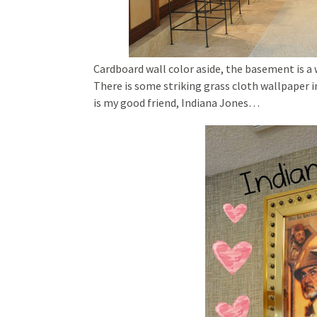
Cardboard wall color aside, the basement is a 
There is some striking grass cloth wallpaper i
is my good friend, Indiana Jones…