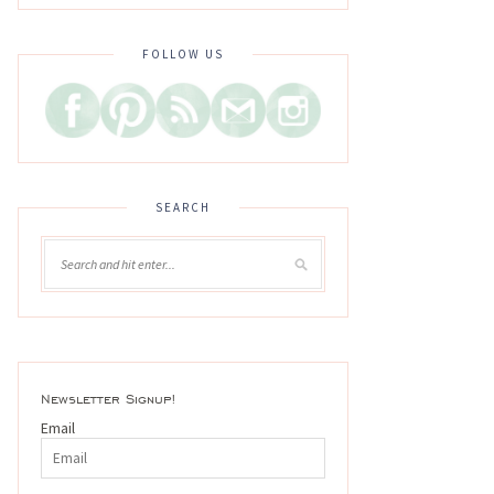
FOLLOW US
SEARCH
Newsletter Signup!
Email