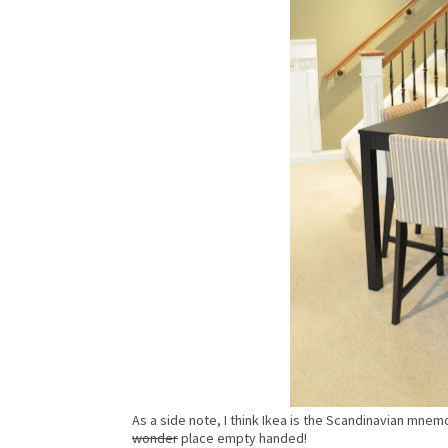
As a side note, I think Ikea is the Scandinavian mnemo
wonder
place empty handed!