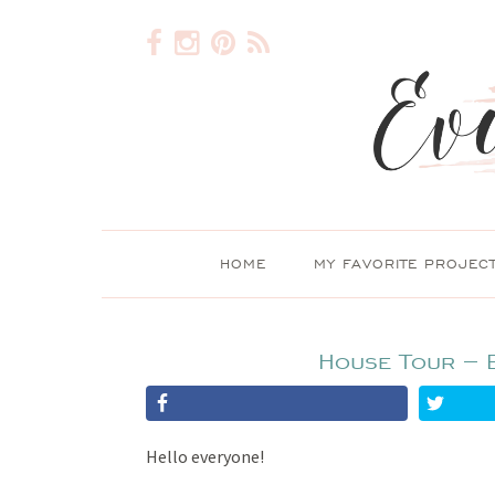
HOME
MY FAVORITE PROJEC
House Tour – 
Hello everyone!