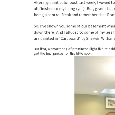
After my paint color post last week, I vowed 
all finished to my liking (yet). But, given tha
being a control freak and remember that Rome 
So, I’ve shown you some of our basement whe
down there. And I alluded to some of my less 
are painted in “Cardboard” by Sherwin Williams.
But first, a smattering of prettiness (light fixture as
got the final pieces for this little nook.