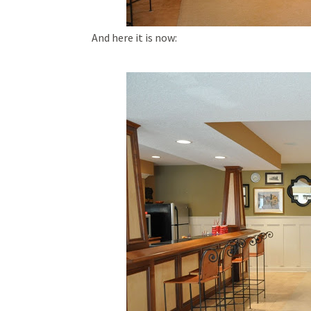
And here it is now: