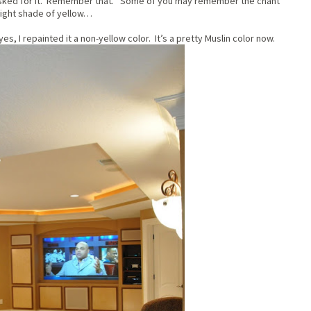
asked for it. Remember that. Some of you may remember the chant
light shade of yellow…
s, I repainted it a non-yellow color. It’s a pretty Muslin color now.