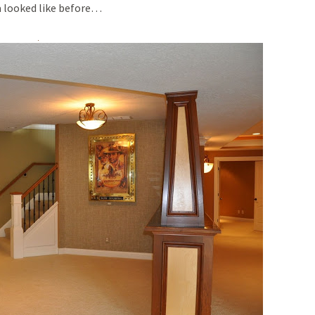
ea looked like before…