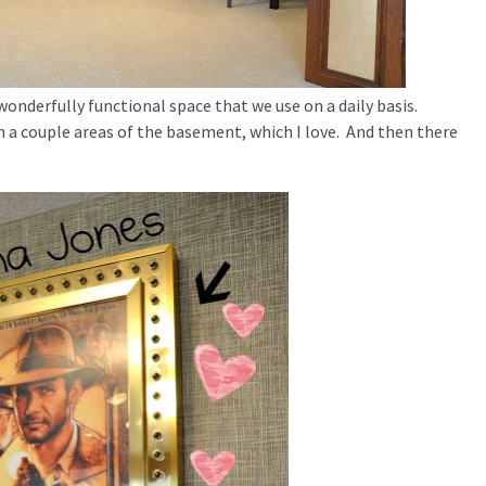
wonderfully functional space that we use on a daily basis.
n a couple areas of the basement, which I love. And then there