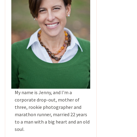
My name is Jenny, and I'm a
corporate drop-out, mother of
three, rookie photographer and
marathon runner, married 22 years
to a man with a big heart and an old
soul.