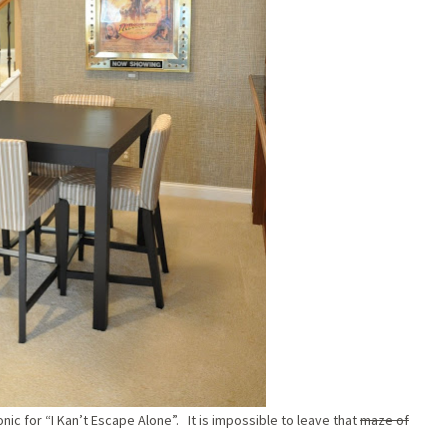
nic for “I Kan’t Escape Alone”. It is impossible to leave that
maze of