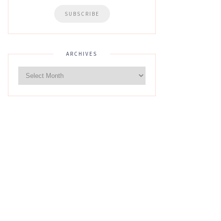
ARCHIVES