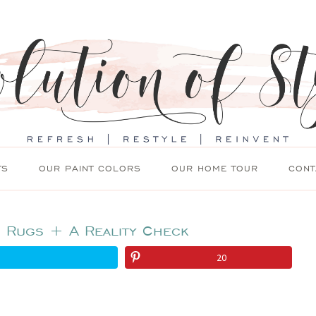
TS
OUR PAINT COLORS
OUR HOME TOUR
CONT
: Rugs + A Reality Check
20