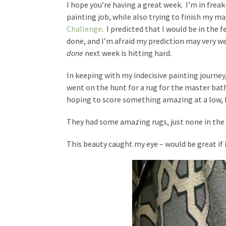
I hope you’re having a great week. I’m in frea
painting job, while also trying to finish my 
Challenge
. I predicted that I would be in the f
done, and I’m afraid my prediction may very we
done
next week is hitting hard.
In keeping with my indecisive painting journey
went on the hunt for a rug for the master ba
hoping to score something amazing at a low, l
They had some amazing rugs, just none in the 
This beauty caught my eye – would be great if 