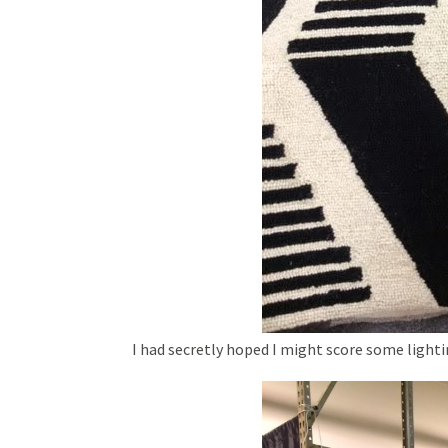
I had secretly hoped I might score some lighti