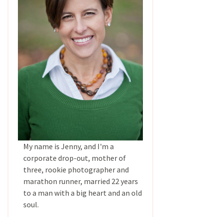
My name is Jenny, and I'm a
corporate drop-out, mother of
three, rookie photographer and
marathon runner, married 22 years
to a man with a big heart and an old
soul.