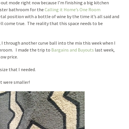
k-out mode right now because I’m finishing a big kitchen
master bathroom for the
Calling it Home’s One Room
etal position with a bottle of wine by the time it’s all said and
ll come true. The reality that this space needs to be
, I through another curve ball into the mix this week when I
throom. I made the trip to
Bargains and Buyouts
last week,
ow price.
size that I needed.
it were smaller!