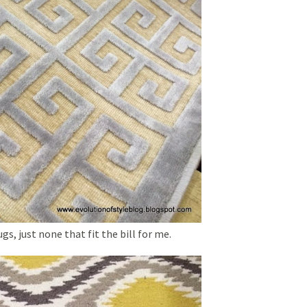
s, just none that fit the bill for me.