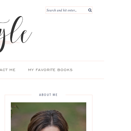
ACT ME
MY FAVORITE BOOKS
ABOUT ME