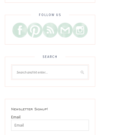
FOLLOW US
SEARCH
Newsletter Signup!
Email