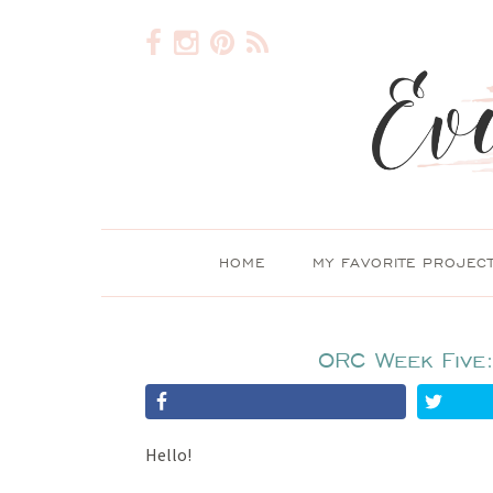
HOME
MY FAVORITE PROJEC
ORC Week Five
Hello!