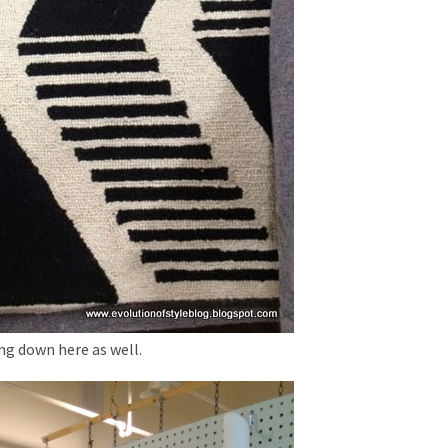
ng down here as well.