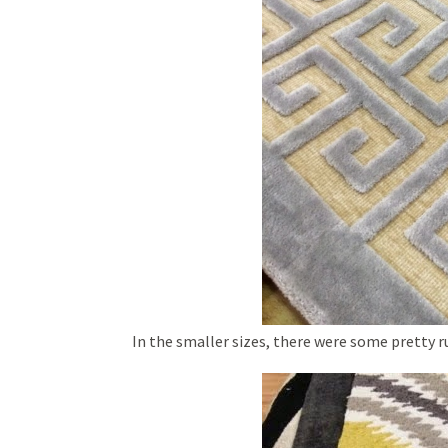
In the smaller sizes, there were some pretty rug