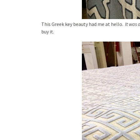
This Greek key beauty had me at hello.
It was 
buy it.