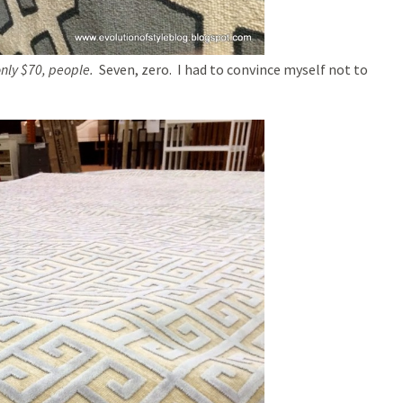
only $70, people.
Seven, zero. I had to convince myself not to