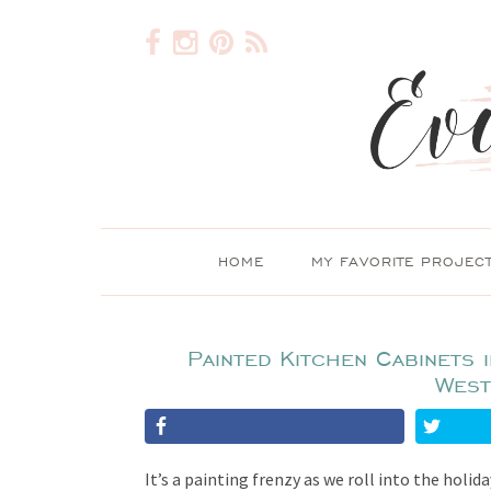
HOME
MY FAVORITE PROJEC
Painted Kitchen Cabinets 
West
It’s a painting frenzy as we roll into the holid