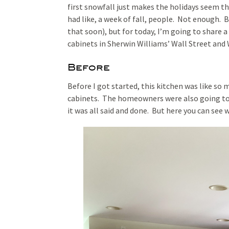
first snowfall just makes the holidays seem th
had like, a week of fall, people. Not enough. 
that soon), but for today, I’m going to share 
cabinets in Sherwin Williams’ Wall Street and
Before
Before I got started, this kitchen was like so
cabinets. The homeowners were also going to 
it was all said and done. But here you can see