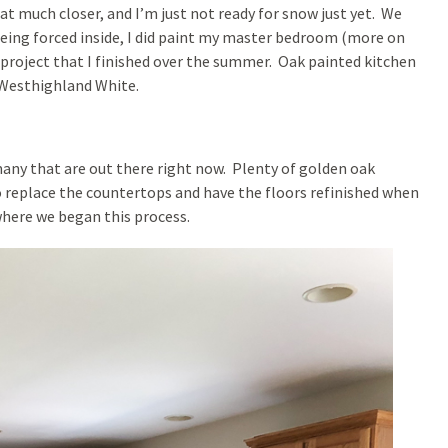
at much closer, and I’m just not ready for snow just yet. We
Being forced inside, I did paint my master bedroom (more on
a project that I finished over the summer. Oak painted kitchen
 Westhighland White.
 many that are out there right now. Plenty of golden oak
replace the countertops and have the floors refinished when
 where we began this process.