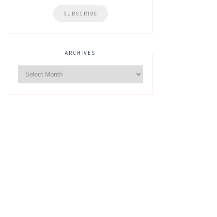
ARCHIVES