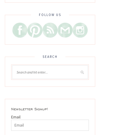
FOLLOW US
SEARCH
Newsletter Signup!
Email