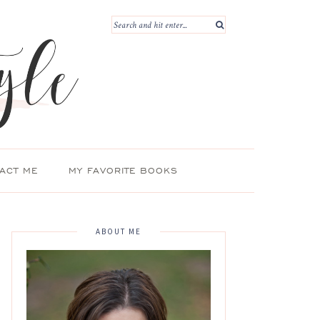
ACT ME
MY FAVORITE BOOKS
ABOUT ME