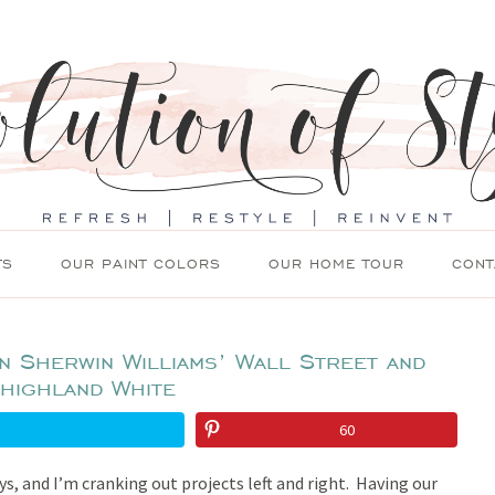
TS
OUR PAINT COLORS
OUR HOME TOUR
CONT
in Sherwin Williams’ Wall Street and
highland White
60
ays, and I’m cranking out projects left and right. Having our