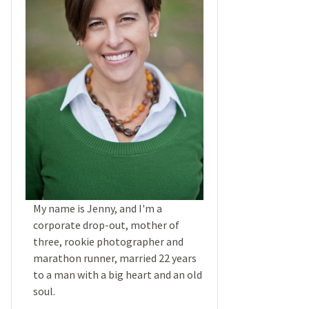
My name is Jenny, and I'm a
corporate drop-out, mother of
three, rookie photographer and
marathon runner, married 22 years
to a man with a big heart and an old
soul.