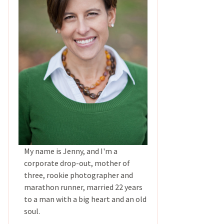
My name is Jenny, and I'm a
corporate drop-out, mother of
three, rookie photographer and
marathon runner, married 22 years
to a man with a big heart and an old
soul.