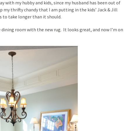
 day with my hubby and kids, since my husband has been out of
my thrifty chandy that I am putting in the kids’ Jack & Jill
 to take longer than it should.
e dining room with the new rug. It looks great, and now I’m on