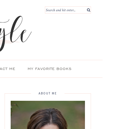
ACT ME
MY FAVORITE BOOKS
ABOUT ME