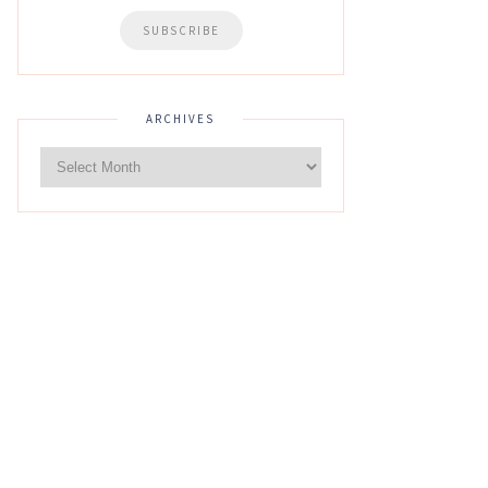
ARCHIVES