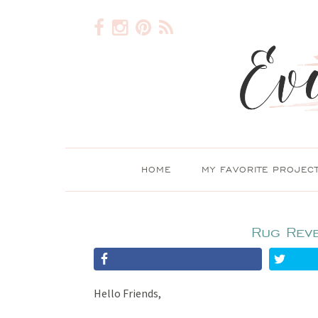
HOME
MY FAVORITE PROJEC
Rug Rev
Hello Friends,