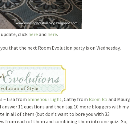
 update, click
here
and
here
.
d you that the next Room Evolution party is on Wednesday,
Room Rx
rs – Lisa from
Shine Your Light
, Cathy from
and Maury,
ch I answer 11 questions and then tag 10 more bloggers with my
te in all of them (but don’t want to bore you with 33
few from each of them and combining them into one quiz. So,