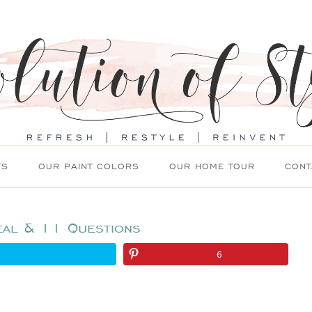
TS
OUR PAINT COLORS
OUR HOME TOUR
CONT
eal & 11 Questions
6