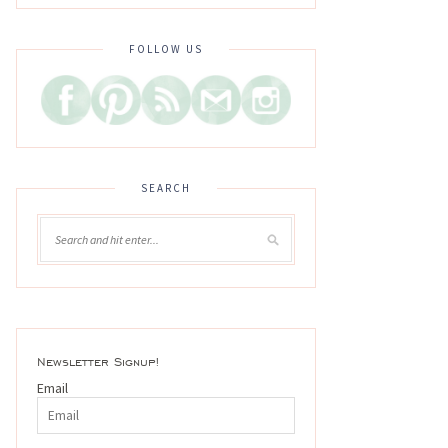
FOLLOW US
SEARCH
Newsletter Signup!
Email