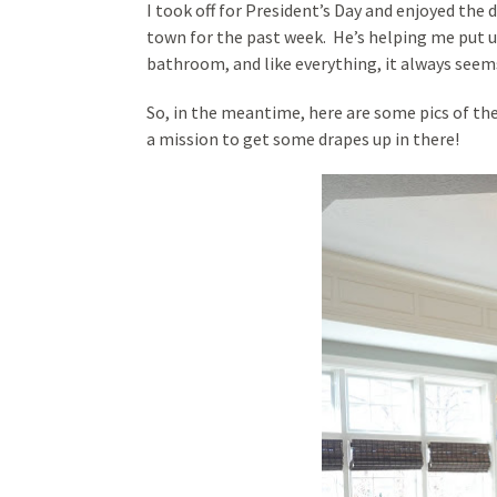
I took off for President’s Day and enjoyed the
town for the past week. He’s helping me put up 
bathroom, and like everything, it always seems
So, in the meantime, here are some pics of th
a mission to get some drapes up in there!