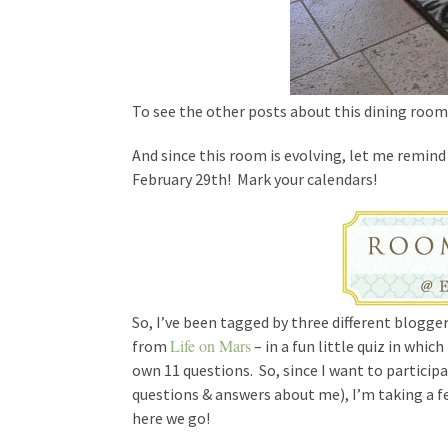
To see the other posts about this dining room
And since this room is evolving, let me remin
February 29th! Mark your calendars!
So, I’ve been tagged by three different blogge
Life on Mars
from
– in a fun little quiz in whi
own 11 questions. So, since I want to participa
questions & answers about me), I’m taking a 
here we go!