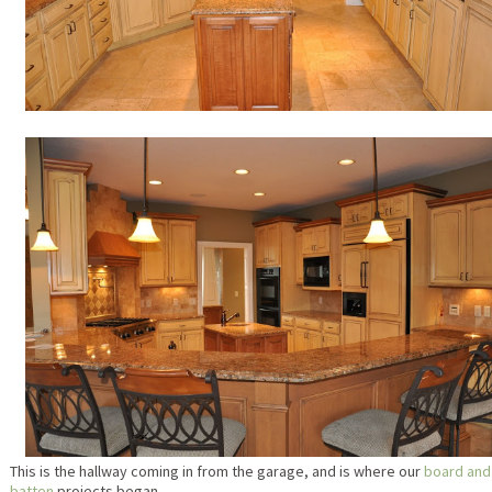
This is the hallway coming in from the garage, and is where our
board and
batten
projects began.