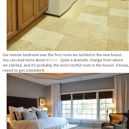
Our master bedroom was the first room we tackled in the new house.
You can read more about it
here
. Quite a dramatic change from where
we started, and it’s probably the most restful room in the house! (I know,
I need to get a bedskirt)