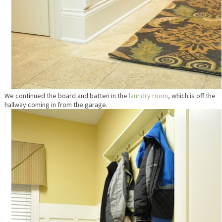
We continued the board and batten in the
laundry room
, which is off the
hallway coming in from the garage.