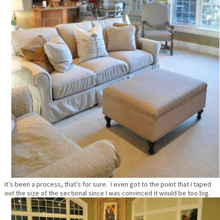
It’s been a process, that’s for sure. I even got to the point that I taped
out the size of the sectional since I was convinced it would be too big.