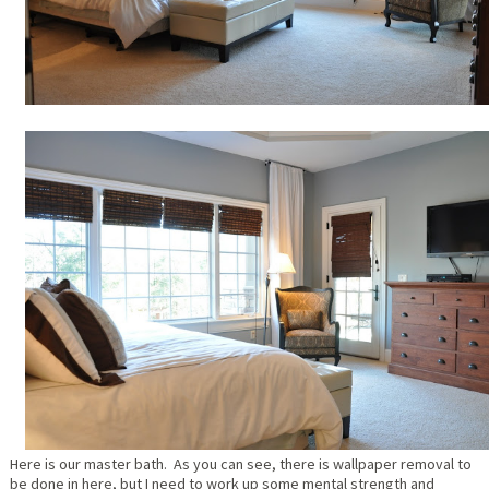
Here is our master bath. As you can see, there is wallpaper removal to
be done in here, but I need to work up some mental strength and