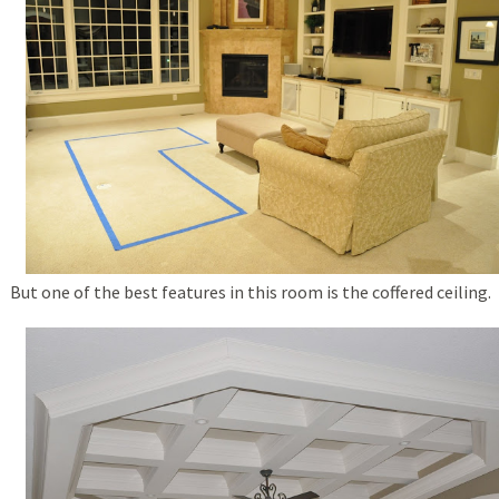
But one of the best features in this room is the coffered ceiling.