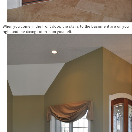
When you come in the front door, the stairs to the basement are on your
right and the dining room is on your left.