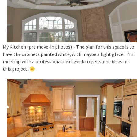
My Kitchen (pre move-in photos) – The plan for this space is to
have the cabinets painted white, with maybe a light glaze. I’m
meeting with a professional next week to get some ideas on
this project!