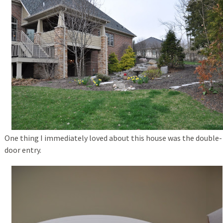
One thing I immediately loved about this house was the double-
door entry.