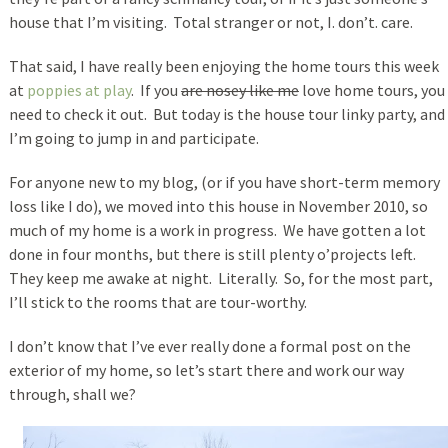
house that I’m visiting. Total stranger or not, I. don’t. care.
That said, I have really been enjoying the home tours this week
at
poppies at play
. If you
are nosey like me
love home tours, you
need to check it out. But today is the house tour linky party, and
I’m going to jump in and participate.
For anyone new to my blog, (or if you have short-term memory
loss like I do), we moved into this house in November 2010, so
much of my home is a work in progress. We have gotten a lot
done in four months, but there is still plenty o’projects left.
They keep me awake at night. Literally. So, for the most part,
I’ll stick to the rooms that are tour-worthy.
I don’t know that I’ve ever really done a formal post on the
exterior of my home, so let’s start there and work our way
through, shall we?