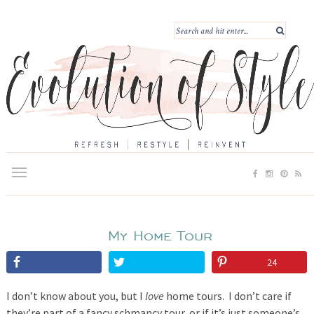
My Home Tour
24
I don’t know about you, but I
love
home tours. I don’t care if
they’re part of a fancy schmancy tour, or if it’s just someone’s