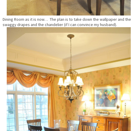
Dining Room as it is now… The plan is to take down the wallpaper and the
swaggy drapes and the chandelier (if I can convince my husband).