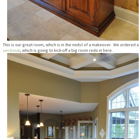
This is our great room, which is in the midst of a makeover. We ordered a
sectional
, which is going to kick-off a big room redo in here.