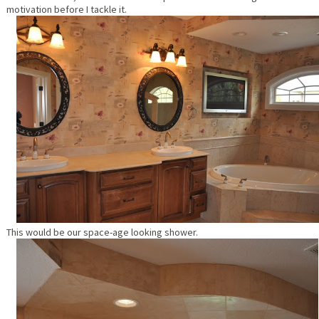
motivation before I tackle it.
This would be our space-age looking shower.