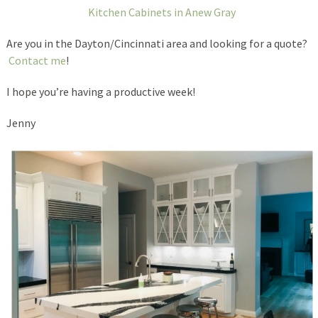
Kitchen Cabinets in Anew Gray
Are you in the Dayton/Cincinnati area and looking for a quote?
Contact me
!
I hope you’re having a productive week!
Jenny