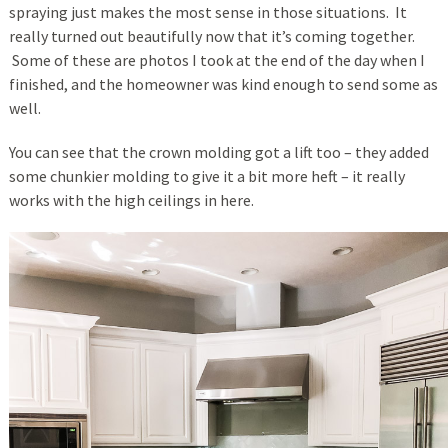
spraying just makes the most sense in those situations. It
really turned out beautifully now that it’s coming together.
Some of these are photos I took at the end of the day when I
finished, and the homeowner was kind enough to send some as
well.
You can see that the crown molding got a lift too – they added
some chunkier molding to give it a bit more heft – it really
works with the high ceilings in here.