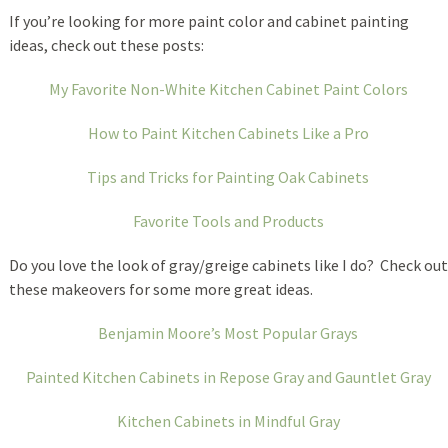
If you’re looking for more paint color and cabinet painting
ideas, check out these posts:
My Favorite Non-White Kitchen Cabinet Paint Colors
How to Paint Kitchen Cabinets Like a Pro
Tips and Tricks for Painting Oak Cabinets
Favorite Tools and Products
Do you love the look of gray/greige cabinets like I do? Check out
these makeovers for some more great ideas.
Benjamin Moore’s Most Popular Grays
Painted Kitchen Cabinets in Repose Gray and Gauntlet Gray
Kitchen Cabinets in Mindful Gray