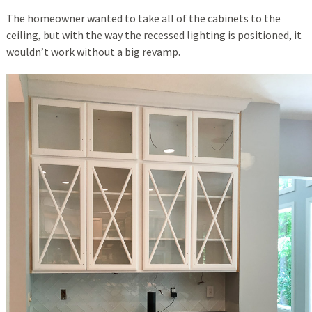
The homeowner wanted to take all of the cabinets to the
ceiling, but with the way the recessed lighting is positioned, it
wouldn’t work without a big revamp.