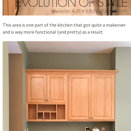
This area is one part of the kitchen that got quite a makeover
and is way more functional (and pretty) as a result.