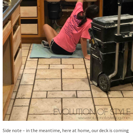
Side note – in the meantime, here at home, our deck is coming