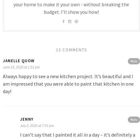
your home to make it your own - without breaking the
budget. I’ll show you how!
13 COMMENTS
JANELLE QUOW
Reply
June 25, 2020 at 1:51 pm
Always happy to see a new kitchen project. It’s beautiful and I
am impressed that you were able to paint that kitchen in one
day!
JENNY
Reply
July 2, 2020 at 7:01 pm
I can’t say that I painted it all in a day – it’s definitely a