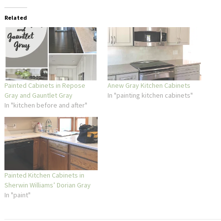
Related
Painted Cabinets in Repose
Anew Gray Kitchen Cabinets
Gray and Gauntlet Gray
In "painting kitchen cabinets"
In "kitchen before and after"
Painted Kitchen Cabinets in
Sherwin Williams’ Dorian Gray
In "paint"