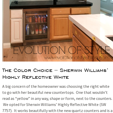
The Color Choice – Sherwin Williams’
Highly Reflective White
A big concern of the homeowner was choosing the right white
to go with her beautiful new countertops. One that wouldn’t
read as “yellow” in any way, shape or form, next to the counters.
We opted for Sherwin Williams’ Highly Reflective White (SW
7757). It works beautifully with the new quartz counters and is a