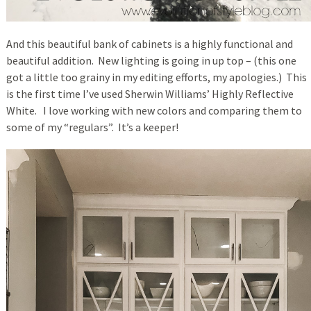
And this beautiful bank of cabinets is a highly functional and
beautiful addition. New lighting is going in up top – (this one
got a little too grainy in my editing efforts, my apologies.) This
is the first time I’ve used Sherwin Williams’ Highly Reflective
White. I love working with new colors and comparing them to
some of my “regulars”. It’s a keeper!