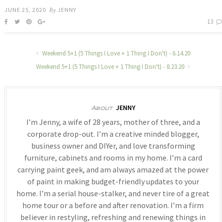
JUNE 25, 2020
By
JENNY
13
Weekend 5+1 (5 Things I Love + 1 Thing I Don't) - 6.14.20
Weekend 5+1 (5 Things I Love + 1 Thing I Don't) - 8.23.20
JENNY
About
I’m Jenny, a wife of 28 years, mother of three, and a
corporate drop-out. I’m a creative minded blogger,
business owner and DIYer, and love transforming
furniture, cabinets and rooms in my home. I’m a card
carrying paint geek, and am always amazed at the power
of paint in making budget-friendly updates to your
home. I’m a serial house-stalker, and never tire of a great
home tour or a before and after renovation. I’m a firm
believer in restyling, refreshing and renewing things in