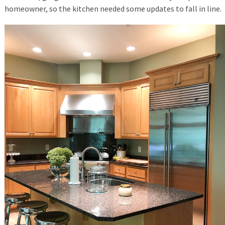
homeowner, so the kitchen needed some updates to fall in line.