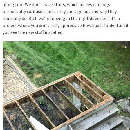
along too. We don’t have stairs, which leaves our dogs
perpetually confused since they can’t go out the way they
normally do. BUT, we’re moving in the right direction. It’s a
project where you don’t fully appreciate how bad it looked until
you see the new stuff installed.