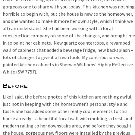
gorgeous one to share with you today. This kitchen was nothing
horrible to begin with, but the house is new to the homeowner,
and she wanted to make it more her own style, which I think we
all can understand. She had been working with a local
construction company on some of the changes, and brought me
in to paint her cabinets. New quartz countertops, a revamped
wall of cabinets that added a beverage fridge, new backsplash –
lots of changes to give it a fresh look. My contribution was
painted kitchen cabinets in Sherwin Williams’ Highly Reflective
White (SW 7757).
Before
Like I said, the before photos of this kitchen are nothing awful,
just not in keeping with the homeowner’s personal style and
taste. She has added some other really cool elements to this
house already – a beautiful focal wall with molding, a fresh and
modern railing to her downstairs area, and before they bought
the house, gorgeous new floors were installed by the previous