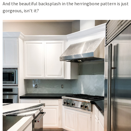
And the beautiful backsplash in the herringbone pattern is just
gorgeous, isn’t it?