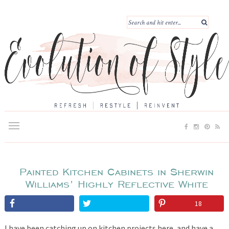
Painted Kitchen Cabinets in Sherwin
Williams’ Highly Reflective White
18
I have been catching up on kitchen projects here, and have a