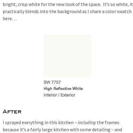
bright, crisp white for the new look of the space. It’s so white, it
practically blends into the background as I share a color swatch
here…
After
I sprayed everything in this kitchen –
including
the frames
because it’s a fairly large kitchen with some detailing – and