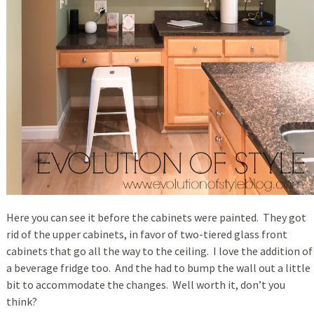
Here you can see it before the cabinets were painted. They got
rid of the upper cabinets, in favor of two-tiered glass front
cabinets that go all the way to the ceiling. I love the addition of
a beverage fridge too. And the had to bump the wall out a little
bit to accommodate the changes. Well worth it, don’t you
think?