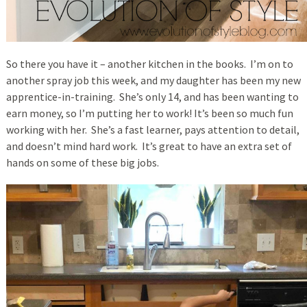
So there you have it – another kitchen in the books. I’m on to
another spray job this week, and my daughter has been my new
apprentice-in-training. She’s only 14, and has been wanting to
earn money, so I’m putting her to work! It’s been so much fun
working with her. She’s a fast learner, pays attention to detail,
and doesn’t mind hard work. It’s great to have an extra set of
hands on some of these big jobs.