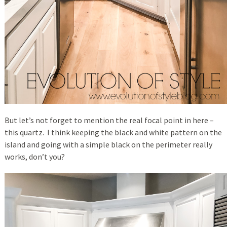
But let’s not forget to mention the real focal point in here –
this quartz. I think keeping the black and white pattern on the
island and going with a simple black on the perimeter really
works, don’t you?